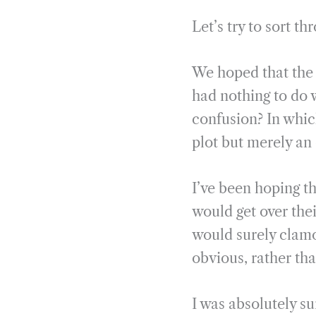
Let’s try to sort th
We hoped that the 
had nothing to do w
confusion? In which
plot but merely a
I’ve been hoping t
would get over thei
would surely clamo
obvious, rather th
I was absolutely s