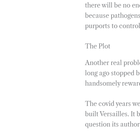
there will be no e
because pathogens 
purports to contro
The Plot
Another real probl
long ago stopped b
handsomely reward
The covid years we
built Versailles. I
question its author