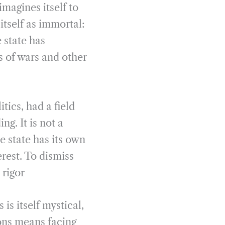
imagines itself to
 itself as immortal:
 state has
s of wars and other
tics, had a field
ng. It is not a
e state has its own
erest. To dismiss
 rigor
 is itself mystical,
ions means facing