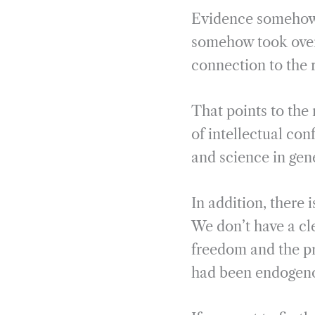
Evidence somehow 
somehow took over 
connection to the r
That points to the 
of intellectual co
and science in gen
In addition, there 
We don’t have a cl
freedom and the pr
had been endogeno