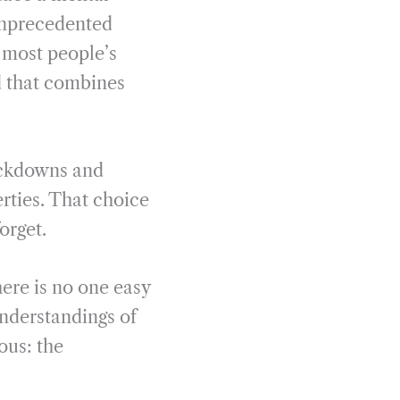
 unprecedented
n most people’s
d that combines
lockdowns and
rties. That choice
orget.
here is no one easy
understandings of
ous: the