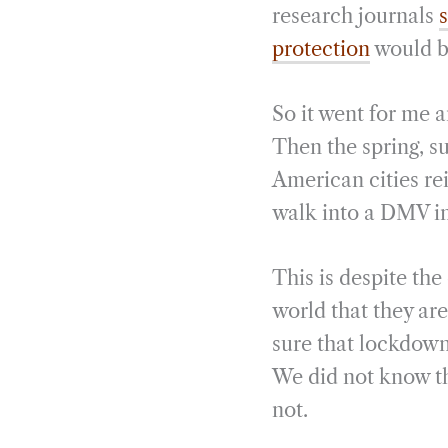
research journals
s
protection
would be
So it went for me 
Then the spring, s
American cities re
walk into a DMV in
This is despite th
world that they ar
sure that lockdown
We did not know th
not.