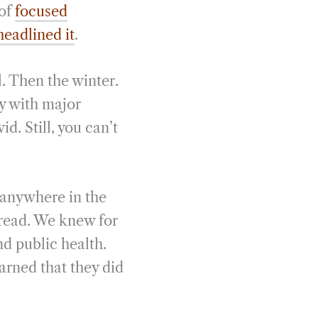
 of
focused
headlined it
.
. Then the winter.
ay with major
. Still, you can’t
 anywhere in the
pread. We knew for
d public health.
arned that they did