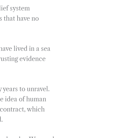
ief system
 that have no
have lived in a sea
rusting evidence
 years to unravel.
he idea of human
 contract, which
d.