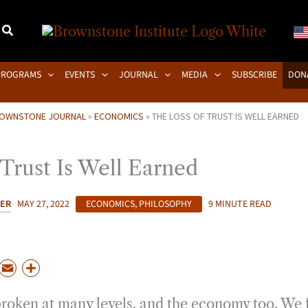
PROGRAMS
EVENTS
JOURNAL
MEDIA
SUBSCRIBE
DON
OWNSTONE JOURNAL
»
ECONOMICS
»
THE LOSS OF TRUST IS WELL EARNED
Trust Is Well Earned
KER
MAY 27, 2022
ECONOMICS
,
PHILOSOPHY
9 MINUTE READ
P
E
S
m
h
 broken at many levels, and the economy too. We 
a
a