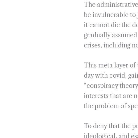
The administrative s
be invulnerable to j
it cannot die the d
gradually assumed 
crises, including 
This meta layer of 
day with covid, gai
“conspiracy theory”
interests that are 
the problem of spec
To deny that the pub
ideological, and es