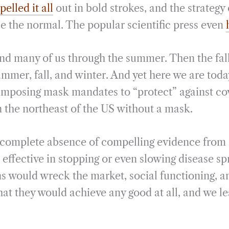
pelled it all
out in bold strokes, and the strategy
 the normal. The popular scientific press even
and many of us through the summer. Then the fall
ummer, fall, and winter. And yet here we are tod
imposing mask mandates to “protect” against covid
 the northeast of the US without a mask.
e complete absence of compelling evidence from
e effective in stopping or even slowing disease s
s would wreck the market, social functioning, an
at they would achieve any good at all, and we le