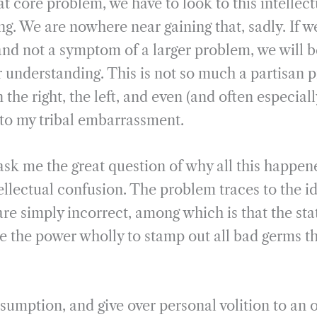
hat core problem, we have to look to this intelle
g. We are nowhere near gaining that, sadly. If we
and not a symptom of a larger problem, we will b
r understanding. This is not so much a partisan 
the right, the left, and even (and often especiall
 to my tribal embarrassment.
k me the great question of why all this happen
tellectual confusion. The problem traces to the i
are simply incorrect, among which is that the st
e the power wholly to stamp out all bad germs t
esumption, and give over personal volition to an 