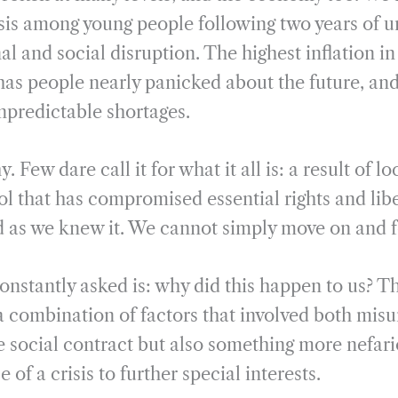
i
r
isis among young people following two years of
l
e
l and social disruption. The highest inflation i
 has people nearly panicked about the future, an
npredictable shortages.
Few dare call it for what it all is: a result of 
l that has compromised essential rights and libe
d as we knew it. We cannot simply move on and f
onstantly asked is: why did this happen to us? T
a combination of factors that involved both mis
he social contract but also something more nefari
of a crisis to further special interests.