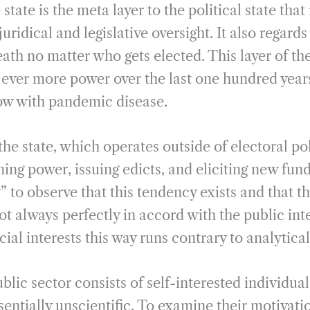
tate is the meta layer to the political state that 
uridical and legislative oversight. It also regards
eath no matter who gets elected. This layer of the
ever more power over the last one hundred year
now with pandemic disease.
the state, which operates outside of electoral poli
ning power, issuing edicts, and eliciting new fundi
 to observe that this tendency exists and that th
not always perfectly in accord with the public int
ial interests this way runs contrary to analytical
lic sector consists of self-interested individuals
sentially unscientific. To examine their motivat