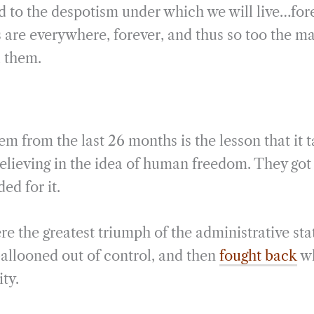
nd to the despotism under which we will live…fore
are everywhere, forever, and thus so too the ma
l them.
em from the last 26 months is the lesson that it 
elieving in the idea of human freedom. They got
ed for it.
re the greatest triumph of the administrative sta
t ballooned out of control, and then
fought back
wh
ity.