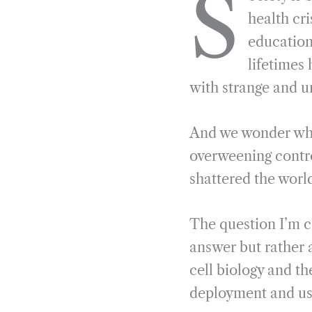
S
e
e
k
n
health cr
b
g
e
t
educationa
o
r
d
lifetimes
o
a
I
with strange and u
k
m
n
And we wonder why. 
overweening contro
shattered the worl
The question I’m c
answer but rather 
cell biology and t
deployment and use 