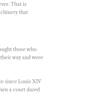
ver. That is
chinery that
taught those who
 their way and were
te since Louis XIV
en a court dared