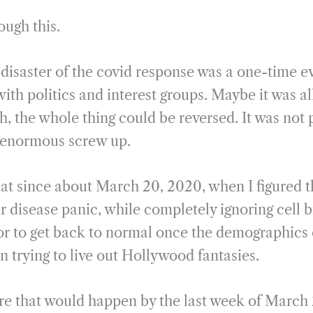
rough this.
disaster of the covid response was a one-time ev
ith politics and interest groups. Maybe it was al
, the whole thing could be reversed. It was not 
n enormous screw up.
hat since about March 20, 2020, when I figured th
r disease panic, while completely ignoring cell 
r to get back to normal once the demographics 
an trying to live out Hollywood fantasies.
ure that would happen by the last week of Marc