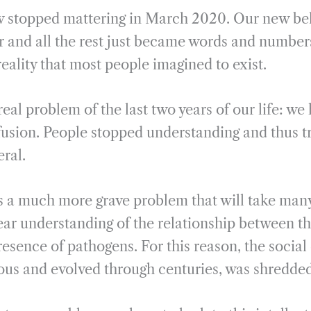
stopped mattering in March 2020. Our new bel
and all the rest just became words and numbers
eality that most people imagined to exist.
real problem of the last two years of our life: we 
nfusion. People stopped understanding and thus t
eral.
is a much more grave problem that will take many
ear understanding of the relationship between t
esence of pathogens. For this reason, the social
us and evolved through centuries, was shredde