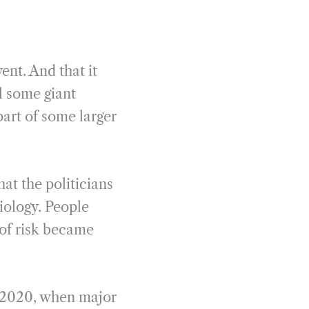
ent. And that it
l some giant
part of some larger
at the politicians
biology. People
of risk became
h 2020, when major