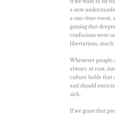
If we want to fix t
a new understandin
a one-time event, 
gaining that deepe
confusions were on 
libertarians, much
Whenever people as
always: at root, in
culture holds that 
and should exercis
sick.
If we grant that pr