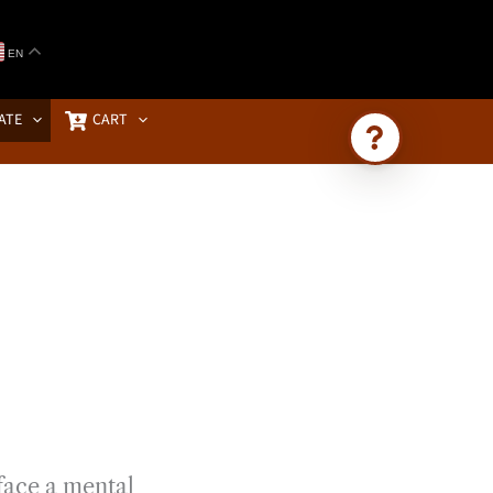
EN
ATE
CART
Ask Brownstone
Search 4,000+ articles & events
face a mental