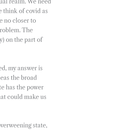
ctual realm. We need
 think of covid as
e no closer to
problem. The
y) on the part of
ed, my answer is
deas the broad
ate has the power
hat could make us
overweening state,