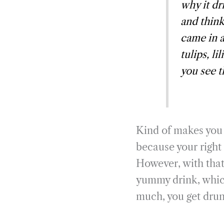
why it dr
and think
came in 
tulips, l
you see t
Kind of makes you 
because your right 
However, with that
yummy drink, which, 
much, you get drun