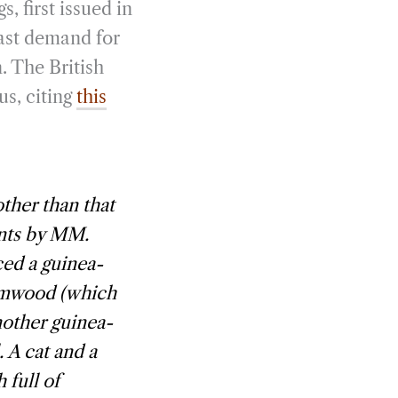
s, first issued in
vast demand for
. The British
us, citing
this
ther than that
ents by MM.
ed a guinea-
ormwood (which
Another guinea-
. A cat and a
 full of