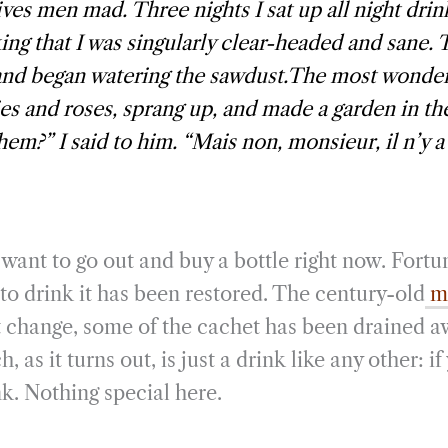
ives men mad. Three nights I sat up all night drin
ing that I was singularly clear-headed and sane. 
and began watering the sawdust.The most wonderf
ilies and roses, sprang up, and made a garden in th
hem?” I said to him. “Mais non, monsieur, il n’y a 
want to go out and buy a bottle right now. Fortu
to drink it has been restored. The century-old
mo
 change, some of the cachet has been drained a
as it turns out, is just a drink like any other: if
k. Nothing special here.