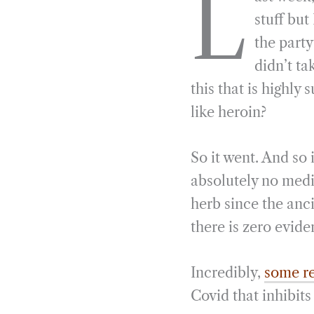
L
e
e
k
n
stuff bu
b
g
e
t
the party
o
r
d
didn’t ta
o
a
I
this that is highl
k
m
n
like heroin?
So it went. And so 
absolutely no medi
herb since the anci
there is zero evide
Incredibly,
some re
Covid that inhibit