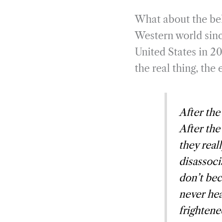
What about the bel
Western world since
United States in 20
the real thing, th
After the
After the
they real
disassocia
don’t bec
never hea
frightene