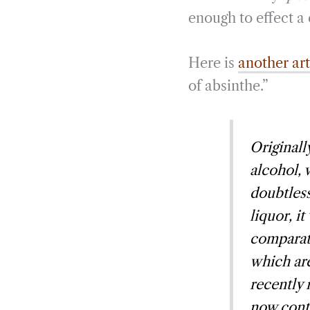
enough to effect a 
Here is
another ar
of absinthe.”
Originall
alcohol, 
doubtless
liquor, it
comparati
which are
recently 
now conta