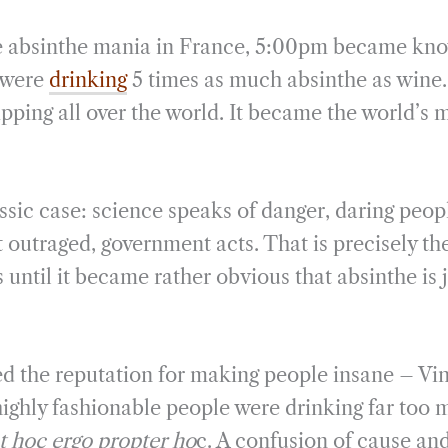
he absinthe mania in France, 5:00pm became kno
 were
drinking
5 times as much absinthe as wine
pping all over the world. It became the world’s 
ssic case: science speaks of danger, daring peop
t outraged, government acts. That is precisely the
s until it became rather obvious that absinthe is 
ed the reputation for making people insane – Vi
highly fashionable people were drinking far too m
t hoc ergo propter ho
c. A confusion of cause and