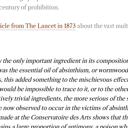
century of prohibition.
ticle from The Lancet in 1873
about the vast mult
y the only important ingredient in its compositio
was the essential oil of absinthium, or wormwood
, this added something to the mischievous effect
 would be impossible to trace to it, or to the othe
vely trivial ingredients, the more serious of the 
 now observed to occur in the victims of absinth
made at the Conservatoire des Arts shows that th
ins a large proportion of antimony, a poison whi