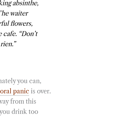
king absinthe,
The waiter
ul flowers,
e cafe. “Don’t
rien.”
nately you can,
ral panic
is over.
way from this
 you drink too