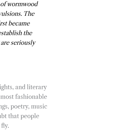
s of wormwood
vulsions. The
irst became
establish the
 are seriously
ghts, and literary
e most fashionable
ngs, poetry, music
ubt that people
fly.