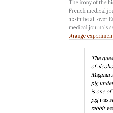
The irony of the his
French medical jou
absinthe all over 
medical journals s
strange experimen
The quest
of alcoho
Magnan a
pig under
is one of
pig was s
rabbit we