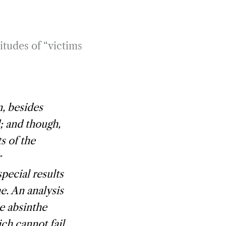
itudes of “victims
n, besides
; and though,
s of the
r
special results
e. An analysis
e absinthe
ch cannot fail