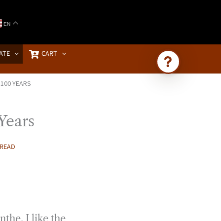
EN
ATE
CART
 100 YEARS
Ask Brownstone
Search 4,000+ articles & events
Years
 READ
the. I like the