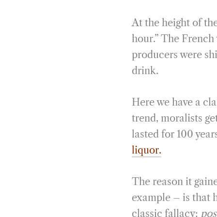
At the height of t
hour.” The French
producers were shi
drink.
Here we have a cla
trend, moralists ge
lasted for 100 year
liquor.
The reason it gain
example – is that 
classic fallacy:
pos