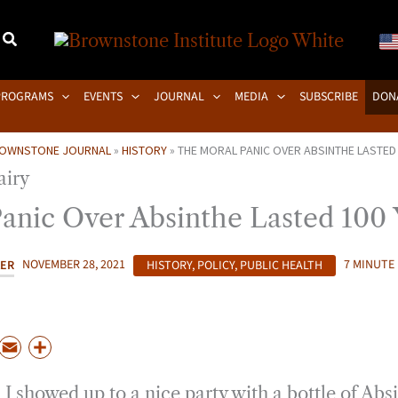
PROGRAMS
EVENTS
JOURNAL
MEDIA
SUBSCRIBE
DON
OWNSTONE JOURNAL
»
HISTORY
»
THE MORAL PANIC OVER ABSINTHE LASTED
anic Over Absinthe Lasted 100 
KER
NOVEMBER 28, 2021
HISTORY
,
POLICY
,
PUBLIC HEALTH
7 MINUTE
P
E
S
m
h
 I showed up to a nice party with a bottle of Absin
a
a