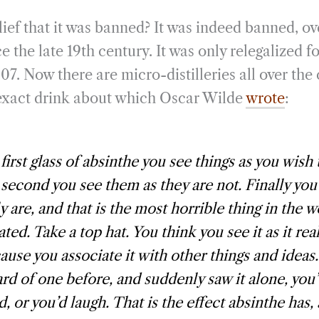
ief that it was banned? It was indeed banned, ov
 the late 19th century. It was only relegalized f
07. Now there are micro-distilleries all over th
e exact drink about which Oscar Wilde
wrote
:
 first glass of absinthe you see things as you wish
 second you see them as they are not. Finally you
ly are, and that is the most horrible thing in the 
ted. Take a top hat. You think you see it as it real
ause you associate it with other things and ideas.
rd of one before, and suddenly saw it alone, you
d, or you’d laugh. That is the effect absinthe has, 