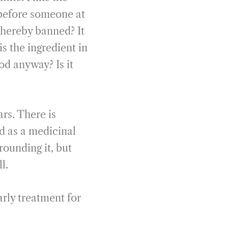
 before someone at
thereby banned? It
s the ingredient in
od anyway? Is it
ars. There is
d as a medicinal
rounding it, but
l.
rly treatment for