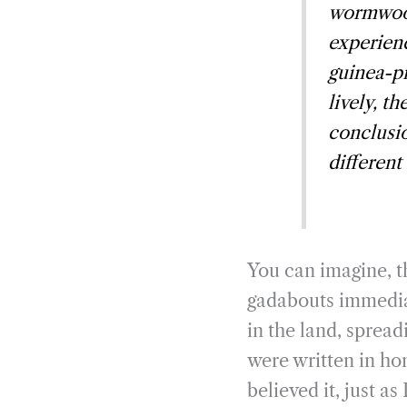
wormwood
experienc
guinea-pi
lively, t
conclusio
different
You can imagine, th
gadabouts immediat
in the land, spread
were written in ho
believed it, just a