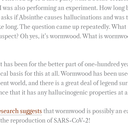
i
r
t I was also performing an experiment. How long
l
e
 asks if Absinthe causes hallucinations and was 
ke long. The question came up repeatedly. What i
y suspect? Oh yes, it’s wormwood. What is wormwo
it has been for the better part of one-hundred ye
cal basis for this at all. Wormwood has been use
ent world, and there is a great deal of legend sur
nce that it has any hallucinogenic properties at al
search suggests
that wormwood is possibly an ea
s the reproduction of SARS-CoV-2!