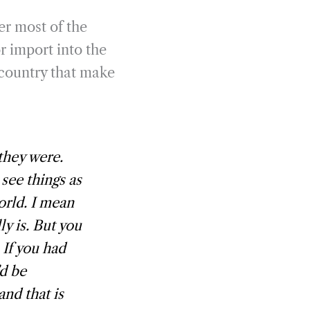
er most of the
or import into the
e country that make
 they were.
 see things as
world. I mean
ly is. But you
 If you had
’d be
and that is