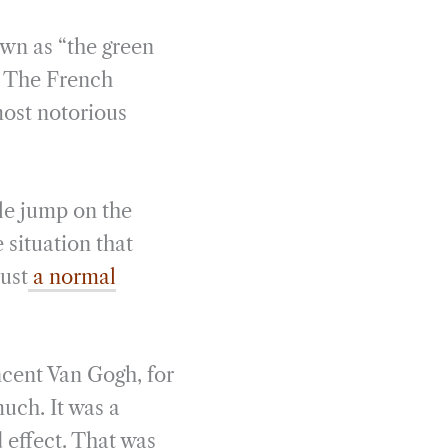
wn as “the green
. The French
most notorious
le jump on the
 situation that
just
a normal
ncent Van Gogh, for
uch. It was a
 effect. That was