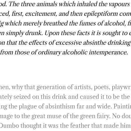
. The three animals which inhaled the vapour
ed, first, excitement, and then epileptiform con
g which merely breathed the fumes of alcohol, f
hen simply drunk. Upon these facts it is sought to 
n that the effects of excessive absinthe drinking
 from those of ordinary alcoholic intemperance.
en, why that generation of artists, poets, playwri
ely seized on this drink and caused it to be th
ing the plague of absinthism far and wide. Painti
mage to the great muse of the green fairy. No do
s Dumbo thought it was the feather that made him 