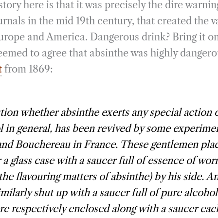
tory here is that it was precisely the dire warning
rnals in the mid 19th century, that created the 
Europe and America. Dangerous drink? Bring it on
eemed to agree that absinthe was highly dangero
t
from 1869:
ion whether absinthe exerts any special action o
l in general, has been revived by some experim
nd Bouchereau in France. These gentlemen plac
 a glass case with a saucer full of essence of w
 the flavouring matters of absinthe) by his side. 
imilarly shut up with a saucer full of pure alcohol
re respectively enclosed along with a saucer each