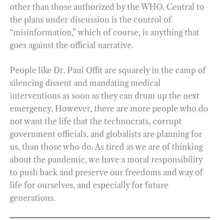
other than those authorized by the WHO. Central to
the plans under discussion is the control of
“misinformation,” which of course, is anything that
goes against the official narrative.
People like Dr. Paul Offit are squarely in the camp of
silencing dissent and mandating medical
interventions as soon as they can drum up the next
emergency. However, there are more people who do
not want the life that the technocrats, corrupt
government officials, and globalists are planning for
us, than those who do. As tired as we are of thinking
about the pandemic, we have a moral responsibility
to push back and preserve our freedoms and way of
life for ourselves, and especially for future
generations.