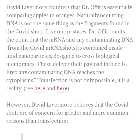
David Livermore counters that Dr. Offit is essentially
comparing apples to oranges. Naturally occurring
DNA is not the same thing as the fragments found in
the Covid shots. Livermore states, Dr. Offit “omits
the point that the mRNA and any contaminating DNA
[from the Covid mRNA shots] is contained inside
lipid nanoparticles, designed to cross biological
membranes. These deliver their payload into cells.
Ergo any contaminating DNA reaches the
cytoplasms.” Transfection is not only possible, it is a
reality. (see
here
and
here
)
However, David Livermore believes that the Covid
shots are of concern for greater and more common
reasons than transfection: