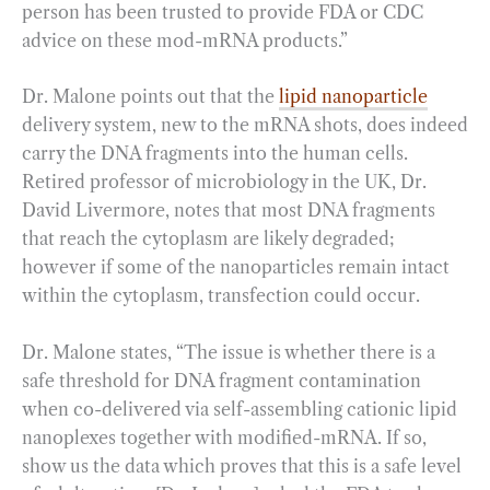
person has been trusted to provide FDA or CDC
advice on these mod-mRNA products.”
Dr. Malone points out that the
lipid nanoparticle
delivery system, new to the mRNA shots, does indeed
carry the DNA fragments into the human cells.
Retired professor of microbiology in the UK, Dr.
David Livermore, notes that most DNA fragments
that reach the cytoplasm are likely degraded;
however if some of the nanoparticles remain intact
within the cytoplasm, transfection could occur.
Dr. Malone states, “The issue is whether there is a
safe threshold for DNA fragment contamination
when co-delivered via self-assembling cationic lipid
nanoplexes together with modified-mRNA. If so,
show us the data which proves that this is a safe level