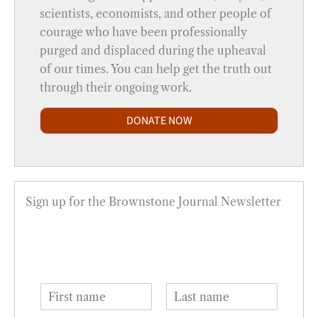
scientists, economists, and other people of
courage who have been professionally
purged and displaced during the upheaval
of our times. You can help get the truth out
through their ongoing work.
DONATE NOW
Sign up for the Brownstone Journal Newsletter
N
a
F
L