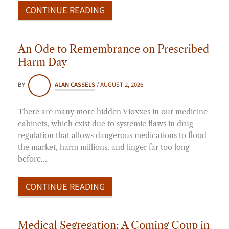
CONTINUE READING
An Ode to Remembrance on Prescribed
Harm Day
BY
ALAN CASSELS
/
AUGUST 2, 2026
There are many more hidden Vioxxes in our medicine
cabinets, which exist due to systemic flaws in drug
regulation that allows dangerous medications to flood
the market, harm millions, and linger far too long
before…
CONTINUE READING
Medical Segregation: A Coming Coup in