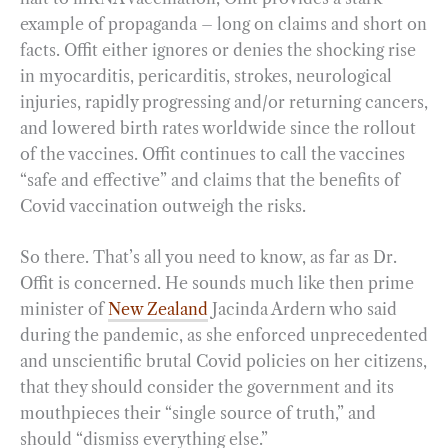
example of propaganda – long on claims and short on
facts. Offit either ignores or denies the shocking rise
in myocarditis, pericarditis, strokes, neurological
injuries, rapidly progressing and/or returning cancers,
and lowered birth rates worldwide since the rollout
of the vaccines. Offit continues to call the vaccines
“safe and effective” and claims that the benefits of
Covid vaccination outweigh the risks.
So there. That’s all you need to know, as far as Dr.
Offit is concerned. He sounds much like then prime
minister of
New Zealand
Jacinda Ardern who said
during the pandemic, as she enforced unprecedented
and unscientific brutal Covid policies on her citizens,
that they should consider the government and its
mouthpieces their “single source of truth,” and
should “dismiss everything else.”