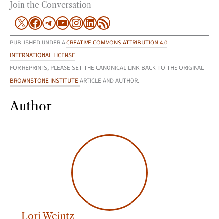
Join the Conversation
X
Facebook
Telegram
YouTube
Instagram
LinkedIn
RSS Feed
PUBLISHED UNDER A
CREATIVE COMMONS ATTRIBUTION 4.0
INTERNATIONAL LICENSE
FOR REPRINTS, PLEASE SET THE CANONICAL LINK BACK TO THE ORIGINAL
BROWNSTONE INSTITUTE
ARTICLE AND AUTHOR.
Author
Lori Weintz