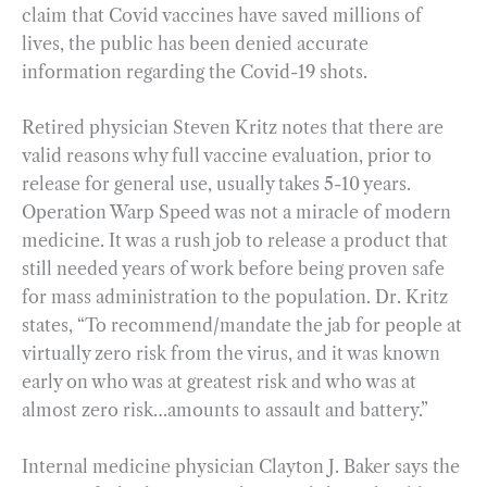
claim that Covid vaccines have saved millions of
lives, the public has been denied accurate
information regarding the Covid-19 shots.
Retired physician Steven Kritz notes that there are
valid reasons why full vaccine evaluation, prior to
release for general use, usually takes 5-10 years.
Operation Warp Speed was not a miracle of modern
medicine. It was a rush job to release a product that
still needed years of work before being proven safe
for mass administration to the population. Dr. Kritz
states, “To recommend/mandate the jab for people at
virtually zero risk from the virus, and it was known
early on who was at greatest risk and who was at
almost zero risk…amounts to assault and battery.”
Internal medicine physician Clayton J. Baker says the