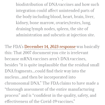
biodistribution of DNA vaccines and how such
integration could affect unintended parts of
the body including blood, heart, brain, liver,
kidney, bone marrow, ovaries/testes, lung,
draining lymph nodes, spleen, the site of
administration and subcutis at injection site.
The FDA’s
December 14, 2023 response
was basically
this: That 2007 document you cite is irrelevant
because mRNA vaccines aren’t DNA vaccines,
besides “it is quite implausible that the residual small
DNA fragments…could find their way into the
nucleus…and then be incorporated into
chromosomal DNA.” The FDA claims to have made a
“thorough assessment of the entire manufacturing
process” and is “confident in the quality, safety, and
effectiveness of the Covid-19 vaccines.”