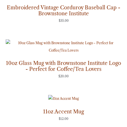
Embroidered Vintage Corduroy Baseball Cap -
Brownstone Institute
$
35.00
10oz Glass Mug with Brownstone Institute Logo
- Perfect for Coffee/Tea Lovers
$
20.00
11oz Accent Mug
$
12.00