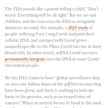
The FDA sounds like a parent telling a child, “Don’t
worry. Everything will be all right.” But we are not
children, and the concerns the FDA so arrogantly
dismisses are valid. For example, a
2023 study
of
people suffering from Long Covid analyzed their
cellular DNA, and unexpectedly found genes
uniquely specific to the Pfizer Covid vaccine in their
blood cells. In other words, mRNA Covid vaccines
permanently integrate
into the DNA of some Covid-
vaccinated people.
Yet the FDA claims to have “global surveillance data
on over one billion doses of the mRNA vaccines that
have been given, and there is nothing to indicate
harm to the genome, such as increased rates of
cancers.” When an ostrich buries its head in the sand,