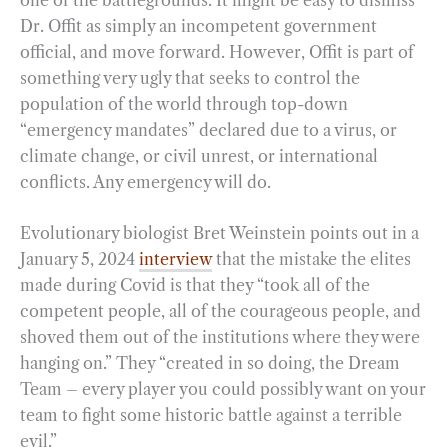
Dr. Offit as simply an incompetent government
official, and move forward. However, Offit is part of
something very ugly that seeks to control the
population of the world through top-down
“emergency mandates” declared due to a virus, or
climate change, or civil unrest, or international
conflicts. Any emergency will do.
Evolutionary biologist Bret Weinstein points out in a
January 5, 2024
interview
that the mistake the elites
made during Covid is that they “took all of the
competent people, all of the courageous people, and
shoved them out of the institutions where they were
hanging on.” They “created in so doing, the Dream
Team – every player you could possibly want on your
team to fight some historic battle against a terrible
evil.”