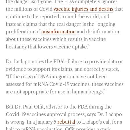
the danger isn’t gone. The FDA completely ignores
the millions of Covid
vaccine injuries and deaths
that
continue to be reported around the world, and
instead claims that the real danger is the “ongoing
proliferation of
misinformation
and disinformation
about these vaccines which results in vaccine
hesitancy that lowers vaccine uptake.”
Dr. Ladapo notes the FDA’s failure to provide data or
evidence to support its claims, and correctly states,
“If the risks of DNA integration have not been
assessed for mRNA Covid-19 vaccines, these vaccines
are not appropriate for use in human beings.”
But Dr. Paul Offit, advisor to the FDA during the
Covid-19 vaccines approval process, says Dr. Ladapo
is wrong. In a January 5
rebuttal
to Ladapo’s call for a
halt to mRNA vaccination, Offit provides a stark