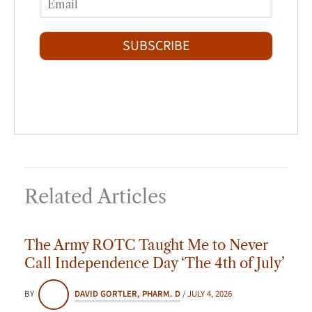
r
s
m
*
s
t
a
t
i
SUBSCRIBE
l
*
Related Articles
The Army ROTC Taught Me to Never
Call Independence Day ‘The 4th of July’
BY
DAVID GORTLER, PHARM. D
/
JULY 4, 2026