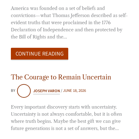
America was founded on a set of beliefs and
convictions—what Thomas Jefferson described as self-
evident truths that were proclaimed in the 1776
Declaration of Independence and then protected by
the Bill of Rights and the…
CONTINUE READING
The Courage to Remain Uncertain
BY
JOSEPH VARON
/
JUNE 18, 2026
Every important discovery starts with uncertainty.
Uncertainty is not always comfortable, but it is often
where truth begins. Maybe the best gift we can give
future generations is not a set of answers, but the…