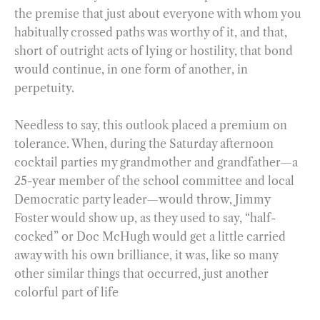
the premise that just about everyone with whom you
habitually crossed paths was worthy of it, and that,
short of outright acts of lying or hostility, that bond
would continue, in one form of another, in
perpetuity.
Needless to say, this outlook placed a premium on
tolerance. When, during the Saturday afternoon
cocktail parties my grandmother and grandfather—a
25-year member of the school committee and local
Democratic party leader—would throw, Jimmy
Foster would show up, as they used to say, “half-
cocked” or Doc McHugh would get a little carried
away with his own brilliance, it was, like so many
other similar things that occurred, just another
colorful part of life