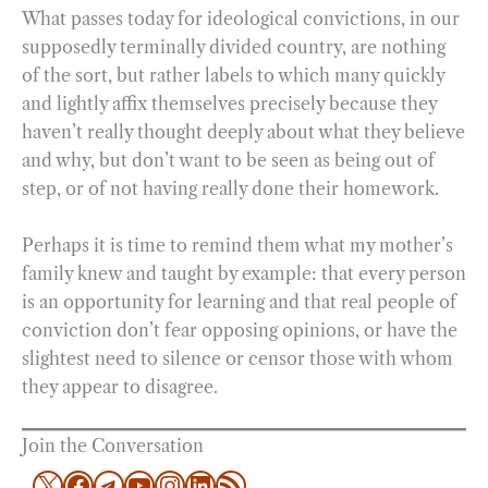
What passes today for ideological convictions, in our
supposedly terminally divided country, are nothing
of the sort, but rather labels to which many quickly
and lightly affix themselves precisely because they
haven’t really thought deeply about what they believe
and why, but don’t want to be seen as being out of
step, or of not having really done their homework.
Perhaps it is time to remind them what my mother’s
family knew and taught by example: that every person
is an opportunity for learning and that real people of
conviction don’t fear opposing opinions, or have the
slightest need to silence or censor those with whom
they appear to disagree.
Join the Conversation
X
Facebook
Telegram
YouTube
Instagram
LinkedIn
RSS Feed