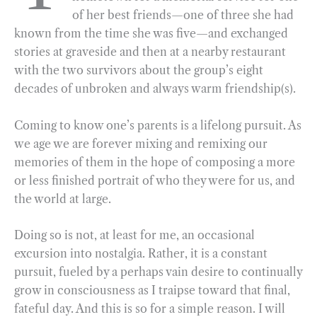
of her best friends—one of three she had
o
r
d
known from the time she was five—and exchanged
o
a
I
stories at graveside and then at a nearby restaurant
k
m
n
with the two survivors about the group’s eight
decades of unbroken and always warm friendship(s).
Coming to know one’s parents is a lifelong pursuit. As
we age we are forever mixing and remixing our
memories of them in the hope of composing a more
or less finished portrait of who they were for us, and
the world at large.
Doing so is not, at least for me, an occasional
excursion into nostalgia. Rather, it is a constant
pursuit, fueled by a perhaps vain desire to continually
grow in consciousness as I traipse toward that final,
fateful day. And this is so for a simple reason. I will