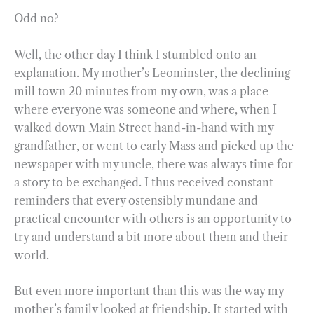
Odd no?
Well, the other day I think I stumbled onto an
explanation. My mother’s Leominster, the declining
mill town 20 minutes from my own, was a place
where everyone was someone and where, when I
walked down Main Street hand-in-hand with my
grandfather, or went to early Mass and picked up the
newspaper with my uncle, there was always time for
a story to be exchanged. I thus received constant
reminders that every ostensibly mundane and
practical encounter with others is an opportunity to
try and understand a bit more about them and their
world.
But even more important than this was the way my
mother’s family looked at friendship. It started with