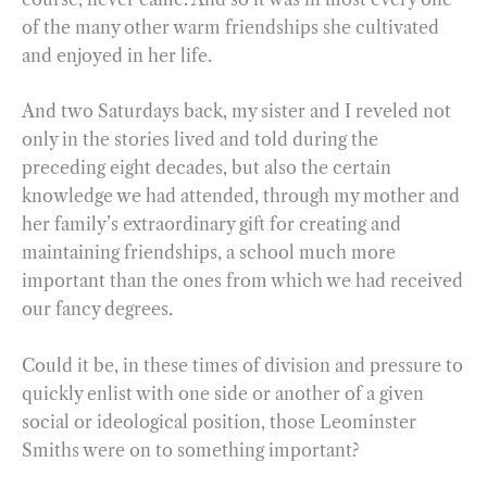
of the many other warm friendships she cultivated
and enjoyed in her life.
And two Saturdays back, my sister and I reveled not
only in the stories lived and told during the
preceding eight decades, but also the certain
knowledge we had attended, through my mother and
her family’s extraordinary gift for creating and
maintaining friendships, a school much more
important than the ones from which we had received
our fancy degrees.
Could it be, in these times of division and pressure to
quickly enlist with one side or another of a given
social or ideological position, those Leominster
Smiths were on to something important?