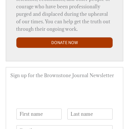
courage who have been professionally
purged and displaced during the upheaval
of our times. You can help get the truth out
through their ongoing work.
DONATE NOW
Sign up for the Brownstone Journal Newsletter
N
a
F
L
m
i
a
E
e