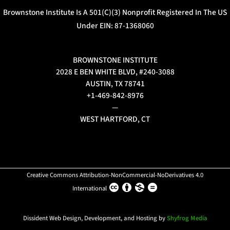
Brownstone Institute Is A 501(c)(3) Nonprofit Registered In The US
Under EIN: 87-1368060
BROWNSTONE INSTITUTE
2028 E BEN WHITE BLVD, #240-3088
AUSTIN, TX 78741
+1-469-842-8976
—
WEST HARTFORD, CT
Creative Commons Attribution-NonCommercial-NoDerivatives 4.0
International
Dissident Web Design, Development, and Hosting by
Shyfrog Media