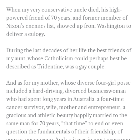
When my very conservative uncle died, his high-
powered friend of 70 years, and former member of
Nixon’s enemies list, showed up from Washington to
deliver a eulogy.
During the last decades of her life the best friends of
my aunt, whose Catholicism could perhaps best be
described as Tridentine, was a gay couple.
And as for my mother, whose diverse four-girl posse
included a hard-driving, divorced businesswoman
who had spent long years in Australia, a four-time
cancer survivor, wife, mother and entrepreneur, a
gracious and athletic beauty happily married to the
same man for 70 years, “that time” to end or even
question the fundamentals of their friendship, of
course, never came. And so it was in most every one