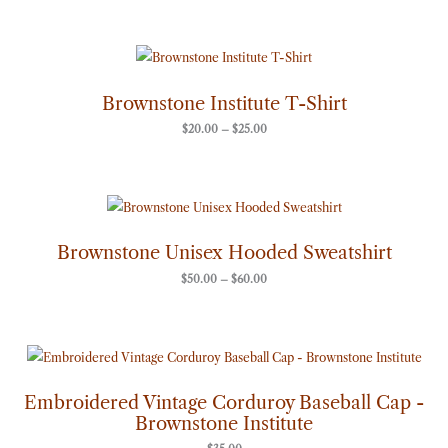
Price
range:
$20.00
through
Brownstone Institute T-Shirt
$25.00
$
20.00
–
$
25.00
Price
range:
$50.00
through
Brownstone Unisex Hooded Sweatshirt
$60.00
$
50.00
–
$
60.00
Embroidered Vintage Corduroy Baseball Cap -
Brownstone Institute