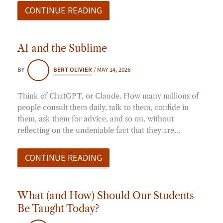
CONTINUE READING
AI and the Sublime
BY
BERT OLIVIER
/
MAY 14, 2026
Think of ChatGPT, or Claude. How many millions of
people consult them daily, talk to them, confide in
them, ask them for advice, and so on, without
reflecting on the undeniable fact that they are…
CONTINUE READING
What (and How) Should Our Students
Be Taught Today?