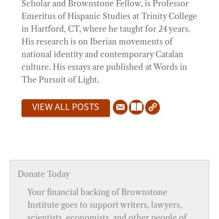
Scholar and Brownstone Fellow, is Professor
Emeritus of Hispanic Studies at Trinity College
in Hartford, CT, where he taught for 24 years.
His research is on Iberian movements of
national identity and contemporary Catalan
culture. His essays are published at Words in
The Pursuit of Light.
VIEW ALL POSTS
Donate Today
Your financial backing of Brownstone
Institute goes to support writers, lawyers,
scientists, economists, and other people of