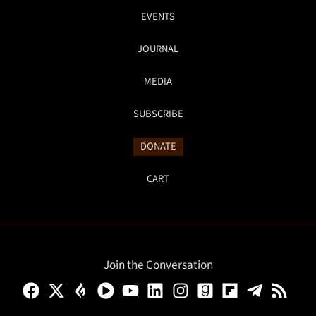
EVENTS
JOURNAL
MEDIA
SUBSCRIBE
DONATE
CART
Join the Conversation