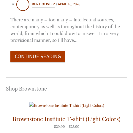
BY
BERT OLIVIER
/
APRIL 16, 2026
There are many – too many – intellectual sources,
contemporary as well as throughout the history of the
world, from which I could draw to answer it in a very
provisional manner, so I’ll have…
CONTINUE READING
Shop Brownstone
Price
range:
$20.00
through
Brownstone Institute T-shirt (Light Colors)
$25.00
$
20.00
–
$
25.00