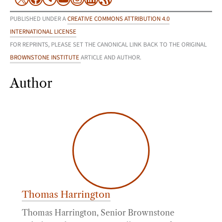
PUBLISHED UNDER A
CREATIVE COMMONS ATTRIBUTION 4.0
INTERNATIONAL LICENSE
FOR REPRINTS, PLEASE SET THE CANONICAL LINK BACK TO THE ORIGINAL
BROWNSTONE INSTITUTE
ARTICLE AND AUTHOR.
Author
Thomas Harrington
Thomas Harrington, Senior Brownstone