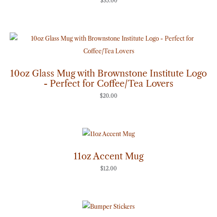
$
35.00
10oz Glass Mug with Brownstone Institute Logo
- Perfect for Coffee/Tea Lovers
$
20.00
11oz Accent Mug
$
12.00
Price
range:
$7.00