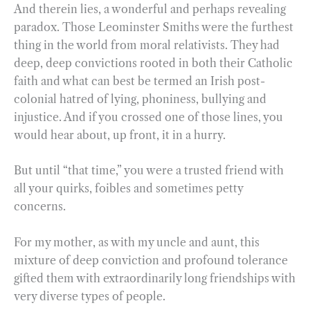
And therein lies, a wonderful and perhaps revealing
paradox. Those Leominster Smiths were the furthest
thing in the world from moral relativists. They had
deep, deep convictions rooted in both their Catholic
faith and what can best be termed an Irish post-
colonial hatred of lying, phoniness, bullying and
injustice. And if you crossed one of those lines, you
would hear about, up front, it in a hurry.
But until “that time,” you were a trusted friend with
all your quirks, foibles and sometimes petty
concerns.
For my mother, as with my uncle and aunt, this
mixture of deep conviction and profound tolerance
gifted them with extraordinarily long friendships with
very diverse types of people.