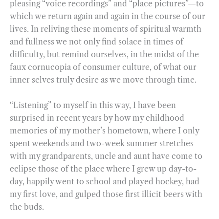
pleasing “voice recordings” and “place pictures”—to
which we return again and again in the course of our
lives. In reliving these moments of spiritual warmth
and fullness we not only find solace in times of
difficulty, but remind ourselves, in the midst of the
faux cornucopia of consumer culture, of what our
inner selves truly desire as we move through time.
“Listening” to myself in this way, I have been
surprised in recent years by how my childhood
memories of my mother’s hometown, where I only
spent weekends and two-week summer stretches
with my grandparents, uncle and aunt have come to
eclipse those of the place where I grew up day-to-
day, happily went to school and played hockey, had
my first love, and gulped those first illicit beers with
the buds.