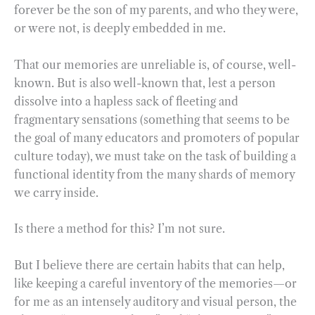
forever be the son of my parents, and who they were,
or were not, is deeply embedded in me.
That our memories are unreliable is, of course, well-
known. But is also well-known that, lest a person
dissolve into a hapless sack of fleeting and
fragmentary sensations (something that seems to be
the goal of many educators and promoters of popular
culture today), we must take on the task of building a
functional identity from the many shards of memory
we carry inside.
Is there a method for this? I’m not sure.
But I believe there are certain habits that can help,
like keeping a careful inventory of the memories—or
for me as an intensely auditory and visual person, the