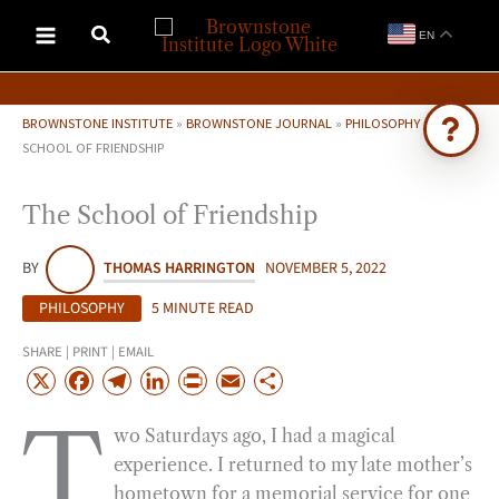
Skip
EN
to
content
BROWNSTONE INSTITUTE
»
BROWNSTONE JOURNAL
»
PHILOSOPHY
»
THE
SCHOOL OF FRIENDSHIP
Ask Brownstone
The School of Friendship
Search 4,000+ articles & events
BY
THOMAS HARRINGTON
NOVEMBER 5, 2022
PHILOSOPHY
5 MINUTE READ
SHARE | PRINT | EMAIL
X
F
T
L
P
E
S
a
e
i
r
m
h
T
wo Saturdays ago, I had a magical
c
l
n
i
a
a
experience. I returned to my late mother’s
e
e
k
n
i
r
hometown for a memorial service for one
b
g
e
t
l
e