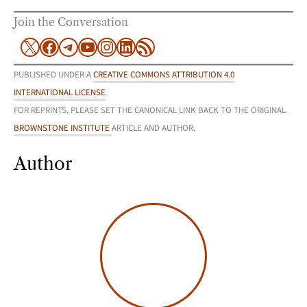
Join the Conversation
X
Facebook
Telegram
YouTube
Instagram
LinkedIn
RSS Feed
PUBLISHED UNDER A
CREATIVE COMMONS ATTRIBUTION 4.0
INTERNATIONAL LICENSE
FOR REPRINTS, PLEASE SET THE CANONICAL LINK BACK TO THE ORIGINAL
BROWNSTONE INSTITUTE
ARTICLE AND AUTHOR.
Author