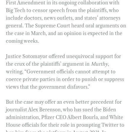
First Amendment in its ongoing collaboration with
Big Tech to censor speech from the plaintiffs, who
include doctors, news outlets, and states’ attorneys
general. The Supreme Court heard oral arguments on
the case in March, and an opinion is expected in the
coming weeks.
Justice Sotomayor offered unequivocal support for
the crux of the plaintiffs’ argument in
Murthy
,
writing, “Government officials cannot attempt to
coerce private parties in order to punish or suppress
views that the government disfavors.”
But the case may offer an even better precedent for
journalist Alex Berenson, who has sued the Biden
administration, Pfizer CEO Albert Bourla, and White
House officials for their role in prompting Twitter to