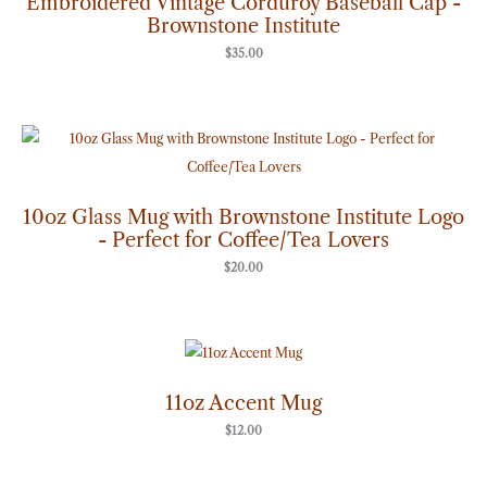
Embroidered Vintage Corduroy Baseball Cap -
Brownstone Institute
$
35.00
10oz Glass Mug with Brownstone Institute Logo
- Perfect for Coffee/Tea Lovers
$
20.00
11oz Accent Mug
$
12.00