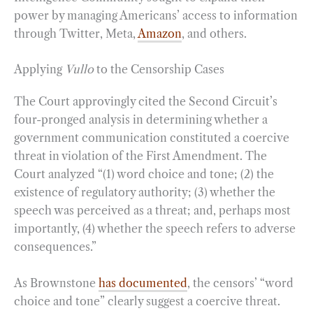
power by managing Americans’ access to information
through Twitter, Meta,
Amazon
, and others.
Applying
Vullo
to the Censorship Cases
The Court approvingly cited the Second Circuit’s
four-pronged analysis in determining whether a
government communication constituted a coercive
threat in violation of the First Amendment. The
Court analyzed “(1) word choice and tone; (2) the
existence of regulatory authority; (3) whether the
speech was perceived as a threat; and, perhaps most
importantly, (4) whether the speech refers to adverse
consequences.”
As Brownstone
has
documented
, the censors’ “word
choice and tone” clearly suggest a coercive threat.