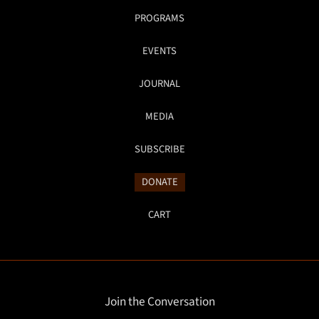
PROGRAMS
EVENTS
JOURNAL
MEDIA
SUBSCRIBE
DONATE
CART
Join the Conversation