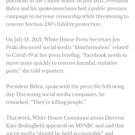
platforms in the United States. In July 2021, President
Biden and his spokesmen launched a public pressure
campaign to increase censorship while threatening to
remove Section 230’s liability protection.
On July 15, 2021, White House Press Secretary Jen
Psaki discussed social media “disinformation” related
to Covid-19 at her press briefing. “Facebook needs to
move more quickly to remove harmful, violative
posts,” she told reporters.
President Biden, spoke with the press the following
day. Discussing social media companies, he
remarked, “They’re killing people.”
That week, White House Communications Director
Kate Bedingfield appeared on MSNBC and said that
social media “should be held accountable” and