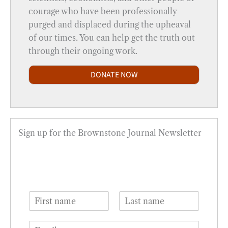
courage who have been professionally
purged and displaced during the upheaval
of our times. You can help get the truth out
through their ongoing work.
DONATE NOW
Sign up for the Brownstone Journal Newsletter
N
a
F
L
m
i
a
E
e