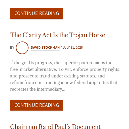
CONTINUE READING
The Clarity Act Is the Trojan Horse
BY
DAVID STOCKMAN
/
JULY 31, 2026
If the goal is progress, the superior path remains the
free-market alternative: To wit, enforce property rights
and prosecute fraud under existing statutes, and
refrain from constructing a new federal apparatus that
recreates the intermediary…
CONTINUE READING
Chairman Rand Paul’s Document