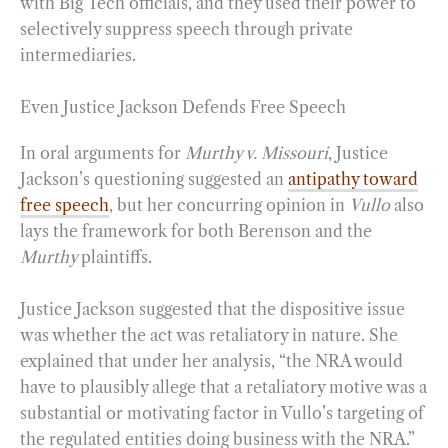
with Big Tech officials, and they used their power to
selectively suppress speech through private
intermediaries.
Even Justice Jackson Defends Free Speech
In oral arguments for
Murthy v. Missouri
, Justice
Jackson’s questioning suggested an
antipathy toward
free speech
, but her concurring opinion in
Vullo
also
lays the framework for both Berenson and the
Murthy
plaintiffs.
Justice Jackson suggested that the dispositive issue
was whether the act was retaliatory in nature. She
explained that under her analysis, “the NRA would
have to plausibly allege that a retaliatory motive was a
substantial or motivating factor in Vullo’s targeting of
the regulated entities doing business with the NRA.”