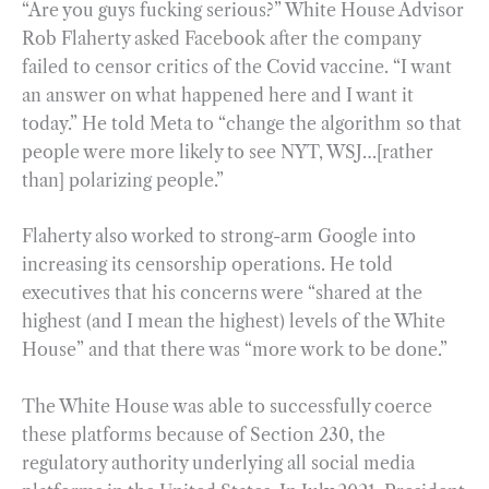
“Are you guys fucking serious?” White House Advisor
Rob Flaherty asked Facebook after the company
failed to censor critics of the Covid vaccine. “I want
an answer on what happened here and I want it
today.” He told Meta to “change the algorithm so that
people were more likely to see NYT, WSJ…[rather
than] polarizing people.”
Flaherty also worked to strong-arm Google into
increasing its censorship operations. He told
executives that his concerns were “shared at the
highest (and I mean the highest) levels of the White
House” and that there was “more work to be done.”
The White House was able to successfully coerce
these platforms because of Section 230, the
regulatory authority underlying all social media