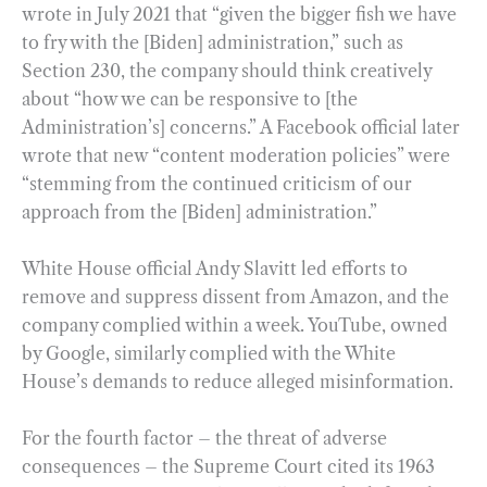
wrote in July 2021 that “given the bigger fish we have
to fry with the [Biden] administration,” such as
Section 230, the company should think creatively
about “how we can be responsive to [the
Administration’s] concerns.” A Facebook official later
wrote that new “content moderation policies” were
“stemming from the continued criticism of our
approach from the [Biden] administration.”
White House official Andy Slavitt led efforts to
remove and suppress dissent from Amazon, and the
company complied within a week. YouTube, owned
by Google, similarly complied with the White
House’s demands to reduce alleged misinformation.
For the fourth factor – the threat of adverse
consequences – the Supreme Court cited its 1963