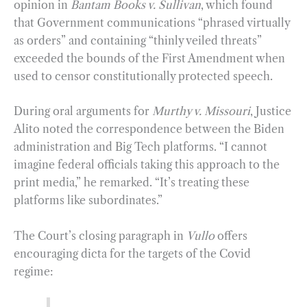
opinion in
Bantam Books v. Sullivan
, which found
that Government communications “phrased virtually
as orders” and containing “thinly veiled threats”
exceeded the bounds of the First Amendment when
used to censor constitutionally protected speech.
During oral arguments for
Murthy v. Missouri
, Justice
Alito noted the correspondence between the Biden
administration and Big Tech platforms. “I cannot
imagine federal officials taking this approach to the
print media,” he remarked. “It’s treating these
platforms like subordinates.”
The Court’s closing paragraph in
Vullo
offers
encouraging dicta for the targets of the Covid
regime: