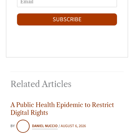
r
s
m
*
s
t
a
t
i
SUBSCRIBE
l
*
Related Articles
A Public Health Epidemic to Restrict
Digital Rights
BY
DANIEL NUCCIO
/
AUGUST 6, 2026