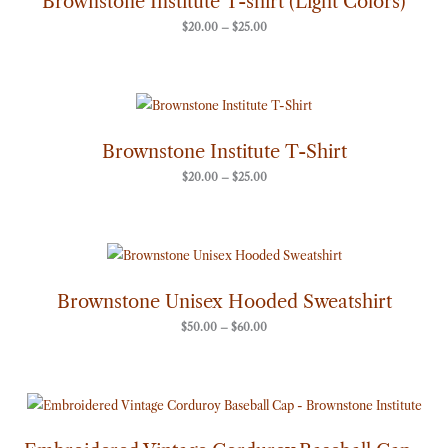
Brownstone Institute T-shirt (Light Colors)
$25.00
$
20.00
–
$
25.00
Price
range:
$20.00
through
Brownstone Institute T-Shirt
$25.00
$
20.00
–
$
25.00
Price
range:
$50.00
through
Brownstone Unisex Hooded Sweatshirt
$60.00
$
50.00
–
$
60.00