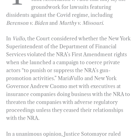
groundwork for lawsuits featuring
o
r
d
dissidents against the Covid regime, including
o
a
I
Berenson v. Biden
and
Murthy v. Missouri
.
k
m
n
In
Vullo
, the Court considered whether the New York
Superintendent of the Department of Financial
Services violated the NRA’s First Amendment rights
when she launched a campaign to coerce private
actors “to punish or suppress the NRA’s gun-
promotion activities.” MariaVullo and New York
Governor Andrew Cuomo met with executives at
insurance companies doing business with the NRA to
threaten the companies with adverse regulatory
proceedings unless they ceased their relationships
with the NRA.
In a unanimous opinion, Justice Sotomayor ruled