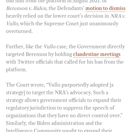
ban him from the platform in August 2021. In
Berenson v. Biden
, the Defendants’
motion to dismiss
heavily relied on the lower court’s decision in
NRA v.
Vullo
, which the Supreme Court just unanimously
overturned.
Further, like the
Vullo
case, the Government directly
targeted Berenson by holding
clandestine meetings
with Twitter officials that called for his ban from the
platform.
The Court wrote, “Vullo purportedly adopted [a
strategy] to target the NRA’s advocacy. Such a
strategy allows government officials to expand their
regulatory jurisdiction to suppress the speech of
organizations that they have no direct control over.”
Similarly, the Biden administration and the
Intelligence Community sought to expand their