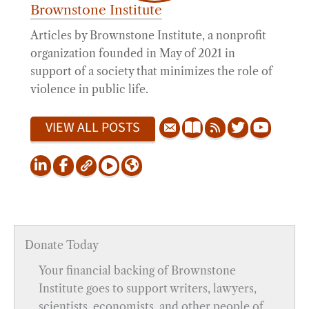
Brownstone Institute
Articles by Brownstone Institute, a nonprofit
organization founded in May of 2021 in
support of a society that minimizes the role of
violence in public life.
VIEW ALL POSTS
Donate Today
Your financial backing of Brownstone
Institute goes to support writers, lawyers,
scientists, economists, and other people of