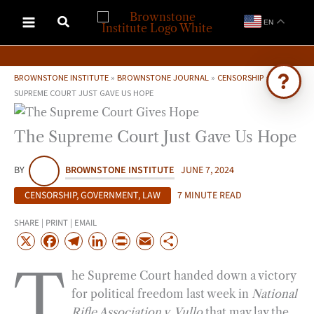
Skip
EN
to
content
BROWNSTONE INSTITUTE
»
BROWNSTONE JOURNAL
»
CENSORSHIP
»
THE
SUPREME COURT JUST GAVE US HOPE
Ask Brownstone
The Supreme Court Just Gave Us Hope
Search 4,000+ articles & events
BY
BROWNSTONE INSTITUTE
JUNE 7, 2024
CENSORSHIP
,
GOVERNMENT
,
LAW
7 MINUTE READ
SHARE | PRINT | EMAIL
X
F
T
L
P
E
S
a
e
i
r
m
h
T
he Supreme Court handed down a victory
c
l
n
i
a
a
for political freedom last week in
National
e
e
k
n
i
r
Rifle Association v. Vullo
that may lay the
b
g
e
t
l
e