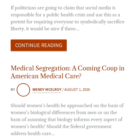
If politicians are going to claim that social media is
responsible for a public health crisis and use this as a
pretext for requiring everyone to symbolically sacrifice
liberty, it would be nice if there…
CONTINUE READING
Medical Segregation: A Coming Coup in
American Medical Care?
BY
WENDY MCELROY
/
AUGUST 1, 2026
Should women’s health be approached on the basis of
women’s biological differences from men or on the
basis of assuming that biology informs every aspect of
women’s health? Should the federal government
address health care…