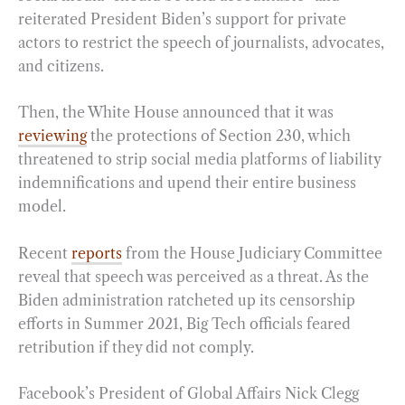
reiterated President Biden’s support for private
actors to restrict the speech of journalists, advocates,
and citizens.
Then, the White House announced that it was
reviewing
the protections of Section 230, which
threatened to strip social media platforms of liability
indemnifications and upend their entire business
model.
Recent
reports
from the House Judiciary Committee
reveal that speech was perceived as a threat. As the
Biden administration ratcheted up its censorship
efforts in Summer 2021, Big Tech officials feared
retribution if they did not comply.
Facebook’s President of Global Affairs Nick Clegg