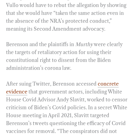
Vullo would have to rebut the allegation by showing
that she would have “taken the same action even in
the absence of the NRA’s protected conduct,”
meaning its Second Amendment advocacy.
Berenson and the plaintiffs in
Murthy
were clearly
the targets of retaliatory action for using their
constitutional right to dissent from the Biden
administration’s corona law.
After suing Twitter, Berenson accessed
concrete
evidence
that government actors, including White
House Covid Advisor Andy Slavitt, worked to censor
criticism of Biden’s Covid policies. In a secret White
House meeting in April 2021, Slavitt targeted
Berenson’s tweets questioning the efficacy of Covid
vaccines for removal. “The conspirators did not