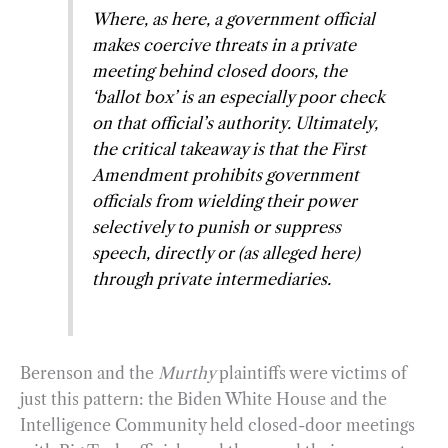
Where, as here, a government official
makes coercive threats in a private
meeting behind closed doors, the
‘ballot box’ is an especially poor check
on that official’s authority. Ultimately,
the critical takeaway is that the First
Amendment prohibits government
officials from wielding their power
selectively to punish or suppress
speech, directly or (as alleged here)
through private intermediaries.
Berenson and the
Murthy
plaintiffs were victims of
just this pattern: the Biden White House and the
Intelligence Community held closed-door meetings