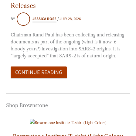
Releases
BY
JESSICA ROSE
/
JULY 28, 2026
Chairman Rand Paul has been collecting and releasing
documents as part of the ongoing (what is it now, 6
bloody years?) investigation into SARS-2 origins. It is
“largely accepted” that SARS-2 is of natural origin.
CONTINUE READING
Shop Brownstone
Price
range:
$20.00
through