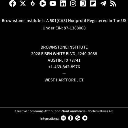
Brownstone Institute Is A 501(c)(3) Nonprofit Registered In The US
Under EIN: 87-1368060
BROWNSTONE INSTITUTE
2028 E BEN WHITE BLVD, #240-3088
AUSTIN, TX 78741
+1-469-842-8976
—
WEST HARTFORD, CT
Creative Commons Attribution-NonCommercial-NoDerivatives 4.0
International