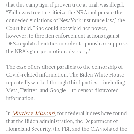
that this campaign, if proven true at trial, was illegal.
“Vullo was free to criticize the NRA and pursue the
conceded violations of New York insurance law,” the
Court held. “She could not wield her power,
however, to threaten enforcement actions against
DFS-regulated entities in order to punish or suppress
the NRA’s gun-promotion advocacy.”
The case offers direct parallels to the censorship of
Covid-related information. The Biden White House
repeatedly worked through third parties – including
Meta, Twitter, and Google – to censor disfavored
information.
In
Murthy v. Missouri
, four federal judges have found
that the Biden administration, the Department of
Homeland Security, the FBI, and the CIA violated the