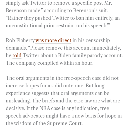
simply ask Twitter to remove a specific post Mr.
Berenson made,” according to Berenson’s suit.
“Rather they pushed Twitter to ban him entirely, an
unconstitutional prior restraint on his speech.”’
Rob Flaherty
was more direct
in his censorship
demands. “Please remove this account immediately,”
he
told
Twitter about a Biden family parody account.
The company compiled within an hour.
The oral arguments in the free-speech case did not
increase hopes for a solid outcome. But long
experience suggests that oral arguments can be
misleading. The briefs and the case law are what are
decisive. If the NRA case is any indication, free
speech advocates might have a new basis for hope in
the wisdom of the Supreme Court.