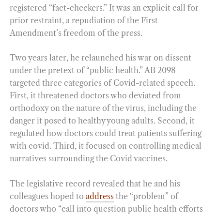
registered “fact-checkers.” It was an explicit call for
prior restraint, a repudiation of the First
Amendment’s freedom of the press.
Two years later, he relaunched his war on dissent
under the pretext of “public health.” AB 2098
targeted three categories of Covid-related speech.
First, it threatened doctors who deviated from
orthodoxy on the nature of the virus, including the
danger it posed to healthy young adults. Second, it
regulated how doctors could treat patients suffering
with covid. Third, it focused on controlling medical
narratives surrounding the Covid vaccines.
The legislative record revealed that he and his
colleagues hoped to
address
the “problem” of
doctors who “call into question public health efforts