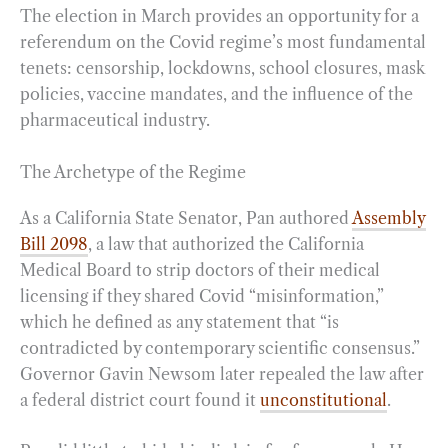
The election in March provides an opportunity for a
referendum on the Covid regime’s most fundamental
tenets: censorship, lockdowns, school closures, mask
policies, vaccine mandates, and the influence of the
pharmaceutical industry.
The Archetype of the Regime
As a California State Senator, Pan authored
Assembly
Bill 2098
, a law that authorized the California
Medical Board to strip doctors of their medical
licensing if they shared Covid “misinformation,”
which he defined as any statement that “is
contradicted by contemporary scientific consensus.”
Governor Gavin Newsom later repealed the law after
a federal district court found it
unconstitutional
.