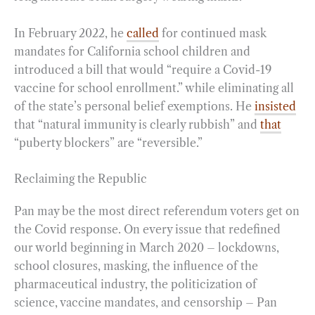
In February 2022, he
called
for continued mask
mandates for California school children and
introduced a bill that would “require a Covid-19
vaccine for school enrollment.” while eliminating all
of the state’s personal belief exemptions. He
insisted
that “natural immunity is clearly rubbish” and
that
“puberty blockers” are “reversible.”
Reclaiming the Republic
Pan may be the most direct referendum voters get on
the Covid response. On every issue that redefined
our world beginning in March 2020 – lockdowns,
school closures, masking, the influence of the
pharmaceutical industry, the politicization of
science, vaccine mandates, and censorship – Pan