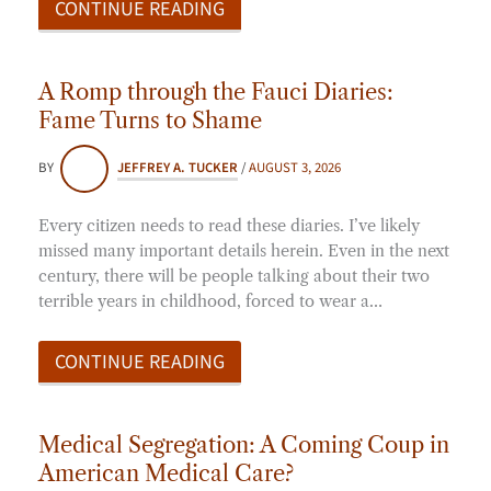
CONTINUE READING
A Romp through the Fauci Diaries:
Fame Turns to Shame
BY
JEFFREY A. TUCKER
/
AUGUST 3, 2026
Every citizen needs to read these diaries. I’ve likely
missed many important details herein. Even in the next
century, there will be people talking about their two
terrible years in childhood, forced to wear a…
CONTINUE READING
Medical Segregation: A Coming Coup in
American Medical Care?