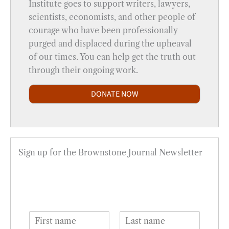
Institute goes to support writers, lawyers,
scientists, economists, and other people of
courage who have been professionally
purged and displaced during the upheaval
of our times. You can help get the truth out
through their ongoing work.
DONATE NOW
Sign up for the Brownstone Journal Newsletter
N
a