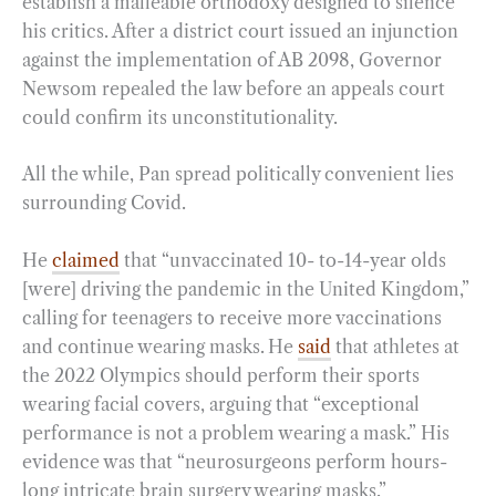
establish a malleable orthodoxy designed to silence
his critics. After a district court issued an injunction
against the implementation of AB 2098, Governor
Newsom repealed the law before an appeals court
could confirm its unconstitutionality.
All the while, Pan spread politically convenient lies
surrounding Covid.
He
claimed
that “unvaccinated 10- to-14-year olds
[were] driving the pandemic in the United Kingdom,”
calling for teenagers to receive more vaccinations
and continue wearing masks.
He
said
that athletes at
the 2022 Olympics should perform their sports
wearing facial covers, arguing that “exceptional
performance is not a problem wearing a mask.” His
evidence was that “neurosurgeons perform hours-
long intricate brain surgery wearing masks.”