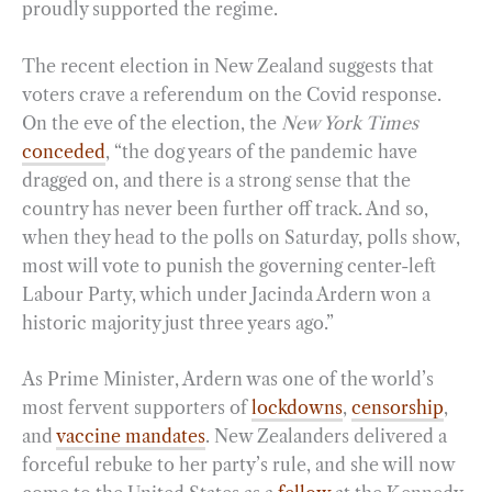
proudly supported the regime.
The recent election in New Zealand suggests that
voters crave a referendum on the Covid response.
On the eve of the election, the
New York Times
conceded
, “the dog years of the pandemic have
dragged on, and there is a strong sense that the
country has never been further off track. And so,
when they head to the polls on Saturday, polls show,
most will vote to punish the governing center-left
Labour Party, which under Jacinda Ardern won a
historic majority just three years ago.”
As Prime Minister, Ardern was one of the world’s
most fervent supporters of
lockdowns
,
censorship
,
and
vaccine mandates
. New Zealanders delivered a
forceful rebuke to her party’s rule, and she will now