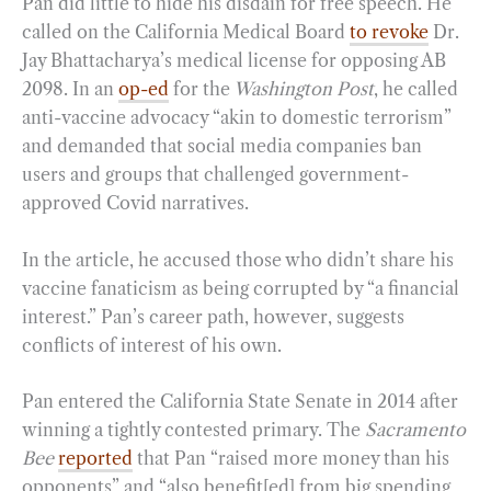
Pan did little to hide his disdain for free speech. He
called on the California Medical Board
to revoke
Dr.
Jay Bhattacharya’s medical license for opposing AB
2098. In an
op-ed
for the
Washington Post
, he called
anti-vaccine advocacy “akin to domestic terrorism”
and demanded that social media companies ban
users and groups that challenged government-
approved Covid narratives.
In the article, he accused those who didn’t share his
vaccine fanaticism as being corrupted by “a financial
interest.” Pan’s career path, however, suggests
conflicts of interest of his own.
Pan entered the California State Senate in 2014 after
winning a tightly contested primary. The
Sacramento
Bee
reported
that Pan “raised more money than his
opponents” and “also benefit[ed] from big spending