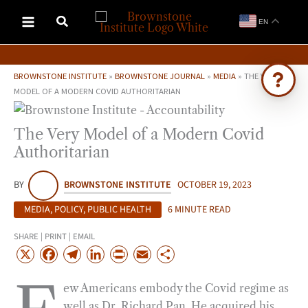
Skip
EN
to
content
BROWNSTONE INSTITUTE
»
BROWNSTONE JOURNAL
»
MEDIA
»
THE VERY
MODEL OF A MODERN COVID AUTHORITARIAN
Ask Brownstone
The Very Model of a Modern Covid
Search 4,000+ articles & events
Authoritarian
BY
BROWNSTONE INSTITUTE
OCTOBER 19, 2023
MEDIA
,
POLICY
,
PUBLIC HEALTH
6 MINUTE READ
SHARE | PRINT | EMAIL
X
F
T
L
P
E
S
a
e
i
r
m
h
ew Americans embody the Covid regime as
c
l
n
i
a
a
well as Dr. Richard Pan. He acquired his
e
e
k
n
i
r