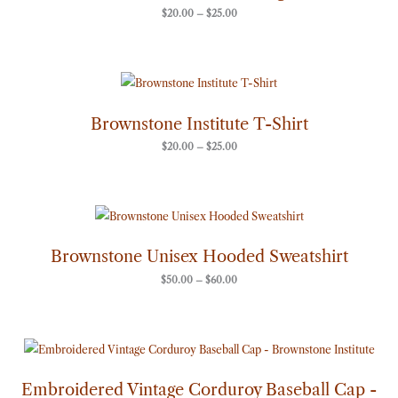
$
20.00
–
$
25.00
Price
range:
$20.00
through
Brownstone Institute T-Shirt
$25.00
$
20.00
–
$
25.00
Price
range:
$50.00
through
Brownstone Unisex Hooded Sweatshirt
$60.00
$
50.00
–
$
60.00
Embroidered Vintage Corduroy Baseball Cap -