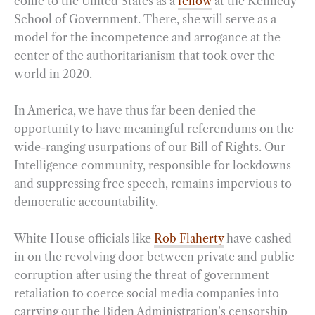
come to the United States as a
fellow
at the Kennedy
School of Government. There, she will serve as a
model for the incompetence and arrogance at the
center of the authoritarianism that took over the
world in 2020.
In America, we have thus far been denied the
opportunity to have meaningful referendums on the
wide-ranging usurpations of our Bill of Rights. Our
Intelligence community, responsible for lockdowns
and suppressing free speech, remains impervious to
democratic accountability.
White House officials like
Rob Flaherty
have cashed
in on the revolving door between private and public
corruption after using the threat of government
retaliation to coerce social media companies into
carrying out the Biden Administration’s censorship