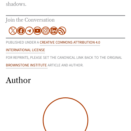
shadows.
Join the Conversation
X
Facebook
Telegram
YouTube
Instagram
LinkedIn
RSS Feed
PUBLISHED UNDER A
CREATIVE COMMONS ATTRIBUTION 4.0
INTERNATIONAL LICENSE
FOR REPRINTS, PLEASE SET THE CANONICAL LINK BACK TO THE ORIGINAL
BROWNSTONE INSTITUTE
ARTICLE AND AUTHOR.
Author