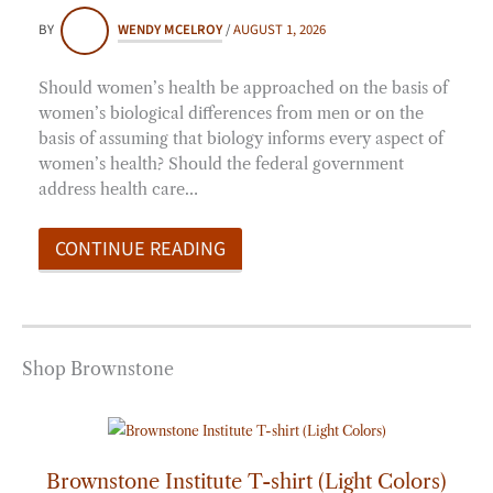
BY
WENDY MCELROY
/
AUGUST 1, 2026
Should women’s health be approached on the basis of
women’s biological differences from men or on the
basis of assuming that biology informs every aspect of
women’s health? Should the federal government
address health care…
CONTINUE READING
Shop Brownstone
Price
range:
$20.00
through
Brownstone Institute T-shirt (Light Colors)
$25.00