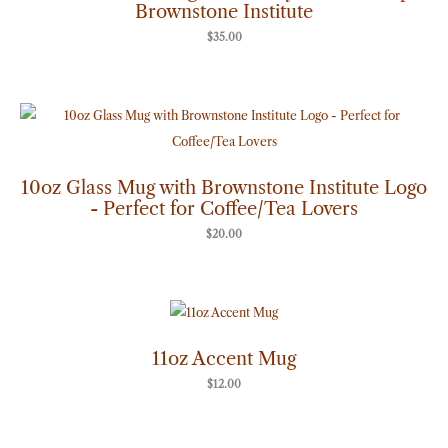
Brownstone Institute
$
35.00
10oz Glass Mug with Brownstone Institute Logo
- Perfect for Coffee/Tea Lovers
$
20.00
11oz Accent Mug
$
12.00