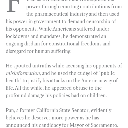
F
power through courting contributions from
b
g
e
t
l
e
the pharmaceutical industry and then used
o
r
d
his power in government to demand censorship of
o
a
I
his opponents. While Americans suffered under
k
m
n
lockdowns and mandates, he demonstrated an
ongoing disdain for constitutional freedoms and
disregard for human suffering.
He spouted untruths while accusing his opponents of
misinformation
, and he used the cudgel of “public
health” to justify his attacks on the American way of
life. All the while, he appeared obtuse to the
profound damage his policies had on children.
Pan, a former California State Senator, evidently
believes he deserves more power as he has
announced his candidacy for Mayor of Sacramento.