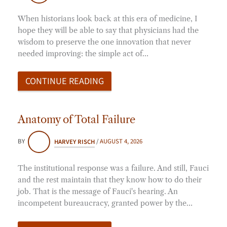
When historians look back at this era of medicine, I
hope they will be able to say that physicians had the
wisdom to preserve the one innovation that never
needed improving: the simple act of…
CONTINUE READING
Anatomy of Total Failure
BY
HARVEY RISCH
/
AUGUST 4, 2026
The institutional response was a failure. And still, Fauci
and the rest maintain that they know how to do their
job. That is the message of Fauci's hearing. An
incompetent bureaucracy, granted power by the…