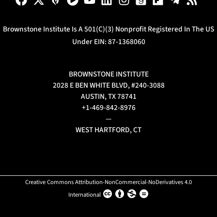
Brownstone Institute Is A 501(c)(3) Nonprofit Registered In The US
Under EIN: 87-1368060
BROWNSTONE INSTITUTE
2028 E BEN WHITE BLVD, #240-3088
AUSTIN, TX 78741
+1-469-842-8976
—
WEST HARTFORD, CT
Creative Commons Attribution-NonCommercial-NoDerivatives 4.0
International