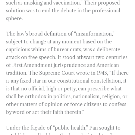
such as masking and vaccination.” Their proposed
solution was to end the debate in the professional
sphere.
The law’s broad definition of “misinformation,”
subject to change at any moment based on the
capricious whims of bureaucrats, was a deliberate
attack on free speech. It stood athwart two centuries
of First Amendment jurisprudence and American
tradition. The Supreme Court wrote in 1943, “If there
is any fixed star in our constitutional constellation, it
is that no official, high or petty, can prescribe what
shall be orthodox in politics, nationalism, religion, or
other matters of opinion or force citizens to confess
by word or act their faith therein.”
Under the façade of “public health,” Pan sought to