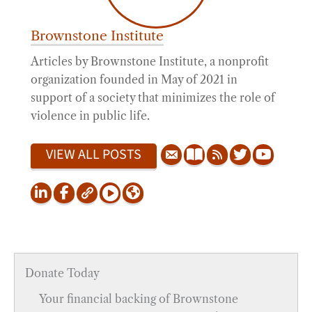
Brownstone Institute
Articles by Brownstone Institute, a nonprofit
organization founded in May of 2021 in
support of a society that minimizes the role of
violence in public life.
VIEW ALL POSTS
Donate Today
Your financial backing of Brownstone