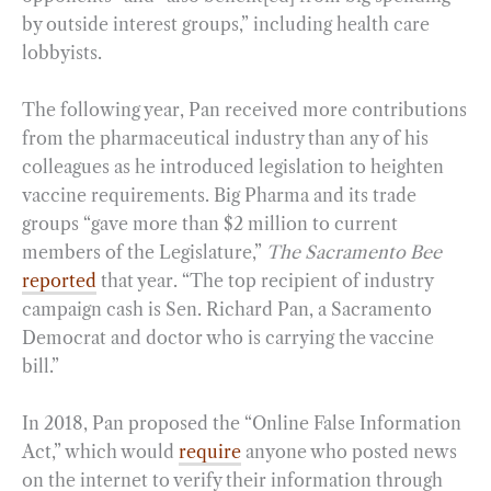
by outside interest groups,” including health care
lobbyists.
The following year, Pan received more contributions
from the pharmaceutical industry than any of his
colleagues as he introduced legislation to heighten
vaccine requirements. Big Pharma and its trade
groups “gave more than $2 million to current
members of the Legislature,”
The Sacramento Bee
reported
that year. “The top recipient of industry
campaign cash is Sen. Richard Pan, a Sacramento
Democrat and doctor who is carrying the vaccine
bill.”
In 2018, Pan proposed the “Online False Information
Act,” which would
require
anyone who posted news
on the internet to verify their information through