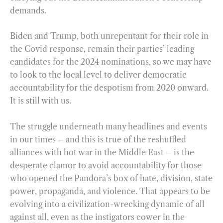
demands.
Biden and Trump, both unrepentant for their role in
the Covid response, remain their parties’ leading
candidates for the 2024 nominations, so we may have
to look to the local level to deliver democratic
accountability for the despotism from 2020 onward.
It is still with us.
The struggle underneath many headlines and events
in our times – and this is true of the reshuffled
alliances with hot war in the Middle East – is the
desperate clamor to avoid accountability for those
who opened the Pandora’s box of hate, division, state
power, propaganda, and violence. That appears to be
evolving into a civilization-wrecking dynamic of all
against all, even as the instigators cower in the