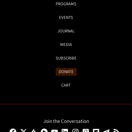
PROGRAMS
EVENTS
JOURNAL
MEDIA
SUBSCRIBE
DONATE
CART
Join the Conversation