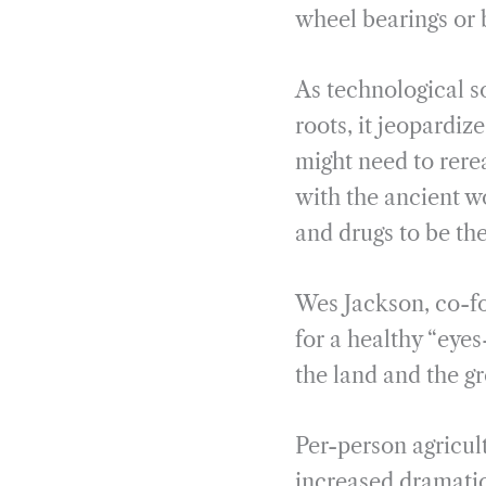
wheel bearings or 
As technological so
roots, it jeopardiz
might need to rere
with the ancient w
and drugs to be th
Wes Jackson, co-fo
for a healthy “eyes
the land and the gr
Per-person agricu
increased dramatic