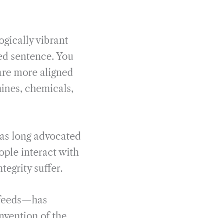
ogically vibrant
ked sentence. You
 are more aligned
ines, chemicals,
has long advocated
ople interact with
tegrity suffer.
 feeds—has
nvention of the