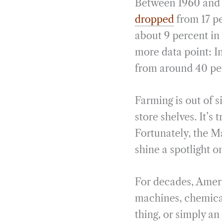
Between 1960 and 
dropped
from 17 pe
about 9 percent in
more data point: In
from around 40 per
Farming is out of 
store shelves. It’s 
Fortunately, the 
shine a spotlight o
For decades, Ameri
machines, chemical
thing, or simply a