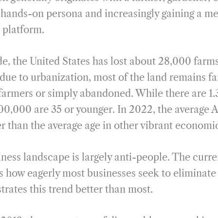
i
r
s hands-on persona and increasingly gaining a m
l
e
 platform.
de, the United States has lost about 28,000 farm
 due to urbanization, most of the land remains f
armers or simply abandoned. While there are 1.3
300,000 are 35 or younger. In 2022, the average
r than the average age in other vibrant economic
ss landscape is largely anti-people. The current
cts how eagerly most businesses seek to eliminat
strates this trend better than most.