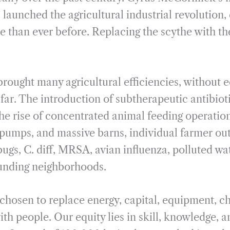
 launched the agricultural industrial revolution,
e than ever before. Replacing the scythe with th
ought many agricultural efficiencies, without ec
far. The introduction of subtherapeutic antibiot
he rise of concentrated animal feeding operati
 pumps, and massive barns, individual farmer ou
ugs, C. diff, MRSA, avian influenza, polluted wat
ounding neighborhoods.
 chosen to replace energy, capital, equipment, c
th people. Our equity lies in skill, knowledge, 