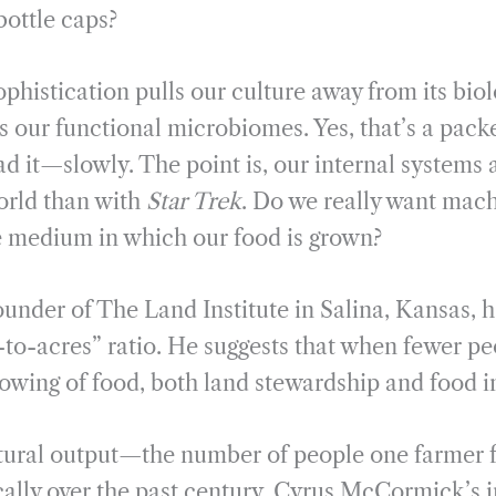
bottle caps?
phistication pulls our culture away from its biol
es our functional microbiomes. Yes, that’s a pac
ad it—slowly. The point is, our internal systems
orld than with
Star Trek
. Do we really want mach
e medium in which our food is grown?
under of The Land Institute in Salina, Kansas, 
-to-acres” ratio. He suggests that when fewer pe
owing of food, both land stewardship and food in
ltural output—the number of people one farmer
ally over the past century. Cyrus McCormick’s i