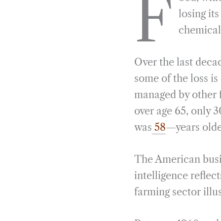
F
e
e
k
n
losing it
b
g
e
t
chemical
o
r
d
o
a
I
Over the last deca
k
m
n
some of the loss is
managed by other f
over age 65, only 
was
58
—years olde
The American busine
intelligence refle
farming sector illu