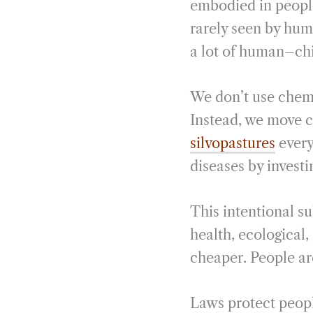
embodied in people
rarely seen by hum
a lot of human–chi
We don’t use chemic
Instead, we move c
silvopastures
every
diseases by investi
This intentional s
health, ecological
cheaper. People ar
Laws protect people