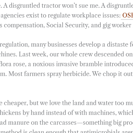
. A disgruntled tractor won’t sue me. A disgrunt
agencies exist to regulate workplace issues:
OS
s compensation, Social Security, and gig worker 
 regulation, many businesses develop a distaste 
hines. Last week, our whole crew descended on 
flora rose, a noxious invasive bramble introduce
m. Most farmers spray herbicide. We chop it ou
 cheaper, but we love the land and water too m
chickens by hand instead of with machines, whic
ead manure on the carcasses—something big proc
 method is clean enough that antimicrobials aren