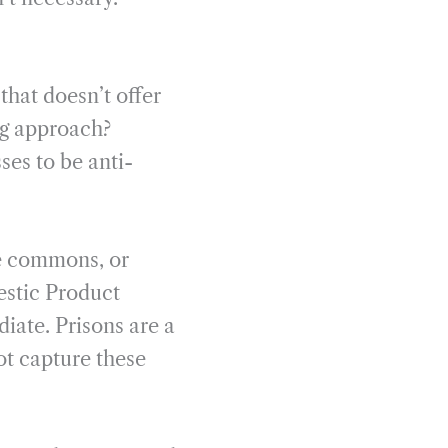
that doesn’t offer
ng approach?
ses to be anti-
he commons, or
mestic Product
iate. Prisons are a
ot capture these