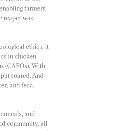
 enabling farmers
e reaper was
ological ethics, it
ics in chicken
ons (CAFOs). With
tput soared. And
er, and fecal-
hemicals, and
and community, all