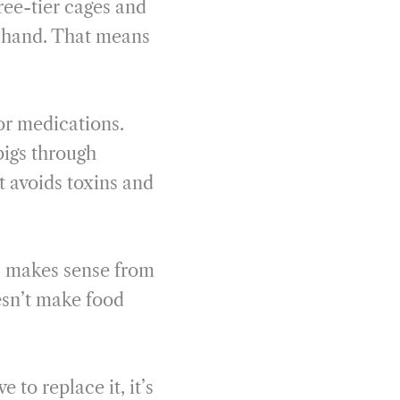
ree-tier cages and
y hand. That means
 or medications.
pigs through
t avoids toxins and
ls makes sense from
esn’t make food
 to replace it, it’s