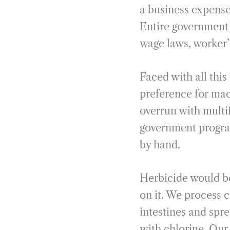
a business expense
Entire government 
wage laws, worker’
Faced with all this
preference for mac
overrun with multi
government progra
by hand.
Herbicide would be
on it. We process 
intestines and spr
with chlorine. Our