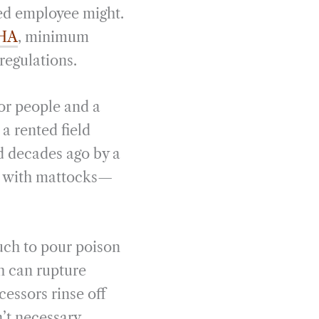
led employee might.
HA
, minimum
regulations.
for people and a
a rented field
d decades ago by a
t with mattocks—
uch to pour poison
h can rupture
essors rinse off
’t necessary.