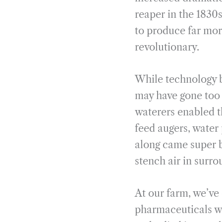
reaper in the 1830s
to produce far mor
revolutionary.
While technology br
may have gone too 
waterers enabled t
feed augers, water
along came super b
stench air in surr
At our farm, we’ve
pharmaceuticals wi