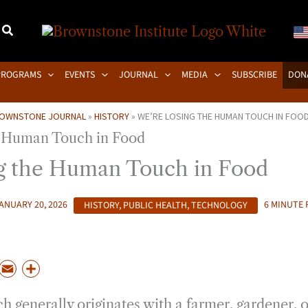
PROGRAMS
EVENTS
JOURNAL
MEDIA
SUBSCRIBE
DON
OWNSTONE JOURNAL
»
HISTORY
»
WE’RE LOSING THE HUMAN TOUCH IN FOO
g the Human Touch in Food
ANUARY 20, 2026
HISTORY
,
PUBLIC HEALTH
,
TECHNOLOGY
6 MINUTE 
P
E
S
m
h
h generally originates with a farmer, gardener, or
a
a