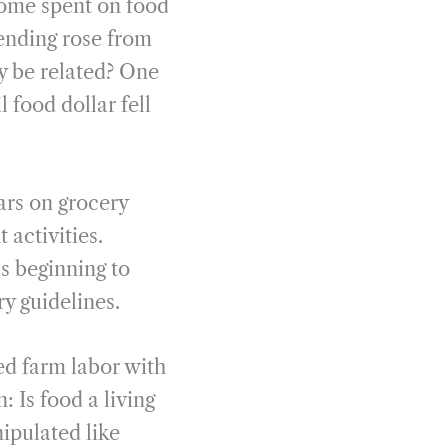
come spent on food
ending rose from
ly be related? One
l food dollar fell
ars on grocery
 activities.
 beginning to
ry guidelines.
ed farm labor with
 Is food a living
ipulated like