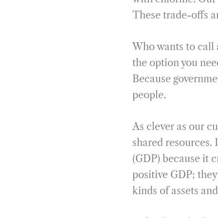
These trade-offs a
Who wants to call 
the option you nee
Because government
people.
As clever as our c
shared resources. I
(GDP) because it c
positive GDP; they
kinds of assets and