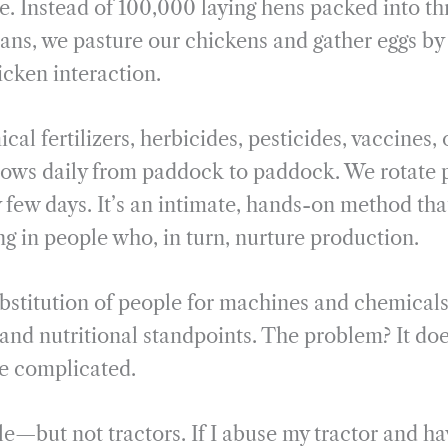
. Instead of 100,000 laying hens packed into th
ans, we pasture our chickens and gather eggs b
cken interaction.
al fertilizers, herbicides, pesticides, vaccines,
ows daily from paddock to paddock. We rotate 
 few days. It’s an intimate, hands-on method tha
ng in people who, in turn, nurture production.
ubstitution of people for machines and chemica
, and nutritional standpoints. The problem? It do
e complicated.
—but not tractors. If I abuse my tractor and have