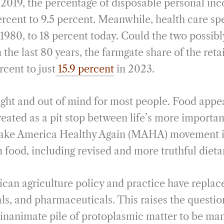
2019, the percentage of disposable personal in
rcent to 9.5 percent. Meanwhile, health care sp
 1980, to 18 percent today. Could the two possib
 the last 80 years, the farmgate share of the retai
cent to just
15.9 percent
in 2023.
sight and out of mind for most people. Food appe
treated as a pit stop between life’s more important
Make America Healthy Again (MAHA) movement is
n food, including revised and more truthful dieta
can agriculture policy and practice have replac
s, and pharmaceuticals. This raises the question:
n inanimate pile of protoplasmic matter to be man