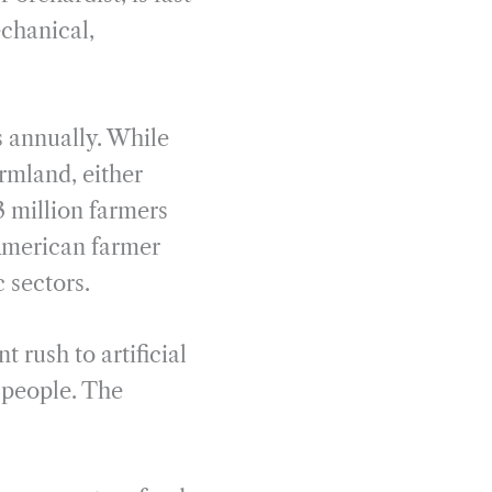
echanical,
s annually. While
armland, either
 million farmers
 American farmer
 sectors.
 rush to artificial
e people. The