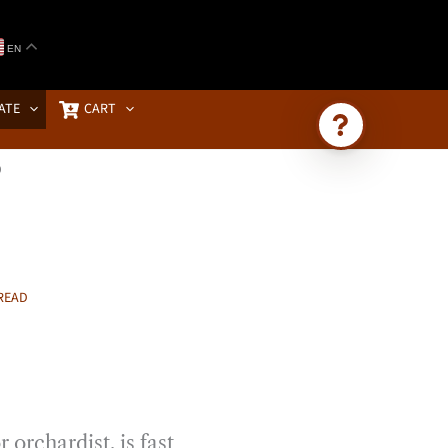
EN
ATE
CART
D
Ask Brownstone
Search 4,000+ articles & events
READ
 orchardist, is fast