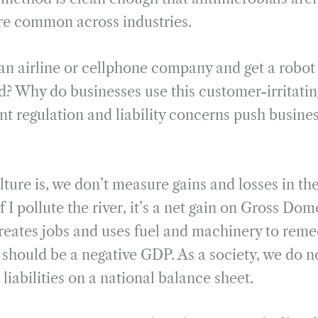
re common across industries.
an airline or cellphone company and get a robot 
d? Why do businesses use this customer-irritati
 regulation and liability concerns push busines
ulture is, we don’t measure gains and losses in t
f I pollute the river, it’s a net gain on Gross Do
reates jobs and uses fuel and machinery to remed
 should be a negative GDP. As a society, we do n
 liabilities on a national balance sheet.