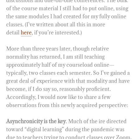
discussions and one-on-one conferences. The bulk
of the course material I still had to put online, using
the same modules I had created for my fully online
classes. (I’ve written about all this in more
detail
here
, if you’re interested.)
More than three years later, though relative
normality has returned, I am still teaching
approximately half of my courseload online—
typically, two classes each semester. So I’ve gained a
great deal of experience with that modality and have
become, if I do say so, reasonably proficient.
Accordingly, I would now like to share a few
observations from this newly acquired perspective:
Asynchronicity is the key
. Much of the ire directed
toward “digital learning” during the pandemic was
due to teachers trying to conduct classes over Zoom.