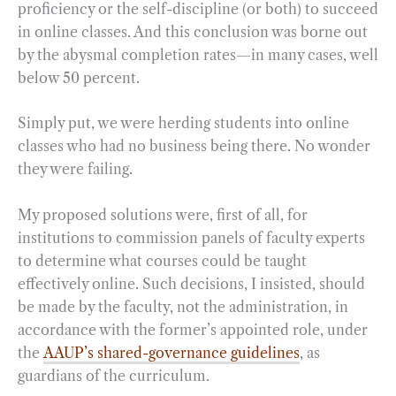
proficiency or the self-discipline (or both) to succeed
in online classes. And this conclusion was borne out
by the abysmal completion rates—in many cases, well
below 50 percent.
Simply put, we were herding students into online
classes who had no business being there. No wonder
they were failing.
My proposed solutions were, first of all, for
institutions to commission panels of faculty experts
to determine what courses could be taught
effectively online. Such decisions, I insisted, should
be made by the faculty, not the administration, in
accordance with the former’s appointed role, under
the
AAUP’s shared-governance guidelines
, as
guardians of the curriculum.