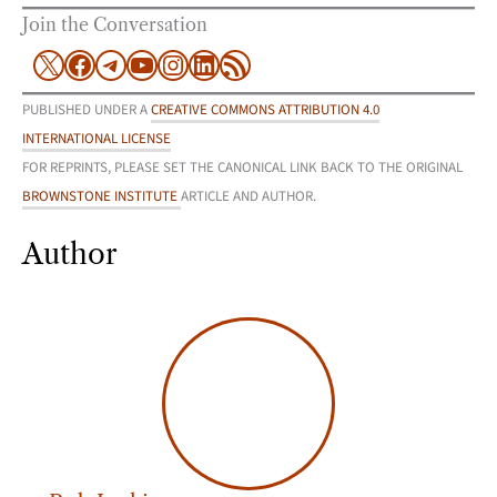
Join the Conversation
X
Facebook
Telegram
YouTube
Instagram
LinkedIn
RSS Feed
PUBLISHED UNDER A
CREATIVE COMMONS ATTRIBUTION 4.0
INTERNATIONAL LICENSE
FOR REPRINTS, PLEASE SET THE CANONICAL LINK BACK TO THE ORIGINAL
BROWNSTONE INSTITUTE
ARTICLE AND AUTHOR.
Author