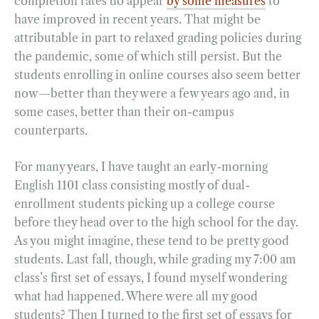
completion rates do appear
by some measures
to
have improved in recent years. That might be
attributable in part to relaxed grading policies during
the pandemic, some of which still persist. But the
students enrolling in online courses also seem better
now—better than they were a few years ago and, in
some cases, better than their on-campus
counterparts.
For many years, I have taught an early-morning
English 1101 class consisting mostly of dual-
enrollment students picking up a college course
before they head over to the high school for the day.
As you might imagine, these tend to be pretty good
students. Last fall, though, while grading my 7:00 am
class’s first set of essays, I found myself wondering
what had happened. Where were all my good
students? Then I turned to the first set of essays for