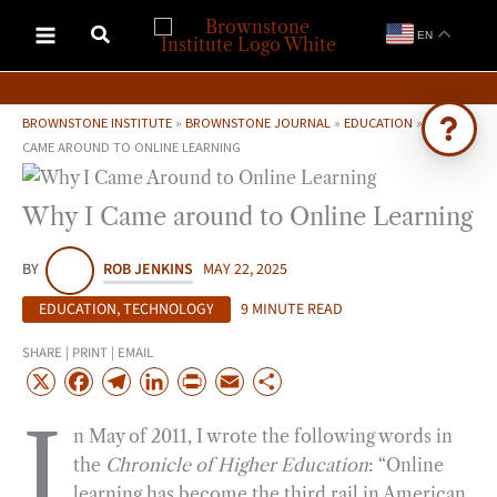
Skip
EN
to
content
BROWNSTONE INSTITUTE
»
BROWNSTONE JOURNAL
»
EDUCATION
»
WHY I
CAME AROUND TO ONLINE LEARNING
Ask Brownstone
Why I Came around to Online Learning
Search 4,000+ articles & events
BY
ROB JENKINS
MAY 22, 2025
EDUCATION
,
TECHNOLOGY
9 MINUTE READ
SHARE | PRINT | EMAIL
X
F
T
L
P
E
S
a
e
i
r
m
h
I
n May of 2011, I wrote the following words in
c
l
n
i
a
a
the
Chronicle of Higher Education
: “Online
e
e
k
n
i
r
learning has become the third rail in American
b
g
e
t
l
e