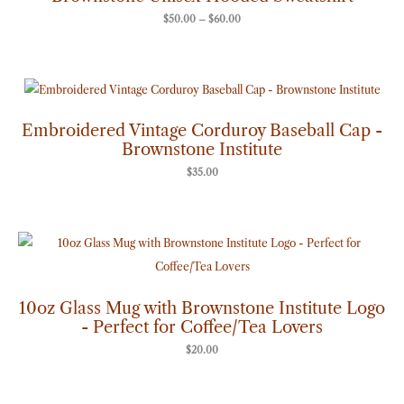
$
50.00
–
$
60.00
Embroidered Vintage Corduroy Baseball Cap -
Brownstone Institute
$
35.00
10oz Glass Mug with Brownstone Institute Logo
- Perfect for Coffee/Tea Lovers
$
20.00