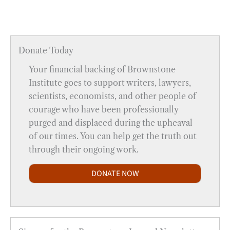
Donate Today
Your financial backing of Brownstone
Institute goes to support writers, lawyers,
scientists, economists, and other people of
courage who have been professionally
purged and displaced during the upheaval
of our times. You can help get the truth out
through their ongoing work.
DONATE NOW