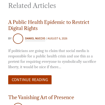
Related Articles
A Public Health Epidemic to Restrict
Digital Rights
BY
DANIEL NUCCIO
/
AUGUST 6, 2026
If politicians are going to claim that social media is
responsible for a public health crisis and use this as a
pretext for requiring everyone to symbolically sacrifice
liberty, it would be nice if there…
CONTINUE READING
The Vanishing Art of Presence