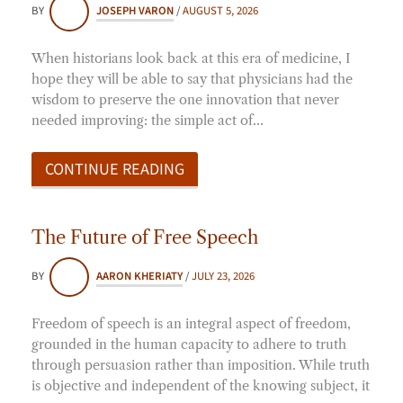
BY
JOSEPH VARON
/
AUGUST 5, 2026
When historians look back at this era of medicine, I
hope they will be able to say that physicians had the
wisdom to preserve the one innovation that never
needed improving: the simple act of…
CONTINUE READING
The Future of Free Speech
BY
AARON KHERIATY
/
JULY 23, 2026
Freedom of speech is an integral aspect of freedom,
grounded in the human capacity to adhere to truth
through persuasion rather than imposition. While truth
is objective and independent of the knowing subject, it