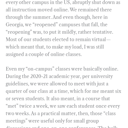
every other campus in the US, abruptly shut down as
all instruction moved online. We remained there
through the summer. And even though, here in
Georgia, we “reopened” campuses that fall, the
“reopening” was, to put it mildly, rather tentative.
Most of our students elected to remain virtual—
which meant that, to make my load, I was still
assigned a couple of online classes.
Even my “on-campus” classes were basically online.
During the 2020-21 academic year, per university
guidelines, we were allowed to meet with just a
quarter of our class at a time, which for me meant six
or seven students. It also meant, in a course that
“met” twice a week, we saw each student once every
two weeks. As a practical matter, then, those “class
meetings” were useful only for small group