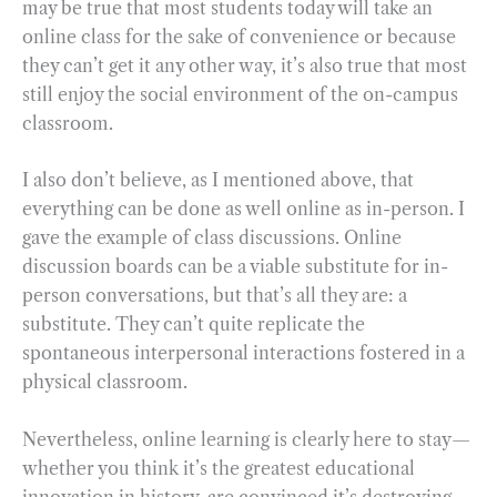
may be true that most students today will take an
online class for the sake of convenience or because
they can’t get it any other way, it’s also true that most
still enjoy the social environment of the on-campus
classroom.
I also don’t believe, as I mentioned above, that
everything can be done as well online as in-person. I
gave the example of class discussions. Online
discussion boards can be a viable substitute for in-
person conversations, but that’s all they are: a
substitute. They can’t quite replicate the
spontaneous interpersonal interactions fostered in a
physical classroom.
Nevertheless, online learning is clearly here to stay—
whether you think it’s the greatest educational
innovation in history, are convinced it’s destroying