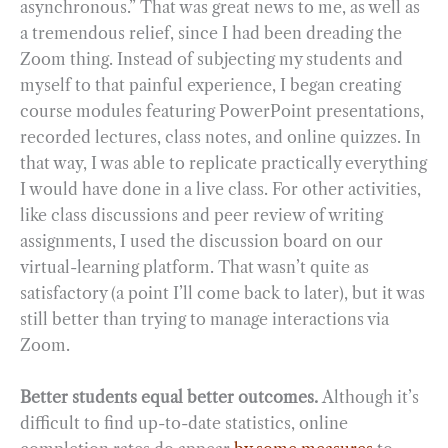
asynchronous.” That was great news to me, as well as
a tremendous relief, since I had been dreading the
Zoom thing. Instead of subjecting my students and
myself to that painful experience, I began creating
course modules featuring PowerPoint presentations,
recorded lectures, class notes, and online quizzes. In
that way, I was able to replicate practically everything
I would have done in a live class. For other activities,
like class discussions and peer review of writing
assignments, I used the discussion board on our
virtual-learning platform. That wasn’t quite as
satisfactory (a point I’ll come back to later), but it was
still better than trying to manage interactions via
Zoom.
Better students equal better outcomes.
Although it’s
difficult to find up-to-date statistics, online