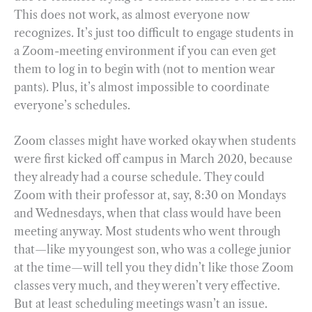
This does not work, as almost everyone now
recognizes. It’s just too difficult to engage students in
a Zoom-meeting environment if you can even get
them to log in to begin with (not to mention wear
pants). Plus, it’s almost impossible to coordinate
everyone’s schedules.
Zoom classes might have worked okay when students
were first kicked off campus in March 2020, because
they already had a course schedule. They could
Zoom with their professor at, say, 8:30 on Mondays
and Wednesdays, when that class would have been
meeting anyway. Most students who went through
that—like my youngest son, who was a college junior
at the time—will tell you they didn’t like those Zoom
classes very much, and they weren’t very effective.
But at least scheduling meetings wasn’t an issue.