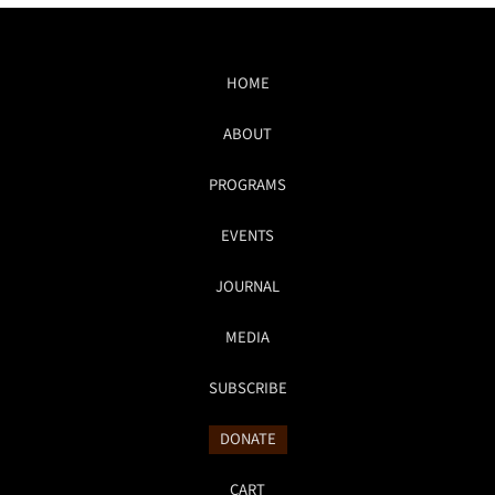
HOME
ABOUT
PROGRAMS
EVENTS
JOURNAL
MEDIA
SUBSCRIBE
DONATE
CART