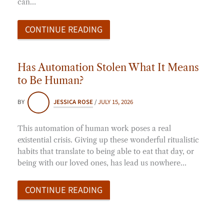
can…
CONTINUE READING
Has Automation Stolen What It Means
to Be Human?
BY
JESSICA ROSE
/
JULY 15, 2026
This automation of human work poses a real
existential crisis. Giving up these wonderful ritualistic
habits that translate to being able to eat that day, or
being with our loved ones, has lead us nowhere…
CONTINUE READING