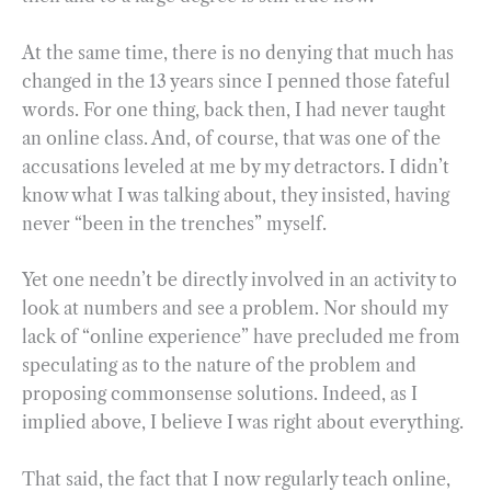
At the same time, there is no denying that much has
changed in the 13 years since I penned those fateful
words. For one thing, back then, I had never taught
an online class. And, of course, that was one of the
accusations leveled at me by my detractors. I didn’t
know what I was talking about, they insisted, having
never “been in the trenches” myself.
Yet one needn’t be directly involved in an activity to
look at numbers and see a problem. Nor should my
lack of “online experience” have precluded me from
speculating as to the nature of the problem and
proposing commonsense solutions. Indeed, as I
implied above, I believe I was right about everything.
That said, the fact that I now regularly teach online,