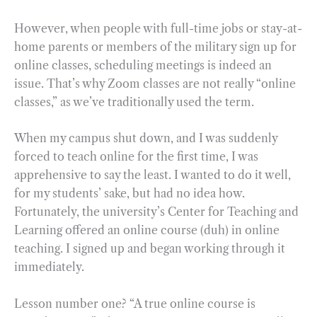
However, when people with full-time jobs or stay-at-
home parents or members of the military sign up for
online classes, scheduling meetings is indeed an
issue. That’s why Zoom classes are not really “online
classes,” as we’ve traditionally used the term.
When my campus shut down, and I was suddenly
forced to teach online for the first time, I was
apprehensive to say the least. I wanted to do it well,
for my students’ sake, but had no idea how.
Fortunately, the university’s Center for Teaching and
Learning offered an online course (duh) in online
teaching. I signed up and began working through it
immediately.
Lesson number one? “A true online course is