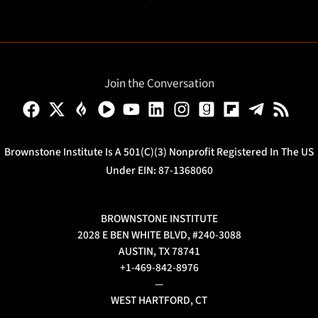
Join the Conversation
Brownstone Institute Is A 501(c)(3) Nonprofit Registered In The US
Under EIN: 87-1368060
BROWNSTONE INSTITUTE
2028 E BEN WHITE BLVD, #240-3088
AUSTIN, TX 78741
+1-469-842-8976
—
WEST HARTFORD, CT