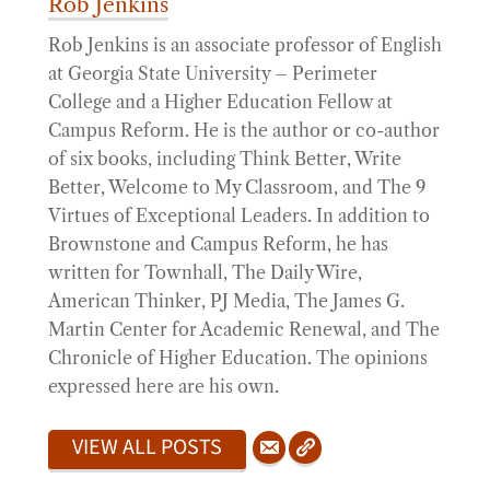
Rob Jenkins
Rob Jenkins is an associate professor of English
at Georgia State University – Perimeter
College and a Higher Education Fellow at
Campus Reform. He is the author or co-author
of six books, including Think Better, Write
Better, Welcome to My Classroom, and The 9
Virtues of Exceptional Leaders. In addition to
Brownstone and Campus Reform, he has
written for Townhall, The Daily Wire,
American Thinker, PJ Media, The James G.
Martin Center for Academic Renewal, and The
Chronicle of Higher Education. The opinions
expressed here are his own.
VIEW ALL POSTS