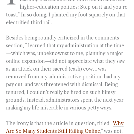
higher-education politics: Step on it and you’re
o
r
d
toast.” In so doing, I planted my foot squarely on that
o
a
I
electrified third rail.
k
m
n
Besides being roundly criticized in the comments
section, I learned that my administration at the time
—which was, unbeknownst to me, planning a major
online expansion—did not appreciate what they saw
as an attack on their sacred (cash) cow. I was
removed from my administrative position, had my
pay cut, and was threatened with dismissal. Being
tenured, I couldn’t really be fired on such flimsy
grounds. Instead, administrators spent the next year
making my life miserable in various petty ways.
The irony is that the article in question, titled “
Why
Are So Many Students Still Failing Online
,” was not,