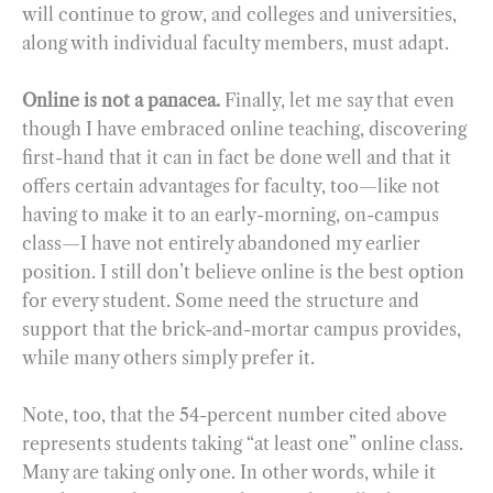
will continue to grow, and colleges and universities,
along with individual faculty members, must adapt.
Online is not a panacea.
Finally, let me say that even
though I have embraced online teaching, discovering
first-hand that it can in fact be done well and that it
offers certain advantages for faculty, too—like not
having to make it to an early-morning, on-campus
class—I have not entirely abandoned my earlier
position. I still don’t believe online is the best option
for every student. Some need the structure and
support that the brick-and-mortar campus provides,
while many others simply prefer it.
Note, too, that the 54-percent number cited above
represents students taking “at least one” online class.
Many are taking only one. In other words, while it