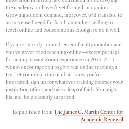
the academy, or haven’t yet formed an opinion.
Growing student demand, moreover, will translate to
an increased need for faculty members willing to
teach online and conscientious enough to do it well.
If you’re an early- or mid-career faculty member and
you’ve never tried teaching online—except perhaps
for an unpleasant Zoom experience in 2020-21—I
would encourage you to give real online teaching a
try. Let your department chair know you’re
interested, sign up for whatever training courses your
institution offers, and take a leap of faith. You might,
like me, be pleasantly surprised.
Republished from
The James G. Martin Center for
Academic Renewal