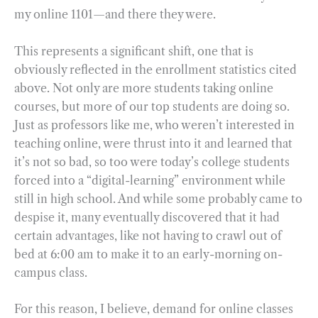
my online 1101—and there they were.
This represents a significant shift, one that is
obviously reflected in the enrollment statistics cited
above. Not only are more students taking online
courses, but more of our top students are doing so.
Just as professors like me, who weren’t interested in
teaching online, were thrust into it and learned that
it’s not so bad, so too were today’s college students
forced into a “digital-learning” environment while
still in high school. And while some probably came to
despise it, many eventually discovered that it had
certain advantages, like not having to crawl out of
bed at 6:00 am to make it to an early-morning on-
campus class.
For this reason, I believe, demand for online classes