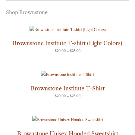
Shop Brownstone
Price
range:
$20.00
through
Brownstone Institute T-shirt (Light Colors)
$25.00
$
20.00
–
$
25.00
Price
range:
$20.00
through
Brownstone Institute T-Shirt
$25.00
$
20.00
–
$
25.00
Price
range:
$50.00
through
Brownstone Unisex Hooded Sweatshirt
$60.00