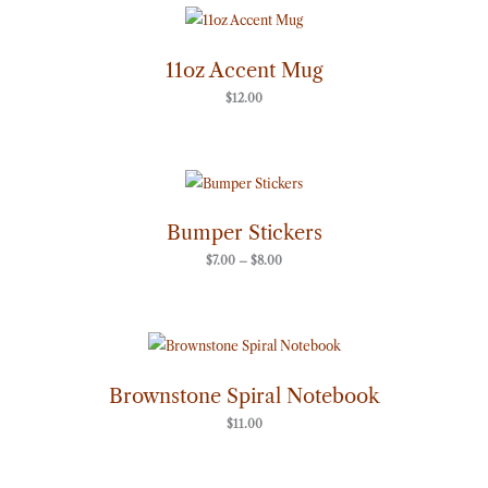
11oz Accent Mug
$
12.00
Price
range:
$7.00
through
Bumper Stickers
$8.00
$
7.00
–
$
8.00
Brownstone Spiral Notebook
$
11.00