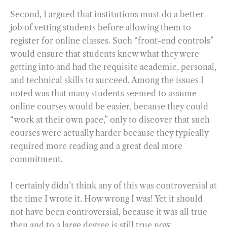
Second, I argued that institutions must do a better
job of vetting students before allowing them to
register for online classes. Such “front-end controls”
would ensure that students knew what they were
getting into and had the requisite academic, personal,
and technical skills to succeed. Among the issues I
noted was that many students seemed to assume
online courses would be easier, because they could
“work at their own pace,” only to discover that such
courses were actually harder because they typically
required more reading and a great deal more
commitment.
I certainly didn’t think any of this was controversial at
the time I wrote it. How wrong I was! Yet it should
not have been controversial, because it was all true
then and to a large degree is still true now.