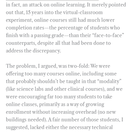
in fact, an attack on online learning. It merely pointed
out that, 15 years into the virtual-classroom
experiment, online courses still had much lower
completion rates—the percentage of students who
finish with a passing grade—than their “face-to-face”
counterparts, despite all that had been done to
address the discrepancy.
The problem, I argued, was two-fold: We were
offering too many courses online, including some
that probably shouldn’t be taught in that “modality”
(like science labs and other clinical courses), and we
were encouraging far too many students to take
online classes, primarily as a way of growing
enrollment without increasing overhead (no new
buildings needed). A fair number of those students, I
suggested, lacked either the necessary technical