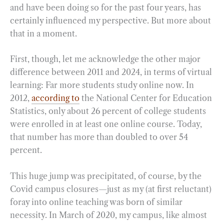
and have been doing so for the past four years, has
certainly influenced my perspective. But more about
that in a moment.
First, though, let me acknowledge the other major
difference between 2011 and 2024, in terms of virtual
learning: Far more students study online now. In
2012,
according to
the National Center for Education
Statistics, only about 26 percent of college students
were enrolled in at least one online course. Today,
that number has more than doubled to over 54
percent.
This huge jump was precipitated, of course, by the
Covid campus closures—just as my (at first reluctant)
foray into online teaching was born of similar
necessity. In March of 2020, my campus, like almost