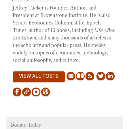
Jeffrey Tucker is Founder, Author, and
President at Brownstone Institute. He is also
Senior Economics Columnist for Epoch
Times, author of 10 books, including
Life After
Lockdown
, and many thousands of articles in
the scholarly and popular press. He speaks
widely on topics of economics, technology,
social philosophy, and culture.
VIEW ALL POSTS
Donate Today