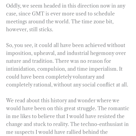
Oddly, we seem headed in this direction now in any
case, since GMT is ever more used to schedule
meetings around the world. The time zone bit,
however, still sticks.
So, you see, it could all have been achieved without
imposition, upheaval, and industrial hegemony over
nature and tradition. There was no reason for
intimidation, compulsion, and time imperialism. It
could have been completely voluntary and
completely rational, without any social conflict at all.
We read about this history and wonder where we
would have been on this great struggle. The romantic
in me likes to believe that I would have resisted the
change and stuck to reality. The techno-enthusiast in
me suspects I would have rallied behind the