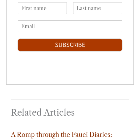
N
a
F
L
m
i
a
E
e
r
s
m
*
s
t
a
t
i
SUBSCRIBE
l
*
Related Articles
A Romp through the Fauci Diaries: