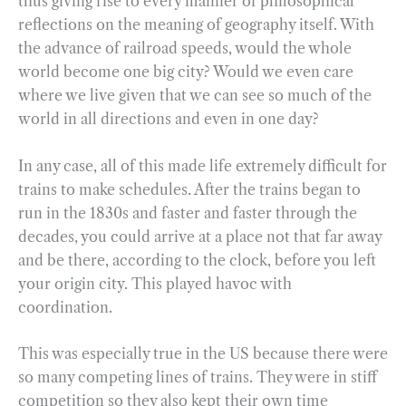
thus giving rise to every manner of philosophical
reflections on the meaning of geography itself. With
the advance of railroad speeds, would the whole
world become one big city? Would we even care
where we live given that we can see so much of the
world in all directions and even in one day?
In any case, all of this made life extremely difficult for
trains to make schedules. After the trains began to
run in the 1830s and faster and faster through the
decades, you could arrive at a place not that far away
and be there, according to the clock, before you left
your origin city. This played havoc with
coordination.
This was especially true in the US because there were
so many competing lines of trains. They were in stiff
competition so they also kept their own time