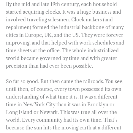
By the mid and late 19th century, each household
started acquiring clocks. It was a huge business and
involved traveling salesmen. Clock makers (and
repairmen) formed the industrial backbone of many
cities in Europe, UK, and the US. They were forever
improving, and that helped with work schedules and
time sheets at the office. The whole industrialized
world became governed by time and with greater
precision than had ever been possible.
So far so good. But then came the railroads. You see,
until then, of course, every town possessed its own
understanding of what time it is. It was a different
time in New York City than it was in Brooklyn or
Long Island or Newark. This was true all over the
world. Every community had its own time. That’s
because the sun hits the moving earth at a different