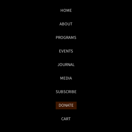
HOME
ABOUT
PROGRAMS
EVENTS
JOURNAL
MEDIA
SUBSCRIBE
DONATE
CART