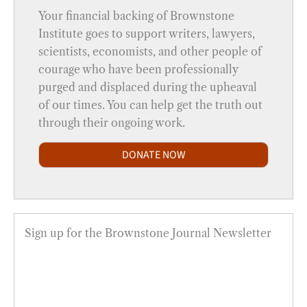
Your financial backing of Brownstone
Institute goes to support writers, lawyers,
scientists, economists, and other people of
courage who have been professionally
purged and displaced during the upheaval
of our times. You can help get the truth out
through their ongoing work.
DONATE NOW
Sign up for the Brownstone Journal Newsletter