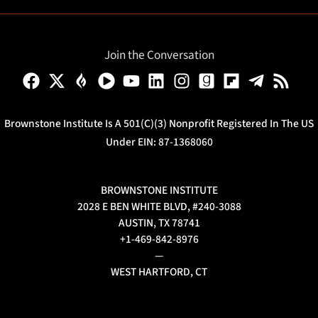
Join the Conversation
Brownstone Institute Is A 501(c)(3) Nonprofit Registered In The US
Under EIN: 87-1368060
BROWNSTONE INSTITUTE
2028 E BEN WHITE BLVD, #240-3088
AUSTIN, TX 78741
+1-469-842-8976
—
WEST HARTFORD, CT