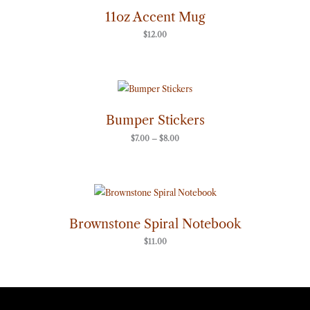
11oz Accent Mug
$
12.00
Price
range:
$7.00
through
Bumper Stickers
$8.00
$
7.00
–
$
8.00
Brownstone Spiral Notebook
$
11.00