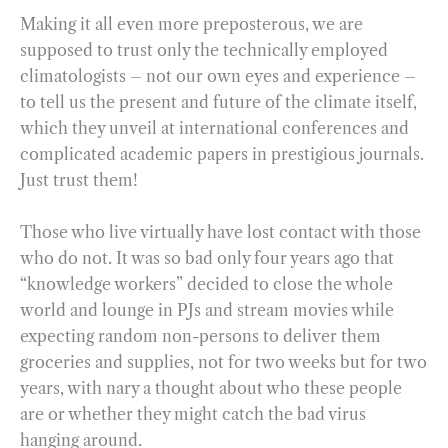
Making it all even more preposterous, we are
supposed to trust only the technically employed
climatologists – not our own eyes and experience –
to tell us the present and future of the climate itself,
which they unveil at international conferences and
complicated academic papers in prestigious journals.
Just trust them!
Those who live virtually have lost contact with those
who do not. It was so bad only four years ago that
“knowledge workers” decided to close the whole
world and lounge in PJs and stream movies while
expecting random non-persons to deliver them
groceries and supplies, not for two weeks but for two
years, with nary a thought about who these people
are or whether they might catch the bad virus
hanging around.