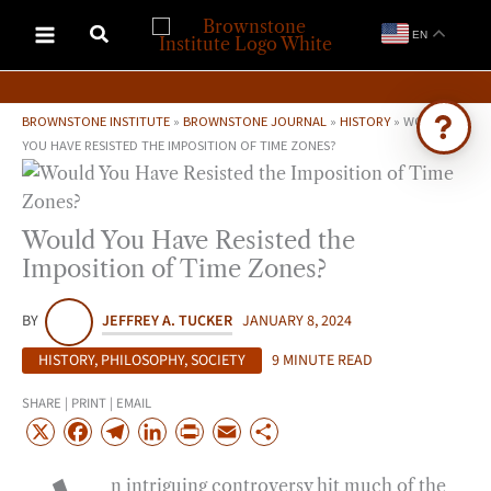
Skip
EN
to
content
BROWNSTONE INSTITUTE
»
BROWNSTONE JOURNAL
»
HISTORY
»
WOULD
YOU HAVE RESISTED THE IMPOSITION OF TIME ZONES?
Ask Brownstone
Search 4,000+ articles & events
Would You Have Resisted the
Imposition of Time Zones?
BY
JEFFREY A. TUCKER
JANUARY 8, 2024
HISTORY
,
PHILOSOPHY
,
SOCIETY
9 MINUTE READ
SHARE | PRINT | EMAIL
X
F
T
L
P
E
S
a
e
i
r
m
h
n intriguing controversy hit much of the
c
l
n
i
a
a