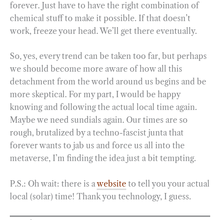
forever. Just have to have the right combination of
chemical stuff to make it possible. If that doesn’t
work, freeze your head. We’ll get there eventually.
So, yes, every trend can be taken too far, but perhaps
we should become more aware of how all this
detachment from the world around us begins and be
more skeptical. For my part, I would be happy
knowing and following the actual local time again.
Maybe we need sundials again. Our times are so
rough, brutalized by a techno-fascist junta that
forever wants to jab us and force us all into the
metaverse, I’m finding the idea just a bit tempting.
P.S.: Oh wait: there is a
website
to tell you your actual
local (solar) time! Thank you technology, I guess.