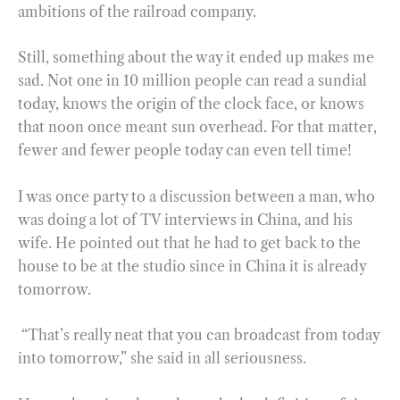
ambitions of the railroad company.
Still, something about the way it ended up makes me
sad. Not one in 10 million people can read a sundial
today, knows the origin of the clock face, or knows
that noon once meant sun overhead. For that matter,
fewer and fewer people today can even tell time!
I was once party to a discussion between a man, who
was doing a lot of TV interviews in China, and his
wife. He pointed out that he had to get back to the
house to be at the studio since in China it is already
tomorrow.
“That’s really neat that you can broadcast from today
into tomorrow,” she said in all seriousness.