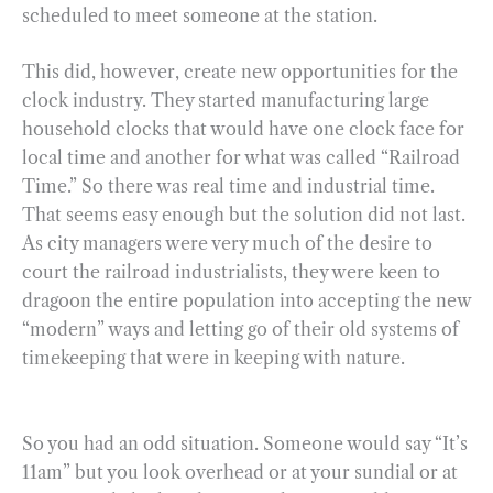
scheduled to meet someone at the station.
This did, however, create new opportunities for the
clock industry. They started manufacturing large
household clocks that would have one clock face for
local time and another for what was called “Railroad
Time.” So there was real time and industrial time.
That seems easy enough but the solution did not last.
As city managers were very much of the desire to
court the railroad industrialists, they were keen to
dragoon the entire population into accepting the new
“modern” ways and letting go of their old systems of
timekeeping that were in keeping with nature.
So you had an odd situation. Someone would say “It’s
11am” but you look overhead or at your sundial or at