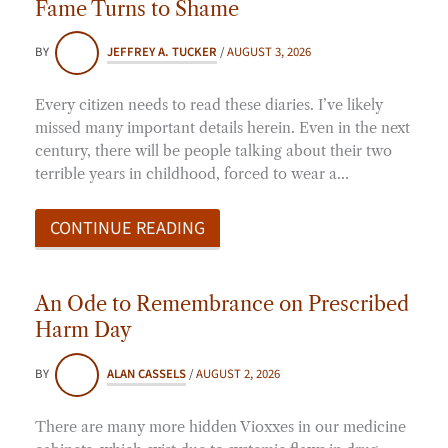
Fame Turns to Shame
BY
JEFFREY A. TUCKER
/
AUGUST 3, 2026
Every citizen needs to read these diaries. I’ve likely
missed many important details herein. Even in the next
century, there will be people talking about their two
terrible years in childhood, forced to wear a…
CONTINUE READING
An Ode to Remembrance on Prescribed
Harm Day
BY
ALAN CASSELS
/
AUGUST 2, 2026
There are many more hidden Vioxxes in our medicine