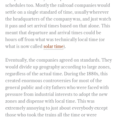
schedules too. Mostly the railroad companies would
settle on a single standard of time, usually wherever
the headquarters of the company was, and just watch
it pass and set arrival times based on that alone. This
meant that departure and arrival times could be
hours off from what was technically local time (or
what is now called
solar time
).
Eventually, the companies agreed on standards. They
would divide up geography according to large zones,
regardless of the actual time. During the 1880s, this
created enormous controversies for most of the
general public and city fathers who were faced with
pressure from industrial interests to adopt the new
zones and dispense with local time. This was
extremely annoying to just about everybody except
those who took the trains all the time or were