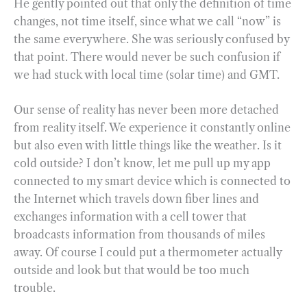
He gently pointed out that only the definition of time
changes, not time itself, since what we call “now” is
the same everywhere. She was seriously confused by
that point. There would never be such confusion if
we had stuck with local time (solar time) and GMT.
Our sense of reality has never been more detached
from reality itself. We experience it constantly online
but also even with little things like the weather. Is it
cold outside? I don’t know, let me pull up my app
connected to my smart device which is connected to
the Internet which travels down fiber lines and
exchanges information with a cell tower that
broadcasts information from thousands of miles
away. Of course I could put a thermometer actually
outside and look but that would be too much
trouble.