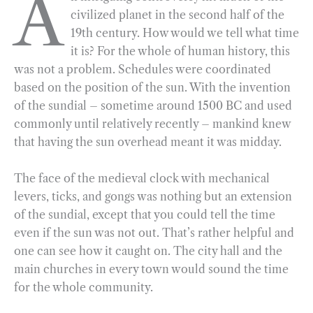
A
civilized planet in the second half of the
e
e
k
n
i
r
19th century. How would we tell what time
b
g
e
t
l
e
it is? For the whole of human history, this
o
r
d
was not a problem. Schedules were coordinated
o
a
I
based on the position of the sun. With the invention
k
m
n
of the sundial – sometime around 1500 BC and used
commonly until relatively recently – mankind knew
that having the sun overhead meant it was midday.
The face of the medieval clock with mechanical
levers, ticks, and gongs was nothing but an extension
of the sundial, except that you could tell the time
even if the sun was not out. That’s rather helpful and
one can see how it caught on. The city hall and the
main churches in every town would sound the time
for the whole community.