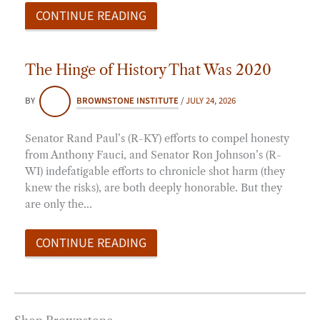
CONTINUE READING
The Hinge of History That Was 2020
BY
BROWNSTONE INSTITUTE
/
JULY 24, 2026
Senator Rand Paul’s (R-KY) efforts to compel honesty
from Anthony Fauci, and Senator Ron Johnson’s (R-
WI) indefatigable efforts to chronicle shot harm (they
knew the risks), are both deeply honorable. But they
are only the…
CONTINUE READING