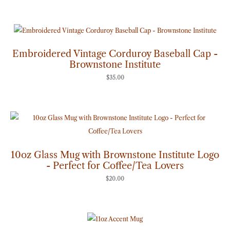
Embroidered Vintage Corduroy Baseball Cap -
Brownstone Institute
$
35.00
10oz Glass Mug with Brownstone Institute Logo
- Perfect for Coffee/Tea Lovers
$
20.00