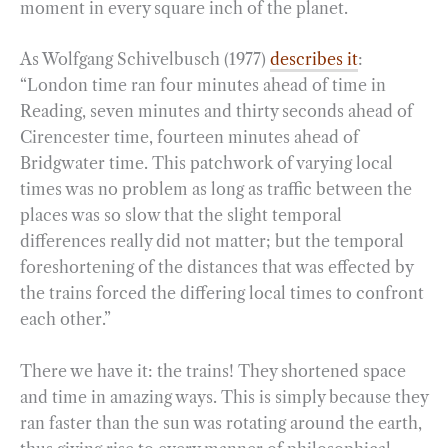
moment in every square inch of the planet.
As Wolfgang Schivelbusch (1977)
describes it
:
“London time ran four minutes ahead of time in
Reading, seven minutes and thirty seconds ahead of
Cirencester time, fourteen minutes ahead of
Bridgwater time. This patchwork of varying local
times was no problem as long as traffic between the
places was so slow that the slight temporal
differences really did not matter; but the temporal
foreshortening of the distances that was effected by
the trains forced the differing local times to confront
each other.”
There we have it: the trains! They shortened space
and time in amazing ways. This is simply because they
ran faster than the sun was rotating around the earth,