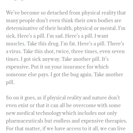
We’ve become so detached from physical reality that
many people don’t even think their own bodies are
determinative of their health, physical or mental. I’m
sick. Here’s a pill. I’m sad. Here’s a pill. I want
muscles. Take this drug. I’m fat. Here’s a pill. There’s
a virus. Take this shot, twice, three times, even seven
times. I got sick anyway. Take another pill. It’s
expensive. Put it on your insurance for which
someone else pays. I got the bug again. Take another
pill.
So on it goes, as if physical reality and nature don’t
even exist or that it can all be overcome with some
new medical technology which includes not only
pharmaceuticals but endless and expensive therapies.
For that matter, if we have access to it all, we can live