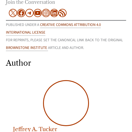
Join the Conversation
X
Facebook
Telegram
YouTube
Instagram
LinkedIn
RSS Feed
PUBLISHED UNDER A
CREATIVE COMMONS ATTRIBUTION 4.0
INTERNATIONAL LICENSE
FOR REPRINTS, PLEASE SET THE CANONICAL LINK BACK TO THE ORIGINAL
BROWNSTONE INSTITUTE
ARTICLE AND AUTHOR.
Author
Jeffrey A. Tucker