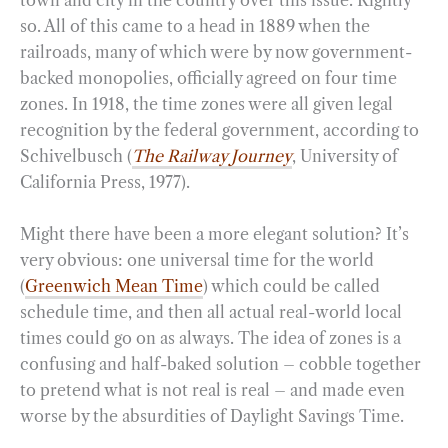
town and city in the country over this issue. Rightly
so. All of this came to a head in 1889 when the
railroads, many of which were by now government-
backed monopolies, officially agreed on four time
zones. In 1918, the time zones were all given legal
recognition by the federal government, according to
Schivelbusch (
The Railway Journey
, University of
California Press, 1977).
Might there have been a more elegant solution? It’s
very obvious: one universal time for the world
(
Greenwich Mean Time
) which could be called
schedule time, and then all actual real-world local
times could go on as always. The idea of zones is a
confusing and half-baked solution – cobble together
to pretend what is not real is real – and made even
worse by the absurdities of Daylight Savings Time.