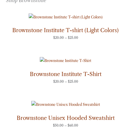
Shop Brownstone
Price
range:
$20.00
through
Brownstone Institute T-shirt (Light Colors)
$25.00
$
20.00
–
$
25.00
Price
range:
$20.00
through
Brownstone Institute T-Shirt
$25.00
$
20.00
–
$
25.00
Price
range:
$50.00
through
Brownstone Unisex Hooded Sweatshirt
$60.00
$
50.00
–
$
60.00