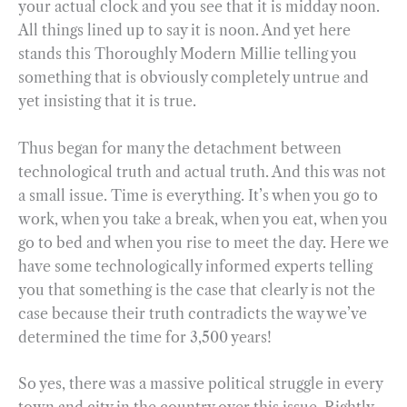
your actual clock and you see that it is midday noon.
All things lined up to say it is noon. And yet here
stands this Thoroughly Modern Millie telling you
something that is obviously completely untrue and
yet insisting that it is true.
Thus began for many the detachment between
technological truth and actual truth. And this was not
a small issue. Time is everything. It’s when you go to
work, when you take a break, when you eat, when you
go to bed and when you rise to meet the day. Here we
have some technologically informed experts telling
you that something is the case that clearly is not the
case because their truth contradicts the way we’ve
determined the time for 3,500 years!
So yes, there was a massive political struggle in every