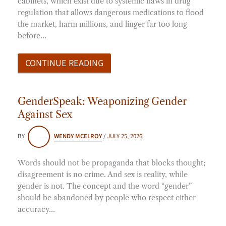
cabinets, which exist due to systemic flaws in drug
regulation that allows dangerous medications to flood
the market, harm millions, and linger far too long
before…
CONTINUE READING
GenderSpeak: Weaponizing Gender
Against Sex
BY
WENDY MCELROY
/
JULY 25, 2026
Words should not be propaganda that blocks thought;
disagreement is no crime. And sex is reality, while
gender is not. The concept and the word “gender”
should be abandoned by people who respect either
accuracy…