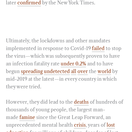
later
confirmed
by the New York Times.
Ultimately, the lockdowns and other mandates
implemented in response to Covid-19
failed
to stop
the virus—which was subsequently proven to have
an infection fatality rate
under 0.2%
and to have
begun
spreading
undetected
all
over
the
world
by
mid-2019 at the latest—in every country in which
they were tried.
However, they did lead to the
deaths
of hundreds of
thousands of young people, the largest man-
made
famine
since the Great Leap Forward, an
unprecedented mental health
crisis
, years of
lost