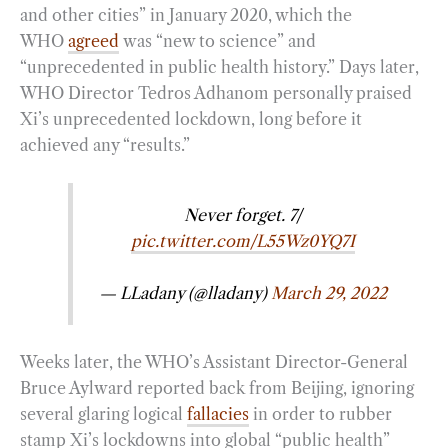
and other cities” in January 2020, which the
WHO
agreed
was “new to science” and
“unprecedented in public health history.” Days later,
WHO Director Tedros Adhanom personally praised
Xi’s unprecedented lockdown, long before it
achieved any “results.”
Never forget. 7/
pic.twitter.com/L55Wz0YQ7I
— LLadany (@lladany)
March 29, 2022
Weeks later, the WHO’s Assistant Director-General
Bruce Aylward reported back from Beijing, ignoring
several glaring logical
fallacies
in order to rubber
stamp Xi’s lockdowns into global “public health”