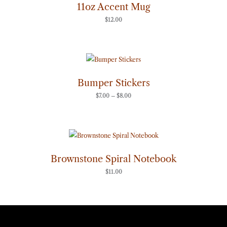
11oz Accent Mug
$
12.00
Price
range:
$7.00
through
Bumper Stickers
$8.00
$
7.00
–
$
8.00
Brownstone Spiral Notebook
$
11.00