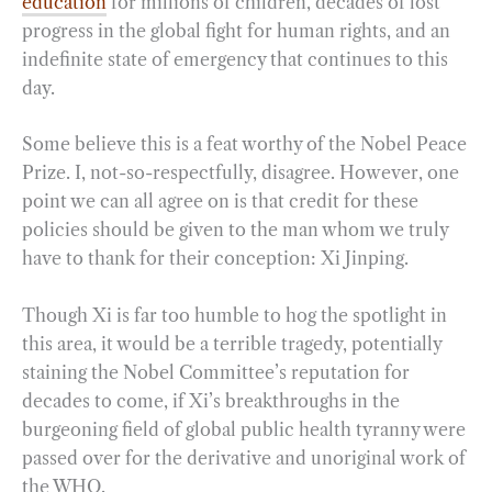
education
for millions of children, decades of lost
progress in the global fight for human rights, and an
indefinite state of emergency that continues to this
day.
Some believe this is a feat worthy of the Nobel Peace
Prize. I, not-so-respectfully, disagree. However, one
point we can all agree on is that credit for these
policies should be given to the man whom we truly
have to thank for their conception: Xi Jinping.
Though Xi is far too humble to hog the spotlight in
this area, it would be a terrible tragedy, potentially
staining the Nobel Committee’s reputation for
decades to come, if Xi’s breakthroughs in the
burgeoning field of global public health tyranny were
passed over for the derivative and unoriginal work of
the WHO.