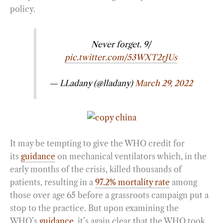
policy.
Never forget. 9/
pic.twitter.com/53WXT2rJUs
— LLadany (@lladany)
March 29, 2022
It may be tempting to give the WHO credit for
its
guidance
on mechanical ventilators which, in the
early months of the crisis, killed thousands of
patients, resulting in a
97.2% mortality rate
among
those over age 65 before a grassroots campaign put a
stop to the practice. But upon examining the
WHO’s
guidance
, it’s again clear that the WHO took