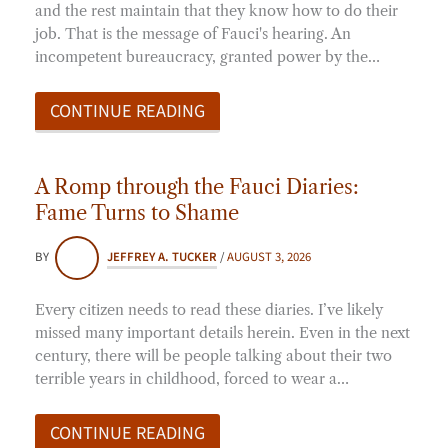
and the rest maintain that they know how to do their
job. That is the message of Fauci's hearing. An
incompetent bureaucracy, granted power by the…
CONTINUE READING
A Romp through the Fauci Diaries:
Fame Turns to Shame
BY
JEFFREY A. TUCKER
/
AUGUST 3, 2026
Every citizen needs to read these diaries. I’ve likely
missed many important details herein. Even in the next
century, there will be people talking about their two
terrible years in childhood, forced to wear a…
CONTINUE READING