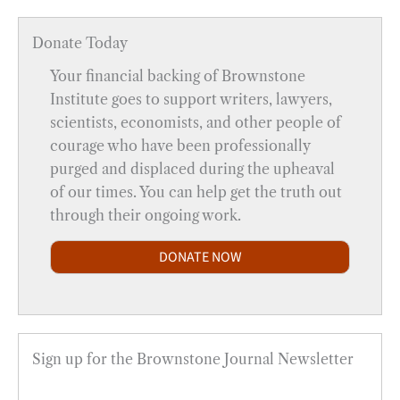
Donate Today
Your financial backing of Brownstone
Institute goes to support writers, lawyers,
scientists, economists, and other people of
courage who have been professionally
purged and displaced during the upheaval
of our times. You can help get the truth out
through their ongoing work.
DONATE NOW
Sign up for the Brownstone Journal Newsletter