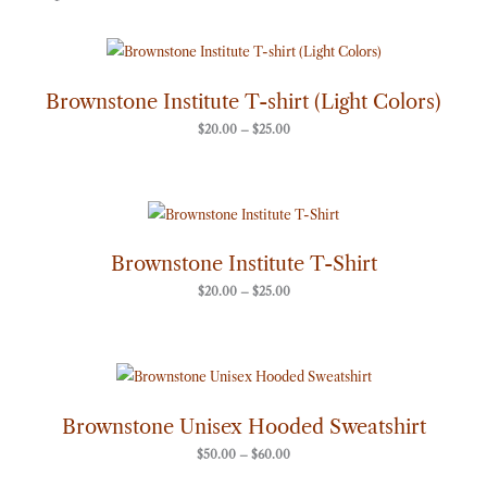
Price
range:
$20.00
through
Brownstone Institute T-shirt (Light Colors)
$25.00
$
20.00
–
$
25.00
Price
range:
$20.00
through
Brownstone Institute T-Shirt
$25.00
$
20.00
–
$
25.00
Price
range:
$50.00
through
Brownstone Unisex Hooded Sweatshirt
$60.00
$
50.00
–
$
60.00