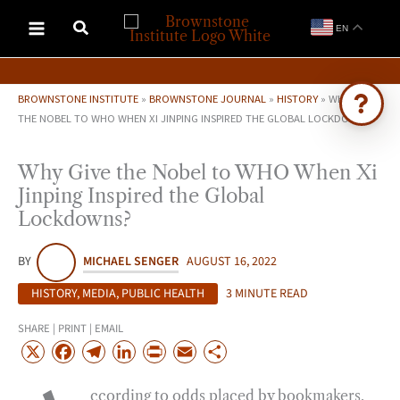
Skip
EN
to
content
BROWNSTONE INSTITUTE
»
BROWNSTONE JOURNAL
»
HISTORY
»
WHY GIVE
THE NOBEL TO WHO WHEN XI JINPING INSPIRED THE GLOBAL LOCKDOWNS?
Ask Brownstone
Why Give the Nobel to WHO When Xi
Search 4,000+ articles & events
Jinping Inspired the Global
Lockdowns?
BY
MICHAEL SENGER
AUGUST 16, 2022
HISTORY
,
MEDIA
,
PUBLIC HEALTH
3 MINUTE READ
SHARE | PRINT | EMAIL
X
F
T
L
P
E
S
a
e
i
r
m
h
ccording to odds placed by bookmakers,
c
l
n
i
a
a