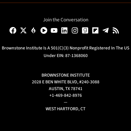
Join the Conversation
Brownstone Institute Is A 501(c)(3) Nonprofit Registered In The US
Under EIN: 87-1368060
BROWNSTONE INSTITUTE
2028 E BEN WHITE BLVD, #240-3088
AUSTIN, TX 78741
+1-469-842-8976
—
WEST HARTFORD, CT