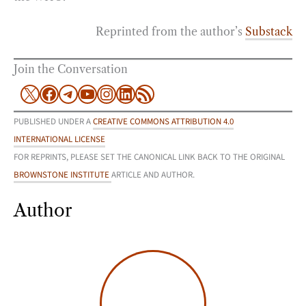
Reprinted from the author’s
Substack
Join the Conversation
X
Facebook
Telegram
YouTube
Instagram
LinkedIn
RSS Feed
PUBLISHED UNDER A
CREATIVE COMMONS ATTRIBUTION 4.0
INTERNATIONAL LICENSE
FOR REPRINTS, PLEASE SET THE CANONICAL LINK BACK TO THE ORIGINAL
BROWNSTONE INSTITUTE
ARTICLE AND AUTHOR.
Author