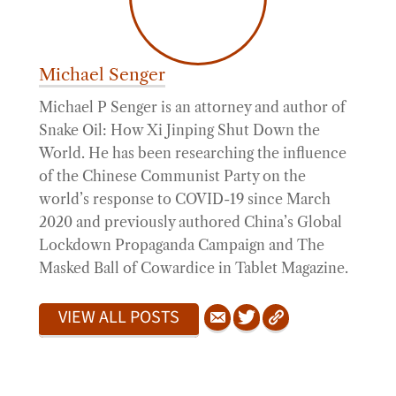
Michael Senger
Michael P Senger is an attorney and author of
Snake Oil: How Xi Jinping Shut Down the
World. He has been researching the influence
of the Chinese Communist Party on the
world’s response to COVID-19 since March
2020 and previously authored China’s Global
Lockdown Propaganda Campaign and The
Masked Ball of Cowardice in Tablet Magazine.
VIEW ALL POSTS