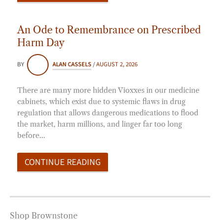
An Ode to Remembrance on Prescribed
Harm Day
BY
ALAN CASSELS
/
AUGUST 2, 2026
There are many more hidden Vioxxes in our medicine
cabinets, which exist due to systemic flaws in drug
regulation that allows dangerous medications to flood
the market, harm millions, and linger far too long
before…
CONTINUE READING
Shop Brownstone