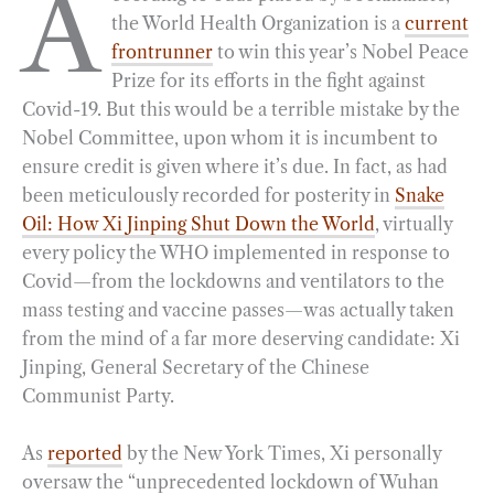
A
the World Health Organization is a
current
e
e
k
n
i
r
frontrunner
to win this year’s Nobel Peace
b
g
e
t
l
e
Prize for its efforts in the fight against
o
r
d
Covid-19. But this would be a terrible mistake by the
o
a
I
Nobel Committee, upon whom it is incumbent to
k
m
n
ensure credit is given where it’s due. In fact, as had
been meticulously recorded for posterity in
Snake
Oil: How Xi Jinping Shut Down the World
, virtually
every policy the WHO implemented in response to
Covid—from the lockdowns and ventilators to the
mass testing and vaccine passes—was actually taken
from the mind of a far more deserving candidate: Xi
Jinping, General Secretary of the Chinese
Communist Party.
As
reported
by the New York Times, Xi personally
oversaw the “unprecedented lockdown of Wuhan