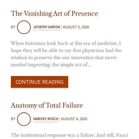
The Vanishing Art of Presence
BY
JOSEPH VARON
/
AUGUST 5, 2026
When historians look back at this era of medicine, I
hope they will be able to say that physicians had the
wisdom to preserve the one innovation that never
needed improving: the simple act of…
CONTINUE READING
Anatomy of Total Failure
BY
HARVEY RISCH
/
AUGUST 4, 2026
The institutional response was a failure. And still, Fauci