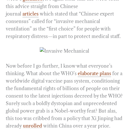
this advice straight from Chinese
journal
articles
which stated that “Chinese expert
consensus” called for “invasive mechanical
ventilation” as the “first choice” for people with
respiratory distress—in part to protect medical staff.
Now before I go further, I know what everyone’s
thinking. What about the WHO’s
elaborate plans
for a
worldwide digital vaccine pass system, conditioning
the fundamental rights of billions of people on their
consent to the latest injections decreed by the WHO?
Surely such a boldly dystopian and unprecedented
global power grab is a Nobel-worthy feat? But alas,
this too was cribbed from a policy that Xi Jinping had
already
unrolled
within China over a year prior.