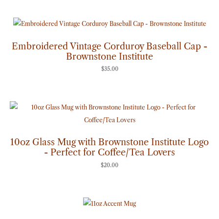
Embroidered Vintage Corduroy Baseball Cap -
Brownstone Institute
$
35.00
10oz Glass Mug with Brownstone Institute Logo
- Perfect for Coffee/Tea Lovers
$
20.00