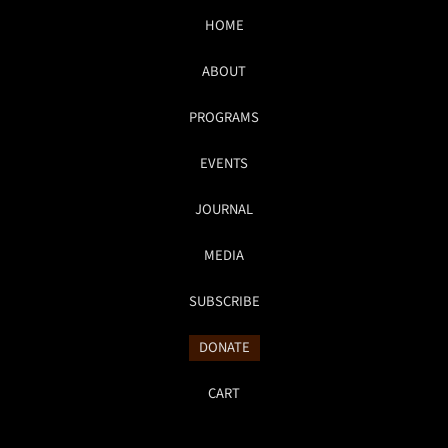
HOME
ABOUT
PROGRAMS
EVENTS
JOURNAL
MEDIA
SUBSCRIBE
DONATE
CART