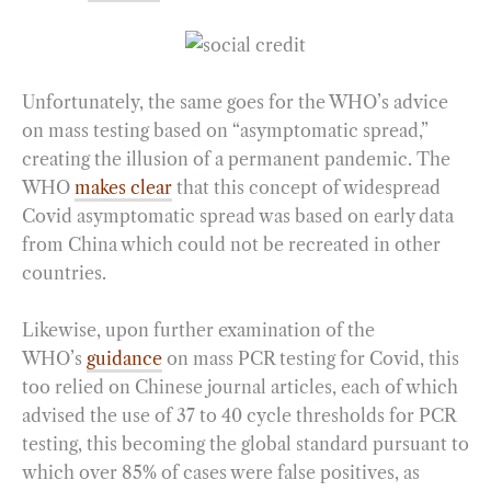
Unfortunately, the same goes for the WHO’s advice
on mass testing based on “asymptomatic spread,”
creating the illusion of a permanent pandemic. The
WHO
makes clear
that this concept of widespread
Covid asymptomatic spread was based on early data
from China which could not be recreated in other
countries.
Likewise, upon further examination of the
WHO’s
guidance
on mass PCR testing for Covid, this
too relied on Chinese journal articles, each of which
advised the use of 37 to 40 cycle thresholds for PCR
testing, this becoming the global standard pursuant to
which over 85% of cases were false positives, as