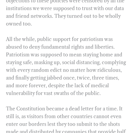
objections to these policies were censored by all the
institutions we were supposed to trust with our data
and friend networks. They turned out to be wholly
owned too.
All the while, public support for patriotism was
abused to deny fundamental rights and liberties.
Patriotism was supposed to mean staying home and
staying safe, masking up, social distancing, complying
with every random edict no matter how ridiculous,
and finally getting jabbed once, twice, three times,
and more forever, despite the lack of medical
vulnerability for vast swaths of the public.
The Constitution became a dead letter for a time. It
still is, as visitors from other countries cannot even
enter our borders lest they too submit to the shots
made and distributed by companies that provide half