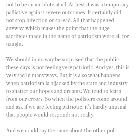
not to be an antidote at all. At best it was a temporary
palliative against severe outcomes. It certainly did
not stop infection or spread. All that happened
anyway, which makes the point that the huge
sacrifices made in the name of patriotism were all for
naught.
We should in no way be surprised that the public
these days is not feeling very patriotic. And yes, this is
very sad in many ways. But it is also what happens
when patriotism is hijacked by the state and industry
to shatter our hopes and dreams. We tend to learn
from our errors. So when the pollsters come around
and ask if we are feeling patriotic, it’s hardly unusual
that people would respond: not really.
And we could say the same about the other poll