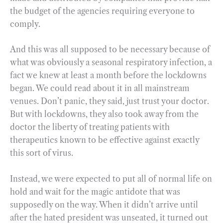
the budget of the agencies requiring everyone to
comply.
And this was all supposed to be necessary because of
what was obviously a seasonal respiratory infection, a
fact we knew at least a month before the lockdowns
began. We could read about it in all mainstream
venues. Don’t panic, they said, just trust your doctor.
But with lockdowns, they also took away from the
doctor the liberty of treating patients with
therapeutics known to be effective against exactly
this sort of virus.
Instead, we were expected to put all of normal life on
hold and wait for the magic antidote that was
supposedly on the way. When it didn’t arrive until
after the hated president was unseated, it turned out