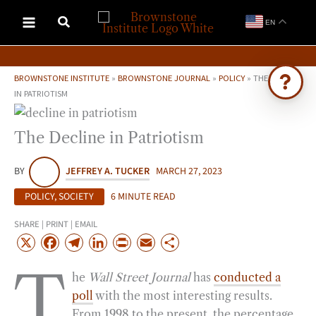
Skip
EN
to
content
BROWNSTONE INSTITUTE
»
BROWNSTONE JOURNAL
»
POLICY
»
THE DECLINE
IN PATRIOTISM
Ask Brownstone
The Decline in Patriotism
Search 4,000+ articles & events
BY
JEFFREY A. TUCKER
MARCH 27, 2023
POLICY
,
SOCIETY
6 MINUTE READ
SHARE | PRINT | EMAIL
X
F
T
L
P
E
S
a
e
i
r
m
h
T
he
Wall Street Journal
has
conducted a
c
l
n
i
a
a
poll
with the most interesting results.
e
e
k
n
i
r
From 1998 to the present, the percentage
b
g
e
t
l
e