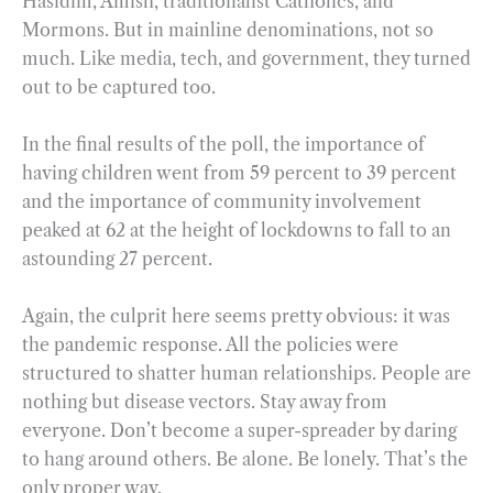
Hasidim, Amish, traditionalist Catholics, and
Mormons. But in mainline denominations, not so
much. Like media, tech, and government, they turned
out to be captured too.
In the final results of the poll, the importance of
having children went from 59 percent to 39 percent
and the importance of community involvement
peaked at 62 at the height of lockdowns to fall to an
astounding 27 percent.
Again, the culprit here seems pretty obvious: it was
the pandemic response. All the policies were
structured to shatter human relationships. People are
nothing but disease vectors. Stay away from
everyone. Don’t become a super-spreader by daring
to hang around others. Be alone. Be lonely. That’s the
only proper way.