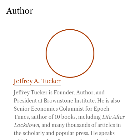
Author
Jeffrey A. Tucker
Jeffrey Tucker is Founder, Author, and
President at Brownstone Institute. He is also
Senior Economics Columnist for Epoch
Times, author of 10 books, including
Life After
Lockdown
, and many thousands of articles in
the scholarly and popular press. He speaks