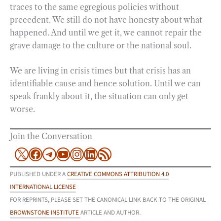
traces to the same egregious policies without
precedent. We still do not have honesty about what
happened. And until we get it, we cannot repair the
grave damage to the culture or the national soul.
We are living in crisis times but that crisis has an
identifiable cause and hence solution. Until we can
speak frankly about it, the situation can only get
worse.
Join the Conversation
X
Facebook
Telegram
YouTube
Instagram
LinkedIn
RSS Feed
PUBLISHED UNDER A
CREATIVE COMMONS ATTRIBUTION 4.0
INTERNATIONAL LICENSE
FOR REPRINTS, PLEASE SET THE CANONICAL LINK BACK TO THE ORIGINAL
BROWNSTONE INSTITUTE
ARTICLE AND AUTHOR.