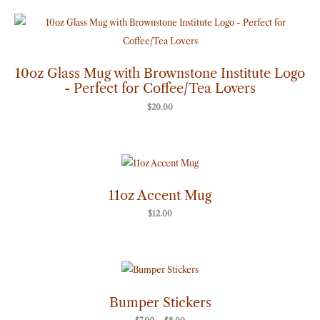
10oz Glass Mug with Brownstone Institute Logo
- Perfect for Coffee/Tea Lovers
$
20.00
11oz Accent Mug
$
12.00
Price
range:
$7.00
through
Bumper Stickers
$8.00