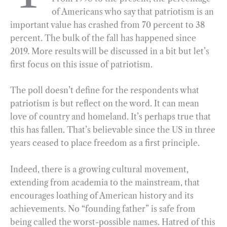
of Americans who say that patriotism is an
o
r
d
important value has crashed from 70 percent to 38
o
a
I
percent. The bulk of the fall has happened since
k
m
n
2019. More results will be discussed in a bit but let’s
first focus on this issue of patriotism.
The poll doesn’t define for the respondents what
patriotism is but reflect on the word. It can mean
love of country and homeland. It’s perhaps true that
this has fallen. That’s believable since the US in three
years ceased to place freedom as a first principle.
Indeed, there is a growing cultural movement,
extending from academia to the mainstream, that
encourages loathing of American history and its
achievements. No “founding father” is safe from
being called the worst-possible names. Hatred of this