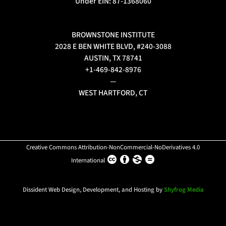
Under EIN: 87-1368060
BROWNSTONE INSTITUTE
2028 E BEN WHITE BLVD, #240-3088
AUSTIN, TX 78741
+1-469-842-8976
—
WEST HARTFORD, CT
Creative Commons Attribution-NonCommercial-NoDerivatives 4.0
International
Dissident Web Design, Development, and Hosting by
Shyfrog Media