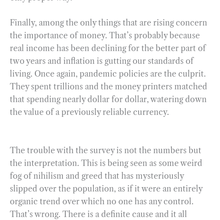
Finally, among the only things that are rising concern
the importance of money. That’s probably because
real income has been declining for the better part of
two years and inflation is gutting our standards of
living. Once again, pandemic policies are the culprit.
They spent trillions and the money printers matched
that spending nearly dollar for dollar, watering down
the value of a previously reliable currency.
The trouble with the survey is not the numbers but
the interpretation. This is being seen as some weird
fog of nihilism and greed that has mysteriously
slipped over the population, as if it were an entirely
organic trend over which no one has any control.
That’s wrong. There is a definite cause and it all