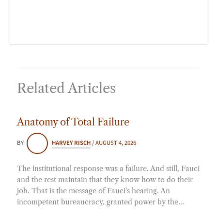
Related Articles
Anatomy of Total Failure
BY
HARVEY RISCH
/
AUGUST 4, 2026
The institutional response was a failure. And still, Fauci
and the rest maintain that they know how to do their
job. That is the message of Fauci's hearing. An
incompetent bureaucracy, granted power by the…