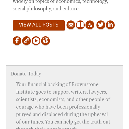
widely on topics of economics, technology,
social philosophy, and culture.
VIEW ALL POSTS
Donate Today
Your financial backing of Brownstone
Institute goes to support writers, lawyers,
scientists, economists, and other people of
courage who have been professionally
purged and displaced during the upheaval
of our times. You can help get the truth out