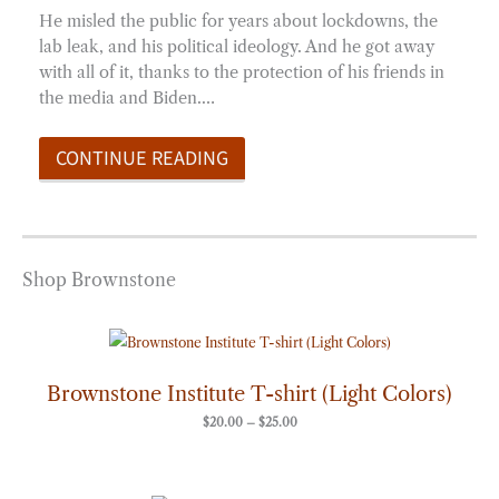
He misled the public for years about lockdowns, the
lab leak, and his political ideology. And he got away
with all of it, thanks to the protection of his friends in
the media and Biden.…
CONTINUE READING
Shop Brownstone
Price
range:
$20.00
through
Brownstone Institute T-shirt (Light Colors)
$25.00
$
20.00
–
$
25.00