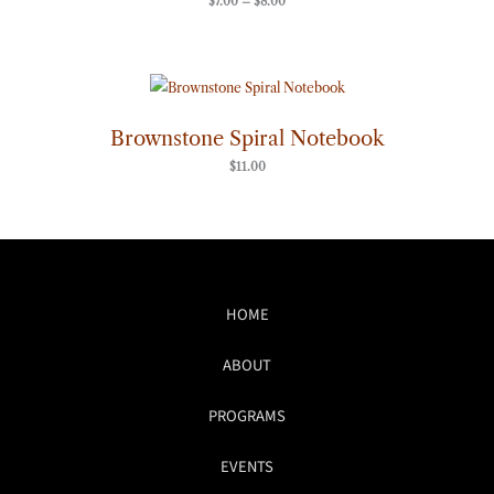
$
7.00
–
$
8.00
Brownstone Spiral Notebook
$
11.00
HOME
ABOUT
PROGRAMS
EVENTS