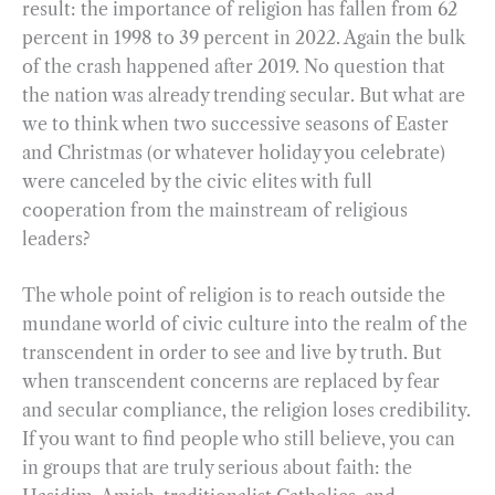
result: the importance of religion has fallen from 62
percent in 1998 to 39 percent in 2022. Again the bulk
of the crash happened after 2019. No question that
the nation was already trending secular. But what are
we to think when two successive seasons of Easter
and Christmas (or whatever holiday you celebrate)
were canceled by the civic elites with full
cooperation from the mainstream of religious
leaders?
The whole point of religion is to reach outside the
mundane world of civic culture into the realm of the
transcendent in order to see and live by truth. But
when transcendent concerns are replaced by fear
and secular compliance, the religion loses credibility.
If you want to find people who still believe, you can
in groups that are truly serious about faith: the