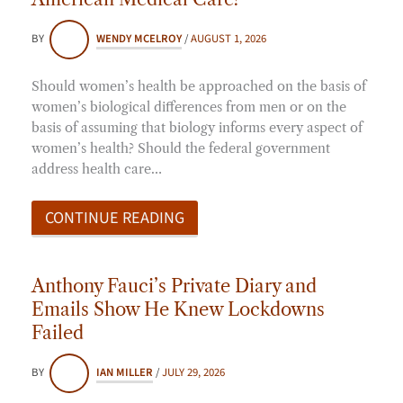
BY
WENDY MCELROY
/
AUGUST 1, 2026
Should women’s health be approached on the basis of
women’s biological differences from men or on the
basis of assuming that biology informs every aspect of
women’s health? Should the federal government
address health care…
CONTINUE READING
Anthony Fauci’s Private Diary and
Emails Show He Knew Lockdowns
Failed
BY
IAN MILLER
/
JULY 29, 2026