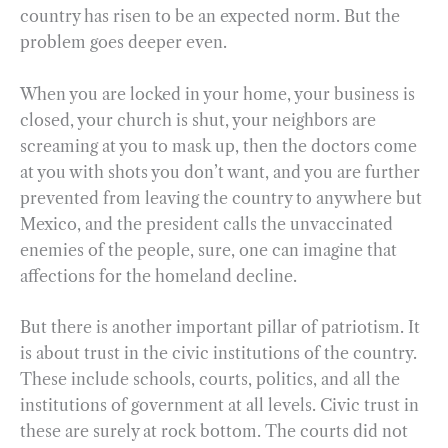
country has risen to be an expected norm. But the
problem goes deeper even.
When you are locked in your home, your business is
closed, your church is shut, your neighbors are
screaming at you to mask up, then the doctors come
at you with shots you don’t want, and you are further
prevented from leaving the country to anywhere but
Mexico, and the president calls the unvaccinated
enemies of the people, sure, one can imagine that
affections for the homeland decline.
But there is another important pillar of patriotism. It
is about trust in the civic institutions of the country.
These include schools, courts, politics, and all the
institutions of government at all levels. Civic trust in
these are surely at rock bottom. The courts did not