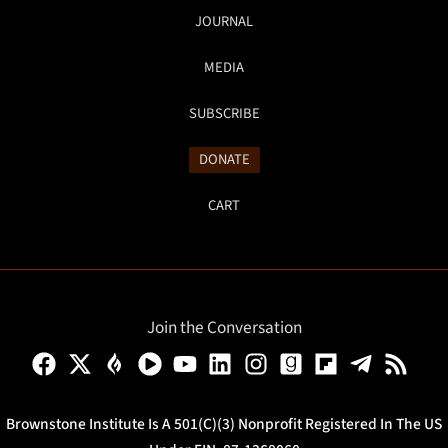
JOURNAL
MEDIA
SUBSCRIBE
DONATE
CART
Join the Conversation
Brownstone Institute Is A 501(c)(3) Nonprofit Registered In The US