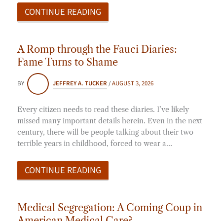
CONTINUE READING
A Romp through the Fauci Diaries:
Fame Turns to Shame
BY
JEFFREY A. TUCKER
/
AUGUST 3, 2026
Every citizen needs to read these diaries. I’ve likely
missed many important details herein. Even in the next
century, there will be people talking about their two
terrible years in childhood, forced to wear a…
CONTINUE READING
Medical Segregation: A Coming Coup in
American Medical Care?