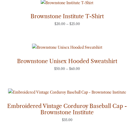
Price
range:
$20.00
through
Brownstone Institute T-Shirt
$25.00
$
20.00
–
$
25.00
Price
range:
$50.00
through
Brownstone Unisex Hooded Sweatshirt
$60.00
$
50.00
–
$
60.00
Embroidered Vintage Corduroy Baseball Cap -
Brownstone Institute
$
35.00