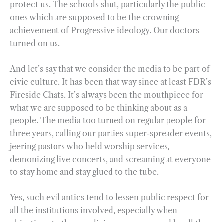
protect us. The schools shut, particularly the public
ones which are supposed to be the crowning
achievement of Progressive ideology. Our doctors
turned on us.
And let’s say that we consider the media to be part of
civic culture. It has been that way since at least FDR’s
Fireside Chats. It’s always been the mouthpiece for
what we are supposed to be thinking about as a
people. The media too turned on regular people for
three years, calling our parties super-spreader events,
jeering pastors who held worship services,
demonizing live concerts, and screaming at everyone
to stay home and stay glued to the tube.
Yes, such evil antics tend to lessen public respect for
all the institutions involved, especially when