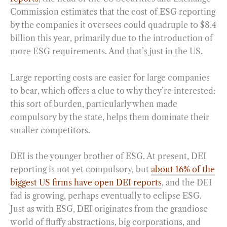
Commission estimates that the cost of ESG reporting
by the companies it oversees could quadruple to $8.4
billion this year, primarily due to the introduction of
more ESG requirements. And that’s just in the US.
Large reporting costs are easier for large companies
to bear, which offers a clue to why they’re interested:
this sort of burden, particularly when made
compulsory by the state, helps them dominate their
smaller competitors.
DEI is the younger brother of ESG. At present, DEI
reporting is not yet compulsory, but
about 16% of the
biggest US firms have open DEI reports
, and the DEI
fad is growing, perhaps eventually to eclipse ESG.
Just as with ESG, DEI originates from the grandiose
world of fluffy abstractions, big corporations, and