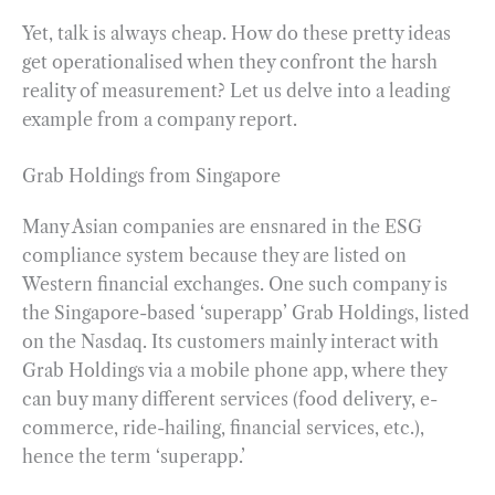
Yet, talk is always cheap. How do these pretty ideas
get operationalised when they confront the harsh
reality of measurement? Let us delve into a leading
example from a company report.
Grab Holdings from Singapore
Many Asian companies are ensnared in the ESG
compliance system because they are listed on
Western financial exchanges. One such company is
the Singapore-based ‘superapp’ Grab Holdings, listed
on the Nasdaq. Its customers mainly interact with
Grab Holdings via a mobile phone app, where they
can buy many different services (food delivery, e-
commerce, ride-hailing, financial services, etc.),
hence the term ‘superapp.’