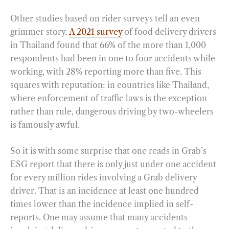
Other studies based on rider surveys tell an even
grimmer story.
A 2021 survey
of food delivery drivers
in Thailand found that 66% of the more than 1,000
respondents had been in one to four accidents while
working, with 28% reporting more than five. This
squares with reputation: in countries like Thailand,
where enforcement of traffic laws is the exception
rather than rule, dangerous driving by two-wheelers
is famously awful.
So it is with some surprise that one reads in Grab’s
ESG report that there is only just under one accident
for every million rides involving a Grab delivery
driver. That is an incidence at least one hundred
times lower than the incidence implied in self-
reports. One may assume that many accidents