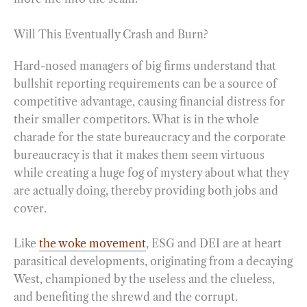
Will This Eventually Crash and Burn?
Hard-nosed managers of big firms understand that
bullshit reporting requirements can be a source of
competitive advantage, causing financial distress for
their smaller competitors. What is in the whole
charade for the state bureaucracy and the corporate
bureaucracy is that it makes them seem virtuous
while creating a huge fog of mystery about what they
are actually doing, thereby providing both jobs and
cover.
Like
the woke movement
, ESG and DEI are at heart
parasitical developments, originating from a decaying
West, championed by the useless and the clueless,
and benefiting the shrewd and the corrupt.