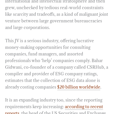
international and intellectual stratosphere and then
grew, unchecked by tedious real-world constraints
like scarcity and tradeoffs, as a kind of malignant joint
venture between large government bureaucracies
and large corporations.
This JV is a serious industry, offering lucrative
money-making opportunities for consulting
companies, fund managers, and assorted
professionals who ‘help’ companies comply. Bahar
Gidwani, co-founder of a company called CSRHub, a
compiler and provider of ESG company ratings,
estimates that the collection of ESG data alone is
already costing companies
$20 billion worldwide
.
It is an expanding industry too, since the reporting
requirements keep increasing:
according to recent
reports
, the head of the US Securities and Exchange