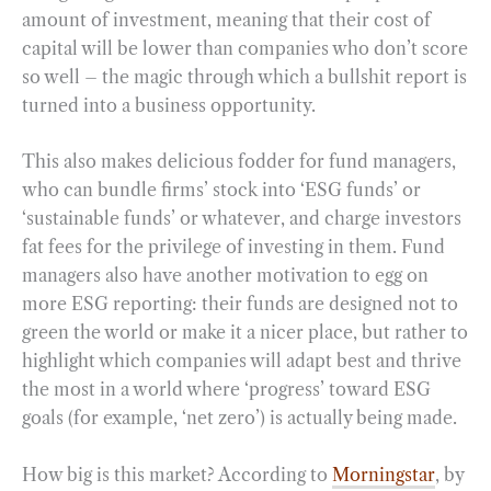
amount of investment, meaning that their cost of
capital will be lower than companies who don’t score
so well – the magic through which a bullshit report is
turned into a business opportunity.
This also makes delicious fodder for fund managers,
who can bundle firms’ stock into ‘ESG funds’ or
‘sustainable funds’ or whatever, and charge investors
fat fees for the privilege of investing in them. Fund
managers also have another motivation to egg on
more ESG reporting: their funds are designed not to
green the world or make it a nicer place, but rather to
highlight which companies will adapt best and thrive
the most in a world where ‘progress’ toward ESG
goals (for example, ‘net zero’) is actually being made.
How big is this market? According to
Morningstar
, by