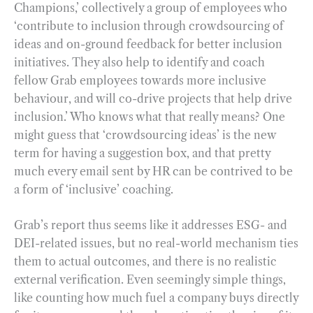
Champions,’ collectively a group of employees who
‘contribute to inclusion through crowdsourcing of
ideas and on-ground feedback for better inclusion
initiatives. They also help to identify and coach
fellow Grab employees towards more inclusive
behaviour, and will co-drive projects that help drive
inclusion.’ Who knows what that really means? One
might guess that ‘crowdsourcing ideas’ is the new
term for having a suggestion box, and that pretty
much every email sent by HR can be contrived to be
a form of ‘inclusive’ coaching.
Grab’s report thus seems like it addresses ESG- and
DEI-related issues, but no real-world mechanism ties
them to actual outcomes, and there is no realistic
external verification. Even seemingly simple things,
like counting how much fuel a company buys directly