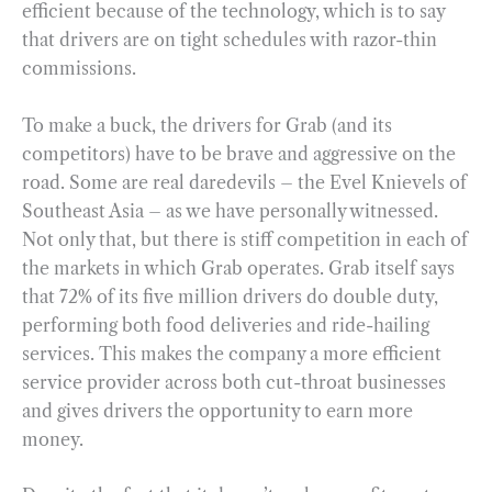
efficient because of the technology, which is to say
that drivers are on tight schedules with razor-thin
commissions.
To make a buck, the drivers for Grab (and its
competitors) have to be brave and aggressive on the
road. Some are real daredevils – the Evel Knievels of
Southeast Asia – as we have personally witnessed.
Not only that, but there is stiff competition in each of
the markets in which Grab operates. Grab itself says
that 72% of its five million drivers do double duty,
performing both food deliveries and ride-hailing
services. This makes the company a more efficient
service provider across both cut-throat businesses
and gives drivers the opportunity to earn more
money.