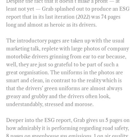
Despite the fact that it doesn’t make a profit — at
least not yet — Grab splashed out to produce an ESG
report that in its last iteration (2022) was 74 pages
long and almost as heroic as its drivers.
The introductory pages are taken up with the usual
marketing talk, replete with large photos of company
motorbike drivers grinning from ear to ear because,
well, they are just so grateful to be part of such a
great organisation. The uniforms in the photos are
smart and clean, in contrast to the reality which is
that the drivers’ green uniforms are almost always
greasy and grubby and the drivers often look,
understandably, stressed and morose.
Deeper into the ESG report, Grab gives us 5 pages on
how admirably it is performing regarding road safety,
8 pages on greenhouse gas emissions, 1 on air quality,