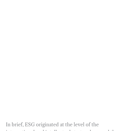
In brief, ESG originated at the level of the