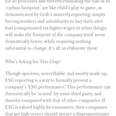
for its processes and thereby estimating the size of its
‘carbon footprint,’ are like child’s play to game, as
demonstrated by Grab’s masterly reporting: simply
forcing workers and subsidiaries to buy their own
fuel (compensated via higher wages or other things)
will make the footprint of the company itself seem
dramatically lower, while requiring nothing
substantial to change. It’s all an elaborate show.
Who’s Asking for This Crap?
Though specious, unverifiable, and mostly made up,
ESG reporting is a way to formally present a
company’s ‘ESG performance.’ This performance can
theoretically be ‘scored’ by some third party, and
thereby compared with that of other companies. If
ESG is valued highly by consumers, then companies
that get high scores should attract a disproportionate