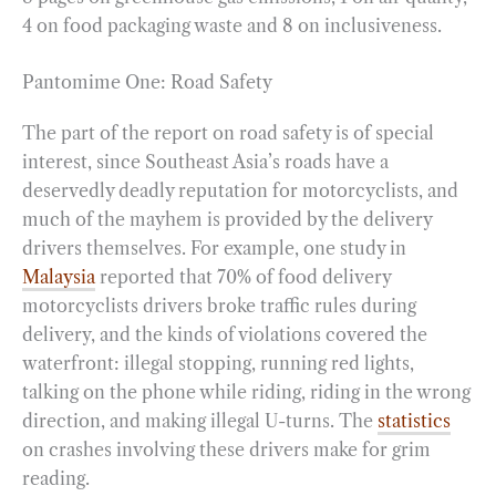
4 on food packaging waste and 8 on inclusiveness.
Pantomime One: Road Safety
The part of the report on road safety is of special
interest, since Southeast Asia’s roads have a
deservedly deadly reputation for motorcyclists, and
much of the mayhem is provided by the delivery
drivers themselves. For example, one study in
Malaysia
reported that 70% of food delivery
motorcyclists drivers broke traffic rules during
delivery, and the kinds of violations covered the
waterfront: illegal stopping, running red lights,
talking on the phone while riding, riding in the wrong
direction, and making illegal U-turns. The
statistics
on crashes involving these drivers make for grim
reading.