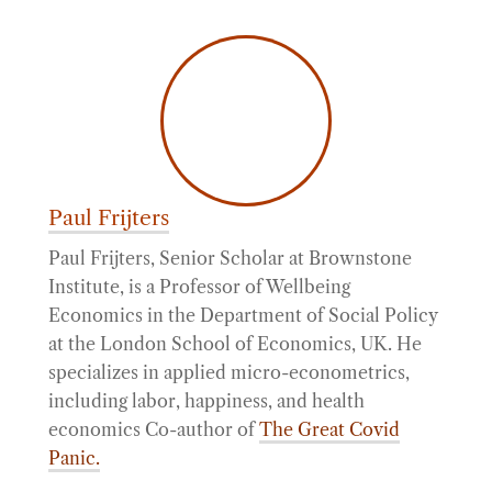
Paul Frijters
Paul Frijters, Senior Scholar at Brownstone
Institute, is a Professor of Wellbeing
Economics in the Department of Social Policy
at the London School of Economics, UK. He
specializes in applied micro-econometrics,
including labor, happiness, and health
economics Co-author of
The Great Covid
Panic.