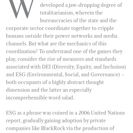
W
developed a jaw-dropping degree of
e
e
k
n
i
r
totalitarianism, wherein the
b
g
e
t
l
e
bureaucracies of the state and the
o
r
d
corporate sector coordinate together to cripple
o
a
I
humans outside their power networks and media
k
m
n
channels. But what are the mechanics of this
coordination? To understand one of the games they
play, consider the rise of measures and standards
associated with DEI (Diversity, Equity, and Inclusion)
and ESG (Environmental, Social, and Governance) –
both occupants of a highly abstract thought
dimension and the latter an especially
incomprehensible word salad.
ESG as a phrase was coined in a 2006 United Nations
report, gradually gaining adoption by private
companies like BlackRock via the production of