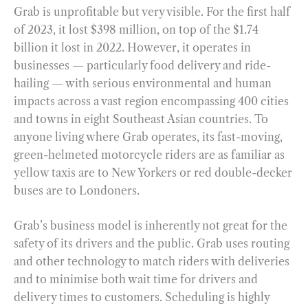
Grab is unprofitable but very visible. For the first half
of 2023, it lost $398 million, on top of the $1.74
billion it lost in 2022. However, it operates in
businesses — particularly food delivery and ride-
hailing — with serious environmental and human
impacts across a vast region encompassing 400 cities
and towns in eight Southeast Asian countries. To
anyone living where Grab operates, its fast-moving,
green-helmeted motorcycle riders are as familiar as
yellow taxis are to New Yorkers or red double-decker
buses are to Londoners.
Grab’s business model is inherently not great for the
safety of its drivers and the public. Grab uses routing
and other technology to match riders with deliveries
and to minimise both wait time for drivers and
delivery times to customers. Scheduling is highly