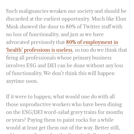
Such malignancies weaken our society and should be
discarded at the earliest opportunity. Much like Elon
Musk showed the door to 80% of Twitter staff with
no loss of functionality, and just as we have
advocated previously that
80% of employment in
‘health’ professions is useless
, so too do we think that
firing all professionals whose primary business
involves ESG and DEI can be done without any loss
of functionality. We don’t think this will happen
anytime soon.
If it were to happen, what would one do with all
those unproductive workers who have been dining
on the ESG/DEI word-salad gravy trains for months
or years? Paying them to paint rocks for a while
would at least get them out of the way. Better still,