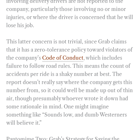
involving delivery drivers are not reported to the
company, particularly those involving no or minor
injuries, or where the driver is concerned that he will
lose his job.
This latter concern is not trivial, since Grab claims
that it has a zero-tolerance policy toward violators of
the company’s
Code of Conduct
, which includes
failure to follow road rules. This means the count of
accidents per ride is a shaky number at best. The
report doesn’t really say where the company gets this
number from, so it could well be made up out of thin
air, though presumably whoever wrote it down had
some rationale in mind. One might imagine
something like “Sounds low, and dumb Westerners
will believe it.”
Pantomime Two: Grab’s Strategy for Saving the