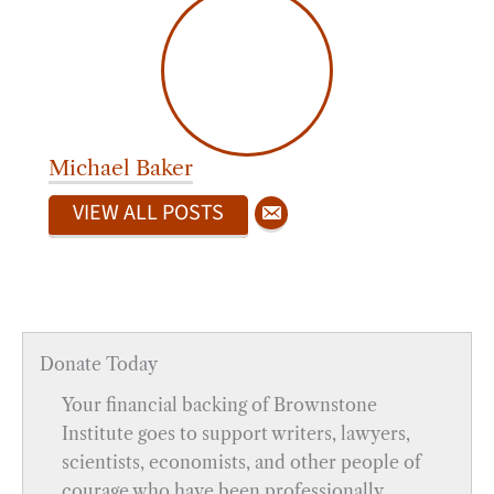
Michael Baker
VIEW ALL POSTS
Donate Today
Your financial backing of Brownstone
Institute goes to support writers, lawyers,
scientists, economists, and other people of
courage who have been professionally