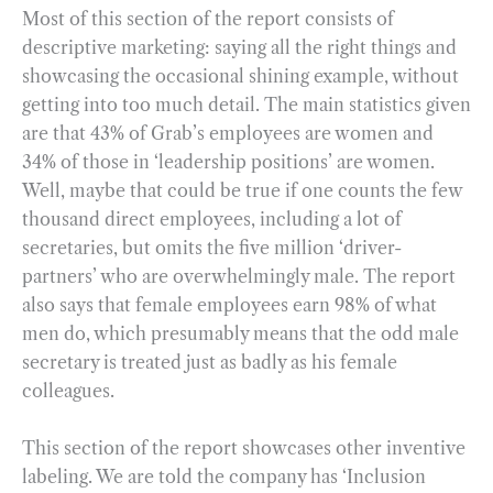
Most of this section of the report consists of
descriptive marketing: saying all the right things and
showcasing the occasional shining example, without
getting into too much detail. The main statistics given
are that 43% of Grab’s employees are women and
34% of those in ‘leadership positions’ are women.
Well, maybe that could be true if one counts the few
thousand direct employees, including a lot of
secretaries, but omits the five million ‘driver-
partners’ who are overwhelmingly male. The report
also says that female employees earn 98% of what
men do, which presumably means that the odd male
secretary is treated just as badly as his female
colleagues.
This section of the report showcases other inventive
labeling. We are told the company has ‘Inclusion