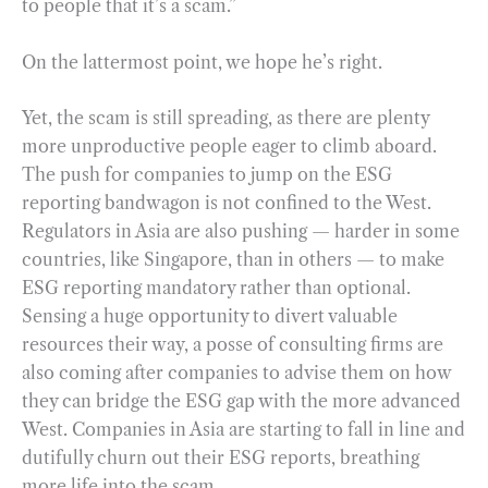
to people that it’s a scam.”
On the lattermost point, we hope he’s right.
Yet, the scam is still spreading, as there are plenty
more unproductive people eager to climb aboard.
The push for companies to jump on the ESG
reporting bandwagon is not confined to the West.
Regulators in Asia are also pushing — harder in some
countries, like Singapore, than in others — to make
ESG reporting mandatory rather than optional.
Sensing a huge opportunity to divert valuable
resources their way, a posse of consulting firms are
also coming after companies to advise them on how
they can bridge the ESG gap with the more advanced
West. Companies in Asia are starting to fall in line and
dutifully churn out their ESG reports, breathing
more life into the scam.