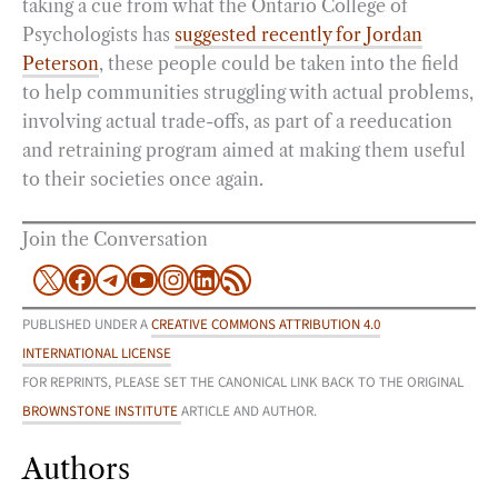
taking a cue from what the Ontario College of
Psychologists has
suggested recently for Jordan
Peterson
, these people could be taken into the field
to help communities struggling with actual problems,
involving actual trade-offs, as part of a reeducation
and retraining program aimed at making them useful
to their societies once again.
Join the Conversation
X
Facebook
Telegram
YouTube
Instagram
LinkedIn
RSS Feed
PUBLISHED UNDER A
CREATIVE COMMONS ATTRIBUTION 4.0
INTERNATIONAL LICENSE
FOR REPRINTS, PLEASE SET THE CANONICAL LINK BACK TO THE ORIGINAL
BROWNSTONE INSTITUTE
ARTICLE AND AUTHOR.
Authors