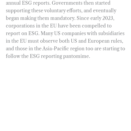
annual ESG reports. Governments then started
supporting these voluntary efforts, and eventually
began making them mandatory. Since early 2023,
corporations in the EU have been compelled to
report on ESG. Many US companies with subsidiaries
in the EU must observe both US and European rules,
and those in the Asia-Pacific region too are starting to
follow the ESG reporting pantomime.