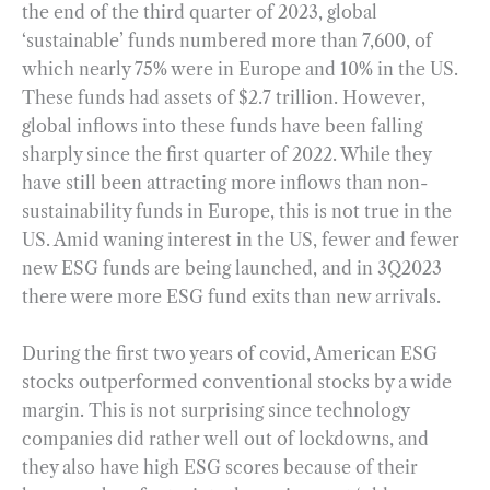
the end of the third quarter of 2023, global
‘sustainable’ funds numbered more than 7,600, of
which nearly 75% were in Europe and 10% in the US.
These funds had assets of $2.7 trillion. However,
global inflows into these funds have been falling
sharply since the first quarter of 2022. While they
have still been attracting more inflows than non-
sustainability funds in Europe, this is not true in the
US. Amid waning interest in the US, fewer and fewer
new ESG funds are being launched, and in 3Q2023
there were more ESG fund exits than new arrivals.
During the first two years of covid, American ESG
stocks outperformed conventional stocks by a wide
margin. This is not surprising since technology
companies did rather well out of lockdowns, and
they also have high ESG scores because of their