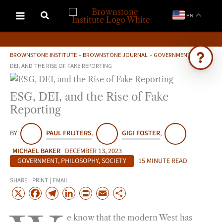
Skip
EN
to
content
BROWNSTONE INSTITUTE
»
BROWNSTONE JOURNAL
»
GOVERNMENT
»
ESG,
DEI, AND THE RISE OF FAKE REPORTING
Ask Brownstone
ESG, DEI, and the Rise of Fake
Search 4,000+ articles & events
Reporting
BY
PAUL FRIJTERS
,
GIGI FOSTER
,
MICHAEL BAKER
DECEMBER 13, 2023
GOVERNMENT
,
PHILOSOPHY
,
SOCIETY
15 MINUTE READ
SHARE | PRINT | EMAIL
X
F
T
L
P
E
S
a
e
i
r
m
h
e know that the modern West has
c
l
n
i
a
a