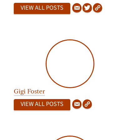
VIEW ALL POSTS
Gigi Foster
VIEW ALL POSTS