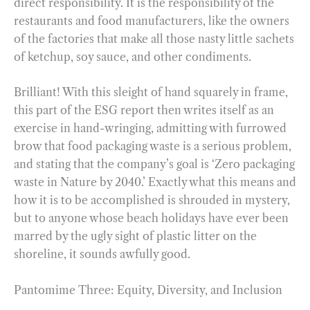
direct responsibility. It is the responsibility of the
restaurants and food manufacturers, like the owners
of the factories that make all those nasty little sachets
of ketchup, soy sauce, and other condiments.
Brilliant! With this sleight of hand squarely in frame,
this part of the ESG report then writes itself as an
exercise in hand-wringing, admitting with furrowed
brow that food packaging waste is a serious problem,
and stating that the company’s goal is ‘Zero packaging
waste in Nature by 2040.’ Exactly what this means and
how it is to be accomplished is shrouded in mystery,
but to anyone whose beach holidays have ever been
marred by the ugly sight of plastic litter on the
shoreline, it sounds awfully good.
Pantomime Three: Equity, Diversity, and Inclusion