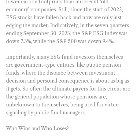
lower carbon footprints than miscreant ‘old
economy’ companies. Still, since the start of 2022,
ESG stocks have fallen back and now are only just
edging the market. Indicatively, in the seven quarters
ending September 30, 2023, the S&P ESG Index was
down 7.3%, while the S&P 500 was down 9.4%.
Importantly, many ESG fund investors themselves
are government-type entities, like public pension
funds, where the distance between investment
decision and personal consequence is about as big as
it gets. So often the ultimate payers for this circus are
the general population whose pensions are,
unbeknown to themselves, being used for virtue-
signaling by public fund managers.
Who Wins and Who Loses?