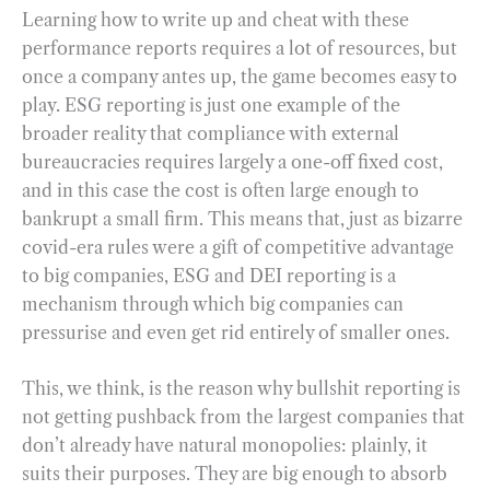
Learning how to write up and cheat with these
performance reports requires a lot of resources, but
once a company antes up, the game becomes easy to
play. ESG reporting is just one example of the
broader reality that compliance with external
bureaucracies requires largely a one-off fixed cost,
and in this case the cost is often large enough to
bankrupt a small firm. This means that, just as bizarre
covid-era rules were a gift of competitive advantage
to big companies, ESG and DEI reporting is a
mechanism through which big companies can
pressurise and even get rid entirely of smaller ones.
This, we think, is the reason why bullshit reporting is
not getting pushback from the largest companies that
don’t already have natural monopolies: plainly, it
suits their purposes. They are big enough to absorb