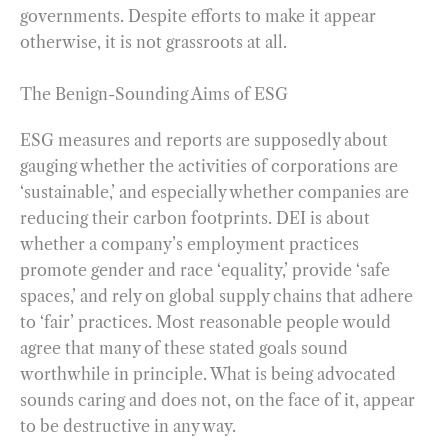
governments. Despite efforts to make it appear
otherwise, it is not grassroots at all.
The Benign-Sounding Aims of ESG
ESG measures and reports are supposedly about
gauging whether the activities of corporations are
‘sustainable,’ and especially whether companies are
reducing their carbon footprints. DEI is about
whether a company’s employment practices
promote gender and race ‘equality,’ provide ‘safe
spaces,’ and rely on global supply chains that adhere
to ‘fair’ practices. Most reasonable people would
agree that many of these stated goals sound
worthwhile in principle. What is being advocated
sounds caring and does not, on the face of it, appear
to be destructive in any way.