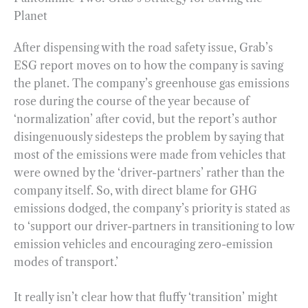
Planet
After dispensing with the road safety issue, Grab’s
ESG report moves on to how the company is saving
the planet. The company’s greenhouse gas emissions
rose during the course of the year because of
‘normalization’ after covid, but the report’s author
disingenuously sidesteps the problem by saying that
most of the emissions were made from vehicles that
were owned by the ‘driver-partners’ rather than the
company itself. So, with direct blame for GHG
emissions dodged, the company’s priority is stated as
to ‘support our driver-partners in transitioning to low
emission vehicles and encouraging zero-emission
modes of transport.’
It really isn’t clear how that fluffy ‘transition’ might