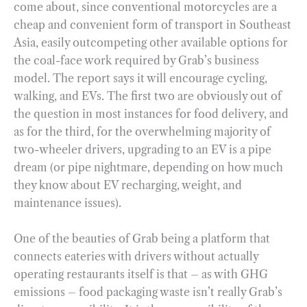
come about, since conventional motorcycles are a
cheap and convenient form of transport in Southeast
Asia, easily outcompeting other available options for
the coal-face work required by Grab’s business
model. The report says it will encourage cycling,
walking, and EVs. The first two are obviously out of
the question in most instances for food delivery, and
as for the third, for the overwhelming majority of
two-wheeler drivers, upgrading to an EV is a pipe
dream (or pipe nightmare, depending on how much
they know about EV recharging, weight, and
maintenance issues).
One of the beauties of Grab being a platform that
connects eateries with drivers without actually
operating restaurants itself is that – as with GHG
emissions – food packaging waste isn’t really Grab’s