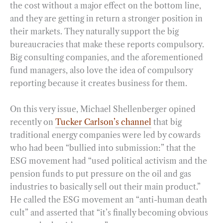
the cost without a major effect on the bottom line,
and they are getting in return a stronger position in
their markets. They naturally support the big
bureaucracies that make these reports compulsory.
Big consulting companies, and the aforementioned
fund managers, also love the idea of compulsory
reporting because it creates business for them.
On this very issue, Michael Shellenberger opined
recently on
Tucker Carlson’s channel
that big
traditional energy companies were led by cowards
who had been “bullied into submission:” that the
ESG movement had “used political activism and the
pension funds to put pressure on the oil and gas
industries to basically sell out their main product.”
He called the ESG movement an “anti-human death
cult” and asserted that “it’s finally becoming obvious