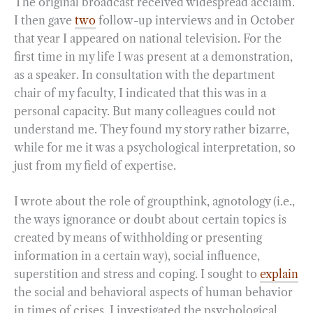
The original broadcast received widespread acclaim.
I then gave
two
follow-up interviews and in October
that year I appeared on national television. For the
first time in my life I was present at a demonstration,
as a speaker. In consultation with the department
chair of my faculty, I indicated that this was in a
personal capacity. But many colleagues could not
understand me. They found my story rather bizarre,
while for me it was a psychological interpretation, so
just from my field of expertise.
I wrote about the role of groupthink, agnotology (i.e.,
the ways ignorance or doubt about certain topics is
created by means of withholding or presenting
information in a certain way), social influence,
superstition and stress and coping. I sought to
explain
the social and behavioral aspects of human behavior
in times of crises. I investigated the psychological