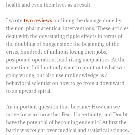
health and even their lives as a result.
I wrote
two
reviews
outlining the damage done by
the non-pharmaceutical interventions. These articles
dealt with the devastating ripple effects in terms of
the doubling of hunger since the beginning of the
crisis, hundreds of millions losing their jobs,
postponed operations, and rising inequalities. At the
same time, I did not only want to point out what was
going wrong, but also use my knowledge as a
behavioral scientist on how to go from a downward
to an upward spiral.
An important question thus became: How can we
move forward now that Fear, Uncertainty, and Doubt
have the potential of becoming endemic? At first the
battle was fought over medical and statistical science.