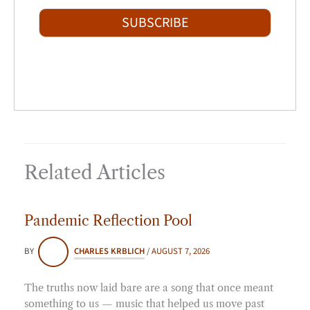
a
t
i
SUBSCRIBE
l
*
Related Articles
Pandemic Reflection Pool
BY
CHARLES KRBLICH
/
AUGUST 7, 2026
The truths now laid bare are a song that once meant
something to us — music that helped us move past