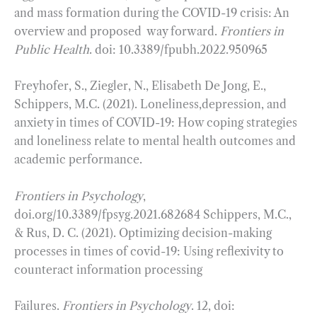
and mass formation during the COVID-19 crisis: An
overview and proposed way forward.
Frontiers in
Public Health
. doi: 10.3389/fpubh.2022.950965
Freyhofer, S., Ziegler, N., Elisabeth De Jong, E.,
Schippers, M.C. (2021). Loneliness,depression, and
anxiety in times of COVID-19: How coping strategies
and loneliness relate to mental health outcomes and
academic performance.
Frontiers in Psychology
,
doi.org/10.3389/fpsyg.2021.682684 Schippers, M.C.,
& Rus, D. C. (2021). Optimizing decision-making
processes in times of covid-19: Using reflexivity to
counteract information processing
Failures.
Frontiers in Psychology
. 12, doi: