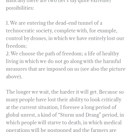
Basically there are two (let’s say quite extreme)
possibilities:
1. We are entering the dead-end tunnel of a
technocratic society, complete with, for example,
control by drones, in which we have entirely lost our
freedom;
2. We choose the path of freedom; a life of healthy
living in which we do not go along with the harmful
measures that are imposed on us (see also the picture
above).
The longer we wait, the harder it will get. Because so
many people have lost their ability to look critically
at the current situation, I foresee a long period of
global unrest, a kind of “Sturm und Drang” period, in
which people will starve to death, in which medical
operations will be postponed and the farmers are