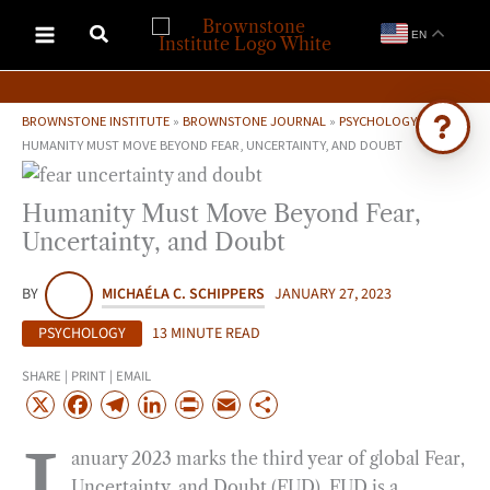
Skip
EN
to
content
BROWNSTONE INSTITUTE
»
BROWNSTONE JOURNAL
»
PSYCHOLOGY
»
HUMANITY MUST MOVE BEYOND FEAR, UNCERTAINTY, AND DOUBT
Ask Brownstone
Humanity Must Move Beyond Fear,
Search 4,000+ articles & events
Uncertainty, and Doubt
BY
MICHAÉLA C. SCHIPPERS
JANUARY 27, 2023
PSYCHOLOGY
13 MINUTE READ
SHARE | PRINT | EMAIL
X
F
T
L
P
E
S
a
e
i
r
m
h
anuary 2023 marks the third year of global Fear,
c
l
n
i
a
a
Uncertainty, and Doubt (FUD). FUD is a
e
e
k
n
i
r