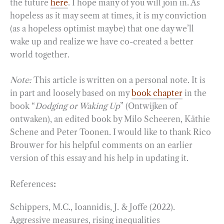
the future
here
. I hope many of you will join in. As
hopeless as it may seem at times, it is my conviction
(as a hopeless optimist maybe) that one day we’ll
wake up and realize we have co-created a better
world together.
Note:
This article is written on a personal note. It is
in part and loosely based on my
book chapter
in the
book “
Dodging or Waking Up
” (Ontwijken of
ontwaken), an edited book by Milo Scheeren, Käthie
Schene and Peter Toonen. I would like to thank Rico
Brouwer for his helpful comments on an earlier
version of this essay and his help in updating it.
References
:
Schippers, M.C., Ioannidis, J. & Joffe (2022).
Aggressive measures, rising inequalities