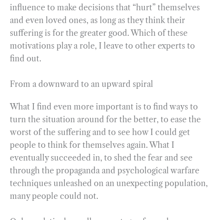
influence to make decisions that “hurt” themselves
and even loved ones, as long as they think their
suffering is for the greater good. Which of these
motivations play a role, I leave to other experts to
find out.
From a downward to an upward spiral
What I find even more important is to find ways to
turn the situation around for the better, to ease the
worst of the suffering and to see how I could get
people to think for themselves again. What I
eventually succeeded in, to shed the fear and see
through the propaganda and psychological warfare
techniques unleashed on an unexpecting population,
many people could not.