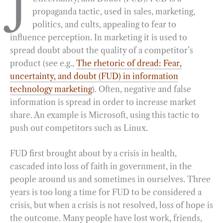
J
propaganda tactic, used in sales, marketing,
b
g
e
t
l
e
politics, and cults, appealing to fear to
o
r
d
influence perception. In marketing it is used to
o
a
I
spread doubt about the quality of a competitor’s
k
m
n
product (see e.g.,
The rhetoric of dread: Fear,
uncertainty, and doubt (FUD) in information
technology marketing
). Often, negative and false
information is spread in order to increase market
share. An example is Microsoft, using this tactic to
push out competitors such as Linux.
FUD first brought about by a crisis in health,
cascaded into loss of faith in government, in the
people around us and sometimes in ourselves. Three
years is too long a time for FUD to be considered a
crisis, but when a crisis is not resolved, loss of hope is
the outcome. Many people have lost work, friends,