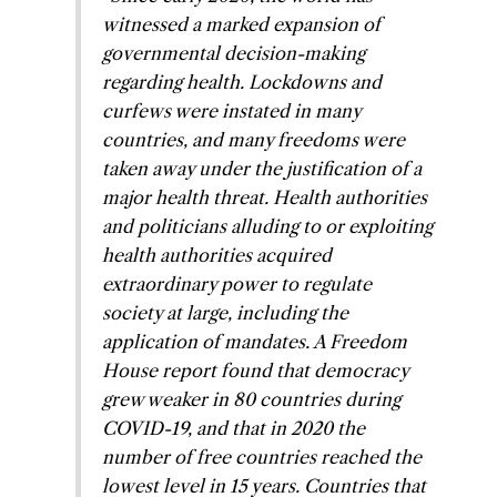
witnessed a marked expansion of
governmental decision-making
regarding health. Lockdowns and
curfews were instated in many
countries, and many freedoms were
taken away under the justification of a
major health threat. Health authorities
and politicians alluding to or exploiting
health authorities acquired
extraordinary power to regulate
society at large, including the
application of mandates. A Freedom
House report found that democracy
grew weaker in 80 countries during
COVID-19, and that in 2020 the
number of free countries reached the
lowest level in 15 years. Countries that