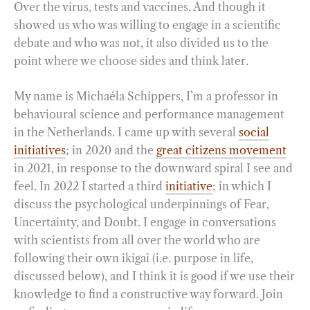
Over the virus, tests and vaccines. And though it
showed us who was willing to engage in a scientific
debate and who was not, it also divided us to the
point where we choose sides and think later.
My name is Michaéla Schippers, I’m a professor in
behavioural science and performance management
in the Netherlands. I came up with several
social
initiatives
; in 2020 and the
great citizens movement
in 2021, in response to the downward spiral I see and
feel. In 2022 I started a third
initiative
; in which I
discuss the psychological underpinnings of Fear,
Uncertainty, and Doubt. I engage in conversations
with scientists from all over the world who are
following their own ikigai (i.e. purpose in life,
discussed below), and I think it is good if we use their
knowledge to find a constructive way forward. Join