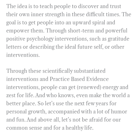
The idea is to teach people to discover and trust
their own inner strength in these difficult times. The
goal is to get people into an upward spiral and
empower them. Through short-term and powerful
positive psychology interventions, such as gratitude
letters or describing the ideal future self, or other
interventions.
Through these scientifically substantiated
interventions and Practice Based Evidence
interventions, people can get (renewed) energy and
zest for life. And who knows, even make the world a
better place. So let’s use the next few years for
personal growth, accompanied with a lot of humor
and fun. And above all, let’s not be afraid for our
common sense and for a healthy life.