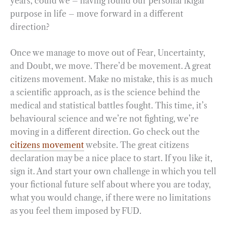
years, could we – having found our personal ikigai
purpose in life – move forward in a different
direction?
Once we manage to move out of Fear, Uncertainty,
and Doubt, we move. There’d be movement. A great
citizens movement. Make no mistake, this is as much
a scientific approach, as is the science behind the
medical and statistical battles fought. This time, it’s
behavioural science and we’re not fighting, we’re
moving in a different direction. Go check out the
citizens movement
website. The great citizens
declaration may be a nice place to start. If you like it,
sign it. And start your own challenge in which you tell
your fictional future self about where you are today,
what you would change, if there were no limitations
as you feel them imposed by FUD.