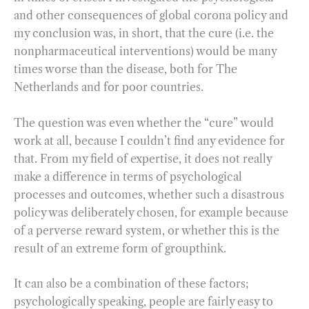
and other consequences of global corona policy and
my conclusion was, in short, that the cure (i.e. the
nonpharmaceutical interventions) would be many
times worse than the disease, both for The
Netherlands and for poor countries.
The question was even whether the “cure” would
work at all, because I couldn’t find any evidence for
that. From my field of expertise, it does not really
make a difference in terms of psychological
processes and outcomes, whether such a disastrous
policy was deliberately chosen, for example because
of a perverse reward system, or whether this is the
result of an extreme form of groupthink.
It can also be a combination of these factors;
psychologically speaking, people are fairly easy to