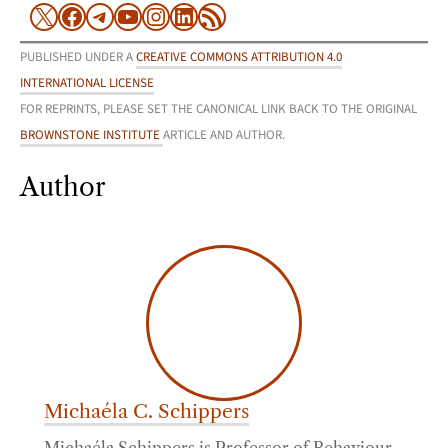
X
Facebook
Telegram
YouTube
Instagram
LinkedIn
RSS Feed
PUBLISHED UNDER A
CREATIVE COMMONS ATTRIBUTION 4.0
INTERNATIONAL LICENSE
FOR REPRINTS, PLEASE SET THE CANONICAL LINK BACK TO THE ORIGINAL
BROWNSTONE INSTITUTE
ARTICLE AND AUTHOR.
Author
Michaéla C. Schippers