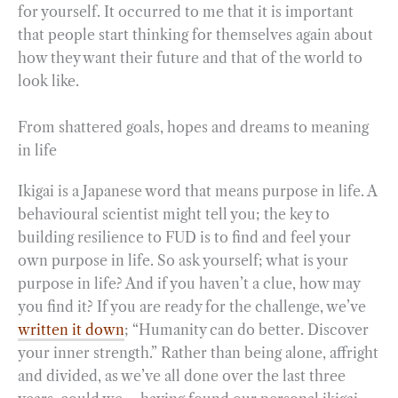
for yourself. It occurred to me that it is important
that people start thinking for themselves again about
how they want their future and that of the world to
look like.
From shattered goals, hopes and dreams to meaning
in life
Ikigai is a Japanese word that means purpose in life. A
behavioural scientist might tell you; the key to
building resilience to FUD is to find and feel your
own purpose in life. So ask yourself; what is your
purpose in life? And if you haven’t a clue, how may
you find it? If you are ready for the challenge, we’ve
written it down
; “Humanity can do better. Discover
your inner strength.” Rather than being alone, affright
and divided, as we’ve all done over the last three