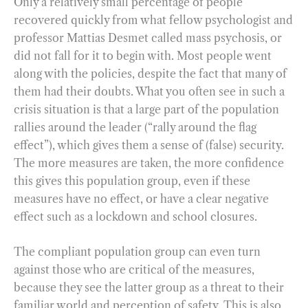
Only a relatively small percentage of people
recovered quickly from what fellow psychologist and
professor Mattias Desmet called mass psychosis, or
did not fall for it to begin with. Most people went
along with the policies, despite the fact that many of
them had their doubts. What you often see in such a
crisis situation is that a large part of the population
rallies around the leader (“rally around the flag
effect”), which gives them a sense of (false) security.
The more measures are taken, the more confidence
this gives this population group, even if these
measures have no effect, or have a clear negative
effect such as a lockdown and school closures.
The compliant population group can even turn
against those who are critical of the measures,
because they see the latter group as a threat to their
familiar world and perception of safety. This is also