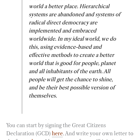
world a better place. Hierarchical
systems are abandoned and systems of
radical direct democracy are
implemented and embraced
worldwide. In my ideal world, we do
this, using evidence-based and
effective methods to create a better
world that is good for people, planet
and all inhabitants of the earth. All
people will get the chance to shine,
and be their best possible version of
themselves.
You can start by signing the Great Citizens
Declaration (GCD)
here
. And write your own letter to