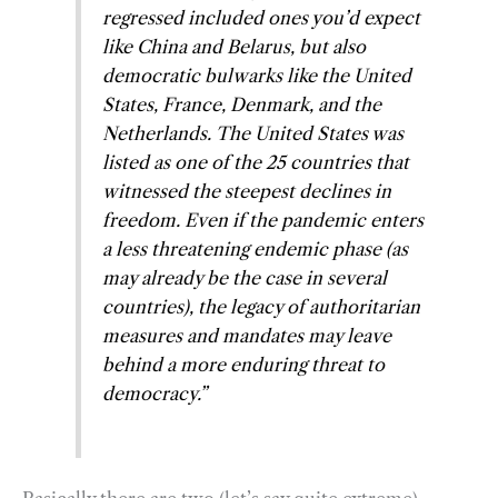
regressed included ones you’d expect
like China and Belarus, but also
democratic bulwarks like the United
States, France, Denmark, and the
Netherlands. The United States was
listed as one of the 25 countries that
witnessed the steepest declines in
freedom. Even if the pandemic enters
a less threatening endemic phase (as
may already be the case in several
countries), the legacy of authoritarian
measures and mandates may leave
behind a more enduring threat to
democracy.”