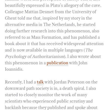
beautifully expressed in Plato’s allegory of the cave.
Colleague Mattias Desmet from the University of
Ghent told me that, inspired by my story in the
alternative media in The Netherlands, he started
doing further research into this phenomenon, also
referred to as Mass Formation, and has published a
book about it that has received widespread attention
and is now available in multiple languages (
The
Psychology of Authoritarianism
). I also wrote about
this phenomenon in a
publication
with John
Ioannidis.
Recently, I had a
talk
with Jordan Peterson on the
downward path society is in, a death spiral. I also
started to closely monitor the work of many
scientists who experienced public scrutiny and
backlash because they published and spoke about