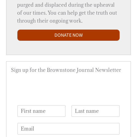
purged and displaced during the upheaval
of our times. You can help get the truth out
through their ongoing work.
DONATE NOW
Sign up for the Brownstone Journal Newsletter
N
a
F
L
m
i
a
E
e
r
s
m
*
s
t