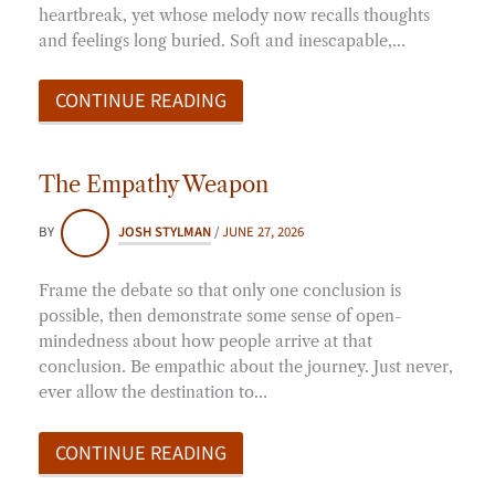
heartbreak, yet whose melody now recalls thoughts
and feelings long buried. Soft and inescapable,…
CONTINUE READING
The Empathy Weapon
BY
JOSH STYLMAN
/
JUNE 27, 2026
Frame the debate so that only one conclusion is
possible, then demonstrate some sense of open-
mindedness about how people arrive at that
conclusion. Be empathic about the journey. Just never,
ever allow the destination to…
CONTINUE READING