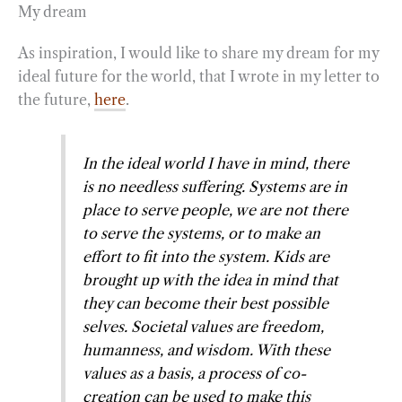
My dream
As inspiration, I would like to share my dream for my
ideal future for the world, that I wrote in my letter to
the future,
here
.
In the ideal world I have in mind, there
is no needless suffering. Systems are in
place to serve people, we are not there
to serve the systems, or to make an
effort to fit into the system. Kids are
brought up with the idea in mind that
they can become their best possible
selves. Societal values are freedom,
humanness, and wisdom. With these
values as a basis, a process of co-
creation can be used to make this