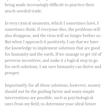
being made increasingly difficult to practice their
much-needed trade.
In very cynical moments, which I sometimes have, I
sometimes think: if everyone dies, the problems will
also disappear, and the virus will no longer bother us.
But when I approach it positively, I say that we have
the knowledge to implement solutions that are good
for humanity and the earth. If we manage to get rid of
perverse incentives, and make it a logical step to go
for such solutions, I am sure humanity can thrive and
prosper.
Importantly, for all those solutions, however, money
should not be the guiding factor and many simple
interventions are possible, such as psychological
ones from my field, to determine your ideal future