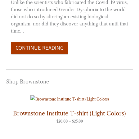
Unlike the scientists who fabricated the Covid-19 virus,
those who introduced Gender Dysphoria to the world
did not do so by altering an existing biological
organism, nor did they discover anything that until that
time…
CONTINUE READING
Shop Brownstone
Price
range:
$20.00
through
Brownstone Institute T-shirt (Light Colors)
$25.00
$
20.00
–
$
25.00