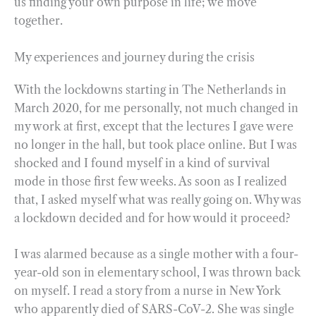
us finding your own purpose in life; we move
together.
My experiences and journey during the crisis
With the lockdowns starting in The Netherlands in
March 2020, for me personally, not much changed in
my work at first, except that the lectures I gave were
no longer in the hall, but took place online. But I was
shocked and I found myself in a kind of survival
mode in those first few weeks. As soon as I realized
that, I asked myself what was really going on. Why was
a lockdown decided and for how would it proceed?
I was alarmed because as a single mother with a four-
year-old son in elementary school, I was thrown back
on myself. I read a story from a nurse in New York
who apparently died of SARS-CoV-2. She was single