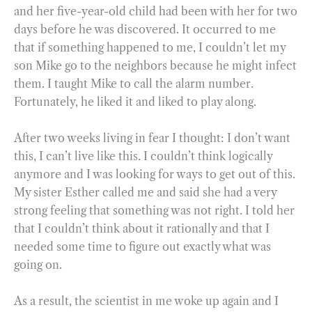
and her five-year-old child had been with her for two
days before he was discovered. It occurred to me
that if something happened to me, I couldn’t let my
son Mike go to the neighbors because he might infect
them. I taught Mike to call the alarm number.
Fortunately, he liked it and liked to play along.
After two weeks living in fear I thought: I don’t want
this, I can’t live like this. I couldn’t think logically
anymore and I was looking for ways to get out of this.
My sister Esther called me and said she had a very
strong feeling that something was not right. I told her
that I couldn’t think about it rationally and that I
needed some time to figure out exactly what was
going on.
As a result, the scientist in me woke up again and I