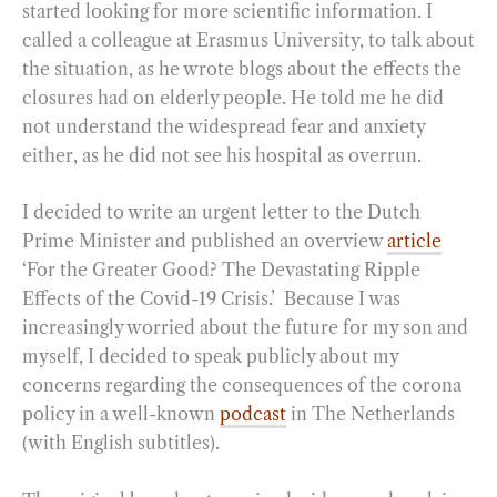
started looking for more scientific information. I
called a colleague at Erasmus University, to talk about
the situation, as he wrote blogs about the effects the
closures had on elderly people. He told me he did
not understand the widespread fear and anxiety
either, as he did not see his hospital as overrun.
I decided to write an urgent letter to the Dutch
Prime Minister and published an overview
article
‘For the Greater Good? The Devastating Ripple
Effects of the Covid-19 Crisis.’ Because I was
increasingly worried about the future for my son and
myself, I decided to speak publicly about my
concerns regarding the consequences of the corona
policy in a well-known
podcast
in The Netherlands
(with English subtitles).