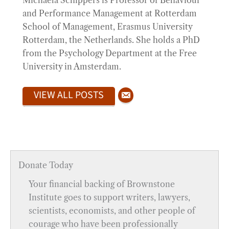
Michaéla Schippers is Professor of Behaviour
and Performance Management at Rotterdam
School of Management, Erasmus University
Rotterdam, the Netherlands. She holds a PhD
from the Psychology Department at the Free
University in Amsterdam.
VIEW ALL POSTS
Donate Today
Your financial backing of Brownstone
Institute goes to support writers, lawyers,
scientists, economists, and other people of
courage who have been professionally