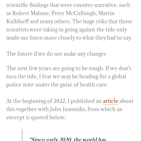
scientific findings that were counter-narrative, such
as Robert Malone, Peter McCullough, Martin
Kulldorff and many others. The huge risks that those
scientists were taking in going against the tide only
made me listen more closely to what they had to say.
The future if we do not make any changes
The next few years are going to be tough. If we don’t
turn the tide, I fear we may be heading for a global
police state under the guise of health care.
At the beginning of 2022, I published an
article
about
this together with John Ioannidis, from which an
excerpt is quoted below:
“Since early 2020, the world has