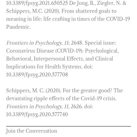
10.3389/fpsyg.2021.650525 De Jong, B., Ziegler, N. &
Schippers, M.C. (2020). From shattered goals to
meaning in life: life crafting in times of the COVID-19
Pandemic.
Frontiers in Psychology, 11
; 2648. Special issue:
Coronavirus Disease (COVID-19): Psychological,
Behavioral, Interpersonal Effects, and Clinical
Implications for Health Systems. doi:
10.3389/fpsyg.2020.577708
Schippers, M. C. (2020). For the greater good? The
devastating ripple effects of the Covid-19 crisis.
Frontiers in Psychology, 11
, 2626. doi:
10.3389/fpsyg.2020.577740
Join the Conversation