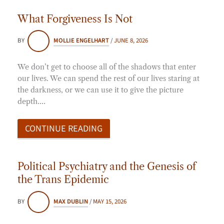
What Forgiveness Is Not
BY
MOLLIE ENGELHART
/
JUNE 8, 2026
We don’t get to choose all of the shadows that enter
our lives. We can spend the rest of our lives staring at
the darkness, or we can use it to give the picture
depth.…
CONTINUE READING
Political Psychiatry and the Genesis of
the Trans Epidemic
BY
MAX DUBLIN
/
MAY 15, 2026