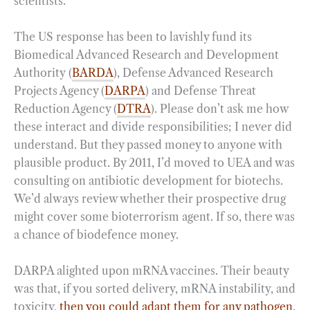
scientists.
The US response has been to lavishly fund its
Biomedical Advanced Research and Development
Authority (
BARDA
), Defense Advanced Research
Projects Agency (
DARPA
) and Defense Threat
Reduction Agency (
DTRA
). Please don’t ask me how
these interact and divide responsibilities; I never did
understand. But they passed money to anyone with
plausible product. By 2011, I’d moved to UEA and was
consulting on antibiotic development for biotechs.
We’d always review whether their prospective drug
might cover some bioterrorism agent. If so, there was
a chance of biodefence money.
DARPA alighted upon mRNA vaccines. Their beauty
was that, if you sorted delivery, mRNA instability, and
toxicity,
then you could adapt them for any pathogen
.