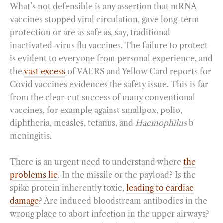
What’s not defensible is any assertion that mRNA
vaccines stopped viral circulation, gave long-term
protection or are as safe as, say, traditional
inactivated-virus flu vaccines. The failure to protect
is evident to everyone from personal experience, and
the
vast excess
of VAERS and Yellow Card reports for
Covid vaccines evidences the safety issue. This is far
from the clear-cut success of many conventional
vaccines, for example against smallpox, polio,
diphtheria, measles, tetanus, and
Haemophilus
b
meningitis.
There is an urgent need to understand where
the
problems lie
. In the missile or the payload? Is the
spike protein inherently toxic,
leading to cardiac
damage
? Are induced bloodstream antibodies in the
wrong place to abort infection in the upper airways?