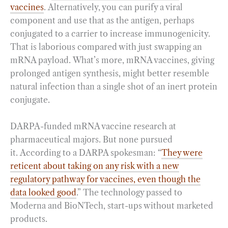
vaccines
. Alternatively, you can purify a viral
component and use that as the antigen, perhaps
conjugated to a carrier to increase immunogenicity.
That is laborious compared with just swapping an
mRNA payload. What’s more, mRNA vaccines, giving
prolonged antigen synthesis, might better resemble
natural infection than a single shot of an inert protein
conjugate.
DARPA-funded mRNA vaccine research at
pharmaceutical majors. But none pursued
it. According to a DARPA spokesman: “
They were
reticent about taking on any risk with a new
regulatory pathway for vaccines, even though the
data looked good
.” The technology passed to
Moderna and BioNTech, start-ups without marketed
products.