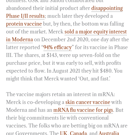
business. GSK and Sanofi collaborated but
abandoned their initial product after
disappointing
Phase I/II results
; much later they developed a
protein vaccine
but, by then, the bottom was falling
out of the market. Merck
sold a major equity interest
in Moderna
on December 2nd 2020, one day after the
latter reported “
94% efficacy
” for its vaccine in Phase
III. The shares, at $143, were up seven-fold on the
purchase price, but it was early to sell, with profits
expected to flow. In August 2021 they hit $480. You
might think that Merck wanted ‘Out, and fast.’
The vaccine majors retain an interest in mRNA:
Merck is co-developing a
skin cancer vaccine
with
Moderna and has an
mRNA flu vaccine for pigs
. But
their big commitments lie with conventional
vaccines. The folks who are betting big on mRNA are
our Governments. The
UK
,
Canada
, and
Australia