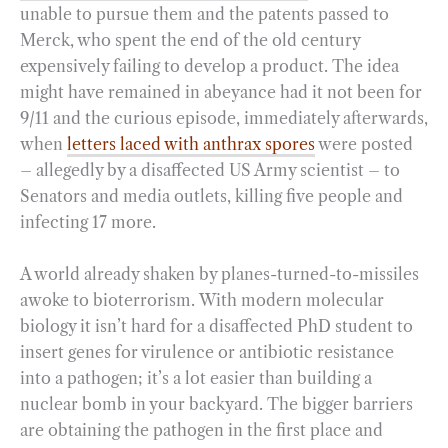
unable to pursue them and the patents passed to
Merck, who spent the end of the old century
expensively failing to develop a product. The idea
might have remained in abeyance had it not been for
9/11 and the curious episode, immediately afterwards,
when
letters laced with anthrax spores
were posted
– allegedly by a disaffected US Army scientist – to
Senators and media outlets, killing five people and
infecting 17 more.
A world already shaken by planes-turned-to-missiles
awoke to bioterrorism. With modern molecular
biology it isn’t hard for a disaffected PhD student to
insert genes for virulence or antibiotic resistance
into a pathogen; it’s a lot easier than building a
nuclear bomb in your backyard. The bigger barriers
are obtaining the pathogen in the first place and