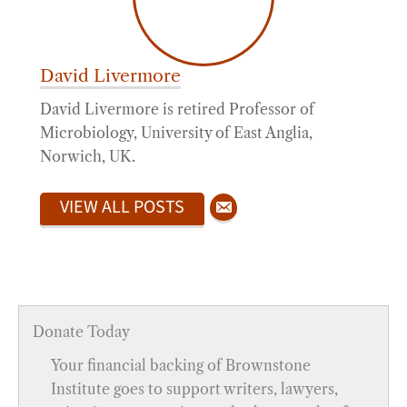
David Livermore
David Livermore is retired Professor of
Microbiology, University of East Anglia,
Norwich, UK.
VIEW ALL POSTS
Donate Today
Your financial backing of Brownstone
Institute goes to support writers, lawyers,