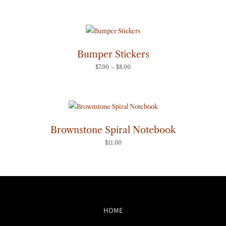
Price
range:
$7.00
through
Bumper Stickers
$8.00
$
7.00
–
$
8.00
Brownstone Spiral Notebook
$
11.00
HOME