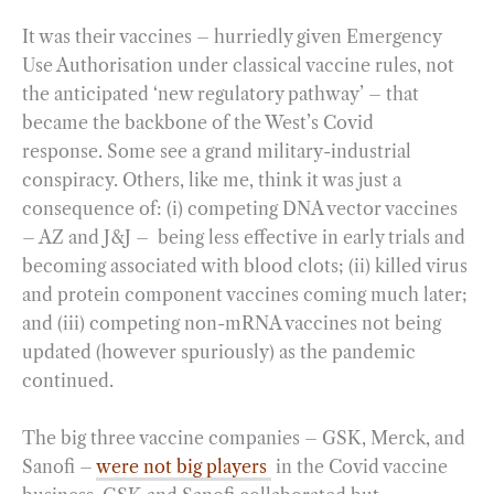
It was their vaccines – hurriedly given Emergency
Use Authorisation under classical vaccine rules, not
the anticipated ‘new regulatory pathway’ – that
became the backbone of the West’s Covid
response. Some see a grand military-industrial
conspiracy. Others, like me, think it was just a
consequence of: (i) competing DNA vector vaccines
– AZ and J&J – being less effective in early trials and
becoming associated with blood clots; (ii) killed virus
and protein component vaccines coming much later;
and (iii) competing non-mRNA vaccines not being
updated (however spuriously) as the pandemic
continued.
The big three vaccine companies – GSK, Merck, and
Sanofi –
were not big players
in the Covid vaccine