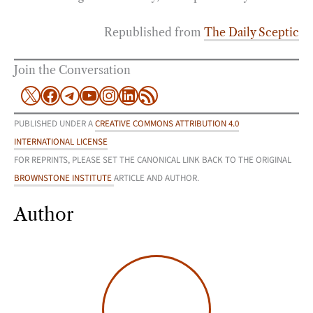
Republished from
The Daily Sceptic
Join the Conversation
X
Facebook
Telegram
YouTube
Instagram
LinkedIn
RSS Feed
PUBLISHED UNDER A
CREATIVE COMMONS ATTRIBUTION 4.0
INTERNATIONAL LICENSE
FOR REPRINTS, PLEASE SET THE CANONICAL LINK BACK TO THE ORIGINAL
BROWNSTONE INSTITUTE
ARTICLE AND AUTHOR.
Author