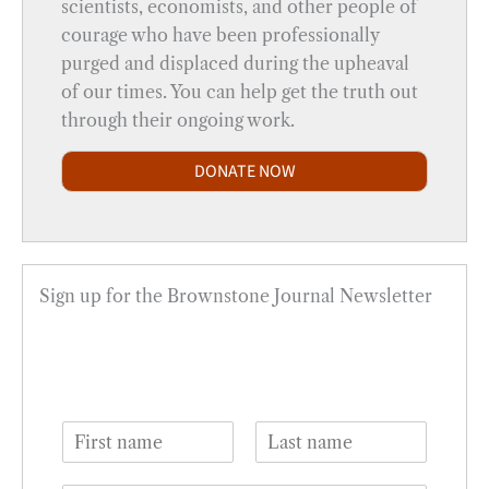
scientists, economists, and other people of
courage who have been professionally
purged and displaced during the upheaval
of our times. You can help get the truth out
through their ongoing work.
DONATE NOW
Sign up for the Brownstone Journal Newsletter
N
a
F
L
m
i
a