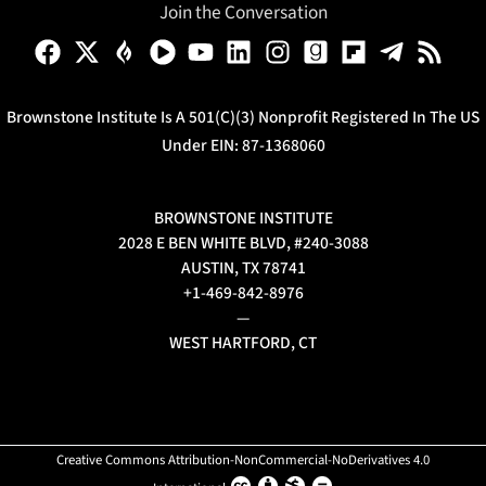
Join the Conversation
Brownstone Institute Is A 501(c)(3) Nonprofit Registered In The US
Under EIN: 87-1368060
BROWNSTONE INSTITUTE
2028 E BEN WHITE BLVD, #240-3088
AUSTIN, TX 78741
+1-469-842-8976
—
WEST HARTFORD, CT
Creative Commons Attribution-NonCommercial-NoDerivatives 4.0