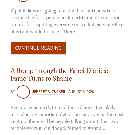
If politicians are going to claim that social media is
responsible for a public health crisis and use this as a
pretext for requiring everyone to symbolically sacrifice
liberty, it would be nice if there…
CONTINUE READING
A Romp through the Fauci Diaries:
Fame Turns to Shame
BY
JEFFREY A. TUCKER
/
AUGUST 3, 2026
Every citizen needs to read these diaries. I’ve likely
missed many important details herein. Even in the next
century, there will be people talking about their two
terrible years in childhood, forced to wear a…