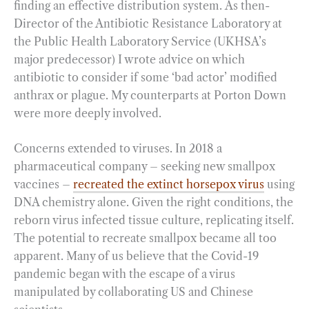
finding an effective distribution system. As then-
Director of the Antibiotic Resistance Laboratory at
the Public Health Laboratory Service (UKHSA’s
major predecessor) I wrote advice on which
antibiotic to consider if some ‘bad actor’ modified
anthrax or plague. My counterparts at Porton Down
were more deeply involved.
Concerns extended to viruses. In 2018 a
pharmaceutical company – seeking new smallpox
vaccines –
recreated the extinct horsepox virus
using
DNA chemistry alone. Given the right conditions, the
reborn virus infected tissue culture, replicating itself.
The potential to recreate smallpox became all too
apparent. Many of us believe that the Covid-19
pandemic began with the escape of a virus
manipulated by collaborating US and Chinese