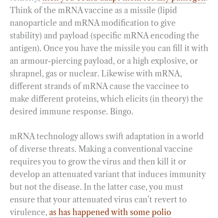
Think of the mRNA vaccine as a missile (lipid
nanoparticle and mRNA modification to give
stability) and payload (specific mRNA encoding the
antigen). Once you have the missile you can fill it with
an armour-piercing payload, or a high explosive, or
shrapnel, gas or nuclear. Likewise with mRNA,
different strands of mRNA cause the vaccinee to
make different proteins, which elicits (in theory) the
desired immune response. Bingo.
mRNA technology allows swift adaptation in a world
of diverse threats. Making a conventional vaccine
requires you to grow the virus and then kill it or
develop an attenuated variant that induces immunity
but not the disease. In the latter case, you must
ensure that your attenuated virus can’t revert to
virulence,
as has happened with some polio