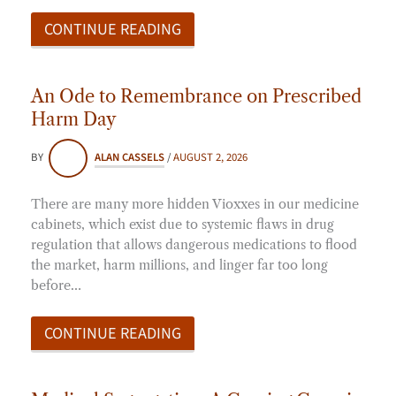
CONTINUE READING
An Ode to Remembrance on Prescribed
Harm Day
BY
ALAN CASSELS
/
AUGUST 2, 2026
There are many more hidden Vioxxes in our medicine
cabinets, which exist due to systemic flaws in drug
regulation that allows dangerous medications to flood
the market, harm millions, and linger far too long
before…
CONTINUE READING