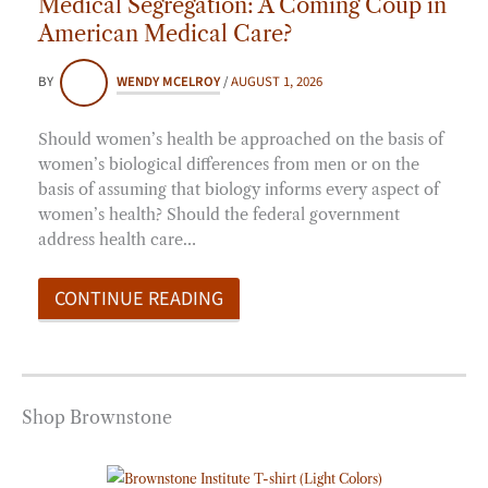
Medical Segregation: A Coming Coup in
American Medical Care?
BY
WENDY MCELROY
/
AUGUST 1, 2026
Should women’s health be approached on the basis of
women’s biological differences from men or on the
basis of assuming that biology informs every aspect of
women’s health? Should the federal government
address health care…
CONTINUE READING
Shop Brownstone
Price
range: