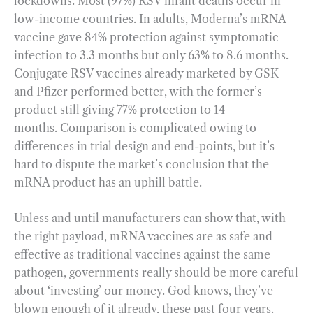
lockdowns. Most (97%) RSV infant deaths occur in
low-income countries. In adults, Moderna’s mRNA
vaccine gave 84% protection against symptomatic
infection to 3.3 months but only 63% to 8.6 months.
Conjugate RSV vaccines already marketed by GSK
and Pfizer performed better, with the former’s
product still giving 77% protection to 14
months. Comparison is complicated owing to
differences in trial design and end-points, but it’s
hard to dispute the market’s conclusion that the
mRNA product has an uphill battle.
Unless and until manufacturers can show that, with
the right payload, mRNA vaccines are as safe and
effective as traditional vaccines against the same
pathogen, governments really should be more careful
about ‘investing’ our money. God knows, they’ve
blown enough of it already, these past four years.