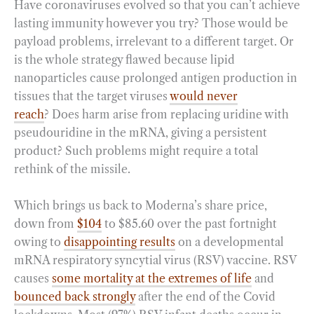
Have coronaviruses evolved so that you can’t achieve
lasting immunity however you try? Those would be
payload problems, irrelevant to a different target. Or
is the whole strategy flawed because lipid
nanoparticles cause prolonged antigen production in
tissues that the target viruses
would never
reach
? Does harm arise from replacing uridine with
pseudouridine in the mRNA, giving a persistent
product? Such problems might require a total
rethink of the missile.
Which brings us back to Moderna’s share price,
down from
$104
to $85.60 over the past fortnight
owing to
disappointing results
on a developmental
mRNA respiratory syncytial virus (RSV) vaccine. RSV
causes
some mortality at the extremes of life
and
bounced back strongly
after the end of the Covid