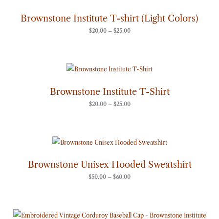
$20.00
through
Brownstone Institute T-shirt (Light Colors)
$25.00
$
20.00
–
$
25.00
Price
range:
$20.00
through
Brownstone Institute T-Shirt
$25.00
$
20.00
–
$
25.00
Price
range:
$50.00
through
Brownstone Unisex Hooded Sweatshirt
$60.00
$
50.00
–
$
60.00