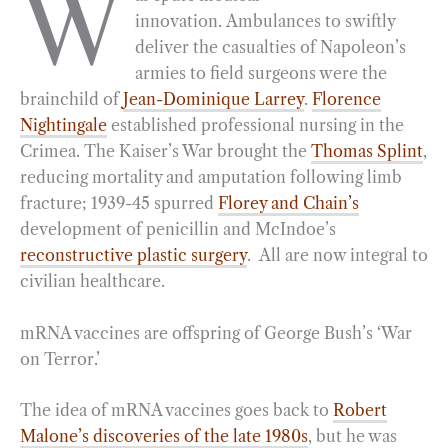
W
innovation. Ambulances to swiftly
e
e
k
n
i
r
deliver the casualties of Napoleon’s
b
g
e
t
l
e
armies to field surgeons were the
o
r
d
brainchild of
Jean-Dominique Larrey
.
Florence
o
a
I
Nightingale
established professional nursing in the
k
m
n
Crimea. The Kaiser’s War brought the
Thomas Splint
,
reducing mortality and amputation following limb
fracture; 1939-45 spurred
Florey and Chain’s
development of penicillin and McIndoe’s
reconstructive plastic surgery
. All are now integral to
civilian healthcare.
mRNA vaccines are offspring of George Bush’s ‘War
on Terror.’
The idea of mRNA vaccines goes back to
Robert
Malone’s discoveries of the late 1980s
, but he was