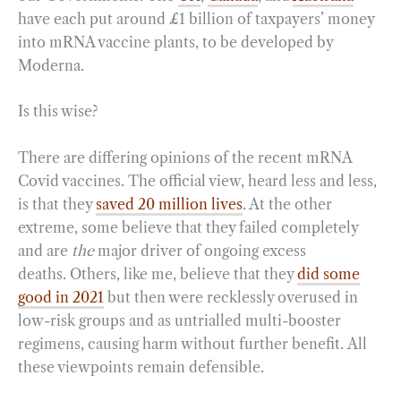
have each put around £1 billion of taxpayers’ money
into mRNA vaccine plants, to be developed by
Moderna.
Is this wise?
There are differing opinions of the recent mRNA
Covid vaccines. The official view, heard less and less,
is that they
saved 20 million lives
. At the other
extreme, some believe that they failed completely
and are
the
major driver of ongoing excess
deaths. Others, like me, believe that they
did some
good in 2021
but then were recklessly overused in
low-risk groups and as untrialled multi-booster
regimens, causing harm without further benefit. All
these viewpoints remain defensible.