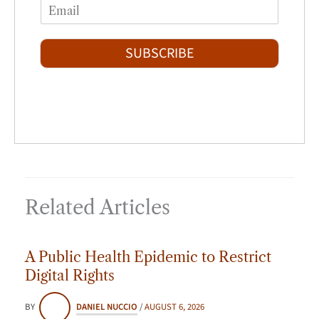
E
e
r
s
m
*
s
t
a
t
i
SUBSCRIBE
l
*
Related Articles
A Public Health Epidemic to Restrict
Digital Rights
BY
DANIEL NUCCIO
/
AUGUST 6, 2026