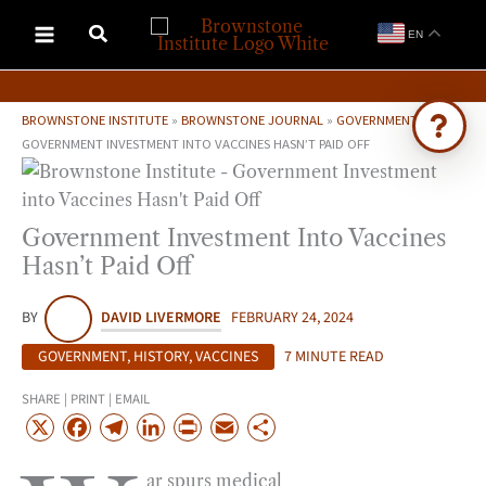
Skip
EN
to
content
BROWNSTONE INSTITUTE
»
BROWNSTONE JOURNAL
»
GOVERNMENT
»
GOVERNMENT INVESTMENT INTO VACCINES HASN’T PAID OFF
Ask Brownstone
Search 4,000+ articles & events
Government Investment Into Vaccines
Hasn’t Paid Off
BY
DAVID LIVERMORE
FEBRUARY 24, 2024
GOVERNMENT
,
HISTORY
,
VACCINES
7 MINUTE READ
SHARE | PRINT | EMAIL
X
F
T
L
P
E
S
a
e
i
r
m
h
ar spurs medical
c
l
n
i
a
a