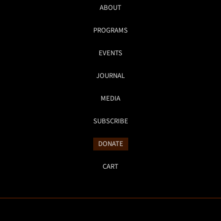
ABOUT
PROGRAMS
EVENTS
JOURNAL
MEDIA
SUBSCRIBE
DONATE
CART