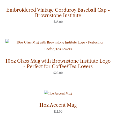
Embroidered Vintage Corduroy Baseball Cap -
Brownstone Institute
$
35.00
10oz Glass Mug with Brownstone Institute Logo
- Perfect for Coffee/Tea Lovers
$
20.00
11oz Accent Mug
$
12.00