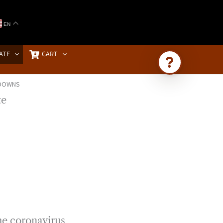
EN
ATE
CART
KDOWNS
Ask Brownstone
Search 4,000+ articles & events
he coronavirus