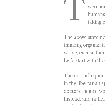
T
e
e
k
n
were me
b
g
e
t
humans 
o
r
d
taking 
o
a
I
k
m
n
The above statemen
thinking organizat
worse, excuse thei
Let’s start with tho
The not-infrequent
in the libertarian 
doctors themselves
Instead, and rathe