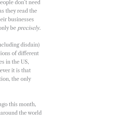
people don’t need
as they read the
heir businesses
 only be
precisely
.
ncluding disdain)
ions of different
es in the US,
ver it is that
ion, the only
 ago this month,
s around the world