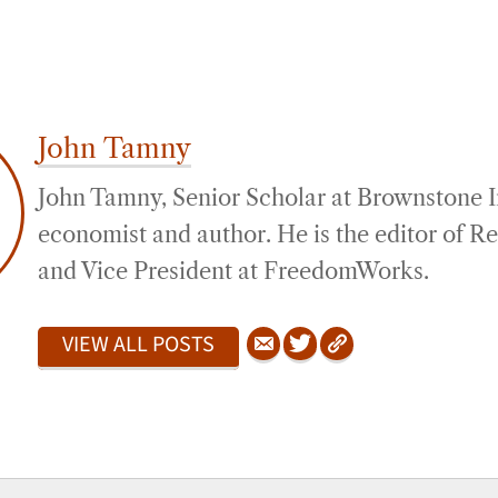
John Tamny
John Tamny, Senior Scholar at Brownstone Ins
economist and author. He is the editor of 
and Vice President at FreedomWorks.
VIEW ALL POSTS