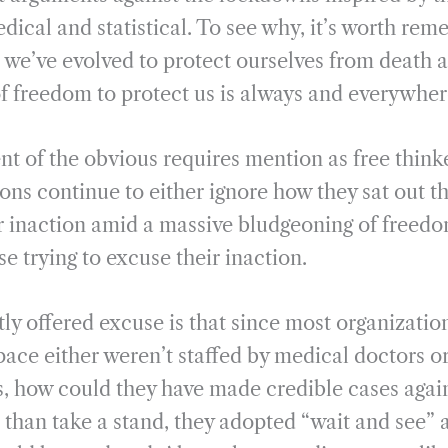
i
r
dical and statistical. To see why, it’s worth rem
l
e
we’ve evolved to protect ourselves from death a
of freedom to protect us is always and everywhe
t of the obvious requires mention as free think
ions continue to either ignore how they sat out t
r inaction amid a massive bludgeoning of freed
se trying to excuse their inaction.
ly offered excuse is that since most organizatio
space either weren’t staffed by medical doctors o
, how could they have made credible cases agai
r than take a stand, they adopted “wait and see”