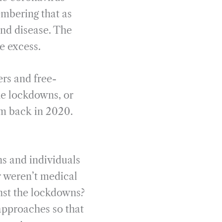
embering that as
nd disease. The
re excess.
ers and free-
he lockdowns, or
om back in 2020.
ns and individuals
r weren’t medical
nst the lockdowns?
 approaches so that