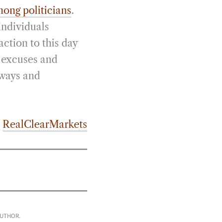
mong politicians
.
individuals
action to this day
e excuses and
lways and
m
RealClearMarkets
AUTHOR.