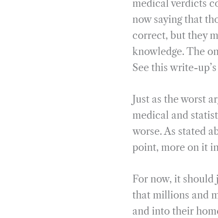
medical verdicts c
now saying that th
correct, but they m
knowledge. The onl
See this write-up’
Just as the worst 
medical and statis
worse. As stated ab
point, more on it in
For now, it should 
that millions and 
and into their hom