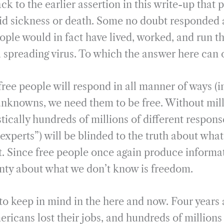
k to the earlier assertion in this write-up that 
oid sickness or death. Some no doubt responded 
ople would in fact have lived, worked, and run t
a spreading virus. To which the answer here can
ree people will respond in all manner of ways (i
 unknowns, we need them to be free. Without mill
stically hundreds of millions of different respons
experts”) will be blinded to the truth about whate
ot. Since free people once again produce informat
nty about what we don’t know is freedom.
 to keep in mind in the here and now. Four years
ericans lost their jobs, and hundreds of million