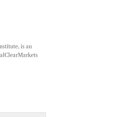
titute, is an
RealClearMarkets