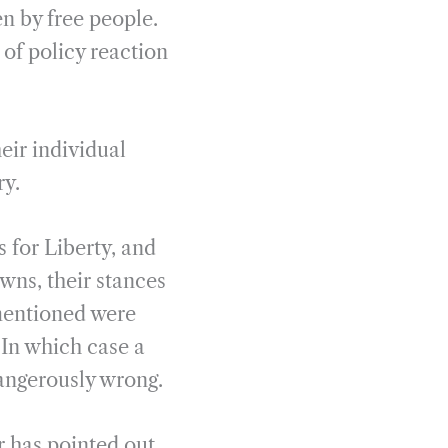
en by free people.
 of policy reaction
eir individual
ry.
 for Liberty, and
wns, their stances
 mentioned were
 In which case a
dangerously wrong.
r has pointed out,