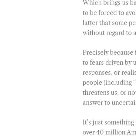
Which brings us bac
to be forced to av
latter that some pe
without regard to 
Precisely because f
to fears driven by
responses, or reali
people (including “
threatens us, or n
answer to uncertai
It’s just something
over 40 million Am