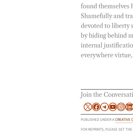
found themselves h
Shamefully and tra
devoted to liberty 
by hiding behind m
internal justificat
everywhere virtue,
Join the Conversat
X
Facebook
Telegram
YouTu
Inst
L
PUBLISHED UNDER A
CREATIVE 
FOR REPRINTS, PLEASE SET THE