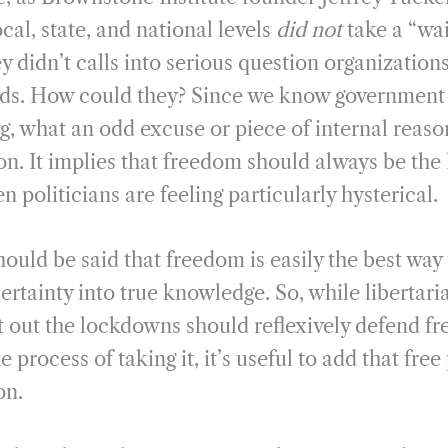
ocal, state, and national levels
did not
take a “wai
 didn’t calls into serious question organization
ands. How could they? Since we know government 
g, what an odd excuse or piece of internal reaso
on. It implies that freedom should always be the 
n politicians are feeling particularly hysterical.
hould be said that freedom is easily the best way 
tainty into true knowledge. So, while libertari
t out the lockdowns should reflexively defend f
 process of taking it, it’s useful to add that free
on.