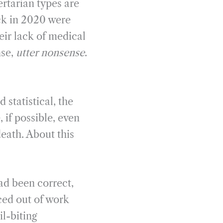
ertarian types are
ck in 2020 were
eir lack of medical
nse,
utter nonsense
.
statistical, the
 if possible, even
death. About this
had been correct,
ced out of work
l-biting