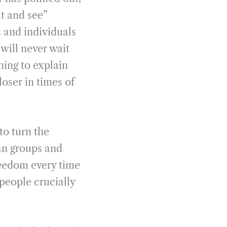
t and see”
s and individuals
will never wait
ning to explain
loser in times of
to turn the
an groups and
reedom every time
 people crucially