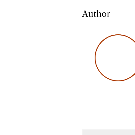
Author