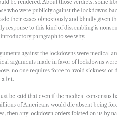
ould be rendered. About those verdicts, some lib
ose who were publicly against the lockdowns ba
ade their cases obnoxiously and blindly given th
y response to this kind of dissembling is nonse
s introductory paragraph to see why.
arguments against the lockdowns were medical and 
tical arguments made in favor of lockdowns were,
ove, no one requires force to avoid sickness or 
 a bit.
just be said that even if the medical consensus 
millions of Americans would die absent being for
es, then any lockdown orders foisted on us by nai