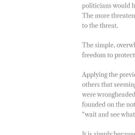
politicians would h
The more threateni
to the threat.
The simple, overwh
freedom to protect
Applying the previo
others that seemin
were wrongheaded. 
founded on the not
“wait and see what
It is simply becaus