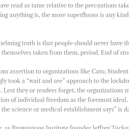
ave read as tame relative to the precautions tak
ng anything is, the more superfluous is any kind
elming truth is that people should never have th
 themselves taken from them, period. End of sto
us assertion to organizations like Cato, Students
gly took a “wait and see” approach to the lockdo
Lest they or readers forget, the organizations
ion of individual freedom as the foremost ideal.
 the science or medical establishment says” is 
e, as Brownstone Institute founder Jeffrey Tucke