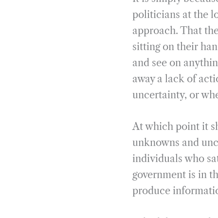
politicians at the l
approach. That they
sitting on their h
and see on anythin
away a lack of acti
uncertainty, or whe
At which point it s
unknowns and uncer
individuals who sa
government is in the
produce informati