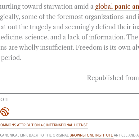
urtling toward starvation amid a
global panic a
gically, some of the foremost organizations and 
sat out the tragedy and seemingly defend their in
edicine, science, and a lack of information. Th
ions are wholly insufficient. Freedom is its own a
 period.
Republished fro
ion
be
agram
inkedIn
RSS Feed
COMMONS ATTRIBUTION 4.0 INTERNATIONAL LICENSE
 CANONICAL LINK BACK TO THE ORIGINAL
BROWNSTONE INSTITUTE
ARTICLE AND 