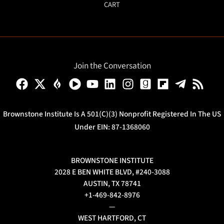
CART
Join the Conversation
Brownstone Institute Is A 501(c)(3) Nonprofit Registered In The US
Under EIN: 87-1368060
BROWNSTONE INSTITUTE
2028 E BEN WHITE BLVD, #240-3088
AUSTIN, TX 78741
+1-469-842-8976
—
WEST HARTFORD, CT