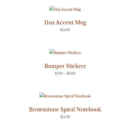
11oz Accent Mug
$
12.00
Price
range:
$7.00
through
Bumper Stickers
$8.00
$
7.00
–
$
8.00
Brownstone Spiral Notebook
$
11.00