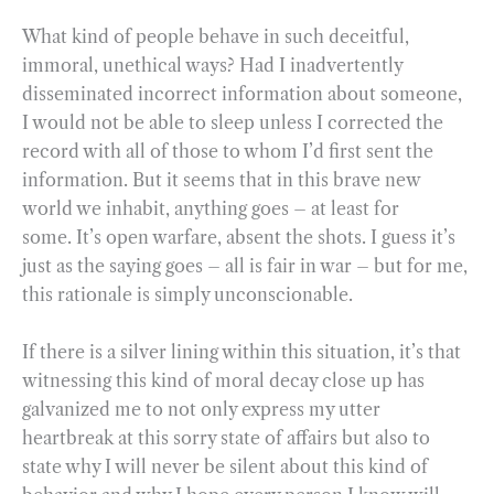
What kind of people behave in such deceitful,
immoral, unethical ways? Had I inadvertently
disseminated incorrect information about someone,
I would not be able to sleep unless I corrected the
record with all of those to whom I’d first sent the
information. But it seems that in this brave new
world we inhabit, anything goes – at least for
some. It’s open warfare, absent the shots. I guess it’s
just as the saying goes – all is fair in war – but for me,
this rationale is simply unconscionable.
If there is a silver lining within this situation, it’s that
witnessing this kind of moral decay close up has
galvanized me to not only express my utter
heartbreak at this sorry state of affairs but also to
state why I will never be silent about this kind of