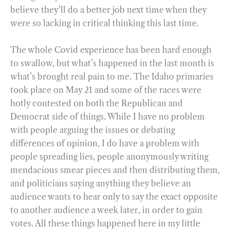
believe they’ll do a better job next time when they
were so lacking in critical thinking this last time.
The whole Covid experience has been hard enough
to swallow, but what’s happened in the last month is
what’s brought real pain to me. The Idaho primaries
took place on May 21 and some of the races were
hotly contested on both the Republican and
Democrat side of things. While I have no problem
with people arguing the issues or debating
differences of opinion, I do have a problem with
people spreading lies, people anonymously writing
mendacious smear pieces and then distributing them,
and politicians saying anything they believe an
audience wants to hear only to say the exact opposite
to another audience a week later, in order to gain
votes. All these things happened here in my little