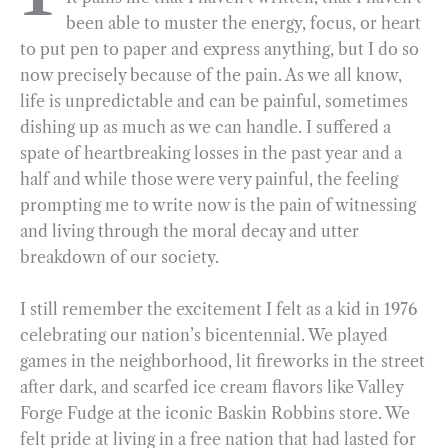
been able to muster the energy, focus, or heart
o
r
d
to put pen to paper and express anything, but I do so
o
a
I
now precisely because of the pain. As we all know,
k
m
n
life is unpredictable and can be painful, sometimes
dishing up as much as we can handle. I suffered a
spate of heartbreaking losses in the past year and a
half and while those were very painful, the feeling
prompting me to write now is the pain of witnessing
and living through the moral decay and utter
breakdown of our society.
I still remember the excitement I felt as a kid in 1976
celebrating our nation’s bicentennial. We played
games in the neighborhood, lit fireworks in the street
after dark, and scarfed ice cream flavors like Valley
Forge Fudge at the iconic Baskin Robbins store. We
felt pride at living in a free nation that had lasted for