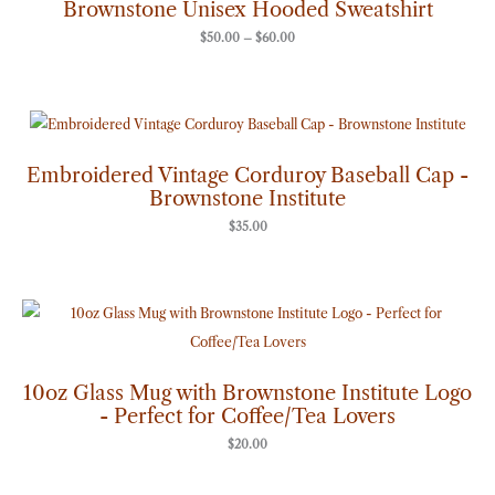
Brownstone Unisex Hooded Sweatshirt
$60.00
$
50.00
–
$
60.00
Embroidered Vintage Corduroy Baseball Cap -
Brownstone Institute
$
35.00
10oz Glass Mug with Brownstone Institute Logo
- Perfect for Coffee/Tea Lovers
$
20.00