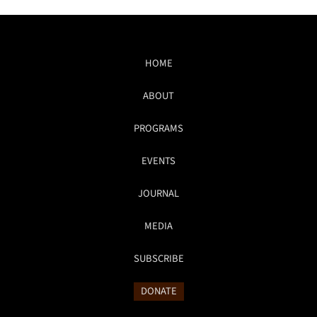
HOME
ABOUT
PROGRAMS
EVENTS
JOURNAL
MEDIA
SUBSCRIBE
DONATE