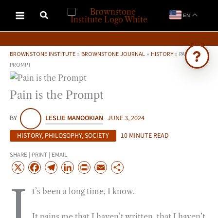
Skip
EN
to
content
BROWNSTONE INSTITUTE
»
BROWNSTONE JOURNAL
»
HISTORY
»
PAIN IS THE
PROMPT
Ask Brownstone
Pain is the Prompt
Search 4,000+ articles & events
BY
LESLIE MANOOKIAN
JUNE 3, 2024
HISTORY
,
PHILOSOPHY
,
SOCIETY
10 MINUTE READ
SHARE | PRINT | EMAIL
X
F
T
L
P
E
S
a
e
i
r
m
h
I
t’s been a long time, I know.
c
l
n
i
a
a
e
e
k
n
i
r
It pains me that I haven’t written, that I haven’t
b
g
e
t
l
e