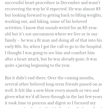
successful heart procedure in December and wasn’t
recovering the way he’d expected. He was almost 85
but looking forward to getting back to lifting weights,
working out, and hiking, some of his beloved
activities. I know that sounds weird for an 85-year-
old but it’s not uncommon where we live or in our
family – he was a fit man and doing all of that into his
early 80s. So, when I got the call to go to the hospital,
I thought I was going to see him and comfort him
after a heart attack, but he was already gone. It was
quite a jarring beginning to the year.
But it didn’t end there. Over the coming months,
several other beloved long-term friends passed on as
well. It felt like a new blow every month or two and
given what we’d all been through in the last few years
it took time to process and digest so I focused my