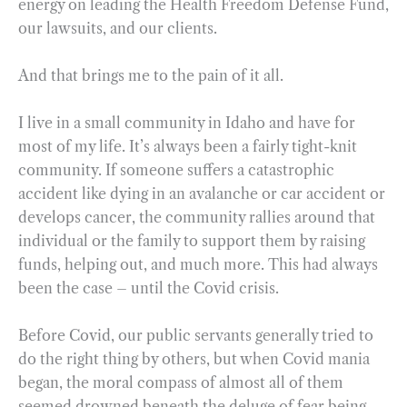
energy on leading the Health Freedom Defense Fund,
our lawsuits, and our clients.
And that brings me to the pain of it all.
I live in a small community in Idaho and have for
most of my life. It’s always been a fairly tight-knit
community. If someone suffers a catastrophic
accident like dying in an avalanche or car accident or
develops cancer, the community rallies around that
individual or the family to support them by raising
funds, helping out, and much more. This had always
been the case – until the Covid crisis.
Before Covid, our public servants generally tried to
do the right thing by others, but when Covid mania
began, the moral compass of almost all of them
seemed drowned beneath the deluge of fear being