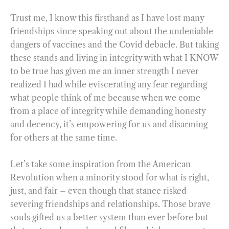
Trust me, I know this firsthand as I have lost many
friendships since speaking out about the undeniable
dangers of vaccines and the Covid debacle. But taking
these stands and living in integrity with what I KNOW
to be true has given me an inner strength I never
realized I had while eviscerating any fear regarding
what people think of me because when we come
from a place of integrity while demanding honesty
and decency, it’s empowering for us and disarming
for others at the same time.
Let’s take some inspiration from the American
Revolution when a minority stood for what is right,
just, and fair – even though that stance risked
severing friendships and relationships. Those brave
souls gifted us a better system than ever before but