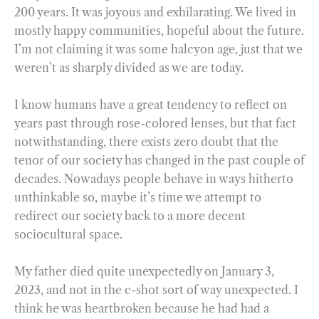
200 years. It was joyous and exhilarating. We lived in
mostly happy communities, hopeful about the future.
I’m not claiming it was some halcyon age, just that we
weren’t as sharply divided as we are today.
I know humans have a great tendency to reflect on
years past through rose-colored lenses, but that fact
notwithstanding, there exists zero doubt that the
tenor of our society has changed in the past couple of
decades. Nowadays people behave in ways hitherto
unthinkable so, maybe it’s time we attempt to
redirect our society back to a more decent
sociocultural space.
My father died quite unexpectedly on January 3,
2023, and not in the c-shot sort of way unexpected. I
think he was heartbroken because he had had a