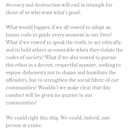
decency and destruction will end in triumph for
those of us who want what’s good.
What would happen if we all vowed to adopt an
honor code to guide every moment in our lives?
What if we vowed to speak the truth, to act ethically,
and to hold others accountable when they violate the
codes of society? What if we also vowed to pursue
this ethos in a decent, respectful manner, seeking to
expose dishonesty not to shame and humiliate the
offenders, but to strengthen the social fabric of our
communities? Wouldn’t we make clear that this
conduct will be given no quarter in our
communities?
We could right this ship. We could, indeed, one
person at a time.