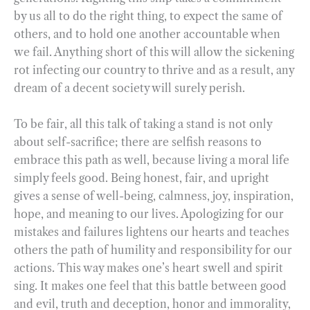
by us all to do the right thing, to expect the same of
others, and to hold one another accountable when
we fail. Anything short of this will allow the sickening
rot infecting our country to thrive and as a result, any
dream of a decent society will surely perish.
To be fair, all this talk of taking a stand is not only
about self-sacrifice; there are selfish reasons to
embrace this path as well, because living a moral life
simply feels good. Being honest, fair, and upright
gives a sense of well-being, calmness, joy, inspiration,
hope, and meaning to our lives. Apologizing for our
mistakes and failures lightens our hearts and teaches
others the path of humility and responsibility for our
actions. This way makes one’s heart swell and spirit
sing. It makes one feel that this battle between good
and evil, truth and deception, honor and immorality,