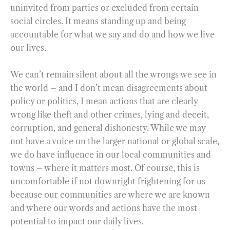
uninvited from parties or excluded from certain
social circles. It means standing up and being
accountable for what we say and do and how we live
our lives.
We can’t remain silent about all the wrongs we see in
the world – and I don’t mean disagreements about
policy or politics, I mean actions that are clearly
wrong like theft and other crimes, lying and deceit,
corruption, and general dishonesty. While we may
not have a voice on the larger national or global scale,
we do have influence in our local communities and
towns – where it matters most. Of course, this is
uncomfortable if not downright frightening for us
because our communities are where we are known
and where our words and actions have the most
potential to impact our daily lives.