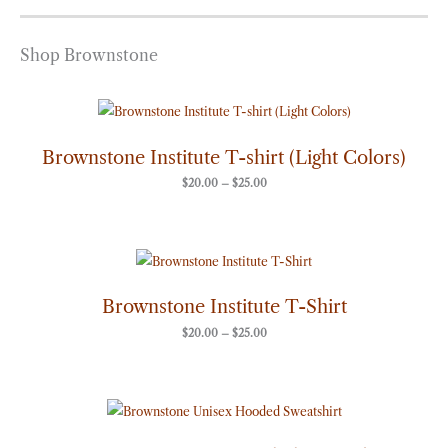
Shop Brownstone
Price
range:
$20.00
through
Brownstone Institute T-shirt (Light Colors)
$25.00
$
20.00
–
$
25.00
Price
range:
$20.00
through
Brownstone Institute T-Shirt
$25.00
$
20.00
–
$
25.00
Price
range:
$50.00
through