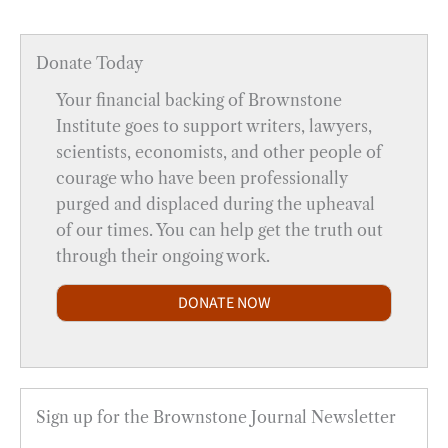
Donate Today
Your financial backing of Brownstone
Institute goes to support writers, lawyers,
scientists, economists, and other people of
courage who have been professionally
purged and displaced during the upheaval
of our times. You can help get the truth out
through their ongoing work.
DONATE NOW
Sign up for the Brownstone Journal Newsletter