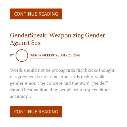
CONTINUE READING
GenderSpeak: Weaponizing Gender
Against Sex
BY
WENDY MCELROY
/
JULY 25, 2026
Words should not be propaganda that blocks thought;
disagreement is no crime. And sex is reality, while
gender is not. The concept and the word “gender”
should be abandoned by people who respect either
accuracy…
CONTINUE READING