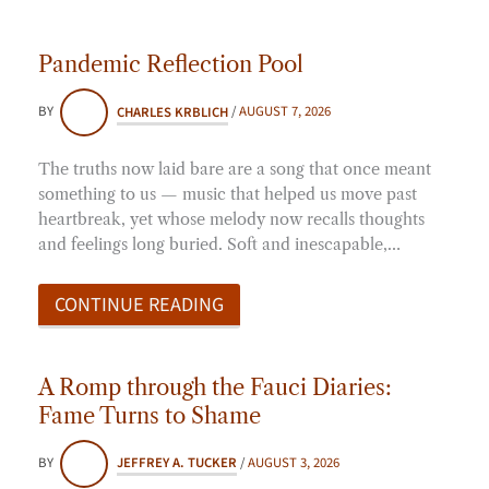
Pandemic Reflection Pool
BY
CHARLES KRBLICH
/
AUGUST 7, 2026
The truths now laid bare are a song that once meant
something to us — music that helped us move past
heartbreak, yet whose melody now recalls thoughts
and feelings long buried. Soft and inescapable,…
CONTINUE READING
A Romp through the Fauci Diaries:
Fame Turns to Shame
BY
JEFFREY A. TUCKER
/
AUGUST 3, 2026