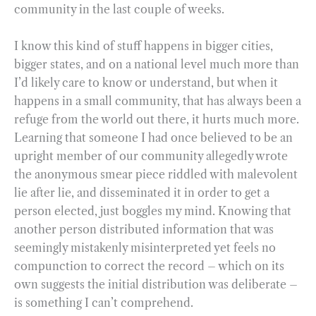
community in the last couple of weeks.
I know this kind of stuff happens in bigger cities,
bigger states, and on a national level much more than
I’d likely care to know or understand, but when it
happens in a small community, that has always been a
refuge from the world out there, it hurts much more.
Learning that someone I had once believed to be an
upright member of our community allegedly wrote
the anonymous smear piece riddled with malevolent
lie after lie, and disseminated it in order to get a
person elected, just boggles my mind. Knowing that
another person distributed information that was
seemingly mistakenly misinterpreted yet feels no
compunction to correct the record – which on its
own suggests the initial distribution was deliberate –
is something I can’t comprehend.