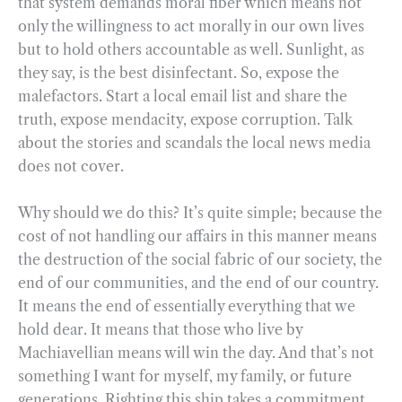
that system demands moral fiber which means not
only the willingness to act morally in our own lives
but to hold others accountable as well. Sunlight, as
they say, is the best disinfectant. So, expose the
malefactors. Start a local email list and share the
truth, expose mendacity, expose corruption. Talk
about the stories and scandals the local news media
does not cover.
Why should we do this? It’s quite simple; because the
cost of not handling our affairs in this manner means
the destruction of the social fabric of our society, the
end of our communities, and the end of our country.
It means the end of essentially everything that we
hold dear. It means that those who live by
Machiavellian means will win the day. And that’s not
something I want for myself, my family, or future
generations. Righting this ship takes a commitment