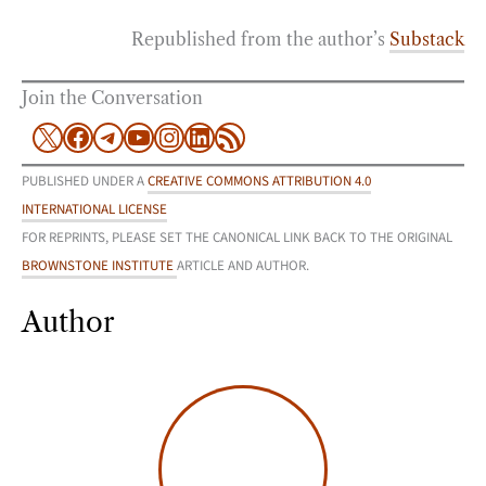
Republished from the author’s
Substack
Join the Conversation
X
Facebook
Telegram
YouTube
Instagram
LinkedIn
RSS Feed
PUBLISHED UNDER A
CREATIVE COMMONS ATTRIBUTION 4.0
INTERNATIONAL LICENSE
FOR REPRINTS, PLEASE SET THE CANONICAL LINK BACK TO THE ORIGINAL
BROWNSTONE INSTITUTE
ARTICLE AND AUTHOR.
Author