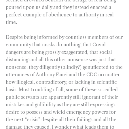
poured upon us daily and they instead enacted a
perfect example of obedience to authority in real
time.
Despite being informed by countless members of our
community that masks do nothing, that Covid
dangers are being grossly exaggerated, that social
distancing and all this other nonsense was just that –
nonsense, they diligently (blindly?) genuflected to the
utterances of Anthony Fauci and the CDC no matter
how illogical, contradictory, or lacking in scientific
basis. Most troubling of all, some of these so-called
public servants are apparently still ignorant of their
mistakes and gullibility as they are still expressing a
desire to possess and wield emergency powers for
the next “crisis” despite all their failings and all the
damage they caused. I wonder what leads them to