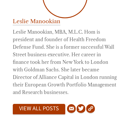
Leslie Manookian
Leslie Manookian, MBA, M.L.C. Hom is
president and founder of Health Freedom
Defense Fund. She is a former successful Wall
Street business executive. Her career in
finance took her from New York to London
with Goldman Sachs. She later became
Director of Alliance Capital in London running
their European Growth Portfolio Management
and Research businesses.
VIEW ALL POSTS