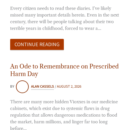
Every citizen needs to read these diaries. I’ve likely
missed many important details herein. Even in the next
century, there will be people talking about their two
terrible years in childhood, forced to wear a…
CONTINUE READING
An Ode to Remembrance on Prescribed
Harm Day
BY
ALAN CASSELS
/
AUGUST 2, 2026
There are many more hidden Vioxxes in our medicine
cabinets, which exist due to systemic flaws in drug
regulation that allows dangerous medications to flood
the market, harm millions, and linger far too long
before…