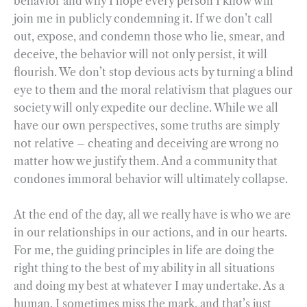
behavior and why I hope every person I know will
join me in publicly condemning it. If we don’t call
out, expose, and condemn those who lie, smear, and
deceive, the behavior will not only persist, it will
flourish. We don’t stop devious acts by turning a blind
eye to them and the moral relativism that plagues our
society will only expedite our decline. While we all
have our own perspectives, some truths are simply
not relative – cheating and deceiving are wrong no
matter how we justify them. And a community that
condones immoral behavior will ultimately collapse.
At the end of the day, all we really have is who we are
in our relationships in our actions, and in our hearts.
For me, the guiding principles in life are doing the
right thing to the best of my ability in all situations
and doing my best at whatever I may undertake. As a
human, I sometimes miss the mark, and that’s just