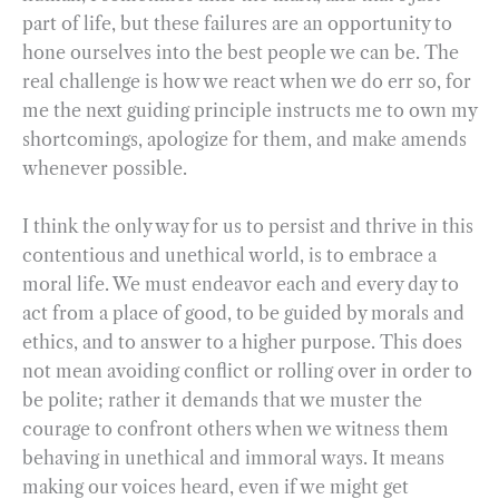
part of life, but these failures are an opportunity to
hone ourselves into the best people we can be. The
real challenge is how we react when we do err so, for
me the next guiding principle instructs me to own my
shortcomings, apologize for them, and make amends
whenever possible.
I think the only way for us to persist and thrive in this
contentious and unethical world, is to embrace a
moral life. We must endeavor each and every day to
act from a place of good, to be guided by morals and
ethics, and to answer to a higher purpose. This does
not mean avoiding conflict or rolling over in order to
be polite; rather it demands that we muster the
courage to confront others when we witness them
behaving in unethical and immoral ways. It means
making our voices heard, even if we might get