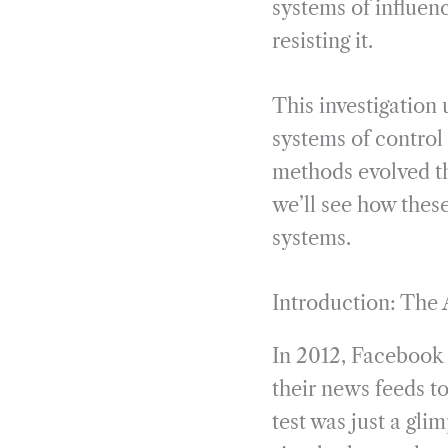
systems of influen
resisting it.
This investigation 
systems of control 
methods evolved th
we’ll see how thes
systems.
Introduction: The 
In 2012, Faceboo
their news feeds t
test was just a gl