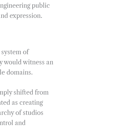
engineering public
and expression.
 system of
ry would witness an
le domains.
mply shifted from
ted as creating
archy of studios
ntrol and