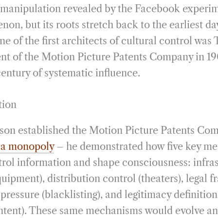
 manipulation revealed by the Facebook experi
n, but its roots stretch back to the earliest da
 of the first architects of cultural control wa
t of the Motion Picture Patents Company in 190
entury of systematic influence.
tion
n established the Motion Picture Patents Com
 a monopoly
– he demonstrated how five key m
trol information and shape consciousness: infras
uipment), distribution control (theaters), legal
l pressure (blacklisting), and legitimacy definitio
ntent). These same mechanisms would evolve an