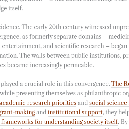
ge itself.
cidence. The early 20th century witnessed unpr
rgence, as formerly separate domains – medici
, entertainment, and scientific research – began
ation. The walls between public institutions, pr
es became increasingly permeable.
played a crucial role in this convergence.
The Ro
 while presenting themselves as philanthropic or
academic research priorities
and
social science
 grant-making
and
institutional support
, they hel
frameworks for understanding society itself
. By