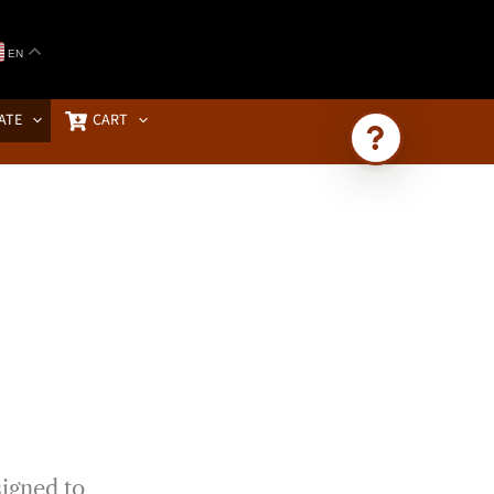
EN
ATE
CART
Ask Brownstone
Search 4,000+ articles & events
signed to