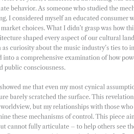
i
r
ate behavior. As someone who studied the mech
l
e
ng, I considered myself an educated consumer w
l market choices. What I didn’t grasp was how th
itecture shaped every aspect of our cultural lan
 as curiosity about the music industry’s ties to i
ed into a comprehensive examination of how pow
d public consciousness.
 showed me that even my most cynical assumpti
re barely scratched the surface. This revelatio
y worldview, but my relationships with those who
ine these mechanisms of control. This piece aim
t cannot fully articulate – to help others see t