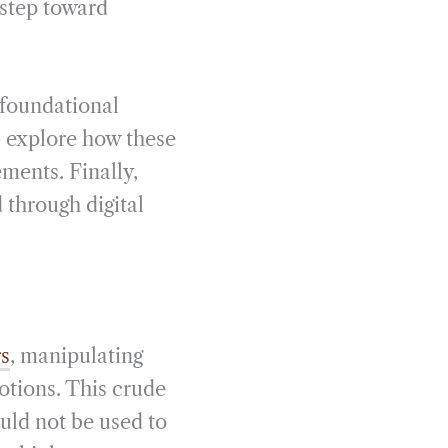
 step toward
e foundational
ll explore how these
ments. Finally,
through digital
rs
, manipulating
otions. This crude
uld not be used to