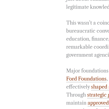
legitimate knowled
This wasn’t a coin
bureaucratic conve
education, finance
remarkable coordin
government agenci
Major foundations 
Ford Foundations
,
effectively
shaped 
Through
strategic
maintain
approved 