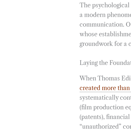
The psychological
a modern phenomeno
communication. One
whose establishmen
groundwork for a c
Laying the Founda
When Thomas Ediso
created more than
systematically con
(film production eq
(patents), financia
“unauthorized” co