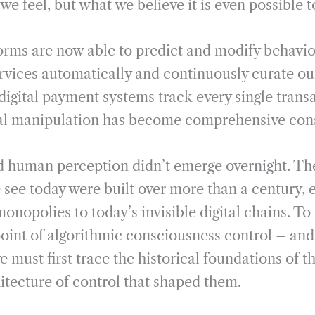
e feel, but what we believe it is even possible t
orms are now able to predict and modify behavior
rvices automatically and continuously curate our
igital payment systems track every single tran
al manipulation has become comprehensive cons
d human perception didn’t emerge overnight. T
e see today were built over more than a century, 
monopolies to today’s invisible digital chains. T
 point of algorithmic consciousness control – an
we must first trace the historical foundations of 
hitecture of control that shaped them.