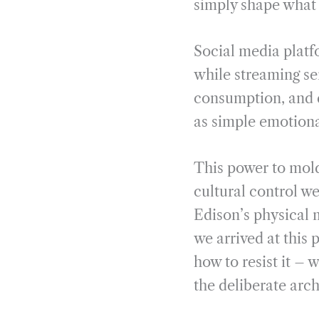
simply shape what w
Social media platf
while streaming se
consumption, and d
as simple emotion
This power to mol
cultural control w
Edison’s physical 
we arrived at this
how to resist it – 
the deliberate arc