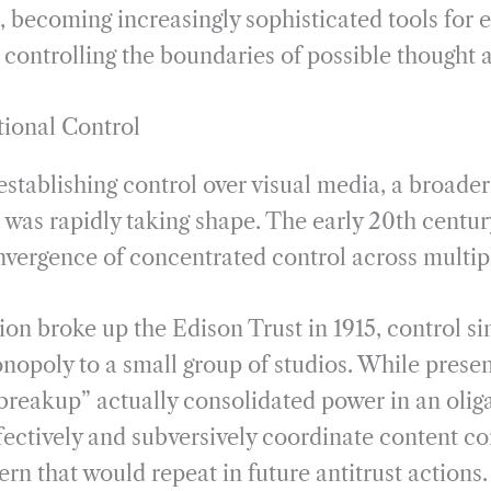
, becoming increasingly sophisticated tools for 
controlling the boundaries of possible thought 
tional Control
stablishing control over visual media, a broader
r was rapidly taking shape. The early 20th centu
vergence of concentrated control across multip
ion broke up the Edison Trust in 1915, control si
nopoly to a small group of studios. While presen
“breakup” actually consolidated power in an olig
fectively and subversively coordinate content co
rn that would repeat in future antitrust actions.