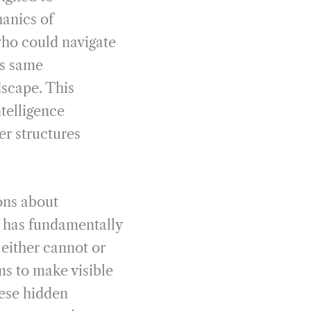
anics of
ho could navigate
is same
dscape. This
ntelligence
er structures
ons about
n has fundamentally
 either cannot or
s to make visible
hese hidden