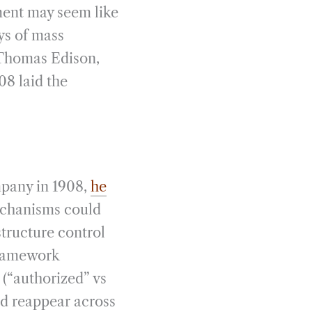
ment may seem like
ys of mass
s Thomas Edison,
8 laid the
pany in 1908,
he
echanisms could
tructure control
 framework
n (“authorized” vs
d reappear across