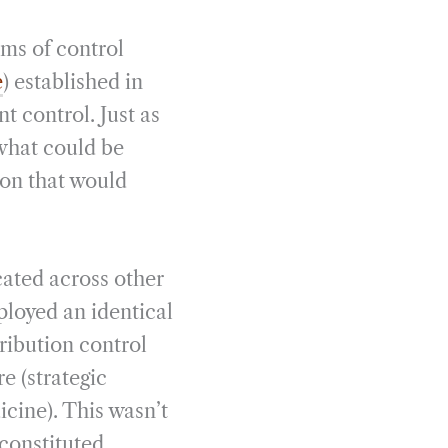
ms of control
e
) established in
 control. Just as
 what could be
ion that would
cated across other
eployed an identical
tribution control
re (strategic
icine). This wasn’t
 constituted