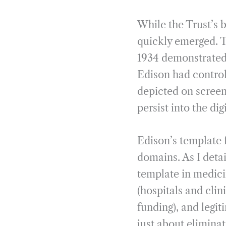
While the Trust’s 
quickly emerged. 
1934 demonstrated 
Edison had control
depicted on screen
persist into the dig
Edison’s template 
domains. As I deta
template in medicin
(hospitals and clin
funding), and legit
just about elimina