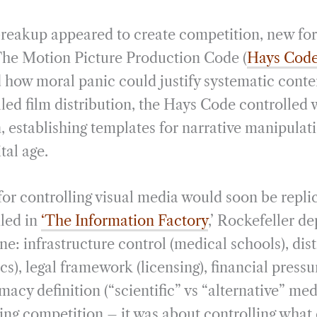
breakup appeared to create competition, new for
The Motion Picture Production Code (
Hays Cod
how moral panic could justify systematic content
led film distribution, the Hays Code controlled
, establishing templates for narrative manipulat
ital age.
for controlling visual media would soon be repli
iled in
‘The Information Factory
,’ Rockefeller d
e: infrastructure control (medical schools), dis
ics), legal framework (licensing), financial pressu
imacy definition (“scientific” vs “alternative” med
ting competition – it was about controlling what