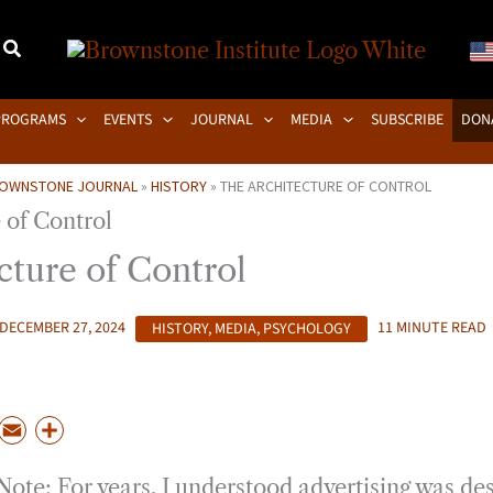
PROGRAMS
EVENTS
JOURNAL
MEDIA
SUBSCRIBE
DON
OWNSTONE JOURNAL
»
HISTORY
»
THE ARCHITECTURE OF CONTROL
cture of Control
DECEMBER 27, 2024
HISTORY
,
MEDIA
,
PSYCHOLOGY
11 MINUTE READ
P
E
S
m
h
Note: For years, I understood advertising was de
a
a