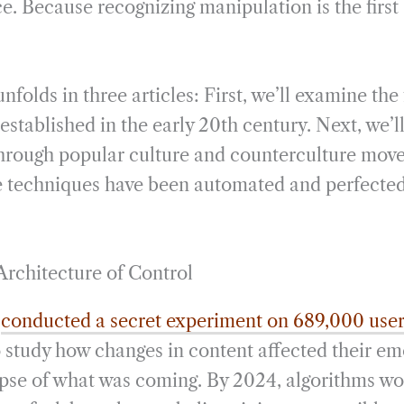
ce. Because recognizing manipulation is the first
unfolds in three articles: First, we’ll examine th
established in the early 20th century. Next, we’
rough popular culture and counterculture move
e techniques have been automated and perfected 
Architecture of Control
k
conducted a secret experiment on 689,000 use
o study how changes in content affected their em
impse of what was coming. By 2024, algorithms wo