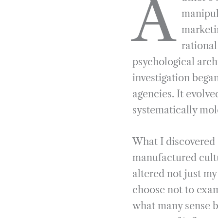
A
e
e
k
n
manipul
b
g
e
t
marketi
o
r
d
rationa
o
a
I
psychological arch
k
m
n
investigation began
agencies. It evolv
systematically mol
What I discovered
manufactured cultu
altered not just m
choose not to exam
what many sense bu