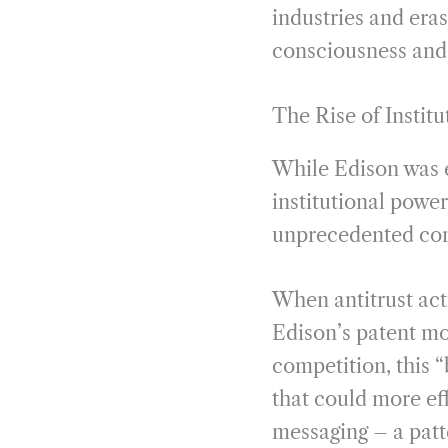
industries and eras
consciousness and 
The Rise of Institu
While Edison was e
institutional powe
unprecedented con
When antitrust act
Edison’s patent mo
competition, this 
that could more ef
messaging – a patte