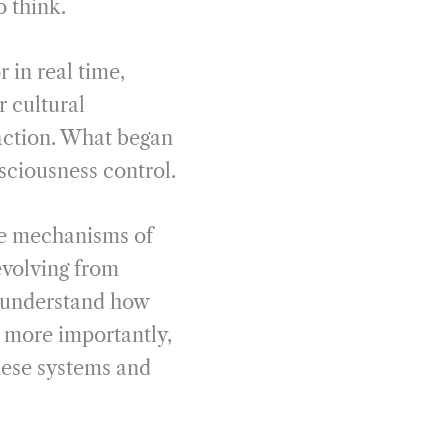
o think.
 in real time,
 cultural
saction. What began
ciousness control.
he mechanisms of
evolving from
o understand how
d more importantly,
these systems and