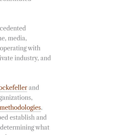
ecedented
ne, media,
 operating with
ivate industry, and
ckefeller
and
ganizations,
 methodologies
.
ped establish and
 determining what