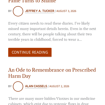
Fame Turns to Shame
BY
/
AUGUST 3, 2026
JEFFREY A. TUCKER
Every citizen needs to read these diaries. I’ve likely
missed many important details herein. Even in the next
century, there will be people talking about their two
terrible years in childhood, forced to wear a…
CONTINUE READING
An Ode to Remembrance on Prescribed
Harm Day
BY
/
AUGUST 2, 2026
ALAN CASSELS
There are many more hidden Vioxxes in our medicine
cabinets, which exist due to systemic flaws in drug