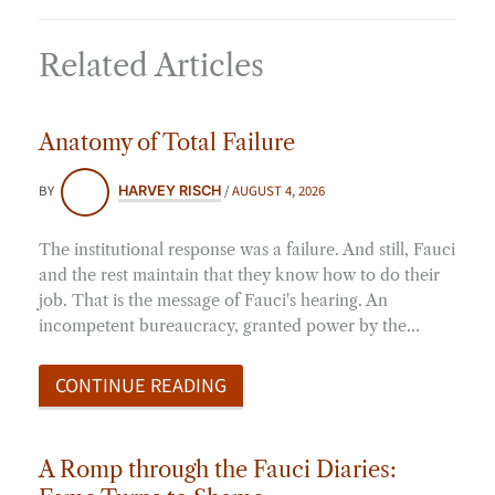
Related Articles
Anatomy of Total Failure
BY
/
AUGUST 4, 2026
HARVEY RISCH
The institutional response was a failure. And still, Fauci
and the rest maintain that they know how to do their
job. That is the message of Fauci's hearing. An
incompetent bureaucracy, granted power by the…
CONTINUE READING
A Romp through the Fauci Diaries: