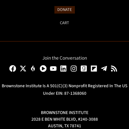
DONATE
CART
Join the Conversation
Brownstone Institute Is A 501(c)(3) Nonprofit Registered In The US
Under EIN: 87-1368060
BROWNSTONE INSTITUTE
2028 E BEN WHITE BLVD, #240-3088
AUSTIN, TX 78741