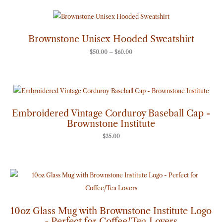
Price
range:
$50.00
through
Brownstone Unisex Hooded Sweatshirt
$60.00
$
50.00
–
$
60.00
Embroidered Vintage Corduroy Baseball Cap -
Brownstone Institute
$
35.00
10oz Glass Mug with Brownstone Institute Logo
- Perfect for Coffee/Tea Lovers