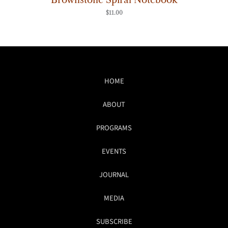
$
11.00
HOME
ABOUT
PROGRAMS
EVENTS
JOURNAL
MEDIA
SUBSCRIBE