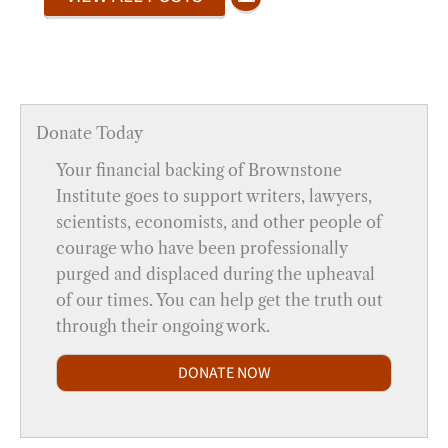
Donate Today
Your financial backing of Brownstone
Institute goes to support writers, lawyers,
scientists, economists, and other people of
courage who have been professionally
purged and displaced during the upheaval
of our times. You can help get the truth out
through their ongoing work.
DONATE NOW