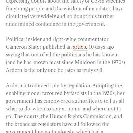
expressing doubts about the safety of Covid vaccines
for young people and the wisdom of mandates, have
circulated very widely and no doubt this further
undermined confidence in the government.
Political insider and right-wing commentator
Cameron Slater published an
article
10 days ago
saying that out of all the politicians he has known
(and he has known most since Muldoon in the 1970s)
Ardern is the only one he rates as truly evil.
Ardern introduced rule by regulation. Adopting the
enabling model favoured by fascists in the 1930s, her
government has empowered authorities to tell us all
what to do, when to stay at home, and where not to
go. The courts, the Human Rights Commission, and
the broadcast regulators have all followed the
government line meticulously, which had a