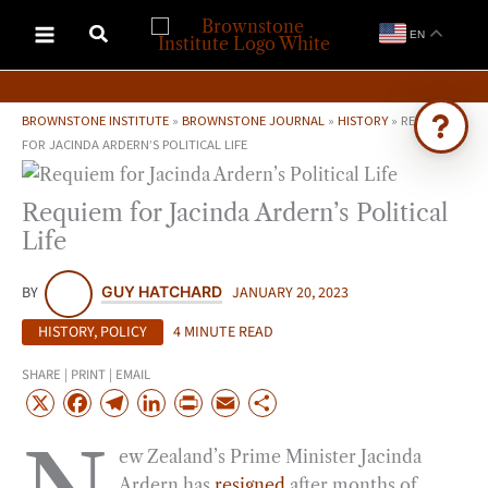
Skip
EN
to
content
BROWNSTONE INSTITUTE
»
BROWNSTONE JOURNAL
»
HISTORY
»
REQUIEM
FOR JACINDA ARDERN’S POLITICAL LIFE
Ask Brownstone
Requiem for Jacinda Ardern’s Political
Search 4,000+ articles & events
Life
BY
GUY HATCHARD
JANUARY 20, 2023
HISTORY
,
POLICY
4 MINUTE READ
SHARE | PRINT | EMAIL
X
F
T
L
P
E
S
a
e
i
r
m
h
ew Zealand’s Prime Minister Jacinda
c
l
n
i
a
a
Ardern has
resigned
after months of
e
e
k
n
i
r