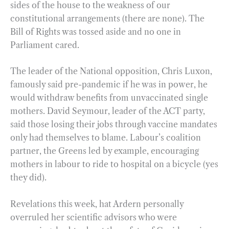
sides of the house to the weakness of our
constitutional arrangements (there are none). The
Bill of Rights was tossed aside and no one in
Parliament cared.
The leader of the National opposition, Chris Luxon,
famously said pre-pandemic if he was in power, he
would withdraw benefits from unvaccinated single
mothers. David Seymour, leader of the ACT party,
said those losing their jobs through vaccine mandates
only had themselves to blame. Labour’s coalition
partner, the Greens led by example, encouraging
mothers in labour to ride to hospital on a bicycle (yes
they did).
Revelations this week, hat Ardern personally
overruled her scientific advisors who were