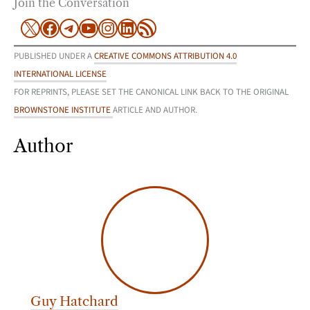
Join the Conversation
X
Facebook
Telegram
YouTube
Instagram
LinkedIn
RSS Feed
PUBLISHED UNDER A
CREATIVE COMMONS ATTRIBUTION 4.0
INTERNATIONAL LICENSE
FOR REPRINTS, PLEASE SET THE CANONICAL LINK BACK TO THE ORIGINAL
BROWNSTONE INSTITUTE
ARTICLE AND AUTHOR.
Author
Guy Hatchard