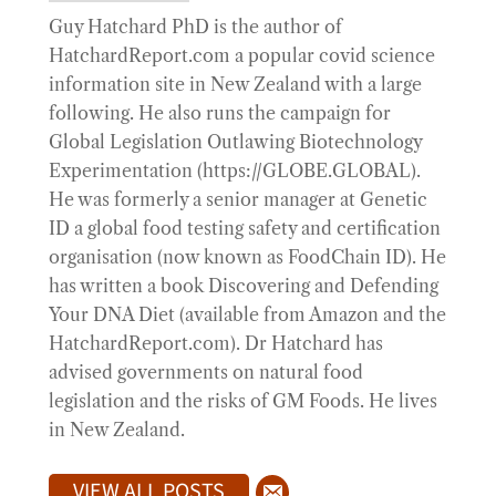
Guy Hatchard PhD is the author of
HatchardReport.com a popular covid science
information site in New Zealand with a large
following. He also runs the campaign for
Global Legislation Outlawing Biotechnology
Experimentation (https://GLOBE.GLOBAL).
He was formerly a senior manager at Genetic
ID a global food testing safety and certification
organisation (now known as FoodChain ID). He
has written a book Discovering and Defending
Your DNA Diet (available from Amazon and the
HatchardReport.com). Dr Hatchard has
advised governments on natural food
legislation and the risks of GM Foods. He lives
in New Zealand.
VIEW ALL POSTS