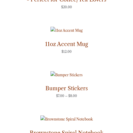
$
20.00
11oz Accent Mug
$
12.00
Price
range:
$7.00
through
Bumper Stickers
$8.00
$
7.00
–
$
8.00
Brownstone Spiral Notebook