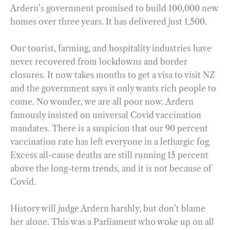
Ardern’s government promised to build 100,000 new
homes over three years. It has delivered just 1,500.
Our tourist, farming, and hospitality industries have
never recovered from lockdowns and border
closures. It now takes months to get a visa to visit NZ
and the government says it only wants rich people to
come. No wonder, we are all poor now. Ardern
famously insisted on universal Covid vaccination
mandates. There is a suspicion that our 90 percent
vaccination rate has left everyone in a lethargic fog.
Excess all-cause deaths are still running 15 percent
above the long-term trends, and it is not because of
Covid.
History will judge Ardern harshly, but don’t blame
her alone. This was a Parliament who woke up on all