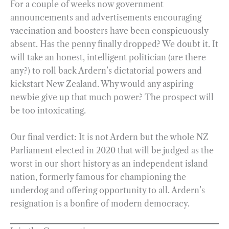
For a couple of weeks now government
announcements and advertisements encouraging
vaccination and boosters have been conspicuously
absent. Has the penny finally dropped? We doubt it. It
will take an honest, intelligent politician (are there
any?) to roll back Ardern’s dictatorial powers and
kickstart New Zealand. Why would any aspiring
newbie give up that much power? The prospect will
be too intoxicating.
Our final verdict: It is not Ardern but the whole NZ
Parliament elected in 2020 that will be judged as the
worst in our short history as an independent island
nation, formerly famous for championing the
underdog and offering opportunity to all. Ardern’s
resignation is a bonfire of modern democracy.