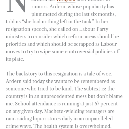
N
rumors. Ardern, whose popularity has
b
g
e
t
l
e
plummeted during the last six months,
o
r
d
told us “she had nothing left in the tank.” In her
o
a
I
resignation speech, she called on Labour Party
k
m
n
ministers to consider which reform areas should be
priorities and which should be scrapped as Labour
moves to try to wipe some controversial policies off
its plate.
The backstory to this resignation is a tale of woe.
Ardern said today she wants to be remembered as
someone who tried to be kind. The subtext is: the
country is in an unprecedented mess but don’t blame
me. School attendance is running at just 67 percent
on any given day. Machete-wielding teenagers are
ram-raiding liquor stores daily in an unparalleled
crime wave. The health system is overwhelmed.