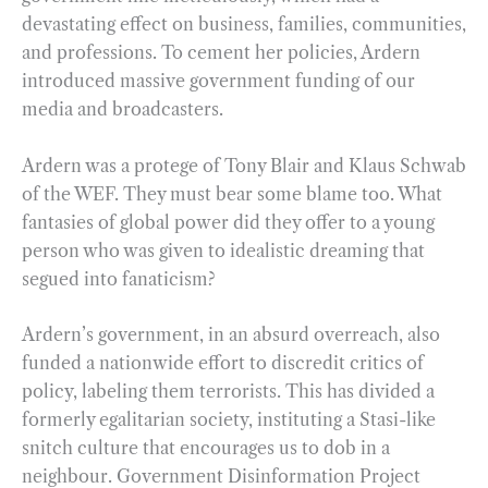
devastating effect on business, families, communities,
and professions. To cement her policies, Ardern
introduced massive government funding of our
media and broadcasters.
Ardern was a protege of Tony Blair and Klaus Schwab
of the WEF. They must bear some blame too. What
fantasies of global power did they offer to a young
person who was given to idealistic dreaming that
segued into fanaticism?
Ardern’s government, in an absurd overreach, also
funded a nationwide effort to discredit critics of
policy, labeling them terrorists. This has divided a
formerly egalitarian society, instituting a Stasi-like
snitch culture that encourages us to dob in a
neighbour. Government Disinformation Project