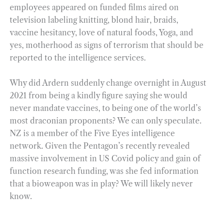
employees appeared on funded films aired on
television labeling knitting, blond hair, braids,
vaccine hesitancy, love of natural foods, Yoga, and
yes, motherhood as signs of terrorism that should be
reported to the intelligence services.
Why did Ardern suddenly change overnight in August
2021 from being a kindly figure saying she would
never mandate vaccines, to being one of the world’s
most draconian proponents? We can only speculate.
NZ is a member of the Five Eyes intelligence
network. Given the Pentagon’s recently revealed
massive involvement in US Covid policy and gain of
function research funding, was she fed information
that a bioweapon was in play? We will likely never
know.