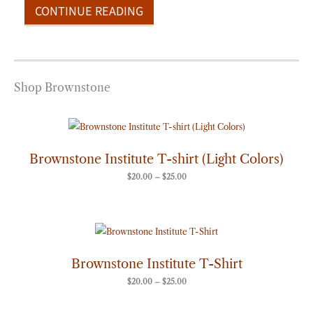
CONTINUE READING
Shop Brownstone
Price
range:
$20.00
through
Brownstone Institute T-shirt (Light Colors)
$25.00
$
20.00
–
$
25.00
Price
range:
$20.00
through
Brownstone Institute T-Shirt
$25.00
$
20.00
–
$
25.00