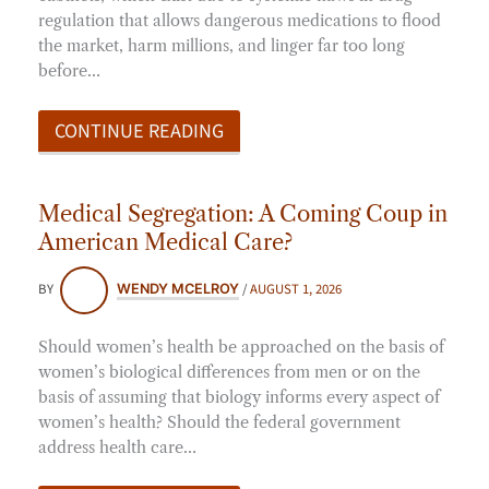
regulation that allows dangerous medications to flood
the market, harm millions, and linger far too long
before…
CONTINUE READING
Medical Segregation: A Coming Coup in
American Medical Care?
BY
/
AUGUST 1, 2026
WENDY MCELROY
Should women’s health be approached on the basis of
women’s biological differences from men or on the
basis of assuming that biology informs every aspect of
women’s health? Should the federal government
address health care…