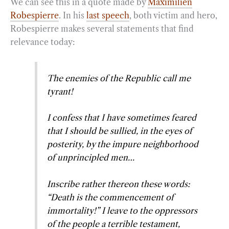
We can see this in a quote made by
Maximilien
Robespierre
. In his
last speech
, both victim and hero,
Robespierre makes several statements that find
relevance today:
The enemies of the Republic call me
tyrant!
I confess that I have sometimes feared
that I should be sullied, in the eyes of
posterity, by the impure neighborhood
of unprincipled men…
Inscribe rather thereon these words:
“Death is the commencement of
immortality!” I leave to the oppressors
of the people a terrible testament,