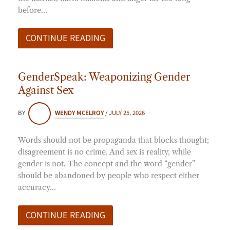
before…
CONTINUE READING
GenderSpeak: Weaponizing Gender
Against Sex
BY
WENDY MCELROY
/
JULY 25, 2026
Words should not be propaganda that blocks thought;
disagreement is no crime. And sex is reality, while
gender is not. The concept and the word “gender”
should be abandoned by people who respect either
accuracy…
CONTINUE READING