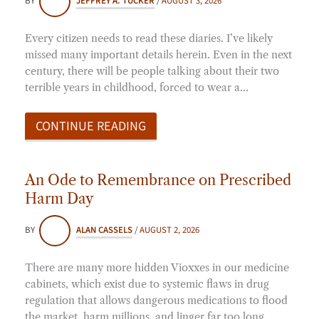
BY
JEFFREY A. TUCKER
/
AUGUST 3, 2026
Every citizen needs to read these diaries. I’ve likely
missed many important details herein. Even in the next
century, there will be people talking about their two
terrible years in childhood, forced to wear a…
CONTINUE READING
An Ode to Remembrance on Prescribed
Harm Day
BY
ALAN CASSELS
/
AUGUST 2, 2026
There are many more hidden Vioxxes in our medicine
cabinets, which exist due to systemic flaws in drug
regulation that allows dangerous medications to flood
the market, harm millions, and linger far too long