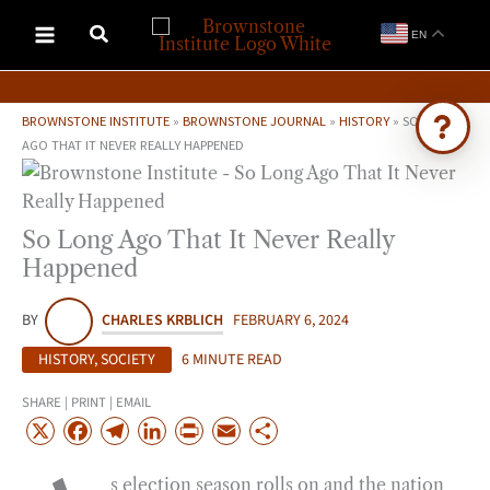
Skip
EN
to
content
BROWNSTONE INSTITUTE
»
BROWNSTONE JOURNAL
»
HISTORY
»
SO LONG
AGO THAT IT NEVER REALLY HAPPENED
Ask Brownstone
Search 4,000+ articles & events
So Long Ago That It Never Really
Happened
BY
CHARLES KRBLICH
FEBRUARY 6, 2024
HISTORY
,
SOCIETY
6 MINUTE READ
SHARE | PRINT | EMAIL
X
F
T
L
P
E
S
a
e
i
r
m
h
s election season rolls on and the nation
c
l
n
i
a
a