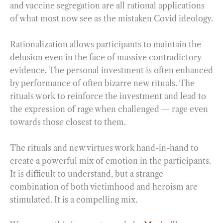
and vaccine segregation are all rational applications
of what most now see as the mistaken Covid ideology.
Rationalization allows participants to maintain the
delusion even in the face of massive contradictory
evidence. The personal investment is often enhanced
by performance of often bizarre new rituals. The
rituals work to reinforce the investment and lead to
the expression of rage when challenged — rage even
towards those closest to them.
The rituals and new virtues work hand-in-hand to
create a powerful mix of emotion in the participants.
It is difficult to understand, but a strange
combination of both victimhood and heroism are
stimulated. It is a compelling mix.