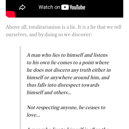
Above all, totalitarianism is a lie. It is a lie that we tell
ourselves, and by doing so we discover:
A man who lies to himself and listens
to his own lie comes to a point where
he does not discern any truth either in
himself or anywhere around him, and
thus falls into disrespect towards
himself and others…
Not respecting anyone, he ceases to
love…