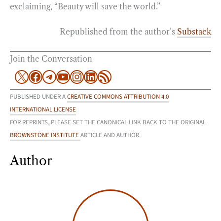
exclaiming, “Beauty will save the world.”
Republished from the author’s
Substack
Join the Conversation
X
Facebook
Telegram
YouTube
Instagram
LinkedIn
RSS Feed
PUBLISHED UNDER A
CREATIVE COMMONS ATTRIBUTION 4.0
INTERNATIONAL LICENSE
FOR REPRINTS, PLEASE SET THE CANONICAL LINK BACK TO THE ORIGINAL
BROWNSTONE INSTITUTE
ARTICLE AND AUTHOR.
Author