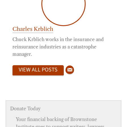
Charles Krblich
Chuck Krblich works in the insurance and
reinsurance industries as a catastrophe
manager.
VIEW ALL POSTS
Donate Today
Your financial backing of Brownstone
Institute goes to support writers, lawyers,