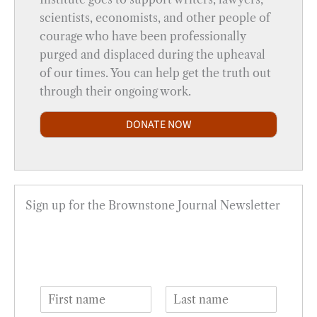
scientists, economists, and other people of
courage who have been professionally
purged and displaced during the upheaval
of our times. You can help get the truth out
through their ongoing work.
DONATE NOW
Sign up for the Brownstone Journal Newsletter
N
a