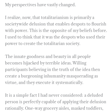
My perspectives have vastly changed.
I realize, now, that totalitarianism is primarily a
societywide delusion that enables despots to flourish
with power. This is the opposite of my beliefs before.
I used to think that it was the despots who used their
power to create the totalitarian society.
The innate goodness and beauty in all people
becomes hijacked by terrible ideas. Willing
participants believing in the truth of the idea then
create a burgeoning inhumanity masquerading as
virtue, and they execute it systematically.
It is a simple fact I had never considered: a deluded
person is perfectly capable of applying their delusion
rationally. One-way grocery aisles, masked toddlers,