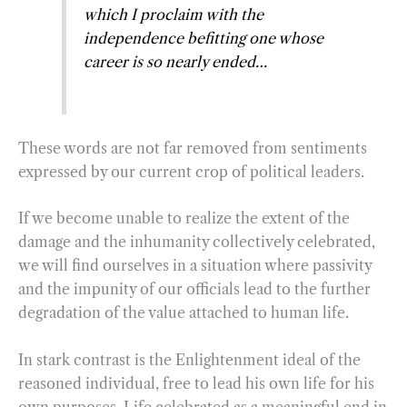
which I proclaim with the
independence befitting one whose
career is so nearly ended…
These words are not far removed from sentiments
expressed by our current crop of political leaders.
If we become unable to realize the extent of the
damage and the inhumanity collectively celebrated,
we will find ourselves in a situation where passivity
and the impunity of our officials lead to the further
degradation of the value attached to human life.
In stark contrast is the Enlightenment ideal of the
reasoned individual, free to lead his own life for his