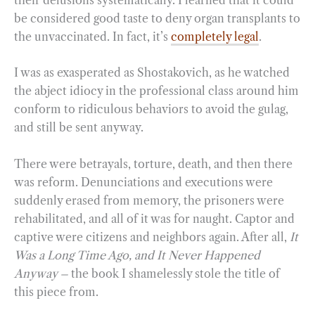
be considered good taste to deny organ transplants to
the unvaccinated. In fact, it’s
completely legal
.
I was as exasperated as Shostakovich, as he watched
the abject idiocy in the professional class around him
conform to ridiculous behaviors to avoid the gulag,
and still be sent anyway.
There were betrayals, torture, death, and then there
was reform. Denunciations and executions were
suddenly erased from memory, the prisoners were
rehabilitated, and all of it was for naught. Captor and
captive were citizens and neighbors again. After all,
It
Was a Long Time Ago, and It Never Happened
Anyway –
the book I shamelessly stole the title of
this piece from.