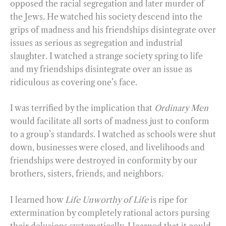
opposed the racial segregation and later murder of
the Jews. He watched his society descend into the
grips of madness and his friendships disintegrate over
issues as serious as segregation and industrial
slaughter. I watched a strange society spring to life
and my friendships disintegrate over an issue as
ridiculous as covering one’s face.
I was terrified by the implication that
Ordinary Men
would facilitate all sorts of madness just to conform
to a group’s standards. I watched as schools were shut
down, businesses were closed, and livelihoods and
friendships were destroyed in conformity by our
brothers, sisters, friends, and neighbors.
I learned how
Life Unworthy of Life
is ripe for
extermination by completely rational actors pursing
their delusions systematically. I learned that it could