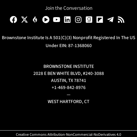
Join the Conversation
Brownstone Institute Is A 501(c)(3) Nonprofit Registered In The US
Under EIN: 87-1368060
BROWNSTONE INSTITUTE
2028 E BEN WHITE BLVD, #240-3088
AUSTIN, TX 78741
+1-469-842-8976
—
WEST HARTFORD, CT
Creative Commons Attribution-NonCommercial-NoDerivatives 4.0