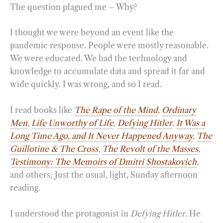
The question plagued me – Why?
I thought we were beyond an event like the
pandemic response. People were mostly reasonable.
We were educated. We had the technology and
knowledge to accumulate data and spread it far and
wide quickly. I was wrong, and so I read.
I read books like
The Rape of the Mind
,
Ordinary
Men
,
Life Unworthy of Life
,
Defying Hitler
,
It Was a
Long Time Ago, and It Never Happened Anyway
,
The
Guillotine & The Cross
,
The Revolt of the Mass
es
,
Testimony: The Memoirs of Dmitri Shostakovich
,
and others; Just the usual, light, Sunday afternoon
reading.
I understood the protagonist in
Defying Hitler.
He