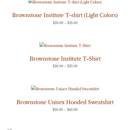
Price
range:
$20.00
through
Brownstone Institute T-shirt (Light Colors)
$25.00
$
20.00
–
$
25.00
Price
range:
$20.00
through
Brownstone Institute T-Shirt
$25.00
$
20.00
–
$
25.00
Price
range:
$50.00
through
Brownstone Unisex Hooded Sweatshirt
$60.00
$
50.00
–
$
60.00