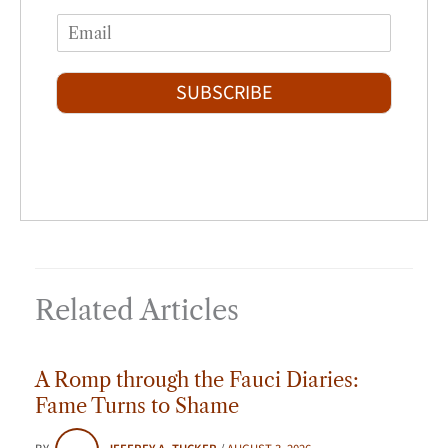
F
L
m
i
a
E
e
r
s
m
*
s
t
a
t
i
SUBSCRIBE
l
*
Related Articles
A Romp through the Fauci Diaries:
Fame Turns to Shame