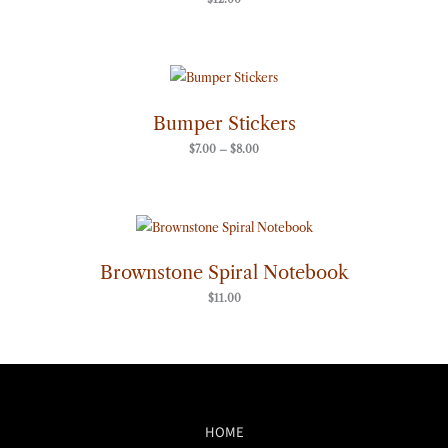
Price
range:
$7.00
through
Bumper Stickers
$8.00
$
7.00
–
$
8.00
Brownstone Spiral Notebook
$
11.00
HOME