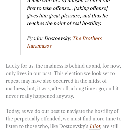
A man who lies to himself is often the
first to take offense… [taking offense]
gives him great pleasure, and thus he
reaches the point of real hostility.
Fyodor Dostoevsky,
The Brothers
Karamazov
Lucky for us, the madness is behind us and, for now,
only lives in our past. This election we look set to
repeat may have also occurred in the midst of
madness, but, it was, after all, a long time ago, and it
never really happened anyway.
Today, as we do our best to navigate the hostility of
the perpetually offended, we must find more time to
listen to those who, like Dostoevsky’s
Idiot
,
are still