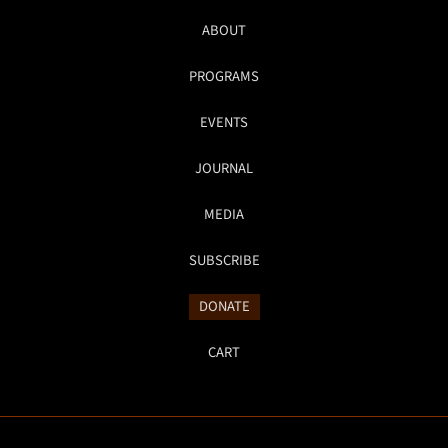
ABOUT
PROGRAMS
EVENTS
JOURNAL
MEDIA
SUBSCRIBE
DONATE
CART