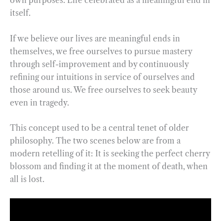
own purposes. Life celebrated as a meaningful end in
itself.
If we believe our lives are meaningful ends in
themselves, we free ourselves to pursue mastery
through self-improvement and by continuously
refining our intuitions in service of ourselves and
those around us. We free ourselves to seek beauty
even in tragedy.
This concept used to be a central tenet of older
philosophy. The two scenes below are from a
modern retelling of it: It is seeking the perfect cherry
blossom and finding it at the moment of death, when
all is lost.