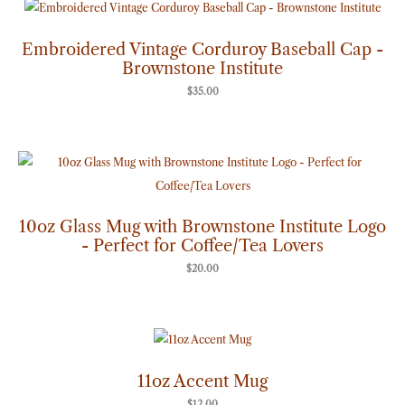
Embroidered Vintage Corduroy Baseball Cap -
Brownstone Institute
$
35.00
10oz Glass Mug with Brownstone Institute Logo
- Perfect for Coffee/Tea Lovers
$
20.00
11oz Accent Mug
$
12.00