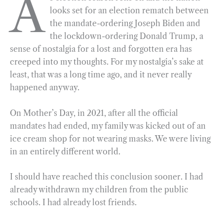
A
looks set for an election rematch between
e
e
k
n
i
r
the mandate-ordering Joseph Biden and
b
g
e
t
l
e
the lockdown-ordering Donald Trump, a
o
r
d
sense of nostalgia for a lost and forgotten era has
o
a
I
creeped into my thoughts. For my nostalgia’s sake at
k
m
n
least, that was a long time ago, and it never really
happened anyway.
On Mother’s Day, in 2021, after all the official
mandates had ended, my family was kicked out of an
ice cream shop for not wearing masks. We were living
in an entirely different world.
I should have reached this conclusion sooner. I had
already withdrawn my children from the public
schools. I had already lost friends.