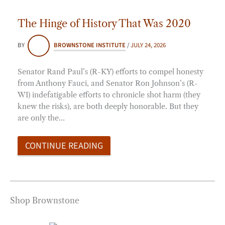
The Hinge of History That Was 2020
BY
BROWNSTONE INSTITUTE
/
JULY 24, 2026
Senator Rand Paul’s (R-KY) efforts to compel honesty
from Anthony Fauci, and Senator Ron Johnson’s (R-
WI) indefatigable efforts to chronicle shot harm (they
knew the risks), are both deeply honorable. But they
are only the…
CONTINUE READING
Shop Brownstone