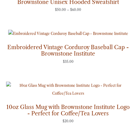
Brownstone Unisex Hooded Sweatshirt
$60.00
$
50.00
–
$
60.00
Embroidered Vintage Corduroy Baseball Cap -
Brownstone Institute
$
35.00
10oz Glass Mug with Brownstone Institute Logo
- Perfect for Coffee/Tea Lovers
$
20.00