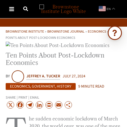
Skip
EN
to
content
BROWNSTONE INSTITUTE
»
BROWNSTONE JOURNAL
»
ECONOMICS
»
TEN
POINTS ABOUT POST-LOCKDOWN ECONOMICS
Ask Brownstone
Ten Points About Post-Lockdown
Search 4,000+ articles & events
Economics
BY
JEFFREY A. TUCKER
JULY 27, 2024
ECONOMICS
,
GOVERNMENT
,
HISTORY
9 MINUTE READ
SHARE | PRINT | EMAIL
X
F
T
L
P
E
S
a
e
i
r
m
h
he sudden economic lockdown of March
c
l
n
i
a
a
2020, the world over, was one of the more
e
e
k
n
i
r