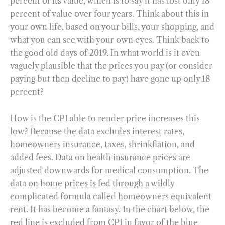
percent of its value, which is to say it has lost only 18
percent of value over four years. Think about this in
your own life, based on your bills, your shopping, and
what you can see with your own eyes. Think back to
the good old days of 2019. In what world is it even
vaguely plausible that the prices you pay (or consider
paying but then decline to pay) have gone up only 18
percent?
How is the CPI able to render price increases this
low? Because the data excludes interest rates,
homeowners insurance, taxes, shrinkflation, and
added fees. Data on health insurance prices are
adjusted downwards for medical consumption. The
data on home prices is fed through a wildly
complicated formula called homeowners equivalent
rent. It has become a fantasy. In the chart below, the
red line is excluded from CPI in favor of the blue