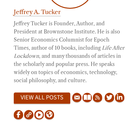
Jeffrey A. Tucker
Jeffrey Tucker is Founder, Author, and
President at Brownstone Institute. He is also
Senior Economics Columnist for Epoch
Times, author of 10 books, including
Life After
Lockdown
, and many thousands of articles in
the scholarly and popular press. He speaks
widely on topics of economics, technology,
social philosophy, and culture.
VIEW ALL POSTS