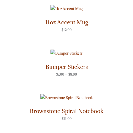
11oz Accent Mug
$
12.00
Price
range:
$7.00
through
Bumper Stickers
$8.00
$
7.00
–
$
8.00
Brownstone Spiral Notebook
$
11.00