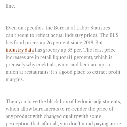
line.
Even on specifics, the Bureau of Labor Statistics
can’t seem to reflect actual industry prices. The BLS
has food prices up 26 percent since 2019. But
industry data
has grocery up 35 per. The least price
increases are in retail liquor (11 percent), which is
precisely why cocktails, wine, and beer are up so
much at restaurants: it’s a good place to extract profit
margins.
Then you have the black box of hedonic adjustments,
which allow bureaucrats to re-render the price of
any product with changed quality with some
perception that, after all, you don’t mind paying more