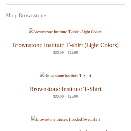
Shop Brownstone
Price
range:
$20.00
through
Brownstone Institute T-shirt (Light Colors)
$25.00
$
20.00
–
$
25.00
Price
range:
$20.00
through
Brownstone Institute T-Shirt
$25.00
$
20.00
–
$
25.00
Price
range:
$50.00
through