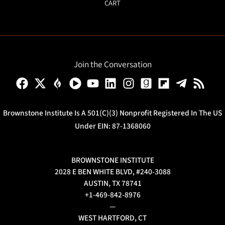
CART
Join the Conversation
Brownstone Institute Is A 501(c)(3) Nonprofit Registered In The US
Under EIN: 87-1368060
BROWNSTONE INSTITUTE
2028 E BEN WHITE BLVD, #240-3088
AUSTIN, TX 78741
+1-469-842-8976
—
WEST HARTFORD, CT