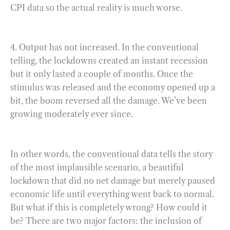
CPI data so the actual reality is much worse.
4. Output has not increased. In the conventional
telling, the lockdowns created an instant recession
but it only lasted a couple of months. Once the
stimulus was released and the economy opened up a
bit, the boom reversed all the damage. We’ve been
growing moderately ever since.
In other words, the conventional data tells the story
of the most implausible scenario, a beautiful
lockdown that did no net damage but merely paused
economic life until everything went back to normal.
But what if this is completely wrong? How could it
be? There are two major factors: the inclusion of