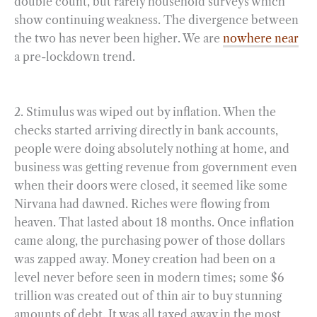
double count, but rarely household surveys which
show continuing weakness. The divergence between
the two has never been higher. We are
nowhere near
a pre-lockdown trend.
2. Stimulus was wiped out by inflation. When the
checks started arriving directly in bank accounts,
people were doing absolutely nothing at home, and
business was getting revenue from government even
when their doors were closed, it seemed like some
Nirvana had dawned. Riches were flowing from
heaven. That lasted about 18 months. Once inflation
came along, the purchasing power of those dollars
was zapped away. Money creation had been on a
level never before seen in modern times; some $6
trillion was created out of thin air to buy stunning
amounts of debt. It was all taxed away in the most