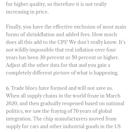
for higher quality, so therefore it is not really
increasing in price.
Finally, you have the effective exclusion of most main
forms of shrinkflation and added fees. How much
does all this add to the CPI? We don’t really know. It’s
not wildly impossible that real inflation over four
years has been 30 percent or 50 percent or higher.
Adjust all the other data for that and you gain a
completely different picture of what is happening.
6. Trade blocs have formed and will not save us.
When all supply chains in the world froze in March
2020, and then gradually reopened based on national
politics, we saw the fraying of 70 years of global
integration. The chip manufacturers moved from
supply for cars and other industrial goods in the US