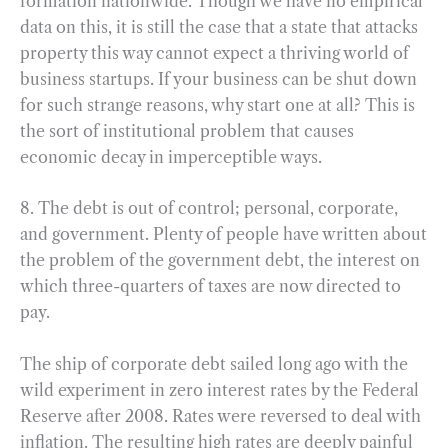
formation nationwide. Though we have no empirical
data on this, it is still the case that a state that attacks
property this way cannot expect a thriving world of
business startups. If your business can be shut down
for such strange reasons, why start one at all? This is
the sort of institutional problem that causes
economic decay in imperceptible ways.
8. The debt is out of control; personal, corporate,
and government. Plenty of people have written about
the problem of the government debt, the interest on
which three-quarters of taxes are now directed to
pay.
The ship of corporate debt sailed long ago with the
wild experiment in zero interest rates by the Federal
Reserve after 2008. Rates were reversed to deal with
inflation. The resulting high rates are deeply painful