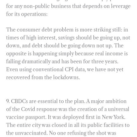
for any non-public business that depends on leverage
for its operations:
The consumer debt problem is more striking still: in
times of high interest, savings should be going up, not
down, and debt should be going down not up. The
opposite is happening simply because real income is
falling dramatically and has been for three years.
Even using conventional CPI data, we have not yet
recovered from the lockdowns.
9. CBDCs are essential to the plan. A major ambition
of the Covid response was the creation of a universal
vaccine passport. It was deployed first in New York.
The entire city was closed in all its public facilities to
the unvaccinated. No one refusing the shot was