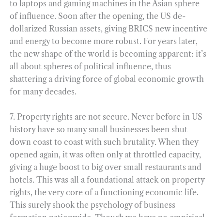
to laptops and gaming machines in the Asian sphere
of influence. Soon after the opening, the US de-
dollarized Russian assets, giving BRICS new incentive
and energy to become more robust. For years later,
the new shape of the world is becoming apparent: it’s
all about spheres of political influence, thus
shattering a driving force of global economic growth
for many decades.
7. Property rights are not secure. Never before in US
history have so many small businesses been shut
down coast to coast with such brutality. When they
opened again, it was often only at throttled capacity,
giving a huge boost to big over small restaurants and
hotels. This was all a foundational attack on property
rights, the very core of a functioning economic life.
This surely shook the psychology of business