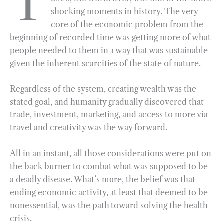
T
shocking moments in history. The very
b
g
e
t
l
e
core of the economic problem from the
o
r
d
beginning of recorded time was getting more of what
o
a
I
people needed to them in a way that was sustainable
k
m
n
given the inherent scarcities of the state of nature.
Regardless of the system, creating wealth was the
stated goal, and humanity gradually discovered that
trade, investment, marketing, and access to more via
travel and creativity was the way forward.
All in an instant, all those considerations were put on
the back burner to combat what was supposed to be
a deadly disease. What’s more, the belief was that
ending economic activity, at least that deemed to be
nonessential, was the path toward solving the health
crisis.