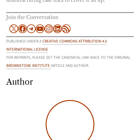
manufacturing fake data to cover it all up.
Join the Conversation
X
Facebook
Telegram
YouTube
Instagram
LinkedIn
RSS Feed
PUBLISHED UNDER A
CREATIVE COMMONS ATTRIBUTION 4.0
INTERNATIONAL LICENSE
FOR REPRINTS, PLEASE SET THE CANONICAL LINK BACK TO THE ORIGINAL
BROWNSTONE INSTITUTE
ARTICLE AND AUTHOR.
Author