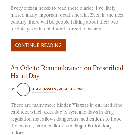
Every citizen needs to read these diaries. I’ve likely
missed many important details herein. Even in the next
century, there will be people talking about their two
terrible years in childhood, forced to wear a…
CONTINUE READING
An Ode to Remembrance on Prescribed
Harm Day
BY
ALAN CASSELS
/
AUGUST 2, 2026
There are many more hidden Vioxxes in our medicine
cabinets, which exist due to systemic flaws in drug
regulation that allows dangerous medications to flood
the market, harm millions, and linger far too long
before…