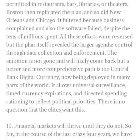
permitted in restaurants, bars, libraries, or theaters.
Boston then replicated the plan, and so did New
Orleans and Chicago. It faltered because business
complained and also the software failed, despite the
tens of millions spent. All these efforts were reversed
but the plan itself revealed the larger agenda: control
through data collection and enforcement. The
ambition is not gone and will likely come back but a
better and more comprehensive path is the Central
Bank Digital Currency, now being deployed in many
parts of the world. It allows universal surveillance,
timed currency expirations, and directed spending
rationing to reflect political priorities. There is no
question that the elites want this.
10. Financial markets will thrive until they do not. So
far, in the course of the last crazy four years, we have