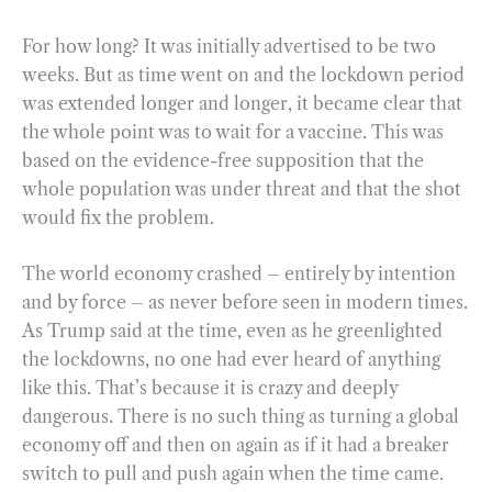
For how long? It was initially advertised to be two
weeks. But as time went on and the lockdown period
was extended longer and longer, it became clear that
the whole point was to wait for a vaccine. This was
based on the evidence-free supposition that the
whole population was under threat and that the shot
would fix the problem.
The world economy crashed – entirely by intention
and by force – as never before seen in modern times.
As Trump said at the time, even as he greenlighted
the lockdowns, no one had ever heard of anything
like this. That’s because it is crazy and deeply
dangerous. There is no such thing as turning a global
economy off and then on again as if it had a breaker
switch to pull and push again when the time came.