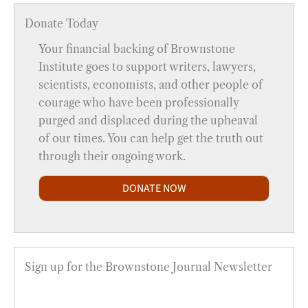
Donate Today
Your financial backing of Brownstone
Institute goes to support writers, lawyers,
scientists, economists, and other people of
courage who have been professionally
purged and displaced during the upheaval
of our times. You can help get the truth out
through their ongoing work.
DONATE NOW
Sign up for the Brownstone Journal Newsletter