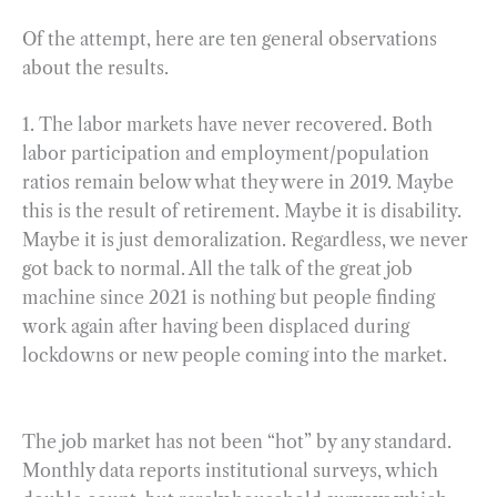
Of the attempt, here are ten general observations
about the results.
1. The labor markets have never recovered. Both
labor participation and employment/population
ratios remain below what they were in 2019. Maybe
this is the result of retirement. Maybe it is disability.
Maybe it is just demoralization. Regardless, we never
got back to normal. All the talk of the great job
machine since 2021 is nothing but people finding
work again after having been displaced during
lockdowns or new people coming into the market.
The job market has not been “hot” by any standard.
Monthly data reports institutional surveys, which