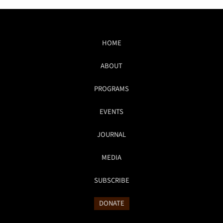
HOME
ABOUT
PROGRAMS
EVENTS
JOURNAL
MEDIA
SUBSCRIBE
DONATE