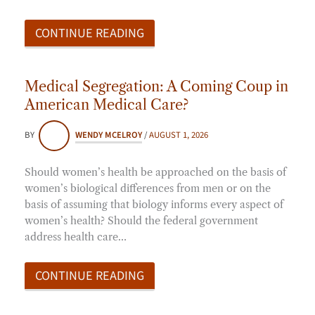
CONTINUE READING
Medical Segregation: A Coming Coup in
American Medical Care?
BY
WENDY MCELROY
/
AUGUST 1, 2026
Should women’s health be approached on the basis of
women’s biological differences from men or on the
basis of assuming that biology informs every aspect of
women’s health? Should the federal government
address health care…
CONTINUE READING