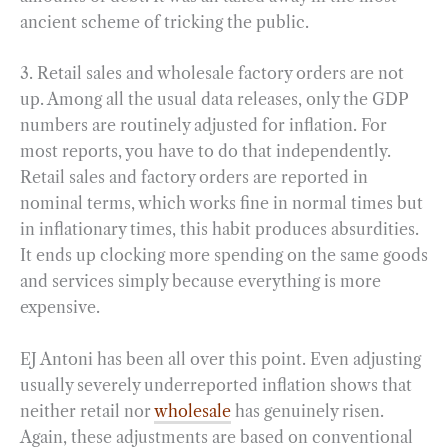
ancient scheme of tricking the public.
3. Retail sales and wholesale factory orders are not
up. Among all the usual data releases, only the GDP
numbers are routinely adjusted for inflation. For
most reports, you have to do that independently.
Retail sales and factory orders are reported in
nominal terms, which works fine in normal times but
in inflationary times, this habit produces absurdities.
It ends up clocking more spending on the same goods
and services simply because everything is more
expensive.
EJ Antoni has been all over this point. Even adjusting
usually severely underreported inflation shows that
neither retail nor
wholesale
has genuinely risen.
Again, these adjustments are based on conventional