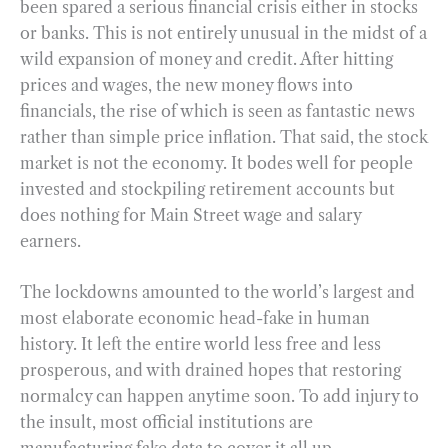
been spared a serious financial crisis either in stocks
or banks. This is not entirely unusual in the midst of a
wild expansion of money and credit. After hitting
prices and wages, the new money flows into
financials, the rise of which is seen as fantastic news
rather than simple price inflation. That said, the stock
market is not the economy. It bodes well for people
invested and stockpiling retirement accounts but
does nothing for Main Street wage and salary
earners.
The lockdowns amounted to the world’s largest and
most elaborate economic head-fake in human
history. It left the entire world less free and less
prosperous, and with drained hopes that restoring
normalcy can happen anytime soon. To add injury to
the insult, most official institutions are