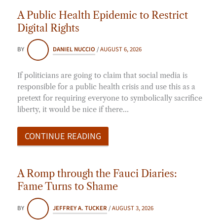
A Public Health Epidemic to Restrict
Digital Rights
BY
DANIEL NUCCIO
/
AUGUST 6, 2026
If politicians are going to claim that social media is
responsible for a public health crisis and use this as a
pretext for requiring everyone to symbolically sacrifice
liberty, it would be nice if there…
CONTINUE READING
A Romp through the Fauci Diaries:
Fame Turns to Shame
BY
JEFFREY A. TUCKER
/
AUGUST 3, 2026