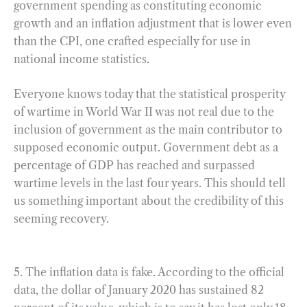
government spending as constituting economic
growth and an inflation adjustment that is lower even
than the CPI, one crafted especially for use in
national income statistics.
Everyone knows today that the statistical prosperity
of wartime in World War II was not real due to the
inclusion of government as the main contributor to
supposed economic output. Government debt as a
percentage of GDP has reached and surpassed
wartime levels in the last four years. This should tell
us something important about the credibility of this
seeming recovery.
5. The inflation data is fake. According to the official
data, the dollar of January 2020 has sustained 82