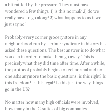
a bit rattled by the pressure. They must have
wondered a few things: 1) is this normal? 2) do we
really have to go along? 3) what happens to us if we
just say no?
Probably every corner grocery store in any
neighborhood run by a crime syndicate in history has
asked these questions. The best answer is to do what
you can in order to make them go away. This is
precisely what they did time after time. After a while,
the protocol probably begins to feel normal and no
one asks anymore the basic questions: is this right? Is
this freedom? Is this legal? Is this just the way things
go in the US?
No matter how many high officials were involved,
how many in the C-suites of big companies