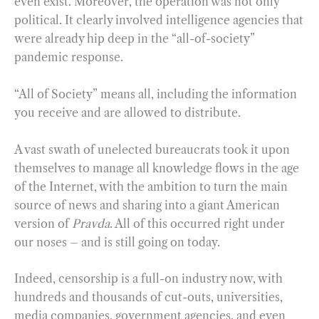
even exist. Moreover, the operation was not only
political. It clearly involved intelligence agencies that
were already hip deep in the “all-of-society”
pandemic response.
“All of Society” means all, including the information
you receive and are allowed to distribute.
A vast swath of unelected bureaucrats took it upon
themselves to manage all knowledge flows in the age
of the Internet, with the ambition to turn the main
source of news and sharing into a giant American
version of
Pravda
. All of this occurred right under
our noses – and is still going on today.
Indeed, censorship is a full-on industry now, with
hundreds and thousands of cut-outs, universities,
media companies, government agencies, and even