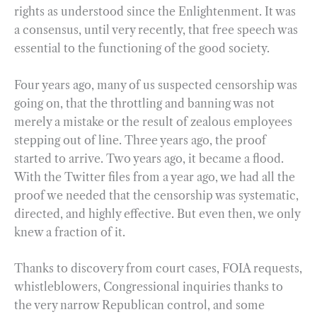
rights as understood since the Enlightenment. It was
a consensus, until very recently, that free speech was
essential to the functioning of the good society.
Four years ago, many of us suspected censorship was
going on, that the throttling and banning was not
merely a mistake or the result of zealous employees
stepping out of line. Three years ago, the proof
started to arrive. Two years ago, it became a flood.
With the Twitter files from a year ago, we had all the
proof we needed that the censorship was systematic,
directed, and highly effective. But even then, we only
knew a fraction of it.
Thanks to discovery from court cases, FOIA requests,
whistleblowers, Congressional inquiries thanks to
the very narrow Republican control, and some