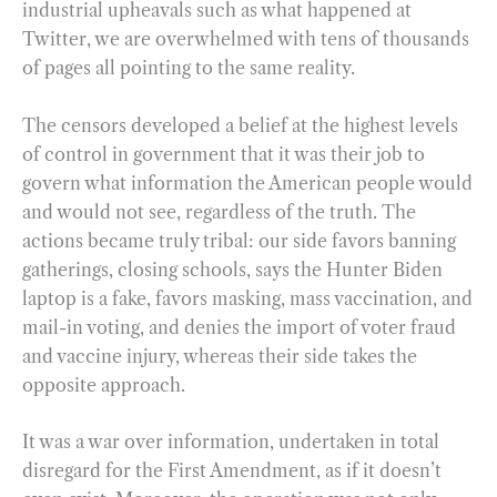
industrial upheavals such as what happened at
Twitter, we are overwhelmed with tens of thousands
of pages all pointing to the same reality.
The censors developed a belief at the highest levels
of control in government that it was their job to
govern what information the American people would
and would not see, regardless of the truth. The
actions became truly tribal: our side favors banning
gatherings, closing schools, says the Hunter Biden
laptop is a fake, favors masking, mass vaccination, and
mail-in voting, and denies the import of voter fraud
and vaccine injury, whereas their side takes the
opposite approach.
It was a war over information, undertaken in total
disregard for the First Amendment, as if it doesn’t