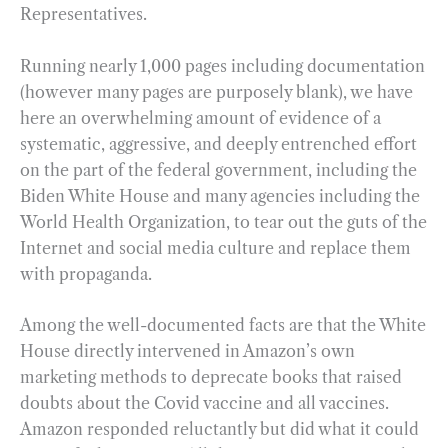
Representatives.
Running nearly 1,000 pages including documentation
(however many pages are purposely blank), we have
here an overwhelming amount of evidence of a
systematic, aggressive, and deeply entrenched effort
on the part of the federal government, including the
Biden White House and many agencies including the
World Health Organization, to tear out the guts of the
Internet and social media culture and replace them
with propaganda.
Among the well-documented facts are that the White
House directly intervened in Amazon’s own
marketing methods to deprecate books that raised
doubts about the Covid vaccine and all vaccines.
Amazon responded reluctantly but did what it could