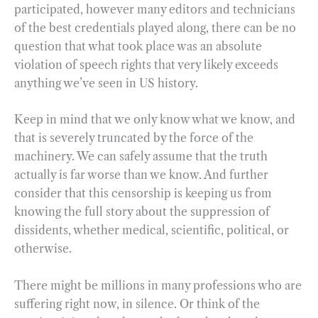
participated, however many editors and technicians
of the best credentials played along, there can be no
question that what took place was an absolute
violation of speech rights that very likely exceeds
anything we’ve seen in US history.
Keep in mind that we only know what we know, and
that is severely truncated by the force of the
machinery. We can safely assume that the truth
actually is far worse than we know. And further
consider that this censorship is keeping us from
knowing the full story about the suppression of
dissidents, whether medical, scientific, political, or
otherwise.
There might be millions in many professions who are
suffering right now, in silence. Or think of the