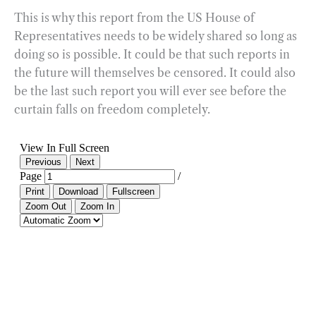
This is why this report from the US House of
Representatives needs to be widely shared so long as
doing so is possible. It could be that such reports in
the future will themselves be censored. It could also
be the last such report you will ever see before the
curtain falls on freedom completely.