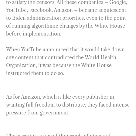
to satisfy the censors. All these companies – Google,
YouTube, Facebook, Amazon – became acquiescent
to Biden administration priorities, even to the point
of running algorithmic changes by the White House
before implementation.
When YouTube announced that it would take down
any content that contradicted the World Health
Organization, it was because the White House
instructed them to do so.
As for Amazon, which is like every publisher in
wanting full freedom to distribute, they faced intense
pressure from government.