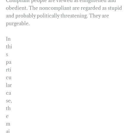
Compliant people are viewed as enlightened and
obedient. The noncompliant are regarded as stupid
and probably politically threatening. They are
purgeable.
In
thi
s
pa
rti
cu
lar
ca
se,
th
e
m
ai