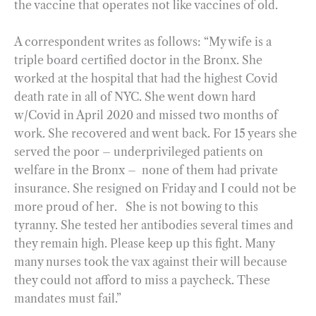
the vaccine that operates not like vaccines of old.
A correspondent writes as follows: “My wife is a
triple board certified doctor in the Bronx. She
worked at the hospital that had the highest Covid
death rate in all of NYC. She went down hard
w/Covid in April 2020 and missed two months of
work. She recovered and went back. For 15 years she
served the poor – underprivileged patients on
welfare in the Bronx – none of them had private
insurance. She resigned on Friday and I could not be
more proud of her. She is not bowing to this
tyranny. She tested her antibodies several times and
they remain high. Please keep up this fight. Many
many nurses took the vax against their will because
they could not afford to miss a paycheck. These
mandates must fail.”