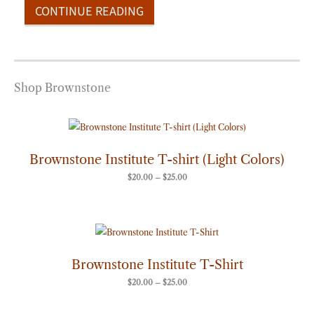
CONTINUE READING
Shop Brownstone
Price
range:
$20.00
through
Brownstone Institute T-shirt (Light Colors)
$25.00
$
20.00
–
$
25.00
Price
range:
$20.00
through
Brownstone Institute T-Shirt
$25.00
$
20.00
–
$
25.00