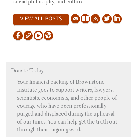
social philosophy, and culture.
VIEW ALL POSTS
Donate Today
Your financial backing of Brownstone
Institute goes to support writers, lawyers,
scientists, economists, and other people of
courage who have been professionally
purged and displaced during the upheaval
of our times. You can help get the truth out
through their ongoing work.