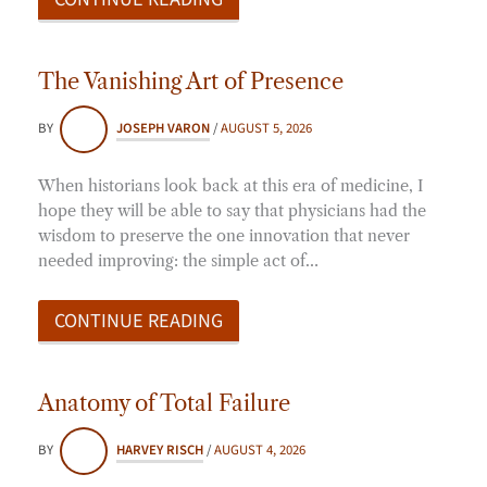
The Vanishing Art of Presence
BY
JOSEPH VARON
/
AUGUST 5, 2026
When historians look back at this era of medicine, I
hope they will be able to say that physicians had the
wisdom to preserve the one innovation that never
needed improving: the simple act of…
CONTINUE READING
Anatomy of Total Failure
BY
HARVEY RISCH
/
AUGUST 4, 2026