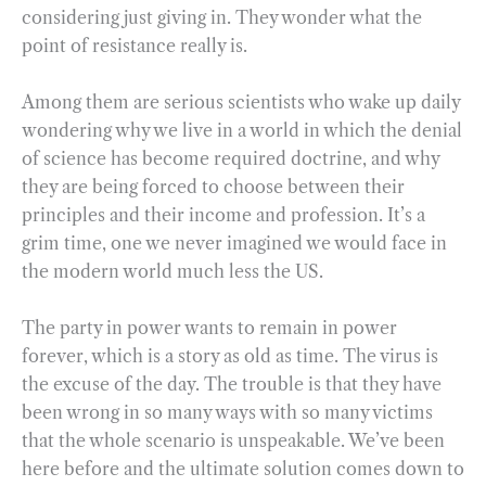
considering just giving in. They wonder what the
point of resistance really is.
Among them are serious scientists who wake up daily
wondering why we live in a world in which the denial
of science has become required doctrine, and why
they are being forced to choose between their
principles and their income and profession. It’s a
grim time, one we never imagined we would face in
the modern world much less the US.
The party in power wants to remain in power
forever, which is a story as old as time. The virus is
the excuse of the day. The trouble is that they have
been wrong in so many ways with so many victims
that the whole scenario is unspeakable. We’ve been
here before and the ultimate solution comes down to