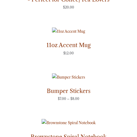
$
20.00
11oz Accent Mug
$
12.00
Price
range:
$7.00
through
Bumper Stickers
$8.00
$
7.00
–
$
8.00
Brownstone Spiral Notebook