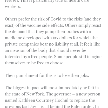
refuses. This is particularly true of health care
workers.
Others prefer the risk of Covid to the risks (and they
exist) of the vaccine side effects. Others simply resist
the demand that they pump their bodies with a
medicine developed with tax dollars for which the
private companies bear no liability at all. It feels like
an invasion of the body that should never be
tolerated by a free people. Some people still imagine
themselves to be free to choose.
Their punishment for this is to lose their jobs.
The biggest impact will most immediately be felt in
the state of New York. The governor – a new person
named Kathleen Courtney Hochul to replace the
previous bad guy – is all behind the Biden order. In