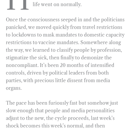
life went on normally.
b
g
e
t
l
e
o
r
d
Once the consciousness seeped in and the politicians
o
a
I
panicked, we moved quickly from travel restrictions
k
m
n
to lockdowns to mask mandates to domestic capacity
restrictions to vaccine mandates. Somewhere along
the way, we learned to classify people by profession,
stigmatize the sick, then finally to demonize the
noncompliant. It’s been 20 months of intensified
controls, driven by political leaders from both
parties, with precious little dissent from media
organs.
The pace has been furiously fast but somehow just
slow enough that people and media personalities
adjust to the new, the cycle proceeds, last week’s
shock becomes this week’s normal, and then