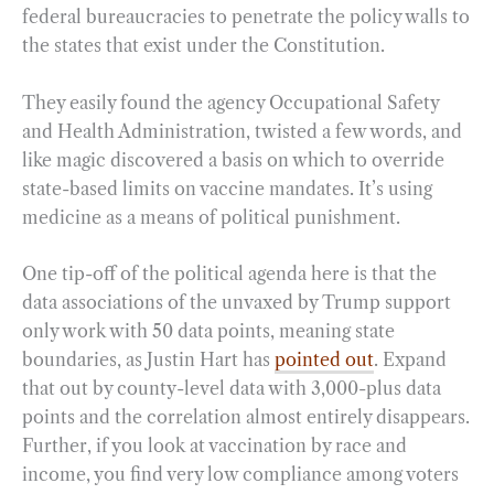
federal bureaucracies to penetrate the policy walls to
the states that exist under the Constitution.
They easily found the agency Occupational Safety
and Health Administration, twisted a few words, and
like magic discovered a basis on which to override
state-based limits on vaccine mandates. It’s using
medicine as a means of political punishment.
One tip-off of the political agenda here is that the
data associations of the unvaxed by Trump support
only work with 50 data points, meaning state
boundaries, as Justin Hart has
pointed out
. Expand
that out by county-level data with 3,000-plus data
points and the correlation almost entirely disappears.
Further, if you look at vaccination by race and
income, you find very low compliance among voters