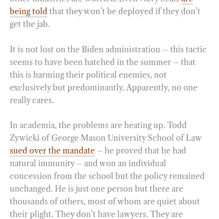
being told
that they won’t be deployed if they don’t
get the jab.
It is not lost on the Biden administration – this tactic
seems to have been hatched in the summer – that
this is harming their political enemies, not
exclusively but predominantly. Apparently, no one
really cares.
In academia, the problems are heating up. Todd
Zywicki of George Mason University School of Law
sued over the mandate
– he proved that he had
natural immunity – and won an individual
concession from the school but the policy remained
unchanged. He is just one person but there are
thousands of others, most of whom are quiet about
their plight. They don’t have lawyers. They are