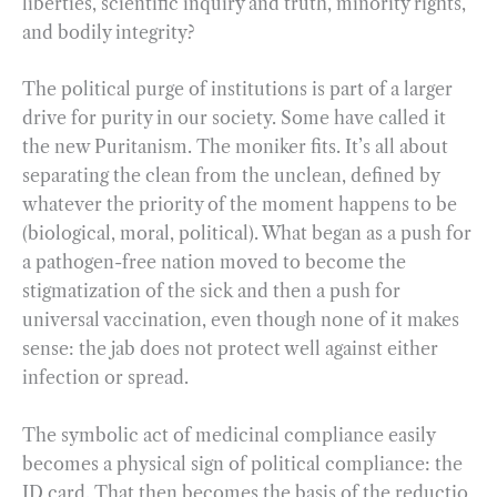
liberties, scientific inquiry and truth, minority rights,
and bodily integrity?
The political purge of institutions is part of a larger
drive for purity in our society. Some have called it
the new Puritanism. The moniker fits. It’s all about
separating the clean from the unclean, defined by
whatever the priority of the moment happens to be
(biological, moral, political). What began as a push for
a pathogen-free nation moved to become the
stigmatization of the sick and then a push for
universal vaccination, even though none of it makes
sense: the jab does not protect well against either
infection or spread.
The symbolic act of medicinal compliance easily
becomes a physical sign of political compliance: the
ID card. That then becomes the basis of the reductio