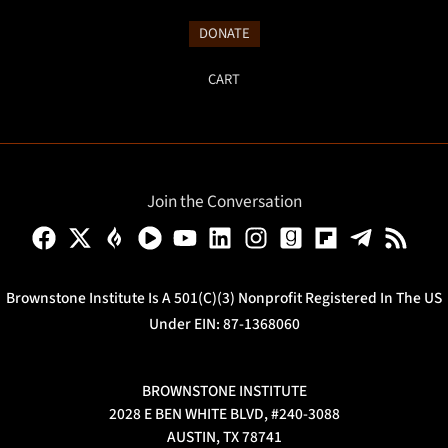
DONATE
CART
Join the Conversation
Brownstone Institute Is A 501(c)(3) Nonprofit Registered In The US
Under EIN: 87-1368060
BROWNSTONE INSTITUTE
2028 E BEN WHITE BLVD, #240-3088
AUSTIN, TX 78741