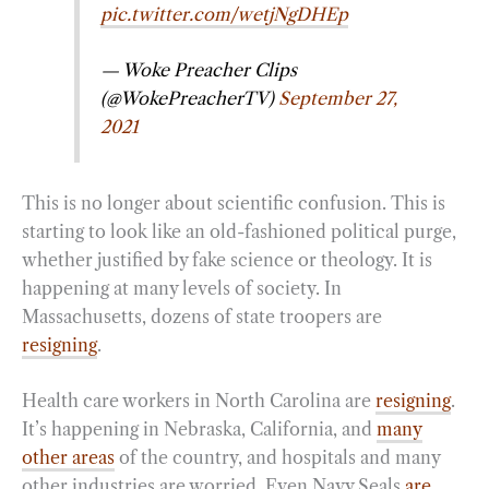
pic.twitter.com/wetjNgDHEp
— Woke Preacher Clips
(@WokePreacherTV)
September 27,
2021
This is no longer about scientific confusion. This is
starting to look like an old-fashioned political purge,
whether justified by fake science or theology. It is
happening at many levels of society. In
Massachusetts, dozens of state troopers are
resigning
.
Health care workers in North Carolina are
resigning
.
It’s happening in Nebraska, California, and
many
other areas
of the country, and hospitals and many
other industries are worried. Even Navy Seals
are