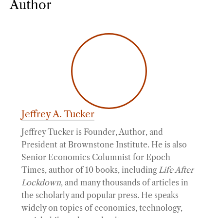
Author
Jeffrey A. Tucker
Jeffrey Tucker is Founder, Author, and
President at Brownstone Institute. He is also
Senior Economics Columnist for Epoch
Times, author of 10 books, including
Life After
Lockdown
, and many thousands of articles in
the scholarly and popular press. He speaks
widely on topics of economics, technology,