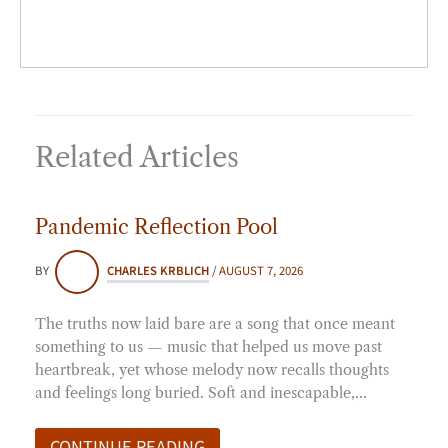
Related Articles
Pandemic Reflection Pool
BY
CHARLES KRBLICH
/
AUGUST 7, 2026
The truths now laid bare are a song that once meant
something to us — music that helped us move past
heartbreak, yet whose melody now recalls thoughts
and feelings long buried. Soft and inescapable,…
CONTINUE READING