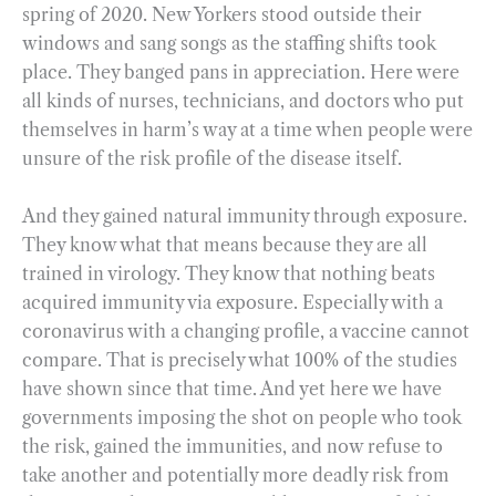
spring of 2020. New Yorkers stood outside their
windows and sang songs as the staffing shifts took
place. They banged pans in appreciation. Here were
all kinds of nurses, technicians, and doctors who put
themselves in harm’s way at a time when people were
unsure of the risk profile of the disease itself.
And they gained natural immunity through exposure.
They know what that means because they are all
trained in virology. They know that nothing beats
acquired immunity via exposure. Especially with a
coronavirus with a changing profile, a vaccine cannot
compare. That is precisely what 100% of the studies
have shown since that time. And yet here we have
governments imposing the shot on people who took
the risk, gained the immunities, and now refuse to
take another and potentially more deadly risk from