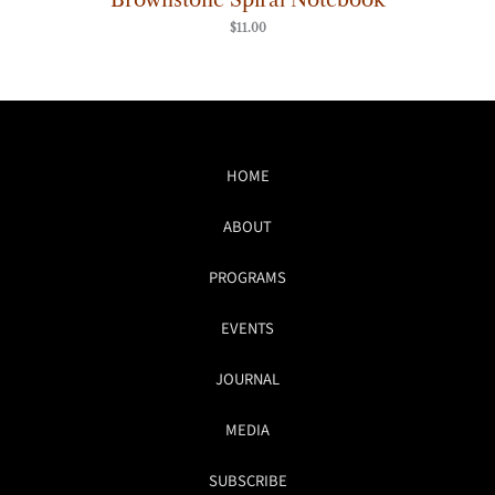
$
11.00
HOME
ABOUT
PROGRAMS
EVENTS
JOURNAL
MEDIA
SUBSCRIBE