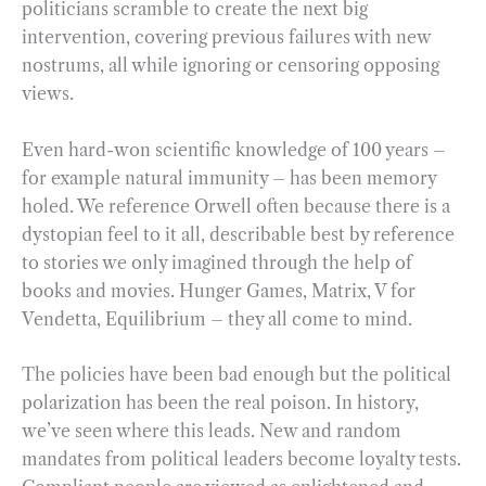
politicians scramble to create the next big
intervention, covering previous failures with new
nostrums, all while ignoring or censoring opposing
views.
Even hard-won scientific knowledge of 100 years –
for example natural immunity – has been memory
holed. We reference Orwell often because there is a
dystopian feel to it all, describable best by reference
to stories we only imagined through the help of
books and movies. Hunger Games, Matrix, V for
Vendetta, Equilibrium – they all come to mind.
The policies have been bad enough but the political
polarization has been the real poison. In history,
we’ve seen where this leads. New and random
mandates from political leaders become loyalty tests.