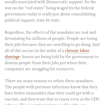
usually associated with Democratic support. So the
war on the “red states” being waged by the federal
government today is really just about consolidating
political support, state by state.
Regardless, the effects of the mandates are real and
devastating for millions of people. People are losing
their jobs because they are unwilling to go along. And
all of this occurs in the midst of a
chronic labor
shortage
: bosses are being told by the government to
dismiss people from their jobs just when their
companies are struggling for resources.
There are many reasons to refuse these mandates.
The people with previous infections know that they
have better immunities than they could get with a
vaccine, and they want that to count even as the CDC