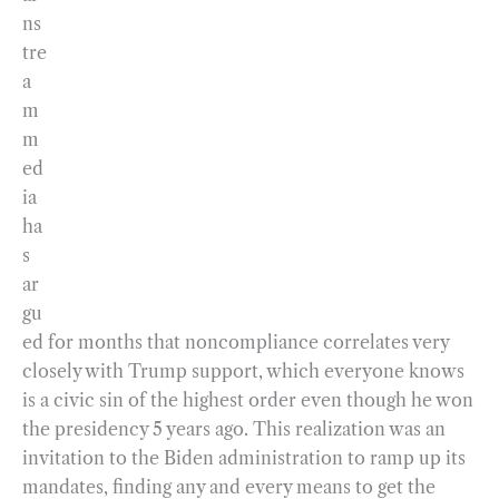
ns
tre
a
m
m
ed
ia
ha
s
ar
gu
ed for months that noncompliance correlates very
closely with Trump support, which everyone knows
is a civic sin of the highest order even though he won
the presidency 5 years ago. This realization was an
invitation to the Biden administration to ramp up its
mandates, finding any and every means to get the