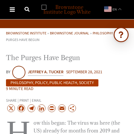
Skip
EN
to
content
BROWNSTONE INSTITUTE
»
BROWNSTONE JOURNAL
»
PHILOSOPHY
»
THE
PURGES HAVE BEGUN
Ask Brownstone
The Purges Have Begun
Search 4,000+ articles & events
BY
JEFFREY A. TUCKER
SEPTEMBER 28, 2021
PHILOSOPHY
,
POLICY
,
PUBLIC HEALTH
,
SOCIETY
9 MINUTE READ
SHARE | PRINT | EMAIL
X
F
T
L
P
E
S
a
e
i
r
m
h
H
ow this began: The virus was here (the
c
l
n
i
a
a
US) already for months from 2019 and
e
e
k
n
i
r