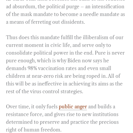
ad absurdum, the political purge – an intensification
of the mask mandate to become a needle mandate as
a means of ferreting out dissidents.
Thus does this mandate fulfill the illiberalism of our
current moment in civic life, and serve only to
consolidate political power in the end. Pure is never
pure enough, which is why Biden now says he
demands 98% vaccination rates and even small
children at near-zero risk are being roped in. All of
this will be as ineffective in achieving its aims as the
rest of the virus control strategies.
Over time, it only fuels
public anger
and builds a
resistance force, and gives rise to new institutions
determined to preserve and practice the precious
right of human freedom.