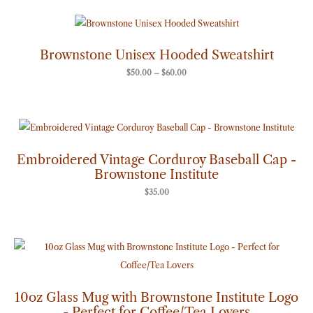
Price
range:
$50.00
through
Brownstone Unisex Hooded Sweatshirt
$60.00
$
50.00
–
$
60.00
Embroidered Vintage Corduroy Baseball Cap -
Brownstone Institute
$
35.00
10oz Glass Mug with Brownstone Institute Logo
- Perfect for Coffee/Tea Lovers