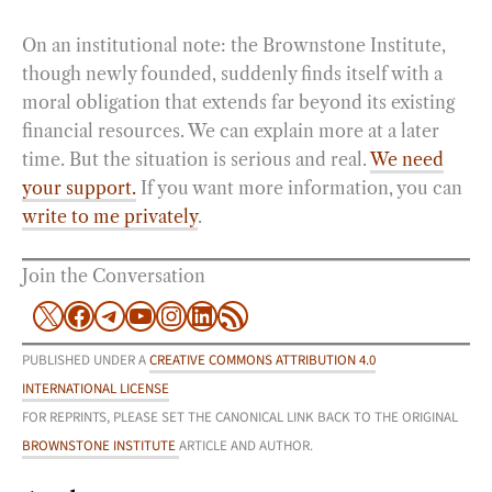
On an institutional note: the Brownstone Institute,
though newly founded, suddenly finds itself with a
moral obligation that extends far beyond its existing
financial resources. We can explain more at a later
time. But the situation is serious and real.
We need
your support.
If you want more information, you can
write to me privately
.
Join the Conversation
X
Facebook
Telegram
YouTube
Instagram
LinkedIn
RSS Feed
PUBLISHED UNDER A
CREATIVE COMMONS ATTRIBUTION 4.0
INTERNATIONAL LICENSE
FOR REPRINTS, PLEASE SET THE CANONICAL LINK BACK TO THE ORIGINAL
BROWNSTONE INSTITUTE
ARTICLE AND AUTHOR.