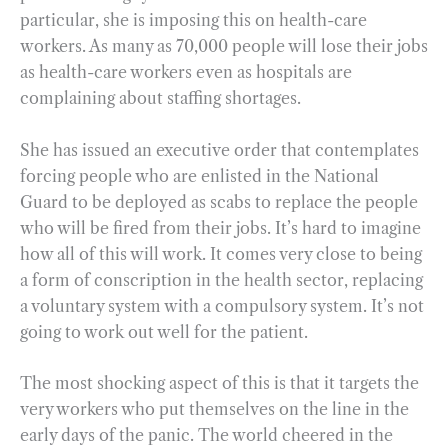
particular, she is imposing this on health-care
workers. As many as 70,000 people will lose their jobs
as health-care workers even as hospitals are
complaining about staffing shortages.
She has issued an executive order that contemplates
forcing people who are enlisted in the National
Guard to be deployed as scabs to replace the people
who will be fired from their jobs. It’s hard to imagine
how all of this will work. It comes very close to being
a form of conscription in the health sector, replacing
a voluntary system with a compulsory system. It’s not
going to work out well for the patient.
The most shocking aspect of this is that it targets the
very workers who put themselves on the line in the
early days of the panic. The world cheered in the