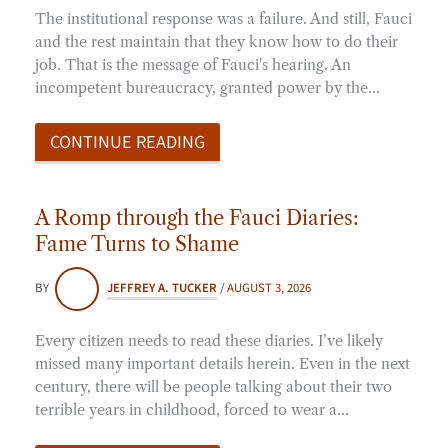
The institutional response was a failure. And still, Fauci
and the rest maintain that they know how to do their
job. That is the message of Fauci's hearing. An
incompetent bureaucracy, granted power by the…
CONTINUE READING
A Romp through the Fauci Diaries:
Fame Turns to Shame
BY
JEFFREY A. TUCKER
/
AUGUST 3, 2026
Every citizen needs to read these diaries. I’ve likely
missed many important details herein. Even in the next
century, there will be people talking about their two
terrible years in childhood, forced to wear a…