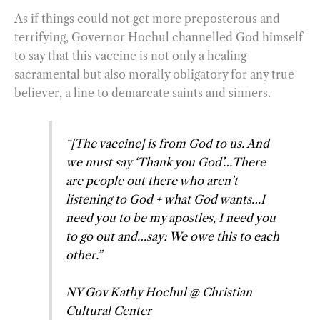
As if things could not get more preposterous and
terrifying, Governor Hochul channelled God himself
to say that this vaccine is not only a healing
sacramental but also morally obligatory for any true
believer, a line to demarcate saints and sinners.
“[The vaccine] is from God to us. And
we must say ‘Thank you God’…There
are people out there who aren’t
listening to God + what God wants…I
need you to be my apostles, I need you
to go out and…say: We owe this to each
other.”
NY Gov Kathy Hochul @ Christian
Cultural Center