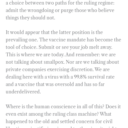
a choice between two paths for the ruling regime:
admit the wrongdoing or purge those who believe
things they should not.
It would appear that the latter position is the
prevailing one. The vaccine mandate has become the
tool of choice. Submit or see your job melt away.
This is where we are today. And remember: we are
not talking about smallpox. Nor are we talking about
private companies exercising discretion. We are
dealing here with a virus with a 99.8% survival rate
and a vaccine that was oversold and has so far
underdelivered.
Where is the human conscience in all of this? Does it
even exist among the ruling class machine? What
happened to the old and settled concern for civil