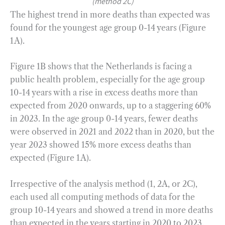
(method 2C)
The highest trend in more deaths than expected was
found for the youngest age group 0-14 years (Figure
1A).
Figure 1B shows that the Netherlands is facing a
public health problem, especially for the age group
10-14 years with a rise in excess deaths more than
expected from 2020 onwards, up to a staggering 60%
in 2023. In the age group 0-14 years, fewer deaths
were observed in 2021 and 2022 than in 2020, but the
year 2023 showed 15% more excess deaths than
expected (Figure 1A).
Irrespective of the analysis method (1, 2A, or 2C),
each used all computing methods of data for the
group 10-14 years and showed a trend in more deaths
than expected in the years starting in 2020 to 2023.