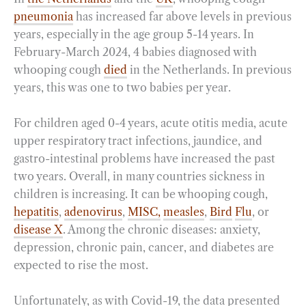
pneumonia
has increased far above levels in previous
years, especially in the age group 5-14 years. In
February-March 2024, 4 babies diagnosed with
whooping cough
died
in the Netherlands. In previous
years, this was one to two babies per year.
For children aged 0-4 years, acute otitis media, acute
upper respiratory tract infections, jaundice, and
gastro-intestinal problems have increased the past
two years. Overall, in many countries sickness in
children is increasing. It can be whooping cough,
hepatitis
,
adenovirus
,
MISC,
measles
,
Bird
Flu
, or
disease X
. Among the chronic diseases: anxiety,
depression, chronic pain, cancer, and diabetes are
expected to rise the most.
Unfortunately, as with Covid-19, the data presented