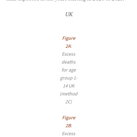
UK
Figure
2A
:
Excess
deaths
for age
group 1-
14 UK
(method
2C)
Figure
2B
:
Excess