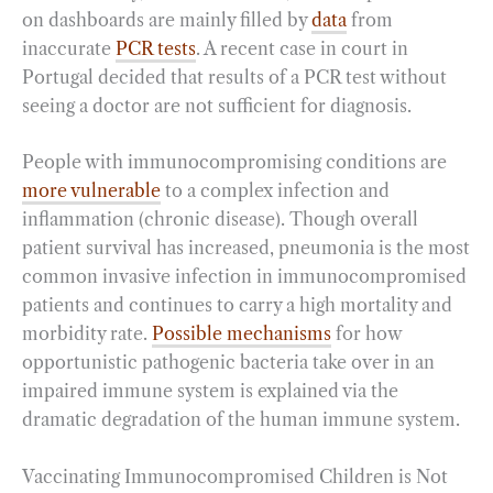
on dashboards are mainly filled by
data
from
inaccurate
PCR tests
. A recent case in court in
Portugal decided that results of a PCR test without
seeing a doctor are not sufficient for diagnosis.
People with immunocompromising conditions are
more vulnerable
to a complex infection and
inflammation (chronic disease). Though overall
patient survival has increased, pneumonia is the most
common invasive infection in immunocompromised
patients and continues to carry a high mortality and
morbidity rate.
Possible mechanisms
for how
opportunistic pathogenic bacteria take over in an
impaired immune system is explained via the
dramatic degradation of the human immune system.
Vaccinating Immunocompromised Children is Not