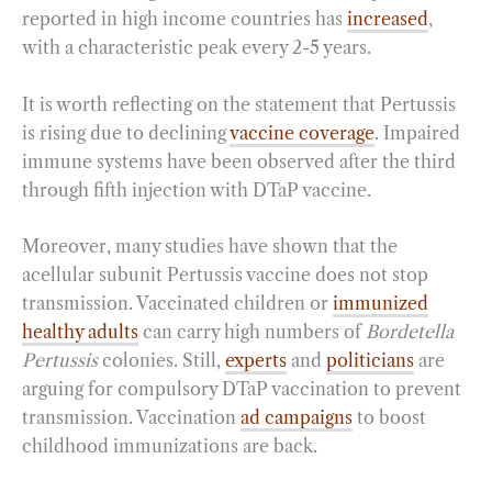
reported in high income countries has
increased
,
with a characteristic peak every 2-5 years.
It is worth reflecting on the statement that Pertussis
is rising due to declining
vaccine coverage
. Impaired
immune systems have been observed after the third
through fifth injection with DTaP vaccine.
Moreover, many studies have shown that the
acellular subunit Pertussis vaccine does not stop
transmission. Vaccinated children or
immunized
healthy adults
can carry high numbers of
Bordetella
Pertussis
colonies. Still,
experts
and
politicians
are
arguing for compulsory DTaP vaccination to prevent
transmission. Vaccination
ad campaigns
to boost
childhood immunizations are back.