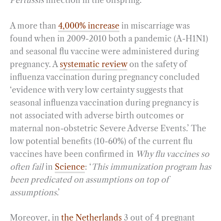
Pertussis
infection in the offspring.
A more than
4,000% increase
in miscarriage was
found when in 2009-2010 both a pandemic (A-H1N1)
and seasonal flu vaccine were administered during
pregnancy. A
systematic review
on the safety of
influenza vaccination during pregnancy concluded
‘evidence with very low certainty suggests that
seasonal influenza vaccination during pregnancy is
not associated with adverse birth outcomes or
maternal non-obstetric Severe Adverse Events.’ The
low potential benefits (10-60%) of the current flu
vaccines have been confirmed in
Why flu vaccines so
often fail
in
Science
: ‘
This immunization program has
been predicated on assumptions on top of
assumptions
.’
Moreover, in
the Netherlands
3 out of 4 pregnant