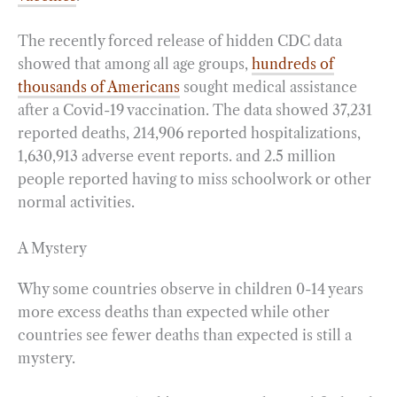
The recently forced release of hidden CDC data
showed that among all age groups,
hundreds of
thousands of Americans
sought medical assistance
after a Covid-19 vaccination. The data showed 37,231
reported deaths, 214,906 reported hospitalizations,
1,630,913 adverse event reports. and 2.5 million
people reported having to miss schoolwork or other
normal activities.
A Mystery
Why some countries observe in children 0-14 years
more excess deaths than expected while other
countries see fewer deaths than expected is still a
mystery.