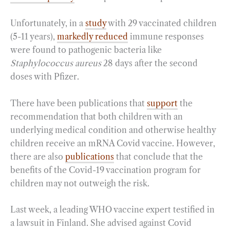
Unfortunately, in a
study
with 29 vaccinated children
(5-11 years),
markedly reduced
immune responses
were found to pathogenic bacteria like
Staphylococcus aureus
28 days after the second
doses with Pfizer.
There have been publications that
support
the
recommendation that both children with an
underlying medical condition and otherwise healthy
children receive an mRNA Covid vaccine. However,
there are also
publications
that conclude that the
benefits of the Covid-19 vaccination program for
children may not outweigh the risk.
Last week, a leading WHO vaccine expert testified in
a lawsuit in Finland. She advised against Covid