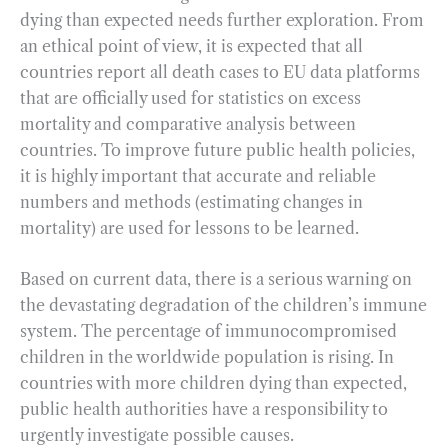
dying than expected needs further exploration. From
an ethical point of view, it is expected that all
countries report all death cases to EU data platforms
that are officially used for statistics on excess
mortality and comparative analysis between
countries. To improve future public health policies,
it is highly important that accurate and reliable
numbers and methods (estimating changes in
mortality) are used for lessons to be learned.
Based on current data, there is a serious warning on
the devastating degradation of the children’s immune
system. The percentage of immunocompromised
children in the worldwide population is rising. In
countries with more children dying than expected,
public health authorities have a responsibility to
urgently investigate possible causes.