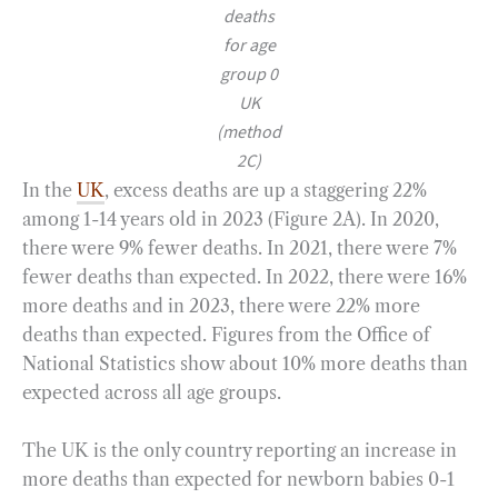
deaths
for age
group 0
UK
(method
2C)
In the
UK
, excess deaths are up a staggering 22%
among 1-14 years old in 2023 (Figure 2A). In 2020,
there were 9% fewer deaths. In 2021, there were 7%
fewer deaths than expected. In 2022, there were 16%
more deaths and in 2023, there were 22% more
deaths than expected. Figures from the Office of
National Statistics show about 10% more deaths than
expected across all age groups.
The UK is the only country reporting an increase in
more deaths than expected for newborn babies 0-1