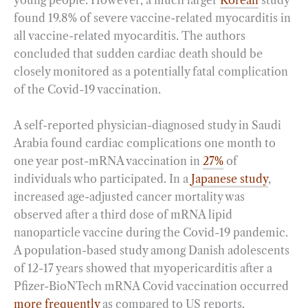
young people. However, a much larger
Korean
study
found 19.8% of severe vaccine-related myocarditis in
all vaccine-related myocarditis. The authors
concluded that sudden cardiac death should be
closely monitored as a potentially fatal complication
of the Covid-19 vaccination.
A self-reported physician-diagnosed study in Saudi
Arabia found cardiac complications one month to
one year post-mRNA vaccination in
27%
of
individuals who participated. In a
Japanese study
,
increased age-adjusted cancer mortality was
observed after a third dose of mRNA lipid
nanoparticle vaccine during the Covid-19 pandemic.
A population-based study among Danish adolescents
of 12-17 years showed that myopericarditis after a
Pfizer-BioNTech mRNA Covid vaccination occurred
more frequently
as compared to US reports.