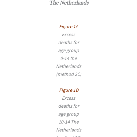
The Netherlands
Figure 1A
Excess
deaths for
age group
0-14 the
Netherlands
(method 2C)
Figure 1B
Excess
deaths for
age group
10-14 The
Netherlands