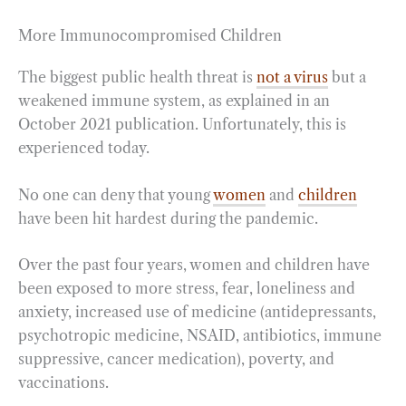
More Immunocompromised Children
The biggest public health threat is
not a virus
but a
weakened immune system, as explained in an
October 2021 publication. Unfortunately, this is
experienced today.
No one can deny that young
women
and
children
have been hit hardest during the pandemic.
Over the past four years, women and children have
been exposed to more stress, fear, loneliness and
anxiety, increased use of medicine (antidepressants,
psychotropic medicine, NSAID, antibiotics, immune
suppressive, cancer medication), poverty, and
vaccinations.