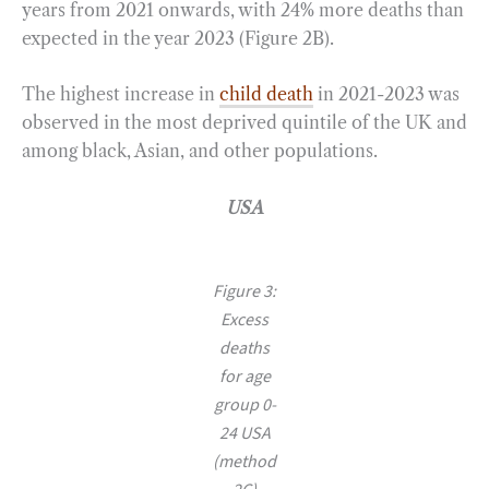
years from 2021 onwards, with 24% more deaths than
expected in the year 2023 (Figure 2B).
The highest increase in
child death
in 2021-2023 was
observed in the most deprived quintile of the UK and
among black, Asian, and other populations.
USA
Figure 3:
Excess
deaths
for age
group 0-
24 USA
(method