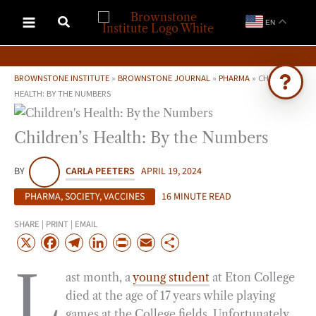
Skip
EN
to
content
BROWNSTONE INSTITUTE
»
BROWNSTONE JOURNAL
»
PHARMA
»
CHILDREN’S
HEALTH: BY THE NUMBERS
Ask Brownstone
Children’s Health: By the Numbers
Search 4,000+ articles & events
BY
CARLA PEETERS
APRIL 19, 2024
PHARMA
,
SOCIETY
,
VACCINES
16 MINUTE READ
SHARE | PRINT | EMAIL
X
F
T
L
P
E
S
a
e
i
r
m
h
L
ast month, a
young student
at Eton College
c
l
n
i
a
a
died at the age of 17 years while playing
e
e
k
n
i
r
games at the College fields. Unfortunately,
b
g
e
t
l
e