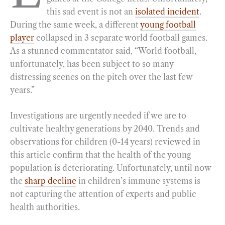
this sad event is not an
isolated incident
.
o
r
d
During the same week, a different
young football
o
a
I
player
collapsed in 3 separate world football games.
k
m
n
As a stunned commentator said, “World football,
unfortunately, has been subject to so many
distressing scenes on the pitch over the last few
years.”
Investigations are urgently needed if we are to
cultivate healthy generations by 2040. Trends and
observations for children (0-14 years) reviewed in
this article confirm that the health of the young
population is deteriorating. Unfortunately, until now
the
sharp decline
in children’s immune systems is
not capturing the attention of experts and public
health authorities.