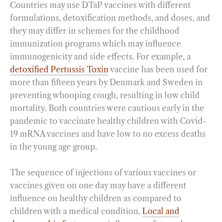
Countries may use DTaP vaccines with different
formulations, detoxification methods, and doses, and
they may differ in schemes for the childhood
immunization programs which may influence
immunogenicity and side effects. For example, a
detoxified Pertussis Toxin
vaccine has been used for
more than fifteen years by Denmark and Sweden in
preventing whooping cough, resulting in low child
mortality. Both countries were cautious early in the
pandemic to vaccinate healthy children with Covid-
19 mRNA vaccines and have low to no excess deaths
in the young age group.
The sequence of injections of various vaccines or
vaccines given on one day may have a different
influence on healthy children as compared to
children with a medical condition.
Local and