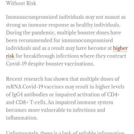
Without Risk
Immunocompromised individuals may not mount as
strong an immune response as healthy individuals.
During the pandemic, multiple booster doses have
been recommended for immunocompromised
individuals and as a result may have become at
higher
risk
for breakthrough infections where they contract
Covid-19 despite booster vaccinations.
Recent research has shown that multiple doses of
mRNA Covid-19 vaccines may result in higher levels
of IgG4 antibodies or impaired activation of CD4+
and CD8+ T-cells. An impaired immune system
becomes more vulnerable to infections and
inflammation.
Unfortunately, there is a lack of reliable information