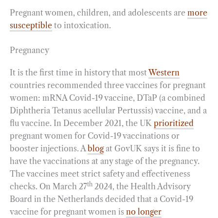
Pregnant women, children, and adolescents are
more
susceptible
to intoxication.
Pregnancy
It is the first time in history that most
Western
countries recommended three vaccines for pregnant
women: mRNA Covid-19 vaccine, DTaP (a combined
Diphtheria Tetanus acellular Pertussis) vaccine, and a
flu vaccine. In December 2021, the UK
prioritized
pregnant women for Covid-19 vaccinations or
booster injections. A
blog
at GovUK says it is fine to
have the vaccinations at any stage of the pregnancy.
The vaccines meet strict safety and effectiveness
th
checks. On March 27
2024, the Health Advisory
Board in the Netherlands decided that a Covid-19
vaccine for pregnant women is
no longer