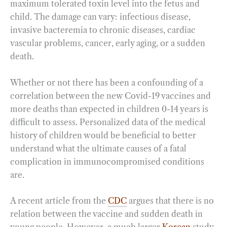
maximum tolerated toxin level into the fetus and
child. The damage can vary: infectious disease,
invasive bacteremia to chronic diseases, cardiac
vascular problems, cancer, early aging, or a sudden
death.
Whether or not there has been a confounding of a
correlation between the new Covid-19 vaccines and
more deaths than expected in children 0-14 years is
difficult to assess. Personalized data of the medical
history of children would be beneficial to better
understand what the ultimate causes of a fatal
complication in immunocompromised conditions
are.
A recent article from the
CDC
argues that there is no
relation between the vaccine and sudden death in