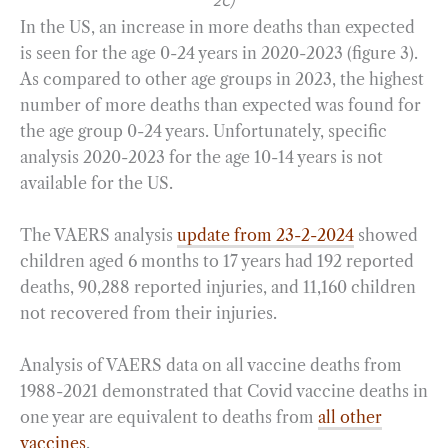
2C)
In the US, an increase in more deaths than expected
is seen for the age 0-24 years in 2020-2023 (figure 3).
As compared to other age groups in 2023, the highest
number of more deaths than expected was found for
the age group 0-24 years. Unfortunately, specific
analysis 2020-2023 for the age 10-14 years is not
available for the US.
The VAERS analysis
update from 23-2-2024
showed
children aged 6 months to 17 years had 192 reported
deaths, 90,288 reported injuries, and 11,160 children
not recovered from their injuries.
Analysis of VAERS data on all vaccine deaths from
1988-2021 demonstrated that Covid vaccine deaths in
one year are equivalent to deaths from
all other
vaccines
.