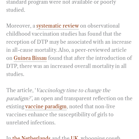
standard program were not available or poorly
studied.
Moreover, a
systematic review
on observational
childhood vaccination studies has found that the
reception of DTP may be associated with an increase
in all-cause mortality. Also, a peer-reviewed article
on
Guinea Bissau
found that after the introduction of
DTP, there was an increased overall mortality in all
studies.
The article, ‘
Vaccinology time to change the
paradigm?’
, an open and transparent reflection on the
existing
vaccine paradigm
, noted that non-live
vaccines enhance the susceptibility of girls to
unrelated infections.
In
the Netherlands
and the
UK
, whooping cough