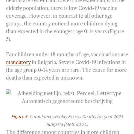
healthcare system and lowest life expectancy. In the
elderly population, there is low Covid-19 vaccine
coverage. However, in contrast to all other age
groups, the country noticed more children dying
than expected in the youngest age 0-14 years (Figure
5).
For children under 18 months of age, vaccinations are
mandatory
in Bulgaria. Severe Covid-19 infections in
the age group 0-14 years are rare. The cause for more
deaths than expected is unknown.
Figure 5
: Cumulative weekly Excess Deaths for year 2023
Bulgaria (Method 2C)
The difference among countries in more children