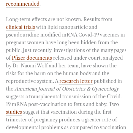
recommended
.
Long-term effects are not known. Results from
clinical trials
with lipid nanoparticle and
pseudouridine modified mRNA Covid-19 vaccines in
pregnant women have long been hidden from the
public. Just recently, investigations of the many pages
of
Pfizer documents
released under court, analyzed
by Dr. Naomi Wolf and her team, have shown the
risks for the harm on the human body and the
reproductive system. A
research letter
published in
the
American Journal of Obstetrics & Gynecology
suggests a transplacental transmission of the Covid-
19 mRNA post-vaccination to fetus and baby. Two
studies
suggest that vaccination during the first
trimester of pregnancy produces a greater rate of
developmental problems as compared to vaccination