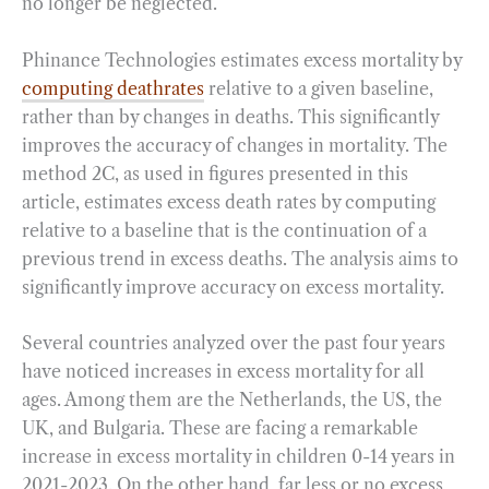
no longer be neglected.
Phinance Technologies estimates excess mortality by
computing deathrates
relative to a given baseline,
rather than by changes in deaths. This significantly
improves the accuracy of changes in mortality. The
method 2C, as used in figures presented in this
article, estimates excess death rates by computing
relative to a baseline that is the continuation of a
previous trend in excess deaths. The analysis aims to
significantly improve accuracy on excess mortality.
Several countries analyzed over the past four years
have noticed increases in excess mortality for all
ages. Among them are the Netherlands, the US, the
UK, and Bulgaria. These are facing a remarkable
increase in excess mortality in children 0-14 years in
2021-2023. On the other hand, far less or no excess