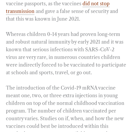
vaccine passports, as the vaccines
did not stop
transmission
and gave a false sense of security and
that this was known in June 2021.
Whereas children 0-14 years had proven long-term
and robust natural immunity by early 2021 and it was
known that serious infections with SARS-CoV-2
virus are very rare, in numerous countries children
were indirectly forced to be vaccinated to participate
at schools and sports, travel, or go out.
The introduction of the Covid-19 mRNA vaccine
meant one, two, or three extra injections in young
children on top of the normal childhood vaccination
program. The number of children vaccinated per
country varies. Studies on if, when, and how the new
vaccines could best be introduced within this