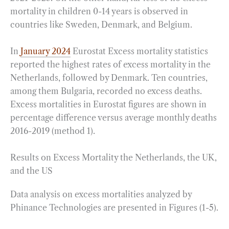
mortality in children 0-14 years is observed in
countries like Sweden, Denmark, and Belgium.
In
January 2024
Eurostat Excess mortality statistics
reported the highest rates of excess mortality in the
Netherlands, followed by Denmark. Ten countries,
among them Bulgaria, recorded no excess deaths.
Excess mortalities in Eurostat figures are shown in
percentage difference versus average monthly deaths
2016-2019 (method 1).
Results on Excess Mortality the Netherlands, the UK,
and the US
Data analysis on excess mortalities analyzed by
Phinance Technologies are presented in Figures (1-5).