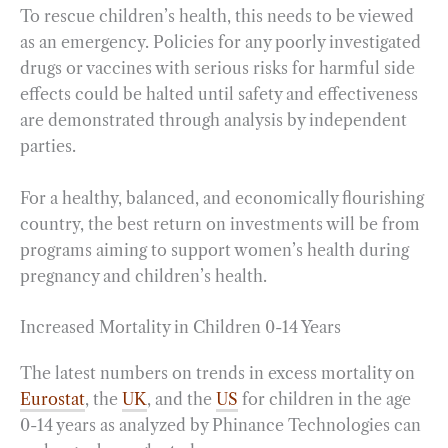
To rescue children’s health, this needs to be viewed
as an emergency. Policies for any poorly investigated
drugs or vaccines with serious risks for harmful side
effects could be halted until safety and effectiveness
are demonstrated through analysis by independent
parties.
For a healthy, balanced, and economically flourishing
country, the best return on investments will be from
programs aiming to support women’s health during
pregnancy and children’s health.
Increased Mortality in Children 0-14 Years
The latest numbers on trends in excess mortality on
Eurostat
, the
UK
, and the
US
for children in the age
0-14 years as analyzed by Phinance Technologies can