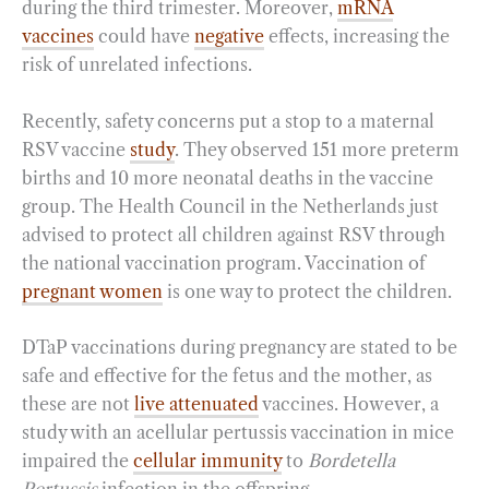
during the third trimester. Moreover,
mRNA
vaccines
could have
negative
effects, increasing the
risk of unrelated infections.
Recently, safety concerns put a stop to a maternal
RSV vaccine
study
. They observed 151 more preterm
births and 10 more neonatal deaths in the vaccine
group. The Health Council in the Netherlands just
advised to protect all children against RSV through
the national vaccination program. Vaccination of
pregnant women
is one way to protect the children.
DTaP vaccinations during pregnancy are stated to be
safe and effective for the fetus and the mother, as
these are not
live attenuated
vaccines. However, a
study with an acellular pertussis vaccination in mice
impaired the
cellular immunity
to
Bordetella