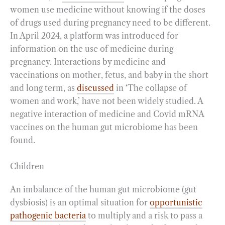
women use medicine without knowing if the doses
of drugs used during pregnancy need to be different.
In April 2024, a platform was introduced for
information on the use of medicine during
pregnancy. Interactions by medicine and
vaccinations on mother, fetus, and baby in the short
and long term, as
discussed
in ‘The collapse of
women and work,’ have not been widely studied. A
negative interaction of medicine and Covid mRNA
vaccines on the human gut microbiome has been
found.
Children
An imbalance of the human gut microbiome (gut
dysbiosis) is an optimal situation for
opportunistic
pathogenic bacteria
to multiply and a risk to pass a