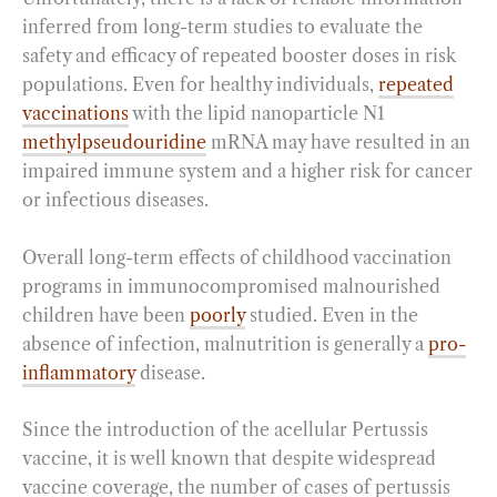
inferred from long-term studies to evaluate the
safety and efficacy of repeated booster doses in risk
populations. Even for healthy individuals,
repeated
vaccinations
with the lipid nanoparticle N1
methylpseudouridine
mRNA may have resulted in an
impaired immune system and a higher risk for cancer
or infectious diseases.
Overall long-term effects of childhood vaccination
programs in immunocompromised malnourished
children have been
poorly
studied. Even in the
absence of infection, malnutrition is generally a
pro-
inflammatory
disease.
Since the introduction of the acellular Pertussis
vaccine, it is well known that despite widespread
vaccine coverage, the number of cases of pertussis