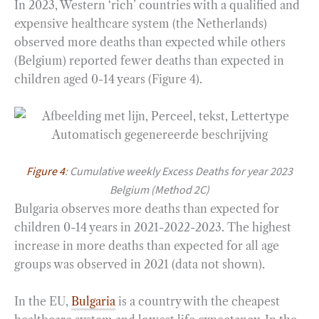
In 2023, Western ‘rich’ countries with a qualified and
expensive healthcare system (the Netherlands)
observed more deaths than expected while others
(Belgium) reported fewer deaths than expected in
children aged 0-14 years (Figure 4).
Figure 4
: Cumulative weekly Excess Deaths for year 2023
Belgium (Method 2C)
Bulgaria observes more deaths than expected for
children 0-14 years in 2021-2022-2023. The highest
increase in more deaths than expected for all age
groups was observed in 2021 (data not shown).
In the EU,
Bulgaria
is a country with the cheapest