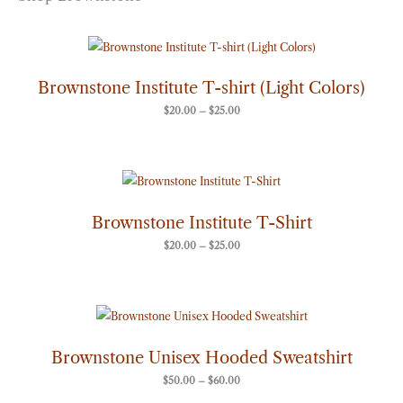
Price
range:
$20.00
through
Brownstone Institute T-shirt (Light Colors)
$25.00
$
20.00
–
$
25.00
Price
range:
$20.00
through
Brownstone Institute T-Shirt
$25.00
$
20.00
–
$
25.00
Price
range:
$50.00
through
Brownstone Unisex Hooded Sweatshirt
$60.00
$
50.00
–
$
60.00