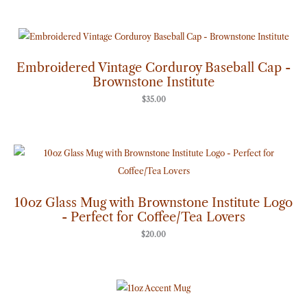
Embroidered Vintage Corduroy Baseball Cap -
Brownstone Institute
$
35.00
10oz Glass Mug with Brownstone Institute Logo
- Perfect for Coffee/Tea Lovers
$
20.00