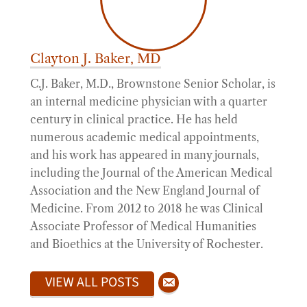
Clayton J. Baker, MD
C.J. Baker, M.D., Brownstone Senior Scholar, is
an internal medicine physician with a quarter
century in clinical practice. He has held
numerous academic medical appointments,
and his work has appeared in many journals,
including the Journal of the American Medical
Association and the New England Journal of
Medicine. From 2012 to 2018 he was Clinical
Associate Professor of Medical Humanities
and Bioethics at the University of Rochester.
VIEW ALL POSTS