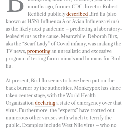
B
months ago, former CDC director Robert
b
g
e
t
l
e
Redfield publicly
described
Bird flu (also
o
r
d
known as H5N1 Influenza A or Avian Influenza virus)
o
a
I
as the likely next pandemic – predicting a laboratory-
k
m
n
leaked virus as the cause. Meanwhile, Deborah Birx,
aka the “Scarf Lady” of Covid infamy, was making the
TV news,
promoting
an unrealistic and excessive
program of testing farm animals and humans for Bird
flu.
At present, Bird flu seems to have been put on the
back burner by the authorities. Monkeypox has since
taken center stage, with the World Health
Organization
declaring
a state of emergency over that
virus. Furthermore, the “experts” have trotted out
numerous other viruses with which to terrify the
public. Examples include West Nile virus – who no