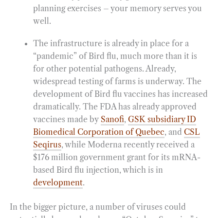
planning exercises – your memory serves you
well.
The infrastructure is already in place for a
“pandemic” of Bird flu, much more than it is
for other potential pathogens. Already,
widespread testing of farms is underway. The
development of Bird flu vaccines has increased
dramatically. The FDA has already approved
vaccines made by
Sanofi
,
GSK subsidiary ID
Biomedical Corporation of Quebec
, and
CSL
Seqirus
, while Moderna recently received a
$176 million government grant for its mRNA-
based Bird flu injection, which is in
development
.
In the bigger picture, a number of viruses could