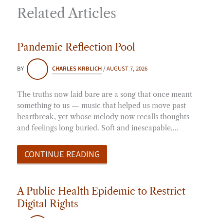
Related Articles
Pandemic Reflection Pool
BY
CHARLES KRBLICH
/
AUGUST 7, 2026
The truths now laid bare are a song that once meant
something to us — music that helped us move past
heartbreak, yet whose melody now recalls thoughts
and feelings long buried. Soft and inescapable,…
CONTINUE READING
A Public Health Epidemic to Restrict
Digital Rights