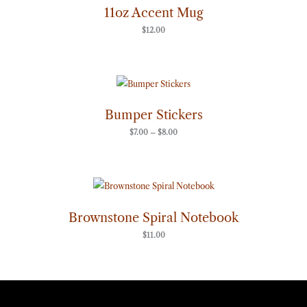
11oz Accent Mug
$
12.00
Price
range:
$7.00
through
Bumper Stickers
$8.00
$
7.00
–
$
8.00
Brownstone Spiral Notebook
$
11.00