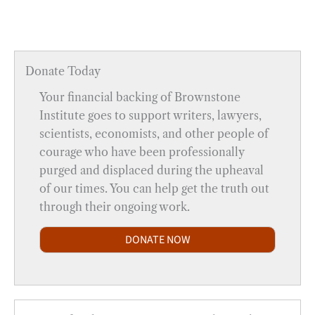
Donate Today
Your financial backing of Brownstone
Institute goes to support writers, lawyers,
scientists, economists, and other people of
courage who have been professionally
purged and displaced during the upheaval
of our times. You can help get the truth out
through their ongoing work.
DONATE NOW