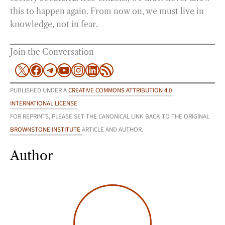
this to happen again. From now on, we must live in
knowledge, not in fear.
Join the Conversation
X
Facebook
Telegram
YouTube
Instagram
LinkedIn
RSS Feed
PUBLISHED UNDER A
CREATIVE COMMONS ATTRIBUTION 4.0
INTERNATIONAL LICENSE
FOR REPRINTS, PLEASE SET THE CANONICAL LINK BACK TO THE ORIGINAL
BROWNSTONE INSTITUTE
ARTICLE AND AUTHOR.
Author