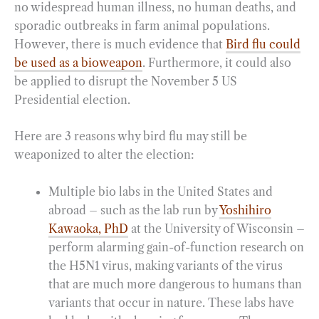
no widespread human illness, no human deaths, and
sporadic outbreaks in farm animal populations.
However, there is much evidence that
Bird flu could
be used as a bioweapon
. Furthermore, it could also
be applied to disrupt the November 5 US
Presidential election.
Here are 3 reasons why bird flu may still be
weaponized to alter the election:
Multiple bio labs in the United States and
abroad – such as the lab run by
Yoshihiro
Kawaoka, PhD
at the University of Wisconsin –
perform alarming gain-of-function research on
the H5N1 virus, making variants of the virus
that are much more dangerous to humans than
variants that occur in nature. These labs have