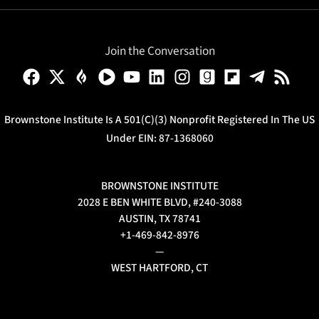
Join the Conversation
Brownstone Institute Is A 501(c)(3) Nonprofit Registered In The US
Under EIN: 87-1368060
BROWNSTONE INSTITUTE
2028 E BEN WHITE BLVD, #240-3088
AUSTIN, TX 78741
+1-469-842-8976
—
WEST HARTFORD, CT