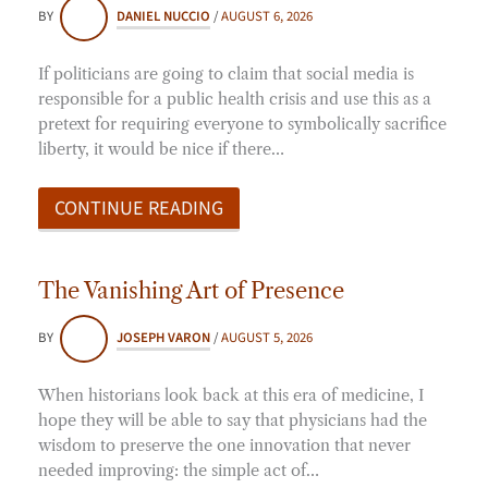
BY
DANIEL NUCCIO
/
AUGUST 6, 2026
If politicians are going to claim that social media is
responsible for a public health crisis and use this as a
pretext for requiring everyone to symbolically sacrifice
liberty, it would be nice if there…
CONTINUE READING
The Vanishing Art of Presence
BY
JOSEPH VARON
/
AUGUST 5, 2026
When historians look back at this era of medicine, I
hope they will be able to say that physicians had the
wisdom to preserve the one innovation that never
needed improving: the simple act of…