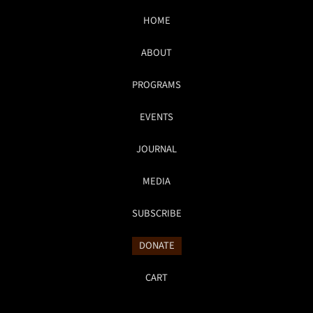
HOME
ABOUT
PROGRAMS
EVENTS
JOURNAL
MEDIA
SUBSCRIBE
DONATE
CART