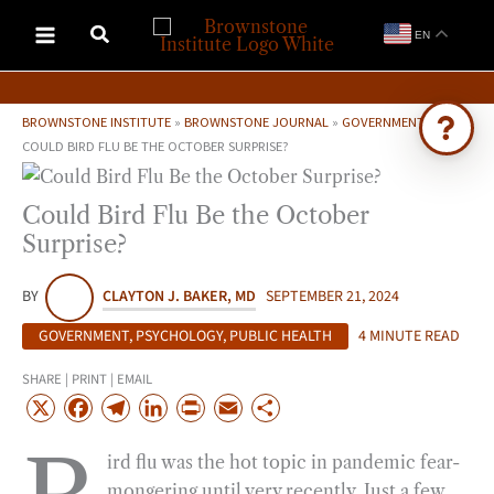
Skip
EN
to
content
BROWNSTONE INSTITUTE
»
BROWNSTONE JOURNAL
»
GOVERNMENT
»
COULD BIRD FLU BE THE OCTOBER SURPRISE?
Ask Brownstone
Could Bird Flu Be the October
Search 4,000+ articles & events
Surprise?
BY
CLAYTON J. BAKER, MD
SEPTEMBER 21, 2024
GOVERNMENT
,
PSYCHOLOGY
,
PUBLIC HEALTH
4 MINUTE READ
SHARE | PRINT | EMAIL
X
F
T
L
P
E
S
a
e
i
r
m
h
ird flu was the hot topic in pandemic fear-
c
l
n
i
a
a
mongering until very recently. Just a few
e
e
k
n
i
r