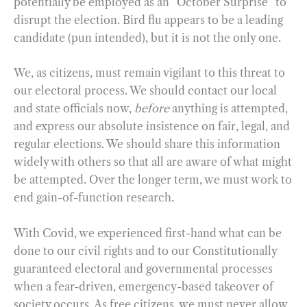
potentially be employed as an “October Surprise” to
disrupt the election. Bird flu appears to be a leading
candidate (pun intended), but it is not the only one.
We, as citizens, must remain vigilant to this threat to
our electoral process. We should contact our local
and state officials now,
before
anything is attempted,
and express our absolute insistence on fair, legal, and
regular elections. We should share this information
widely with others so that all are aware of what might
be attempted. Over the longer term, we must work to
end gain-of-function research.
With Covid, we experienced first-hand what can be
done to our civil rights and to our Constitutionally
guaranteed electoral and governmental processes
when a fear-driven, emergency-based takeover of
society occurs. As free citizens, we must never allow