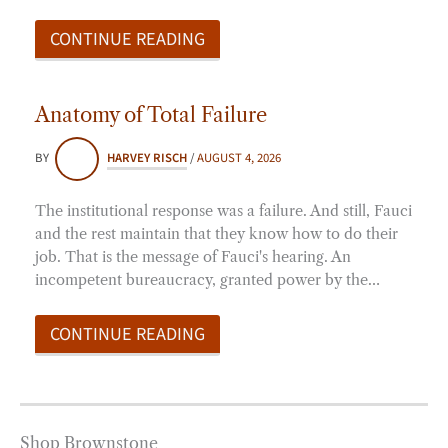
CONTINUE READING
Anatomy of Total Failure
BY
HARVEY RISCH
/
AUGUST 4, 2026
The institutional response was a failure. And still, Fauci
and the rest maintain that they know how to do their
job. That is the message of Fauci's hearing. An
incompetent bureaucracy, granted power by the…
CONTINUE READING
Shop Brownstone