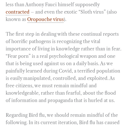
less than Anthony Fauci himself supposedly
contracted
– and even the exotic “Sloth virus” (also
known as
Oropouche virus
).
The first step in dealing with these continual reports
of horrific pathogens is recognizing the vital
importance of living in knowledge rather than in fear.
“Fear porn” is a real psychological weapon and one
that is being used against us on a daily basis. As we
painfully learned during Covid, a terrified population
is easily manipulated, controlled, and exploited. As
free citizens, we must remain mindful and
knowledgeable, rather than fearful, about the flood
of information and propaganda that is hurled at us.
Regarding Bird flu, we should remain mindful of the
following. In its current iteration, Bird flu has caused