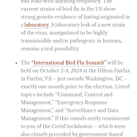
had leaks with alarming frequency. The
current strains of bird flu in the US show
strong genetic evidence of having originated in
a
laboratory
. A laboratory leak of a new strain
of the virus, manipulated to be highly
transmissible and/or pathogenic in humans,
remains a real possibility.
The
“International Bird Flu Summit”
will be
held on October 2-4, 2024 at the Hilton Fairfax
in Fairfax, VA – just outside Washington, DC –
exactly one month prior to the election. Listed
topics include “Command, Control and
Management,” “Emergency Response
Management,” and “Surveillance and Data
Management.” If this sounds eerily reminiscent
to you of the Covid lockdowns – which were
also closely preceded by government-based