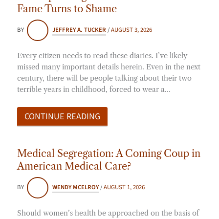
Fame Turns to Shame
BY
JEFFREY A. TUCKER
/
AUGUST 3, 2026
Every citizen needs to read these diaries. I’ve likely
missed many important details herein. Even in the next
century, there will be people talking about their two
terrible years in childhood, forced to wear a…
CONTINUE READING
Medical Segregation: A Coming Coup in
American Medical Care?
BY
WENDY MCELROY
/
AUGUST 1, 2026
Should women’s health be approached on the basis of