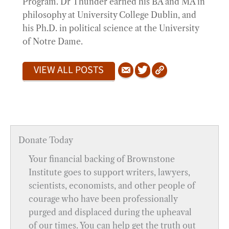
Program. Dr Thunder earned his BA and MA in
philosophy at University College Dublin, and
his Ph.D. in political science at the University
of Notre Dame.
VIEW ALL POSTS
Donate Today
Your financial backing of Brownstone
Institute goes to support writers, lawyers,
scientists, economists, and other people of
courage who have been professionally
purged and displaced during the upheaval
of our times. You can help get the truth out