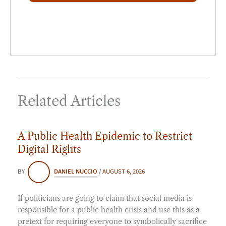
*
Related Articles
A Public Health Epidemic to Restrict
Digital Rights
BY
DANIEL NUCCIO
/
AUGUST 6, 2026
If politicians are going to claim that social media is
responsible for a public health crisis and use this as a
pretext for requiring everyone to symbolically sacrifice