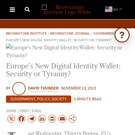
Skip
EN
to
content
BROWNSTONE INSTITUTE
»
BROWNSTONE JOURNAL
»
GOVERNMENT
»
EUROPE’S NEW DIGITAL IDENTITY WALLET: SECURITY OR TYRANNY?
Ask Brownstone
Search 4,000+ articles & events
Europe’s New Digital Identity Wallet:
Security or Tyranny?
BY
DAVID THUNDER
NOVEMBER 13, 2023
GOVERNMENT
,
POLICY
,
SOCIETY
5 MINUTE READ
SHARE | PRINT | EMAIL
X
F
T
L
P
E
S
a
e
i
r
m
h
ast Wednesday, Thierry Breton, EU’s
c
l
n
i
a
a