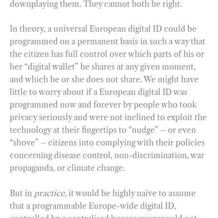
downplaying them. They cannot both be right.
In theory, a universal European digital ID could be
programmed on a permanent basis in such a way that
the citizen has full control over which parts of his or
her “digital wallet” he shares at any given moment,
and which he or she does not share. We might have
little to worry about if a European digital ID was
programmed now and forever by people who took
privacy seriously and were not inclined to exploit the
technology at their fingertips to “nudge” – or even
“shove” – citizens into complying with their policies
concerning disease control, non-discrimination, war
propaganda, or climate change.
But in
practice
, it would be highly naive to assume
that a programmable Europe-wide digital ID,