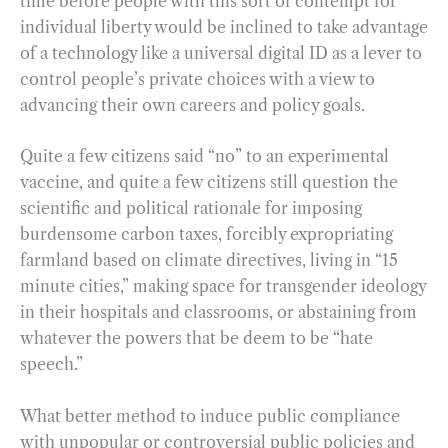
time before people with this sort of contempt for
individual liberty would be inclined to take advantage
of a technology like a universal digital ID as a lever to
control people’s private choices with a view to
advancing their own careers and policy goals.
Quite a few citizens said “no” to an experimental
vaccine, and quite a few citizens still question the
scientific and political rationale for imposing
burdensome carbon taxes, forcibly expropriating
farmland based on climate directives, living in “15
minute cities,” making space for transgender ideology
in their hospitals and classrooms, or abstaining from
whatever the powers that be deem to be “hate
speech.”
What better method to induce public compliance
with unpopular or controversial public policies and