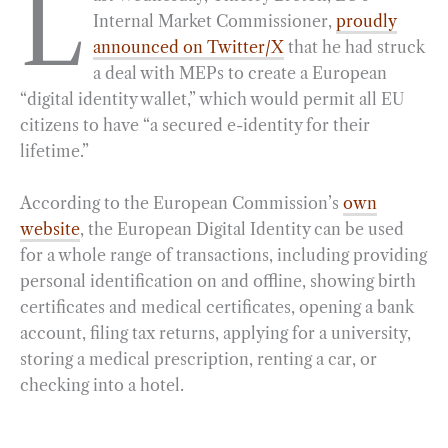
L
Internal Market Commissioner,
proudly
e
e
k
n
i
r
announced on Twitter/X
that he had struck
b
g
e
t
l
e
a deal with MEPs to create a European
o
r
d
“digital identity wallet,” which would permit all EU
o
a
I
citizens to have “a secured e-identity for their
k
m
n
lifetime.”
According to the European Commission’s
own
website
, the European Digital Identity can be used
for a whole range of transactions, including providing
personal identification on and offline, showing birth
certificates and medical certificates, opening a bank
account, filing tax returns, applying for a university,
storing a medical prescription, renting a car, or
checking into a hotel.