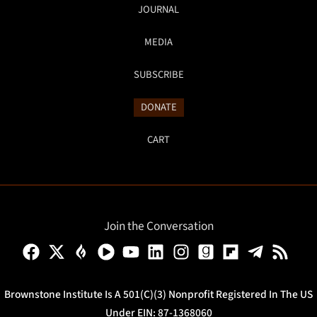
JOURNAL
MEDIA
SUBSCRIBE
DONATE
CART
Join the Conversation
Brownstone Institute Is A 501(c)(3) Nonprofit Registered In The US
Under EIN: 87-1368060