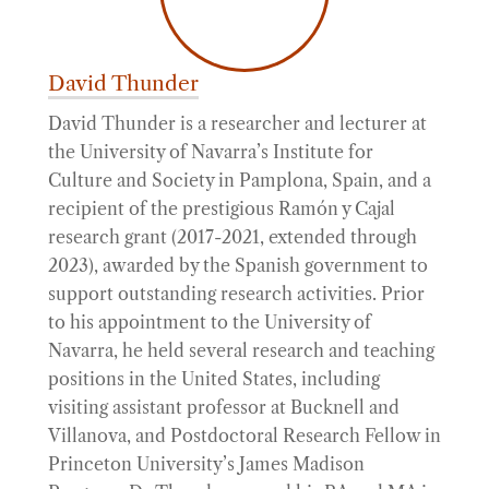
David Thunder
David Thunder is a researcher and lecturer at
the University of Navarra’s Institute for
Culture and Society in Pamplona, Spain, and a
recipient of the prestigious Ramón y Cajal
research grant (2017-2021, extended through
2023), awarded by the Spanish government to
support outstanding research activities. Prior
to his appointment to the University of
Navarra, he held several research and teaching
positions in the United States, including
visiting assistant professor at Bucknell and
Villanova, and Postdoctoral Research Fellow in
Princeton University’s James Madison