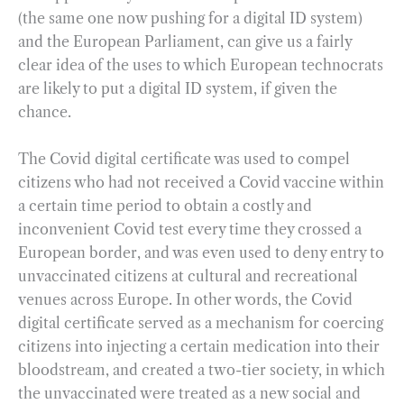
(the same one now pushing for a digital ID system)
and the European Parliament, can give us a fairly
clear idea of the uses to which European technocrats
are likely to put a digital ID system, if given the
chance.
The Covid digital certificate was used to compel
citizens who had not received a Covid vaccine within
a certain time period to obtain a costly and
inconvenient Covid test every time they crossed a
European border, and was even used to deny entry to
unvaccinated citizens at cultural and recreational
venues across Europe. In other words, the Covid
digital certificate served as a mechanism for coercing
citizens into injecting a certain medication into their
bloodstream, and created a two-tier society, in which
the unvaccinated were treated as a new social and