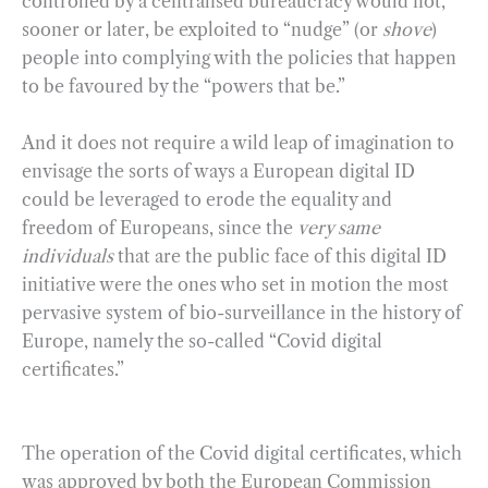
controlled by a centralised bureaucracy would not,
sooner or later, be exploited to “nudge” (or
shove
)
people into complying with the policies that happen
to be favoured by the “powers that be.”
And it does not require a wild leap of imagination to
envisage the sorts of ways a European digital ID
could be leveraged to erode the equality and
freedom of Europeans, since the
very same
individuals
that are the public face of this digital ID
initiative were the ones who set in motion the most
pervasive system of bio-surveillance in the history of
Europe, namely the so-called “Covid digital
certificates.”
The operation of the Covid digital certificates, which
was approved by both the European Commission