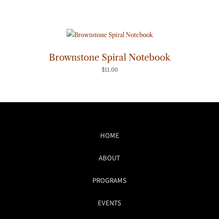
Brownstone Spiral Notebook
$
11.00
HOME
ABOUT
PROGRAMS
EVENTS