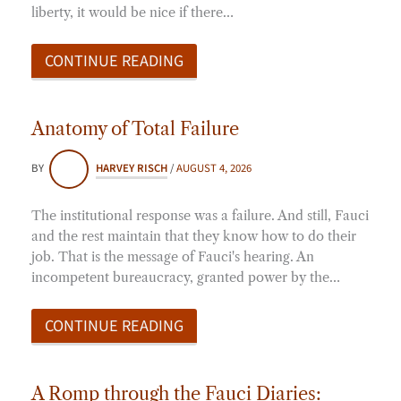
liberty, it would be nice if there…
CONTINUE READING
Anatomy of Total Failure
BY
HARVEY RISCH
/
AUGUST 4, 2026
The institutional response was a failure. And still, Fauci
and the rest maintain that they know how to do their
job. That is the message of Fauci's hearing. An
incompetent bureaucracy, granted power by the…
CONTINUE READING
A Romp through the Fauci Diaries: