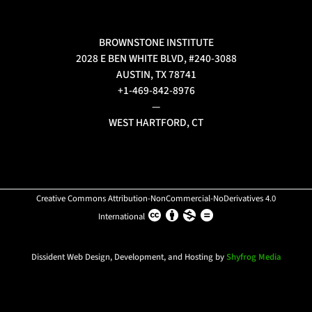
BROWNSTONE INSTITUTE
2028 E BEN WHITE BLVD, #240-3088
AUSTIN, TX 78741
+1-469-842-8976
—
WEST HARTFORD, CT
Creative Commons Attribution-NonCommercial-NoDerivatives 4.0
International
Dissident Web Design, Development, and Hosting by
Shyfrog Media