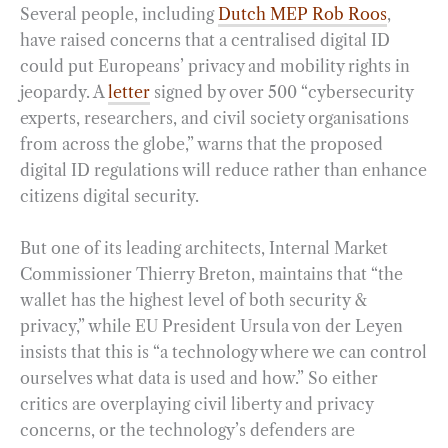
Several people, including
Dutch MEP Rob Roos
,
have raised concerns that a centralised digital ID
could put Europeans’ privacy and mobility rights in
jeopardy. A
letter
signed by over 500 “cybersecurity
experts, researchers, and civil society organisations
from across the globe,” warns that the proposed
digital ID regulations will reduce rather than enhance
citizens digital security.
But one of its leading architects, Internal Market
Commissioner Thierry Breton, maintains that “the
wallet has the highest level of both security &
privacy,” while EU President Ursula von der Leyen
insists that this is “a technology where we can control
ourselves what data is used and how.” So either
critics are overplaying civil liberty and privacy
concerns, or the technology’s defenders are