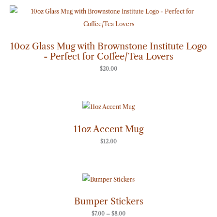
10oz Glass Mug with Brownstone Institute Logo
- Perfect for Coffee/Tea Lovers
$
20.00
11oz Accent Mug
$
12.00
Price
range:
$7.00
through
Bumper Stickers
$8.00
$
7.00
–
$
8.00