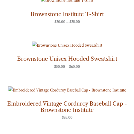
range:
$20.00
through
Brownstone Institute T-Shirt
$25.00
$
20.00
–
$
25.00
Price
range:
$50.00
through
Brownstone Unisex Hooded Sweatshirt
$60.00
$
50.00
–
$
60.00
Embroidered Vintage Corduroy Baseball Cap -
Brownstone Institute
$
35.00