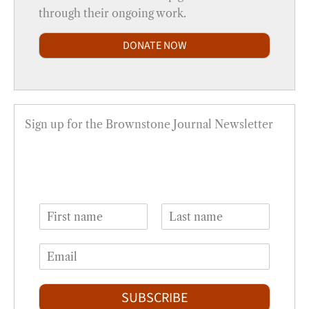
through their ongoing work.
DONATE NOW
Sign up for the Brownstone Journal Newsletter
N
a
F
L
m
i
a
E
e
r
s
m
*
s
t
a
t
i
SUBSCRIBE
l