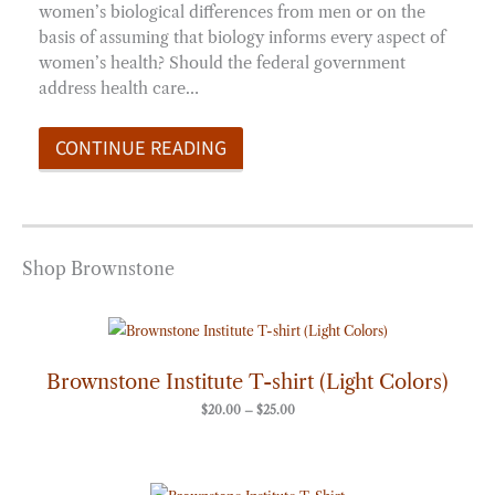
women’s biological differences from men or on the
basis of assuming that biology informs every aspect of
women’s health? Should the federal government
address health care…
CONTINUE READING
Shop Brownstone
Price
range:
$20.00
through
Brownstone Institute T-shirt (Light Colors)
$25.00
$
20.00
–
$
25.00
Price