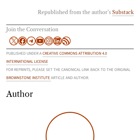
Republished from the author’s
Substack
Join the Conversation
X
Facebook
Telegram
YouTube
Instagram
LinkedIn
RSS Feed
PUBLISHED UNDER A
CREATIVE COMMONS ATTRIBUTION 4.0
INTERNATIONAL LICENSE
FOR REPRINTS, PLEASE SET THE CANONICAL LINK BACK TO THE ORIGINAL
BROWNSTONE INSTITUTE
ARTICLE AND AUTHOR.
Author