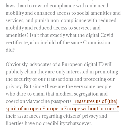
laws than to reward compliance with enhanced
mobility and enhanced access to social amenities and
services, and punish non-compliance with reduced
mobility and reduced access to services and
amenities? Isn’t that exactly what the digital Covid
certificate, a brainchild of the same Commission,
did?
Obviously, advocates of a European digital ID will
publicly claim they are only interested in promoting
the security of our transactions and protecting our
privacy. But since these are the very same people
who dare to claim that medical segregation and
coercion via vaccine passports
“reassures us of (the)
spirit of an open Europe, a Europe without barriers,”
their assurances regarding citizens’ privacy and
liberties have no credibility whatsoever.