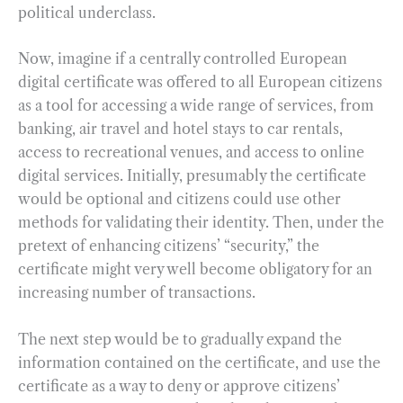
political underclass.
Now, imagine if a centrally controlled European
digital certificate was offered to all European citizens
as a tool for accessing a wide range of services, from
banking, air travel and hotel stays to car rentals,
access to recreational venues, and access to online
digital services. Initially, presumably the certificate
would be optional and citizens could use other
methods for validating their identity. Then, under the
pretext of enhancing citizens’ “security,” the
certificate might very well become obligatory for an
increasing number of transactions.
The next step would be to gradually expand the
information contained on the certificate, and use the
certificate as a way to deny or approve citizens’