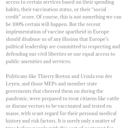
access to certain services based on their spending
habits, their vaccination status, or their “social
credit” score. Of course, this is not something we can
be 100% certain will happen. But the recent
implementation of vaccine apartheid in Europe
should disabuse us of any illusion that Europe’s
political leadership are committed to respecting and
defending our civil liberties or our equal access to
public amenities and services.
Politicans like Thierry Breton and Ursula von der
Leyen, and those MEPs and member state
goverments that cheered them on during the
pandemic, were prepared to treat citizens like cattle
or disease vectors to be vaccinated and tested en
masse, with scant regard for their personal medical
history and risk factors. It is surely only a matter of