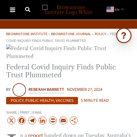
Skip
EN
to
content
BROWNSTONE INSTITUTE
»
BROWNSTONE JOURNAL
»
POLICY
»
FEDERAL
COVID INQUIRY FINDS PUBLIC TRUST PLUMMETED
Ask Brownstone
Search 4,000+ articles & events
Federal Covid Inquiry Finds Public
Trust Plummeted
BY
REBEKAH BARNETT
NOVEMBER 27, 2024
POLICY
,
PUBLIC HEALTH
,
VACCINES
5 MINUTE READ
SHARE | PRINT | EMAIL
X
F
T
L
P
E
S
a
e
i
r
m
h
n a
report
handed down on Tuesday, Australia’s
c
l
n
i
a
a