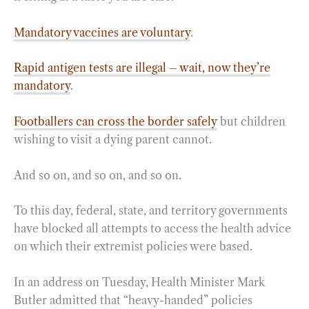
Mandatory vaccines are voluntary
.
Rapid antigen tests are illegal – wait, now they’re
mandatory
.
Footballers can cross the border safely
but children
wishing to visit a dying parent cannot.
And so on, and so on, and so on.
To this day, federal, state, and territory governments
have blocked all attempts to access the health advice
on which their extremist policies were based.
In an address on Tuesday, Health Minister Mark
Butler admitted that “heavy-handed” policies