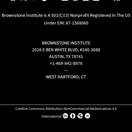
Brownstone Institute Is A 501(c)(3) Nonprofit Registered In The US
Under EIN: 87-1368060
BROWNSTONE INSTITUTE
2028 E BEN WHITE BLVD, #240-3088
AUSTIN, TX 78741
+1-469-842-8976
—
WEST HARTFORD, CT
Creative Commons Attribution-NonCommercial-NoDerivatives 4.0
International