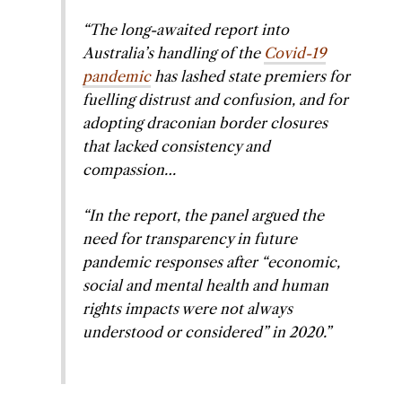
“The long-awaited report into
Australia’s handling of the
Covid-19
pandemic
has lashed state premiers for
fuelling distrust and confusion, and for
adopting draconian border closures
that lacked consistency and
compassion…
“In the report, the panel argued the
need for transparency in future
pandemic responses after “economic,
social and mental health and human
rights impacts were not always
understood or considered” in 2020.”