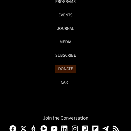
PROGRAMS
EVENTS
JOURNAL
MEDIA
SUBSCRIBE
DONATE
CART
Join the Conversation