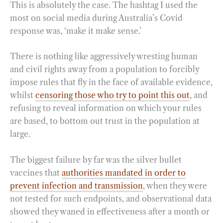
This is absolutely the case. The hashtag I used the
most on social media during Australia’s Covid
response was, ‘make it make sense.’
There is nothing like aggressively wresting human
and civil rights away from a population to forcibly
impose rules that fly in the face of available evidence,
whilst
censoring those who try to point this out
, and
refusing to reveal information on which your rules
are based, to bottom out trust in the population at
large.
The biggest failure by far was the silver bullet
vaccines that
authorities mandated in order to
prevent infection and transmission
, when they were
not tested for such endpoints, and observational data
showed they waned in effectiveness after a month or