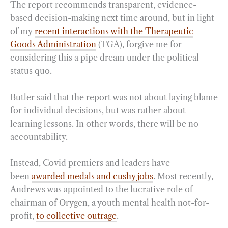
The report recommends transparent, evidence-
based decision-making next time around, but in light
of my
recent interactions with the Therapeutic
Goods Administration
(TGA), forgive me for
considering this a pipe dream under the political
status quo.
Butler said that the report was not about laying blame
for individual decisions, but was rather about
learning lessons. In other words, there will be no
accountability.
Instead, Covid premiers and leaders have
been
awarded medals and cushy jobs
. Most recently,
Andrews was appointed to the lucrative role of
chairman of Orygen, a youth mental health not-for-
profit,
to collective outrage
.