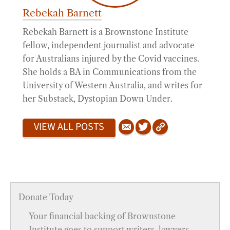
Rebekah Barnett
Rebekah Barnett is a Brownstone Institute
fellow, independent journalist and advocate
for Australians injured by the Covid vaccines.
She holds a BA in Communications from the
University of Western Australia, and writes for
her Substack, Dystopian Down Under.
VIEW ALL POSTS
Donate Today
Your financial backing of Brownstone
Institute goes to support writers, lawyers,