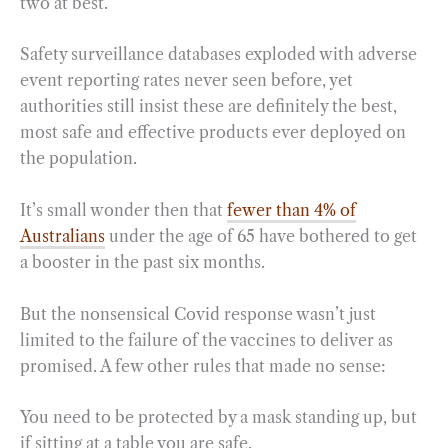
two at best.
Safety surveillance databases exploded with adverse
event reporting rates never seen before, yet
authorities still insist these are definitely the best,
most safe and effective products ever deployed on
the population.
It’s small wonder then that
fewer than 4% of
Australians
under the age of 65 have bothered to get
a booster in the past six months.
But the nonsensical Covid response wasn’t just
limited to the failure of the vaccines to deliver as
promised. A few other rules that made no sense:
You need to be protected by a mask standing up, but
if sitting at a table you are safe.