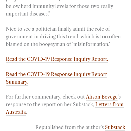
below herd immunity levels for those two really
important diseases.”
Nice to see a politician finally admit the role of
government in driving this trend, which is too often
blamed on the boogeyman of ‘misinformation.’
Read the COVID-19 Response Inquiry Report.
Read the COVID-19 Response Inquiry Report
Summary.
For further commentary, check out
Alison Bevege
’s
response to the report on her Substack,
Letters from
Australia
.
Republished from the author’s
Substack