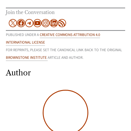
Join the Conversation
X
Facebook
Telegram
YouTube
Instagram
LinkedIn
RSS Feed
PUBLISHED UNDER A
CREATIVE COMMONS ATTRIBUTION 4.0
INTERNATIONAL LICENSE
FOR REPRINTS, PLEASE SET THE CANONICAL LINK BACK TO THE ORIGINAL
BROWNSTONE INSTITUTE
ARTICLE AND AUTHOR.
Author