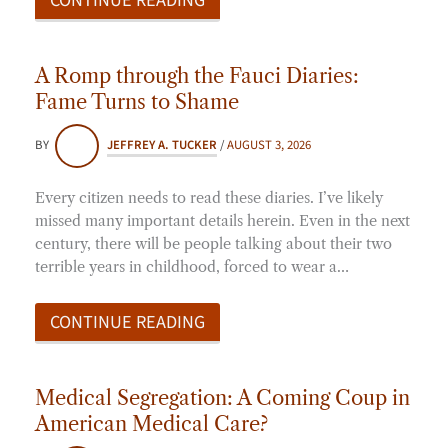
A Romp through the Fauci Diaries:
Fame Turns to Shame
BY
JEFFREY A. TUCKER
/
AUGUST 3, 2026
Every citizen needs to read these diaries. I’ve likely
missed many important details herein. Even in the next
century, there will be people talking about their two
terrible years in childhood, forced to wear a…
CONTINUE READING
Medical Segregation: A Coming Coup in
American Medical Care?