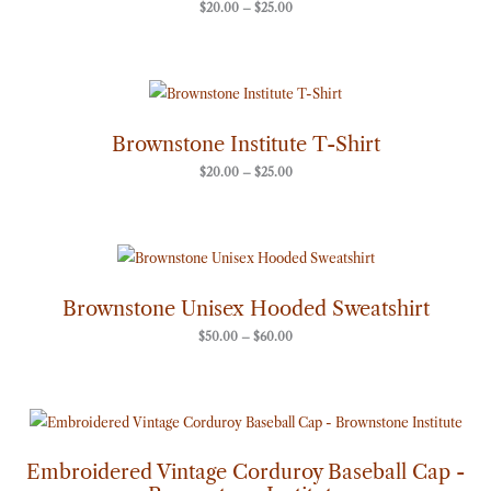
$
20.00
–
$
25.00
Price
range:
$20.00
through
Brownstone Institute T-Shirt
$25.00
$
20.00
–
$
25.00
Price
range:
$50.00
through
Brownstone Unisex Hooded Sweatshirt
$60.00
$
50.00
–
$
60.00
Embroidered Vintage Corduroy Baseball Cap -