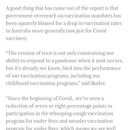
A good thing that has come out of the report is that
government overreach on vaccination mandates has
been squarely blamed for a drop in vaccination rates
in Australia more generally (not just for Covid
vaccines).
“The erosion of trust is not only constraining our
ability to respond to a pandemic when it next occurs,
but it’s already, we know, bled into the performance
of our vaccination programs, including our
childhood vaccination programs,” said Butler.
“Since the beginning of Covid…we’ve seen a
reduction of seven or eight percentage points in
participation in the whooping cough vaccination
program for under fives and measles vaccination
program for under fives, which means we are well