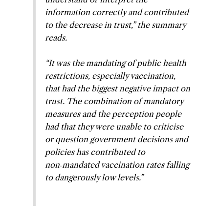
information correctly and contributed
to the decrease in trust,” the summary
reads.
“It was the mandating of public health
restrictions, especially vaccination,
that had the biggest negative impact on
trust. The combination of mandatory
measures and the perception people
had that they were unable to criticise
or question government decisions and
policies has contributed to
non‑mandated vaccination rates falling
to dangerously low levels.”