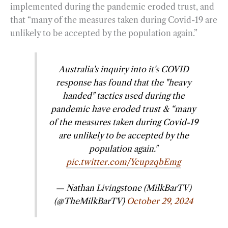
implemented during the pandemic eroded trust, and
that “many of the measures taken during Covid-19 are
unlikely to be accepted by the population again.”
Australia's inquiry into it's COVID
response has found that the "heavy
handed" tactics used during the
pandemic have eroded trust & “many
of the measures taken during Covid-19
are unlikely to be accepted by the
population again."
pic.twitter.com/YcupzqbEmg
— Nathan Livingstone (MilkBarTV)
(@TheMilkBarTV)
October 29, 2024