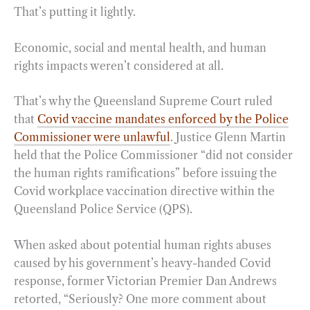
That’s putting it lightly.
Economic, social and mental health, and human
rights impacts weren’t considered at all.
That’s why the Queensland Supreme Court ruled
that
Covid vaccine mandates enforced by the Police
Commissioner were unlawful
. Justice Glenn Martin
held that the Police Commissioner “did not consider
the human rights ramifications” before issuing the
Covid workplace vaccination directive within the
Queensland Police Service (QPS).
When asked about potential human rights abuses
caused by his government’s heavy-handed Covid
response, former Victorian Premier Dan Andrews
retorted, “Seriously? One more comment about