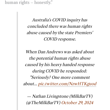
human rights – honestly.”
Australia's COVID inquiry has
concluded there was human rights
abuse caused by the state Premiers'
COVID response.
When Dan Andrews was asked about
the potential human rights abuse
caused by his heavy handed response
during COVID he responded:
"Seriously? One more comment
about…
pic.twitter.com/NzwHTKguod
— Nathan Livingstone (MilkBarTV)
(@TheMilkBarTV)
October 29, 2024