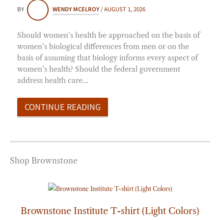
BY
WENDY MCELROY
/
AUGUST 1, 2026
Should women’s health be approached on the basis of
women’s biological differences from men or on the
basis of assuming that biology informs every aspect of
women’s health? Should the federal government
address health care…
CONTINUE READING
Shop Brownstone
Price
range:
$20.00
through
Brownstone Institute T-shirt (Light Colors)
$25.00