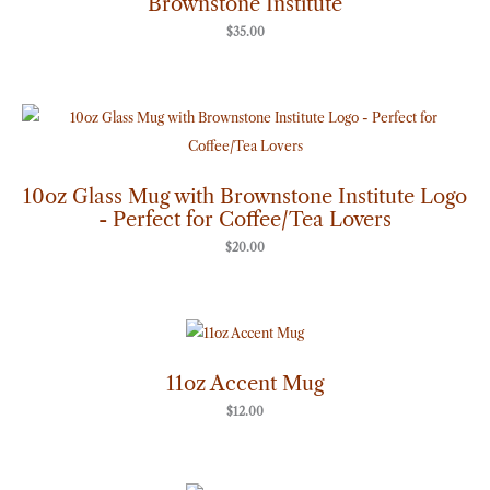
Brownstone Institute
$
35.00
10oz Glass Mug with Brownstone Institute Logo
- Perfect for Coffee/Tea Lovers
$
20.00
11oz Accent Mug
$
12.00
Price