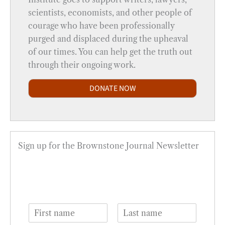
scientists, economists, and other people of
courage who have been professionally
purged and displaced during the upheaval
of our times. You can help get the truth out
through their ongoing work.
DONATE NOW
Sign up for the Brownstone Journal Newsletter
N
a