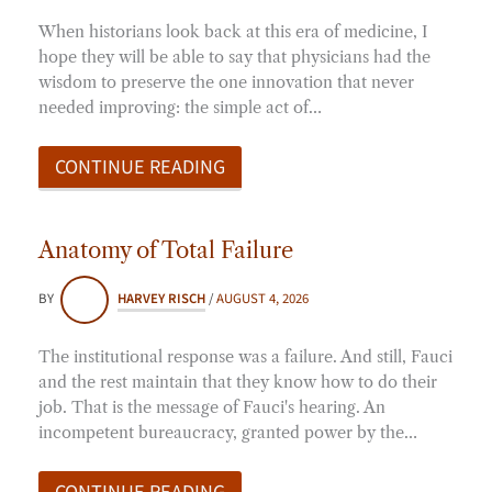
When historians look back at this era of medicine, I
hope they will be able to say that physicians had the
wisdom to preserve the one innovation that never
needed improving: the simple act of…
CONTINUE READING
Anatomy of Total Failure
BY
HARVEY RISCH
/
AUGUST 4, 2026
The institutional response was a failure. And still, Fauci
and the rest maintain that they know how to do their
job. That is the message of Fauci's hearing. An
incompetent bureaucracy, granted power by the…
CONTINUE READING