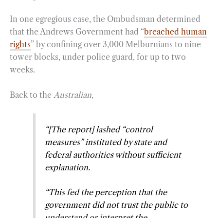
In one egregious case, the Ombudsman determined
that the Andrews Government had “
breached human
rights
” by confining over 3,000 Melburnians to nine
tower blocks, under police guard, for up to two
weeks.
Back to the
Australian,
“[The report] lashed “control
measures” instituted by state and
federal authorities without sufficient
explanation.
“This fed the perception that the
government did not trust the public to
understand or interpret the