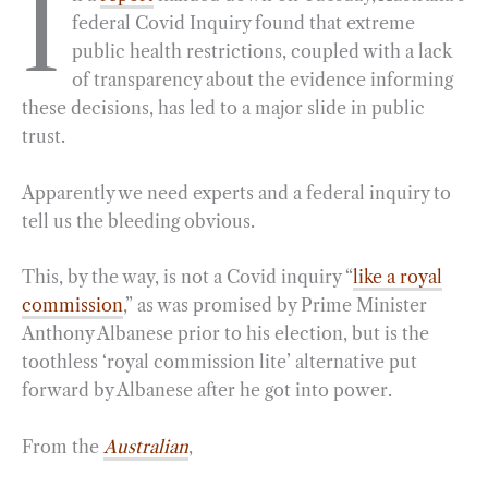
I
federal Covid Inquiry found that extreme
e
e
k
n
i
r
public health restrictions, coupled with a lack
b
g
e
t
l
e
of transparency about the evidence informing
o
r
d
these decisions, has led to a major slide in public
o
a
I
trust.
k
m
n
Apparently we need experts and a federal inquiry to
tell us the bleeding obvious.
This, by the way, is not a Covid inquiry “
like a royal
commission
,” as was promised by Prime Minister
Anthony Albanese prior to his election, but is the
toothless ‘royal commission lite’ alternative put
forward by Albanese after he got into power.
From the
Australian
,