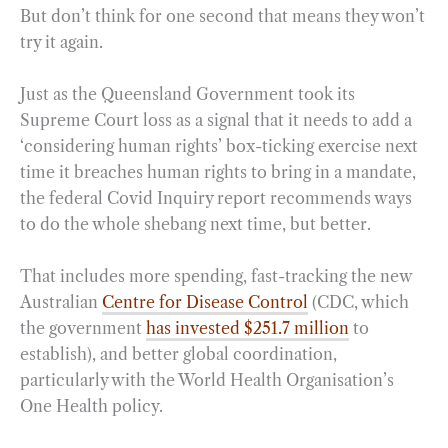
But don’t think for one second that means they won’t
try it again.
Just as the Queensland Government took its
Supreme Court loss as a signal that it needs to add a
‘considering human rights’ box-ticking exercise next
time it breaches human rights to bring in a mandate,
the federal Covid Inquiry report recommends ways
to do the whole shebang next time, but better.
That includes more spending, fast-tracking the new
Australian
Centre for Disease Control
(CDC, which
the government
has invested $251.7 million
to
establish), and better global coordination,
particularly with the World Health Organisation’s
One Health policy.