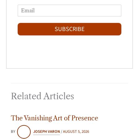
F
L
m
i
a
E
e
r
s
m
*
s
t
a
t
i
SUBSCRIBE
l
*
Related Articles
The Vanishing Art of Presence
BY
JOSEPH VARON
/
AUGUST 5, 2026