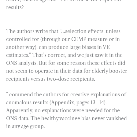
results?
The authors write that “…selection effects, unless
controlled for (through our CEMP measure or in
another way), can produce large biases in VE
estimates.” That’s correct, and we just saw it in the
ONS analysis. But for some reason these effects did
not seem to operate in their data for elderly booster
recipients versus two-dose recipients.
I commend the authors for creative explanations of
anomalous results (Appendix, pages 13–14).
Apparently, no explanations were needed for the
ONS data. The healthy vaccinee bias never vanished
in any age group.