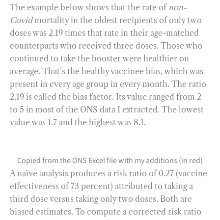
The example below shows that the rate of
non-
Covid
mortality in the oldest recipients of only two
doses was 2.19 times that rate in their age-matched
counterparts who received three doses. Those who
continued to take the booster were healthier on
average. That’s the healthy vaccinee bias, which was
present in every age group in every month. The ratio
2.19 is called the bias factor. Its value ranged from 2
to 5 in most of the ONS data I extracted. The lowest
value was 1.7 and the highest was 8.1.
Copied from the ONS Excel file with my additions (in red)
A naïve analysis produces a risk ratio of 0.27 (vaccine
effectiveness of 73 percent) attributed to taking a
third dose versus taking only two doses. Both are
biased estimates. To compute a corrected risk ratio