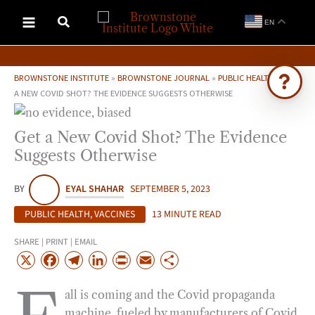
Skip
EN
to
content
BROWNSTONE INSTITUTE
»
BROWNSTONE JOURNAL
»
PUBLIC HEALTH
»
GET
A NEW COVID SHOT? THE EVIDENCE SUGGESTS OTHERWISE
Ask Brownstone
Get a New Covid Shot? The Evidence
Search 4,000+ articles & events
Suggests Otherwise
BY
EYAL SHAHAR
SEPTEMBER 5, 2023
PUBLIC HEALTH
,
VACCINES
13 MINUTE READ
SHARE | PRINT | EMAIL
X
F
T
L
P
E
S
a
e
i
r
m
h
all is coming and the Covid propaganda
c
l
n
i
a
a
machine, fueled by manufacturers of Covid
e
e
k
n
i
r