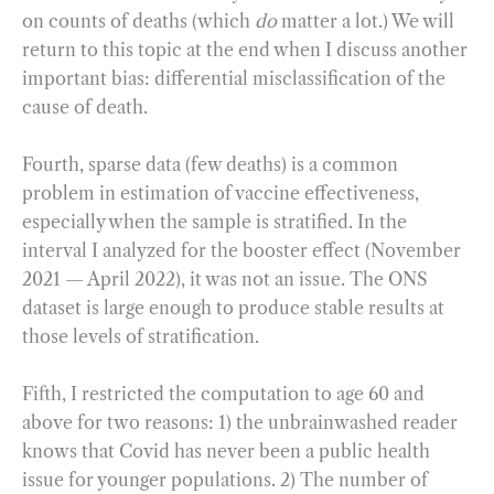
on counts of deaths (which
do
matter a lot.) We will
return to this topic at the end when I discuss another
important bias: differential misclassification of the
cause of death.
Fourth, sparse data (few deaths) is a common
problem in estimation of vaccine effectiveness,
especially when the sample is stratified. In the
interval I analyzed for the booster effect (November
2021 — April 2022), it was not an issue. The ONS
dataset is large enough to produce stable results at
those levels of stratification.
Fifth, I restricted the computation to age 60 and
above for two reasons: 1) the unbrainwashed reader
knows that Covid has never been a public health
issue for younger populations. 2) The number of