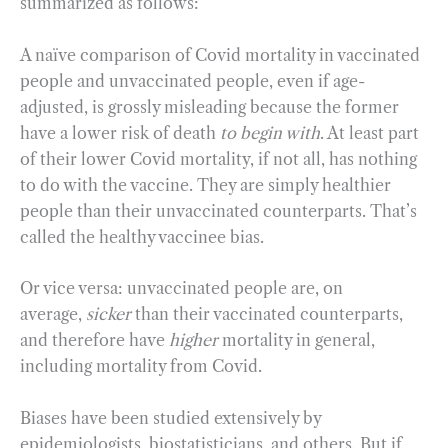
summarized as follows:
A naïve comparison of Covid mortality in vaccinated
people and unvaccinated people, even if age-
adjusted, is grossly misleading because the former
have a lower risk of death
to begin with
. At least part
of their lower Covid mortality, if not all, has nothing
to do with the vaccine. They are simply healthier
people than their unvaccinated counterparts. That’s
called the healthy vaccinee bias.
Or vice versa: unvaccinated people are, on
average,
sicker
than their vaccinated counterparts,
and therefore have
higher
mortality in general,
including mortality from Covid.
Biases have been studied extensively by
epidemiologists, biostatisticians, and others. But if