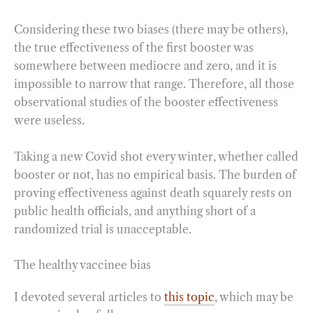
Considering these two biases (there may be others),
the true effectiveness of the first booster was
somewhere between mediocre and zero, and it is
impossible to narrow that range. Therefore, all those
observational studies of the booster effectiveness
were useless.
Taking a new Covid shot every winter, whether called
booster or not, has no empirical basis. The burden of
proving effectiveness against death squarely rests on
public health officials, and anything short of a
randomized trial is unacceptable.
The healthy vaccinee bias
I devoted several articles to
this topic
, which may be