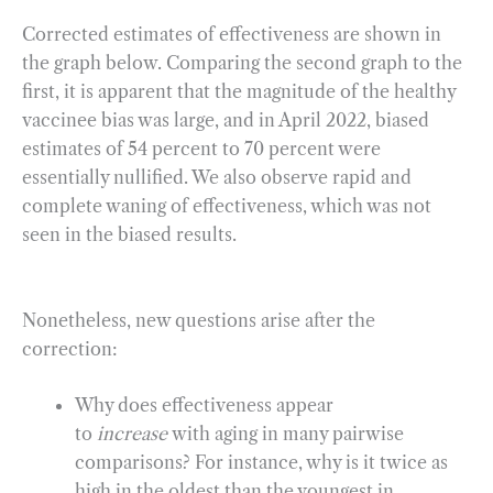
Corrected estimates of effectiveness are shown in
the graph below. Comparing the second graph to the
first, it is apparent that the magnitude of the healthy
vaccinee bias was large, and in April 2022, biased
estimates of 54 percent to 70 percent were
essentially nullified. We also observe rapid and
complete waning of effectiveness, which was not
seen in the biased results.
Nonetheless, new questions arise after the
correction:
Why does effectiveness appear
to
increase
with aging in many pairwise
comparisons? For instance, why is it twice as
high in the oldest than the youngest in