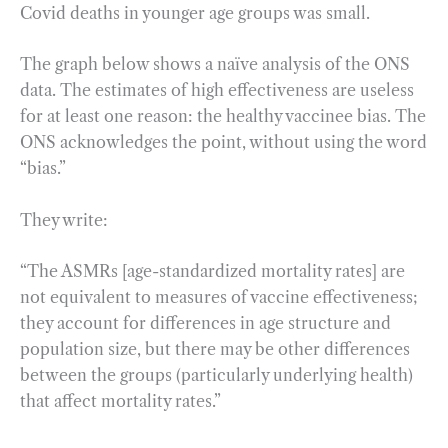
Covid deaths in younger age groups was small.
The graph below shows a naïve analysis of the ONS
data. The estimates of high effectiveness are useless
for at least one reason: the healthy vaccinee bias. The
ONS acknowledges the point, without using the word
“bias.”
They write:
“The ASMRs [age-standardized mortality rates] are
not equivalent to measures of vaccine effectiveness;
they account for differences in age structure and
population size, but there may be other differences
between the groups (particularly underlying health)
that affect mortality rates.”