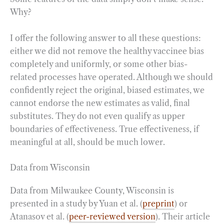
Why?
I offer the following answer to all these questions:
either we did not remove the healthy vaccinee bias
completely and uniformly, or some other bias-
related processes have operated. Although we should
confidently reject the original, biased estimates, we
cannot endorse the new estimates as valid, final
substitutes. They do not even qualify as upper
boundaries of effectiveness. True effectiveness, if
meaningful at all, should be much lower.
Data from Wisconsin
Data from
Milwaukee County, Wisconsin is
presented in a study by Yuan et al. (
preprint
) or
Atanasov et al. (
peer-reviewed version
). Their article