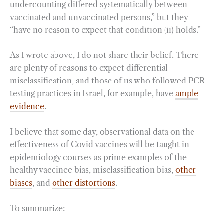
undercounting differed systematically between
vaccinated and unvaccinated persons,” but they
“have no reason to expect that condition (ii) holds.”
As I wrote above, I do not share their belief. There
are plenty of reasons to expect differential
misclassification, and those of us who followed PCR
testing practices in Israel, for example, have
ample
evidence
.
I believe that some day, observational data on the
effectiveness of Covid vaccines will be taught in
epidemiology courses as prime examples of the
healthy vaccinee bias, misclassification bias,
other
biases
, and
other distortions
.
To summarize: