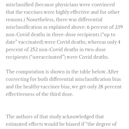
misclassified (because physicians were convinced
that the vaccines were highly effective and for other
reasons.) Nonetheless, there was differential
misclassification as explained above: 6 percent of 239
non-Covid deaths in three-dose recipients (“up to
date” vaccinated) were Covid deaths, whereas only 4
percent of 252 non-Covid deaths in two-dose
recipients (“unvaccinated”) were Covid deaths.
The computation is shown in the table below. After
correcting for both differential misclassification bias
and the healthy vaccinee bias, we get only 28 percent
effectiveness of the third dose.
The authors of that study acknowledged that
estimated effects would be biased if “the degree of