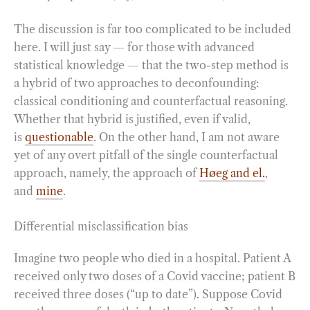
The discussion is far too complicated to be included
here. I will just say — for those with advanced
statistical knowledge — that the two-step method is
a hybrid of two approaches to deconfounding:
classical conditioning and counterfactual reasoning.
Whether that hybrid is justified, even if valid,
is
questionable
. On the other hand, I am not aware
yet of any overt pitfall of the single counterfactual
approach, namely, the approach of
Høeg and el.
,
and
mine
.
Differential misclassification bias
Imagine two people who died in a hospital. Patient A
received only two doses of a Covid vaccine; patient B
received three doses (“up to date”). Suppose Covid