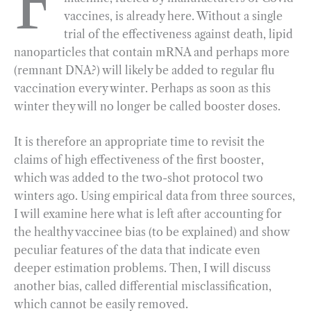
F
vaccines, is already here. Without a single
b
g
e
t
l
e
trial of the effectiveness against death,
lipid
o
r
d
nanoparticles that contain mRNA and perhaps more
o
a
I
(remnant DNA?) will likely be added to regular flu
k
m
n
vaccination every winter. Perhaps as soon as this
winter they will no longer be called booster doses.
It is therefore an appropriate time to revisit the
claims of high effectiveness of the first booster,
which was added to the two-shot protocol two
winters ago. Using empirical data from three sources,
I will examine here what is left after accounting for
the healthy vaccinee bias (to be explained) and show
peculiar features of the data that indicate even
deeper estimation problems. Then, I will discuss
another bias, called differential misclassification,
which cannot be easily removed.