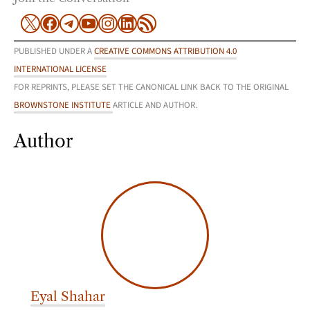
X
Facebook
Telegram
YouTube
Instagram
LinkedIn
RSS Feed
PUBLISHED UNDER A
CREATIVE COMMONS ATTRIBUTION 4.0
INTERNATIONAL LICENSE
FOR REPRINTS, PLEASE SET THE CANONICAL LINK BACK TO THE ORIGINAL
BROWNSTONE INSTITUTE
ARTICLE AND AUTHOR.
Author
Eyal Shahar