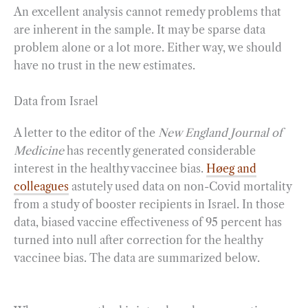
An excellent analysis cannot remedy problems that
are inherent in the sample. It may be sparse data
problem alone or a lot more. Either way, we should
have no trust in the new estimates.
Data from Israel
A letter to the editor of the
New England Journal of
Medicine
has recently generated considerable
interest in the healthy vaccinee bias.
Høeg and
colleagues
astutely used data on non-Covid mortality
from a study of booster recipients in Israel. In those
data, biased vaccine effectiveness of 95 percent has
turned into null after correction for the healthy
vaccinee bias. The data are summarized below.