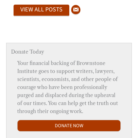
VIEW ALL POSTS
Donate Today
Your financial backing of Brownstone
Institute goes to support writers, lawyers,
scientists, economists, and other people of
courage who have been professionally
purged and displaced during the upheaval
of our times. You can help get the truth out
through their ongoing work.
DONATE NOW