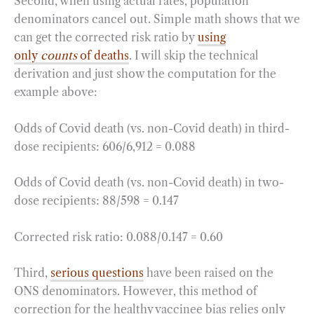
Second, when using actual rates, population
denominators cancel out. Simple math shows that we
can get the corrected risk ratio by
using
only
counts
of deaths
. I will skip the technical
derivation and just show the computation for the
example above:
Odds of Covid death (vs. non-Covid death) in third-
dose recipients: 606/6,912 = 0.088
Odds of Covid death (vs. non-Covid death) in two-
dose recipients: 88/598 = 0.147
Corrected risk ratio: 0.088/0.147 = 0.60
Third,
serious questions
have been raised on the
ONS denominators. However, this method of
correction for the healthy vaccinee bias relies only