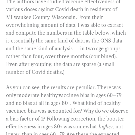
The authors have studied vaccine effectiveness of
various doses against Covid death in residents of
Milwaukee County, Wisconsin. From their
overwhelming amount of data, I was able to extract
and compute the numbers in the table below, which
is essentially the same kind of data as the ONS data
and the same kind of analysis — in two age groups
rather than four, over three months (combined).
Even after grouping, the data are sparse (a small
number of Covid deaths.)
As you can see, the results are peculiar. There was
only moderate healthy vaccinee bias in ages 60–79
and no bias at all in ages 80+. What kind of healthy
vaccinee bias was accounted for? Why do we observe
a bias factor of 1? Following correction, the booster
effectiveness in ages 80+ was somewhat
higher
, not
lower, than in ages 60–79. Are these the expected