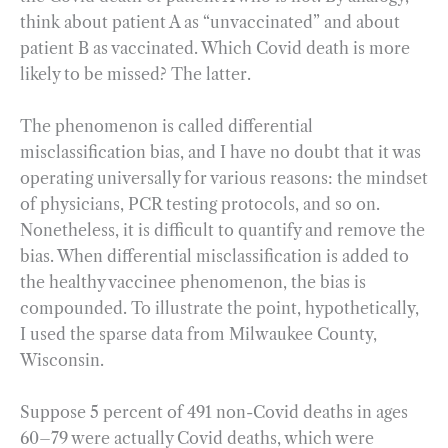
think about patient A as “unvaccinated” and about
patient B as vaccinated. Which Covid death is more
likely to be missed? The latter.
The phenomenon is called differential
misclassification bias, and I have no doubt that it was
operating universally for various reasons: the mindset
of physicians, PCR testing protocols, and so on.
Nonetheless, it is difficult to quantify and remove the
bias. When differential misclassification is added to
the healthy vaccinee phenomenon, the bias is
compounded. To illustrate the point, hypothetically,
I used the sparse data from Milwaukee County,
Wisconsin.
Suppose 5 percent of 491 non-Covid deaths in ages
60–79 were actually Covid deaths, which were