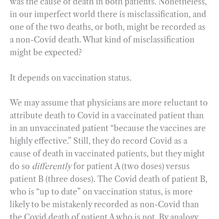
was the cause of death in both patients. Nonetheless,
in our imperfect world there is misclassification, and
one of the two deaths, or both, might be recorded as
a non-Covid death. What kind of misclassification
might be expected?
It depends on vaccination status.
We may assume that physicians are more reluctant to
attribute death to Covid in a vaccinated patient than
in an unvaccinated patient “because the vaccines are
highly effective.” Still, they do record Covid as a
cause of death in vaccinated patients, but they might
do so
differently
for patient A (two doses) versus
patient B (three doses). The Covid death of patient B,
who is “up to date” on vaccination status, is more
likely to be mistakenly recorded as non-Covid than
the Covid death of patient A who is not. By analogy,