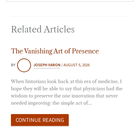
Related Articles
The Vanishing Art of Presence
BY
JOSEPH VARON
/
AUGUST 5, 2026
When historians look back at this era of medicine, I
hope they will be able to say that physicians had the
wisdom to preserve the one innovation that never
needed improving: the simple act of…
CONTINUE READING