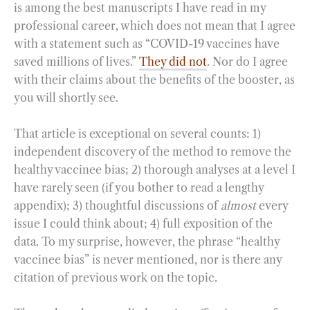
is among the best manuscripts I have read in my
professional career, which does not mean that I agree
with a statement such as “COVID-19 vaccines have
saved millions of lives.”
They did not
. Nor do I agree
with their claims about the benefits of the booster, as
you will shortly see.
That article is exceptional on several counts: 1)
independent discovery of the method to remove the
healthy vaccinee bias; 2) thorough analyses at a level I
have rarely seen (if you bother to read a lengthy
appendix); 3) thoughtful discussions of
almost
every
issue I could think about; 4) full exposition of the
data. To my surprise, however, the phrase “healthy
vaccinee bias” is never mentioned, nor is there any
citation of previous work on the topic.