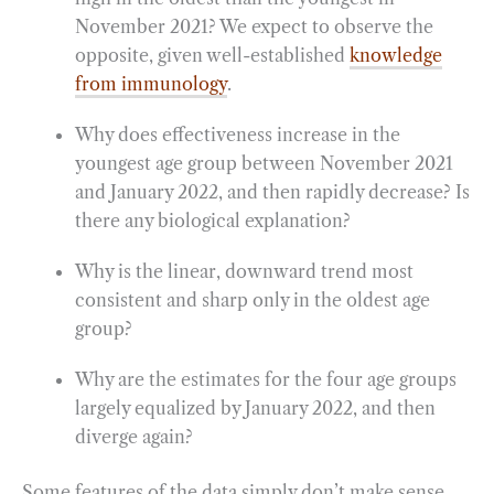
November 2021? We expect to observe the
opposite, given well-established
knowledge
from immunology
.
Why does effectiveness increase in the
youngest age group between November 2021
and January 2022, and then rapidly decrease? Is
there any biological explanation?
Why is the linear, downward trend most
consistent and sharp only in the oldest age
group?
Why are the estimates for the four age groups
largely equalized by January 2022, and then
diverge again?
Some features of the data simply don’t make sense.