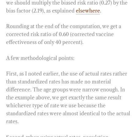
we should multiply the biased risk ratio (0.27) by the
bias factor (2.19), as explained
elsewhere
.
Rounding at the end of the computation, we get a
corrected risk ratio of 0.60 (corrected vaccine
effectiveness of only 40 percent).
A few methodological points:
First, as I noted earlier, the use of actual rates rather
than standardized rates has made no material
difference. The age groups were narrow enough. In
the example above, we get exactly the same result
whichever type of rate we use because the
standardized rates were almost identical to the actual
rates.