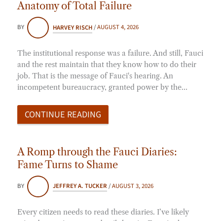
Anatomy of Total Failure
BY
HARVEY RISCH
/
AUGUST 4, 2026
The institutional response was a failure. And still, Fauci
and the rest maintain that they know how to do their
job. That is the message of Fauci's hearing. An
incompetent bureaucracy, granted power by the…
CONTINUE READING
A Romp through the Fauci Diaries:
Fame Turns to Shame
BY
JEFFREY A. TUCKER
/
AUGUST 3, 2026
Every citizen needs to read these diaries. I’ve likely