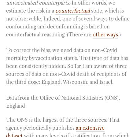
unvaccinated counterparts
. In other words, we
estimate the risk in a
counterfactual
state, which is
not observable. Indeed, one of several ways to define
confounding and deconfounding is based on
counterfactual reasoning. (There are
other ways
.)
To correct the bias, we need data on non-Covid
mortality by vaccination status. That type of data has
been consistently hidden. So far I am aware of three
sources of data on non-Covid death of recipients of
the third dose: England, Wisconsin, and Israel.
Data from the Office of National Statistics (ONS),
England
The ONS is the largest of the three sources. That
agency periodically publishes
an extensive
dataset
with many levels of stratification, from which