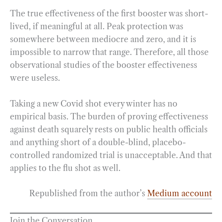
The true effectiveness of the first booster was short-
lived, if meaningful at all. Peak protection was
somewhere between mediocre and zero, and it is
impossible to narrow that range. Therefore, all those
observational studies of the booster effectiveness
were useless.
Taking a new Covid shot every winter has no
empirical basis. The burden of proving effectiveness
against death squarely rests on public health officials
and anything short of a double-blind, placebo-
controlled randomized trial is unacceptable. And that
applies to the flu shot as well.
Republished from the author’s
Medium account
Join the Conversation