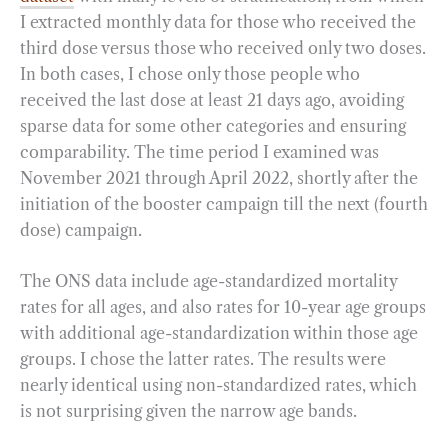
I extracted monthly data for those who received the
third dose versus those who received only two doses.
In both cases, I chose only those people who
received the last dose at least 21 days ago, avoiding
sparse data for some other categories and ensuring
comparability. The time period I examined was
November 2021 through April 2022, shortly after the
initiation of the booster campaign till the next (fourth
dose) campaign.
The ONS data include age-standardized mortality
rates for all ages, and also rates for 10-year age groups
with additional age-standardization within those age
groups. I chose the latter rates. The results were
nearly identical using non-standardized rates, which
is not surprising given the narrow age bands.