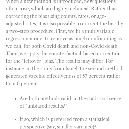
When a new method is introduced, new questions
often arise, which are highly technical. Rather than
correcting the bias using counts, rates, or age-
adjusted rates, it is also possible to correct the bias by
a two-step procedure. First, we fit a multivariable
regression model to remove as much confounding as
we can, for both Covid death and non-Covid death.
Then, we apply the counterfactual-based correction
for the “leftover” bias. The results may differ. For
instance, in the study from Israel, the second method
generated vaccine effectiveness of 57 percent rather
than 0 percent.
Are both methods valid, in the statistical sense
of “unbiased results?”
If so, which is preferred from a statistical
perspective (say, smaller variance)?