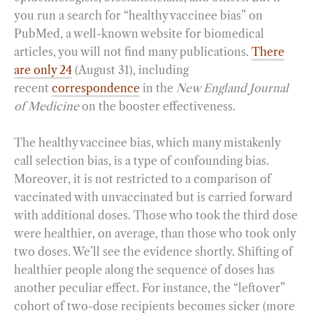
you run a search for “healthy vaccinee bias” on
PubMed, a well-known website for biomedical
articles, you will not find many publications.
There
are only 24
(August 31), including
recent
correspondence
in the
New England Journal
of Medicine
on the booster effectiveness.
The healthy vaccinee bias, which many mistakenly
call selection bias, is a type of confounding bias.
Moreover, it is not restricted to a comparison of
vaccinated with unvaccinated but is carried forward
with additional doses. Those who took the third dose
were healthier, on average, than those who took only
two doses. We’ll see the evidence shortly. Shifting of
healthier people along the sequence of doses has
another peculiar effect. For instance, the “leftover”
cohort of two-dose recipients becomes sicker (more