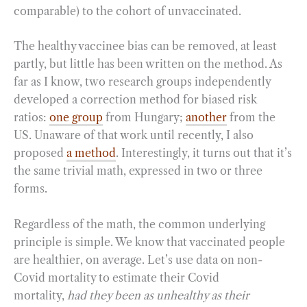
comparable) to the cohort of unvaccinated.
The healthy vaccinee bias can be removed, at least
partly, but little has been written on the method. As
far as I know, two research groups independently
developed a correction method for biased risk
ratios:
one group
from Hungary;
another
from the
US. Unaware of that work until recently, I also
proposed
a method
. Interestingly, it turns out that it’s
the same trivial math, expressed in two or three
forms.
Regardless of the math, the common underlying
principle is simple. We know that vaccinated people
are healthier, on average. Let’s use data on non-
Covid mortality to estimate their Covid
mortality,
had they been as unhealthy as their