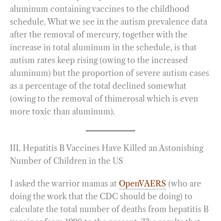
aluminum containing vaccines to the childhood
schedule. What we see in the autism prevalence data
after the removal of mercury, together with the
increase in total aluminum in the schedule, is that
autism rates keep rising (owing to the increased
aluminum) but the proportion of severe autism cases
as a percentage of the total declined somewhat
(owing to the removal of thimerosal which is even
more toxic than aluminum).
III. Hepatitis B Vaccines Have Killed an Astonishing
Number of Children in the US
I asked the warrior mamas at
OpenVAERS
(who are
doing the work that the CDC should be doing) to
calculate the total number of deaths from hepatitis B