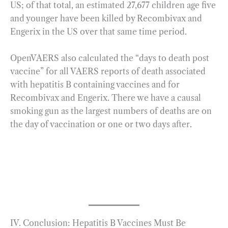
US; of that total, an estimated 27,677 children age five
and younger have been killed by Recombivax and
Engerix in the US over that same time period.
OpenVAERS also calculated the “days to death post
vaccine” for all VAERS reports of death associated
with hepatitis B containing vaccines and for
Recombivax and Engerix. There we have a causal
smoking gun as the largest numbers of deaths are on
the day of vaccination or one or two days after.
IV. Conclusion: Hepatitis B Vaccines Must Be