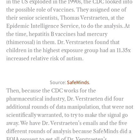
in the US exploded in the 1990s, the CDC looked into
the possible role of vaccines. They assigned one of
their senior scientists, Thomas Verstraeten, at the
Epidemic Intelligence Service, to do the analysis. At
the time, hepatitis B vaccines had mercury
(thimerosal) in them. Dr. Verstraeten found that
children in the highest exposure group had an 11.35x
increased relative risk of autism.
Source:
SafeMinds
.
Then, because the CDC works for the
pharmaceutical industry, Dr. Verstraeten did four
additional rounds of data manipulation, that were not
scientifically warranted, to try to make the signal go
away. We have Dr. Verstraeten’s emails and the five
different rounds of analysis because SafeMinds did a
FOIA request to get all of Dr. Verstraeten’s