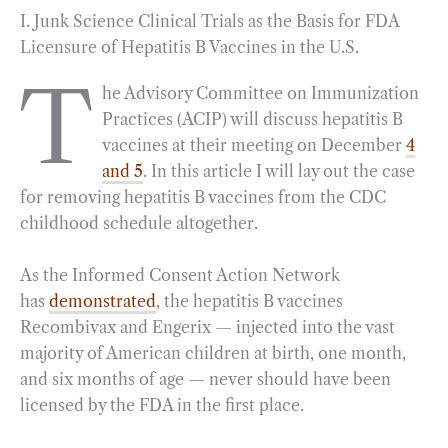
I. Junk Science Clinical Trials as the Basis for FDA
c
l
n
i
a
a
Licensure of Hepatitis B Vaccines in the U.S.
e
e
k
n
i
r
b
g
e
t
l
e
T
he Advisory Committee on Immunization
o
r
d
Practices (ACIP) will discuss hepatitis B
o
a
I
vaccines at their meeting on December
4
k
m
n
and 5
. In this article I will lay out the case
for removing hepatitis B vaccines from the CDC
childhood schedule altogether.
As the Informed Consent Action Network
has
demonstrated
, the hepatitis B vaccines
Recombivax and Engerix — injected into the vast
majority of American children at birth, one month,
and six months of age — never should have been
licensed by the FDA in the first place.