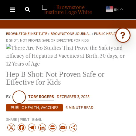
Skip
EN
to
content
BROWNSTONE INSTITUTE
»
BROWNSTONE JOURNAL
»
PUBLIC HEALTH
»
HEP
B SHOT: NOT PROVEN SAFE OR EFFECTIVE FOR KIDS
Ask Brownstone
Search 4,000+ articles & events
Hep B Shot: Not Proven Safe or
Effective for Kids
BY
TOBY ROGERS
DECEMBER 3, 2025
PUBLIC HEALTH
,
VACCINES
6 MINUTE READ
SHARE | PRINT | EMAIL
X
F
T
L
P
E
S
a
e
i
r
m
h