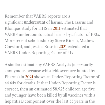
Remember that VAERS reports are a
significant
undercount
of harms. The Lazarus and
Klompas study for HHS in
2011
estimated that
VAERS undercounts actual harms by a factor of 100x.
More recent scholarship by Steve Kirsch, Mathew
Crawford, and Jessica Rose in
2021
calculated a
VAERS Under-Reporting Factor of 41x.
A similar estimate by VAERS Analysis (necessarily
anonymous because whistleblowers are hunted by
Pharma) in
2021
shows an Under-Reporting Factor of
44.64x for deaths. If that Under-Reporting Factor is
correct, then an estimated 58,925 children age five
and younger have been killed by all vaccines with a
hepatitis B component over the last 35 years in the