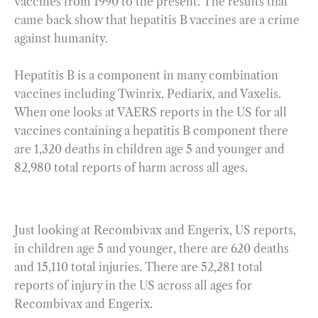
vaccines from 1990 to the present. The results that
came back show that hepatitis B vaccines are a crime
against humanity.
Hepatitis B is a component in many combination
vaccines including Twinrix, Pediarix, and Vaxelis.
When one looks at VAERS reports in the US for all
vaccines containing a hepatitis B component there
are 1,320 deaths in children age 5 and younger and
82,980 total reports of harm across all ages.
Just looking at Recombivax and Engerix, US reports,
in children age 5 and younger, there are 620 deaths
and 15,110 total injuries. There are 52,281 total
reports of injury in the US across all ages for
Recombivax and Engerix.