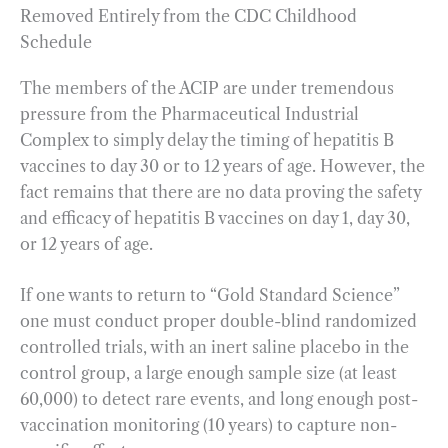
Removed Entirely from the CDC Childhood
Schedule
The members of the ACIP are under tremendous
pressure from the Pharmaceutical Industrial
Complex to simply delay the timing of hepatitis B
vaccines to day 30 or to 12 years of age. However, the
fact remains that there are no data proving the safety
and efficacy of hepatitis B vaccines on day 1, day 30,
or 12 years of age.
If one wants to return to “Gold Standard Science”
one must conduct proper double-blind randomized
controlled trials, with an inert saline placebo in the
control group, a large enough sample size (at least
60,000) to detect rare events, and long enough post-
vaccination monitoring (10 years) to capture non-