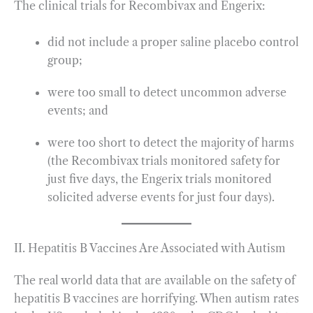
The clinical trials for Recombivax and Engerix:
did not include a proper saline placebo control
group;
were too small to detect uncommon adverse
events; and
were too short to detect the majority of harms
(the Recombivax trials monitored safety for
just five days, the Engerix trials monitored
solicited adverse events for just four days).
II. Hepatitis B Vaccines Are Associated with Autism
The real world data that are available on the safety of
hepatitis B vaccines are horrifying. When autism rates