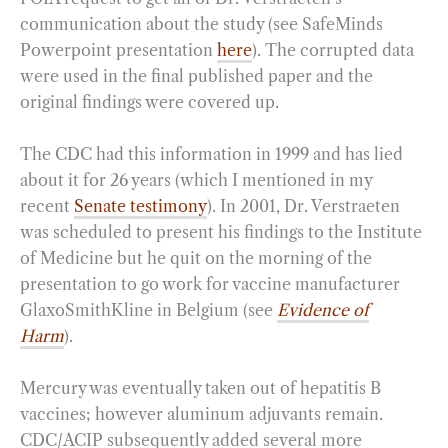
communication about the study (see SafeMinds
Powerpoint presentation
here
). The corrupted data
were used in the final published paper and the
original findings were covered up.
The CDC had this information in 1999 and has lied
about it for 26 years (which I mentioned in my
recent
Senate testimony
). In 2001, Dr. Verstraeten
was scheduled to present his findings to the Institute
of Medicine but he quit on the morning of the
presentation to go work for vaccine manufacturer
GlaxoSmithKline in Belgium (see
Evidence of
Harm
).
Mercury was eventually taken out of hepatitis B
vaccines; however aluminum adjuvants remain.
CDC/ACIP subsequently added several more