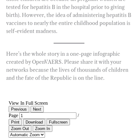
tested for hepatitis B in the hospital prior to giving
birth). However, the idea of administering hepatitis B
vaccines to nearly the entire childhood population is
self-evident madness.
Here’s the whole story in a one-page infographic
created by OpenVAERS. Please share it with your
networks because the lives of thousands of children
and the fate of the Republic is on the line.