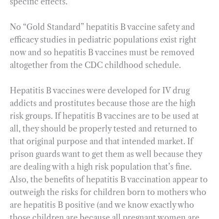
specific effects.
No “Gold Standard” hepatitis B vaccine safety and
efficacy studies in pediatric populations exist right
now and so hepatitis B vaccines must be removed
altogether from the CDC childhood schedule.
Hepatitis B vaccines were developed for IV drug
addicts and prostitutes because those are the high
risk groups. If hepatitis B vaccines are to be used at
all, they should be properly tested and returned to
that original purpose and that intended market. If
prison guards want to get them as well because they
are dealing with a high risk population that’s fine.
Also, the benefits of hepatitis B vaccination appear to
outweigh the risks for children born to mothers who
are hepatitis B positive (and we know exactly who
those children are because all pregnant women are