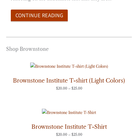
CONTINUE READING
Shop Brownstone
Price
range:
$20.00
through
Brownstone Institute T-shirt (Light Colors)
$25.00
$
20.00
–
$
25.00
Price
range:
$20.00
through
Brownstone Institute T-Shirt
$25.00
$
20.00
–
$
25.00