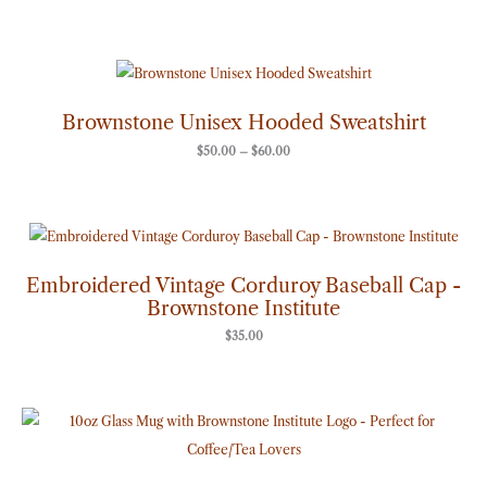
Price
range:
$50.00
through
Brownstone Unisex Hooded Sweatshirt
$60.00
$
50.00
–
$
60.00
Embroidered Vintage Corduroy Baseball Cap -
Brownstone Institute
$
35.00