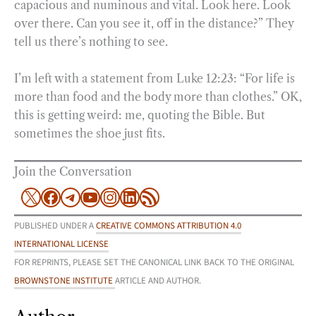
capacious and numinous and vital. Look here. Look
over there. Can you see it, off in the distance?” They
tell us there’s nothing to see.
I’m left with a statement from Luke 12:23: “For life is
more than food and the body more than clothes.” OK,
this is getting weird: me, quoting the Bible. But
sometimes the shoe just fits.
Join the Conversation
X
Facebook
Telegram
YouTube
Instagram
LinkedIn
RSS Feed
PUBLISHED UNDER A
CREATIVE COMMONS ATTRIBUTION 4.0
INTERNATIONAL LICENSE
FOR REPRINTS, PLEASE SET THE CANONICAL LINK BACK TO THE ORIGINAL
BROWNSTONE INSTITUTE
ARTICLE AND AUTHOR.