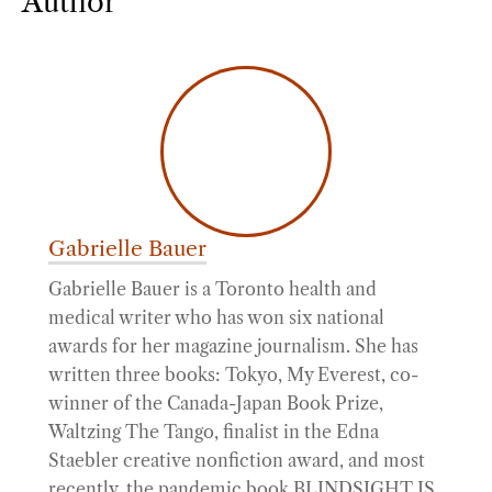
Author
Gabrielle Bauer
Gabrielle Bauer is a Toronto health and
medical writer who has won six national
awards for her magazine journalism. She has
written three books: Tokyo, My Everest, co-
winner of the Canada-Japan Book Prize,
Waltzing The Tango, finalist in the Edna
Staebler creative nonfiction award, and most
recently, the pandemic book BLINDSIGHT IS