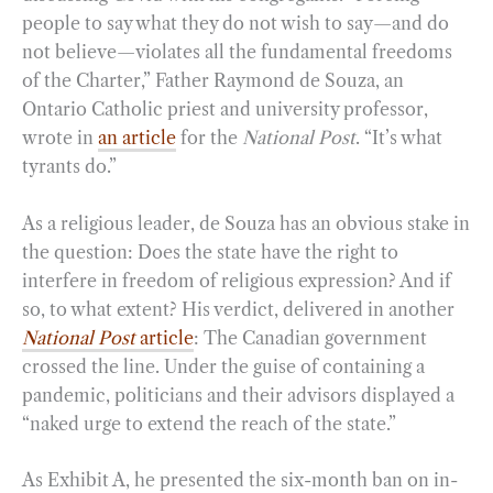
people to say what they do not wish to say—and do
not believe—violates all the fundamental freedoms
of the Charter,” Father Raymond de Souza, an
Ontario Catholic priest and university professor,
wrote in
an article
for the
National Post
. “It’s what
tyrants do.”
As a religious leader, de Souza has an obvious stake in
the question: Does the state have the right to
interfere in freedom of religious expression? And if
so, to what extent? His verdict, delivered in another
National Post
article
: The Canadian government
crossed the line. Under the guise of containing a
pandemic, politicians and their advisors displayed a
“naked urge to extend the reach of the state.”
As Exhibit A, he presented the six-month ban on in-