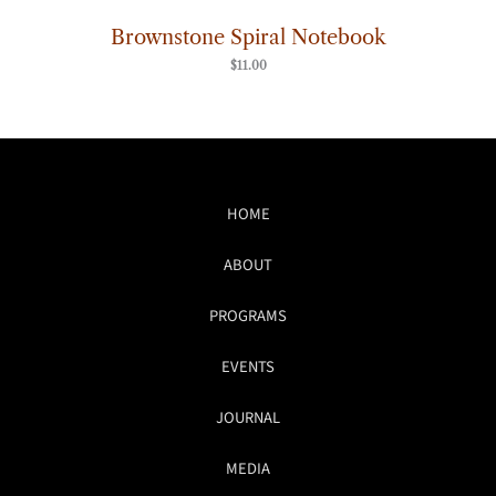
Brownstone Spiral Notebook
$
11.00
HOME
ABOUT
PROGRAMS
EVENTS
JOURNAL
MEDIA