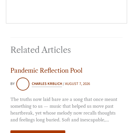
Related Articles
Pandemic Reflection Pool
BY
CHARLES KRBLICH
/
AUGUST 7, 2026
The truths now laid bare are a song that once meant
something to us — music that helped us move past
heartbreak, yet whose melody now recalls thoughts
and feelings long buried. Soft and inescapable,…