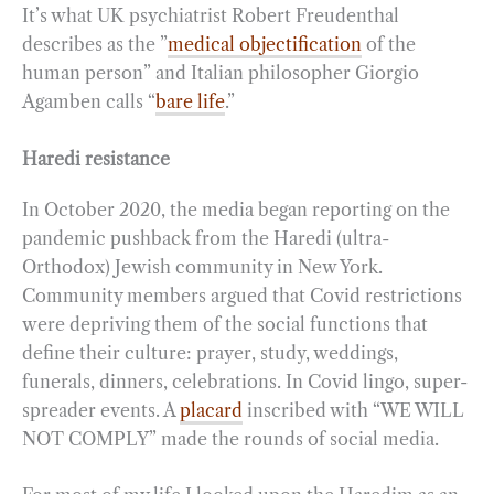
It’s what UK psychiatrist Robert Freudenthal
describes as the ”
medical objectification
of the
human person” and Italian philosopher Giorgio
Agamben calls “
bare life
.”
Haredi resistance
In October 2020, the media began reporting on the
pandemic pushback from the Haredi (ultra-
Orthodox) Jewish community in New York.
Community members argued that Covid restrictions
were depriving them of the social functions that
define their culture: prayer, study, weddings,
funerals, dinners, celebrations. In Covid lingo, super-
spreader events. A
placard
inscribed with “WE WILL
NOT COMPLY” made the rounds of social media.