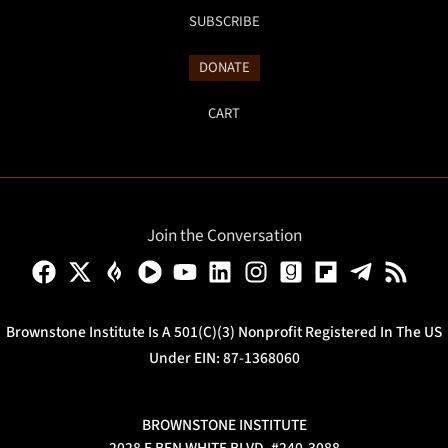
SUBSCRIBE
DONATE
CART
Join the Conversation
Brownstone Institute Is A 501(c)(3) Nonprofit Registered In The US
Under EIN: 87-1368060
BROWNSTONE INSTITUTE