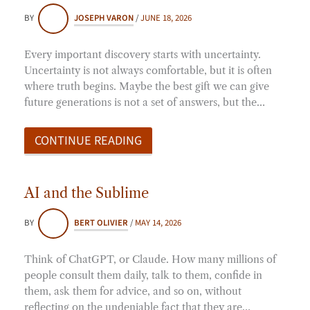
BY
JOSEPH VARON
/
JUNE 18, 2026
Every important discovery starts with uncertainty.
Uncertainty is not always comfortable, but it is often
where truth begins. Maybe the best gift we can give
future generations is not a set of answers, but the…
CONTINUE READING
AI and the Sublime
BY
BERT OLIVIER
/
MAY 14, 2026
Think of ChatGPT, or Claude. How many millions of
people consult them daily, talk to them, confide in
them, ask them for advice, and so on, without
reflecting on the undeniable fact that they are…