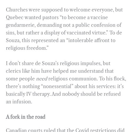
Churches were supposed to welcome everyone, but
Quebec wanted pastors “to become a vaccine
gendarmerie, demanding not a public confession of
sins, but rather a display of vaccinated virtue.” To de
Souza, this represented an “intolerable affront to
religious freedom.”
I don’t share de Souza’s religious impulses, but
clerics like him have helped me understand that
some people
need
religious communion. To his flock,
there’s nothing “nonessential” about his services: it’s
basically IV therapy. And nobody should be refused
an infusion.
A fork in the road
Canadian courts ruled that the Covid restrictions did