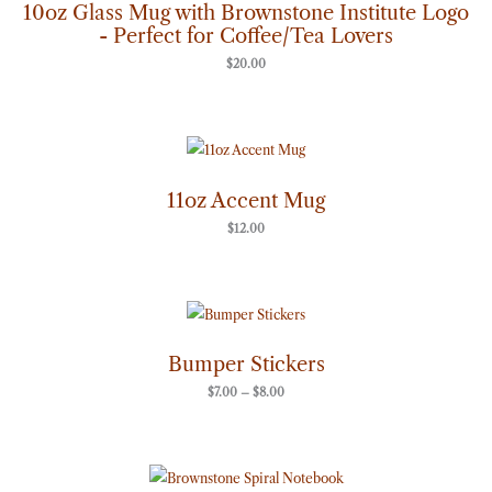
10oz Glass Mug with Brownstone Institute Logo
- Perfect for Coffee/Tea Lovers
$
20.00
11oz Accent Mug
$
12.00
Price
range:
$7.00
through
Bumper Stickers
$8.00
$
7.00
–
$
8.00