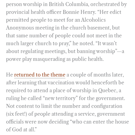
person worship in British Columbia, orchestrated by
provincial health officer Bonnie Henry. “Her edict
permitted people to meet for an Alcoholics
Anonymous meeting in the church basement, but
that same number of people could not meet in the
much larger church to pray,” he noted. “It wasn’t
about regulating meetings, but banning worship”—a
power play masquerading as public health.
He
returned to the theme
a couple of months later,
after learning that vaccination would henceforth be
required to attend a place of worship in Quebec, a
ruling he called “new territory” for the government.
Not content to limit the number and configuration
(six feet!) of people attending a service, government
officials were now deciding “who can enter the house
of God at all.”