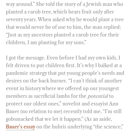
way around.” She told the story of a Jewish man who
planted a carob tree, which bears fruit only after
seventy years. When asked why he would plant a tree
that would never be of use to him, the man replied:
“Just as my ancestors planted a carob tree for their
children, I am planting for my sons.”
I got the message. Even before I had my own kids, I
felt driven to put children first. It’s why I balked at a
pandemic strategy that put young people’s needs and
desires on the back burner. “I can’t think of another
event in history where we offered up our youngest
members as sacrificial lambs for the
potential
to
protect our oldest ones,” novelist and essayist Ann
Bauer (no relation to me) recently told me. “I’m still
gobsmacked that we let it happen.” (As an aside,
Bauer’s essay
on the hubris underlying “the science,”