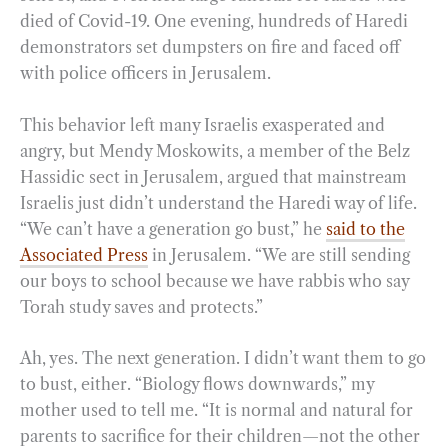
died of Covid-19. One evening, hundreds of Haredi
demonstrators set dumpsters on fire and faced off
with police officers in Jerusalem.
This behavior left many Israelis exasperated and
angry, but Mendy Moskowits, a member of the Belz
Hassidic sect in Jerusalem, argued that mainstream
Israelis just didn’t understand the Haredi way of life.
“We can’t have a generation go bust,” he
said to the
Associated Press
in Jerusalem. “We are still sending
our boys to school because we have rabbis who say
Torah study saves and protects.”
Ah, yes. The next generation. I didn’t want them to go
to bust, either. “Biology flows downwards,” my
mother used to tell me. “It is normal and natural for
parents to sacrifice for their children—not the other