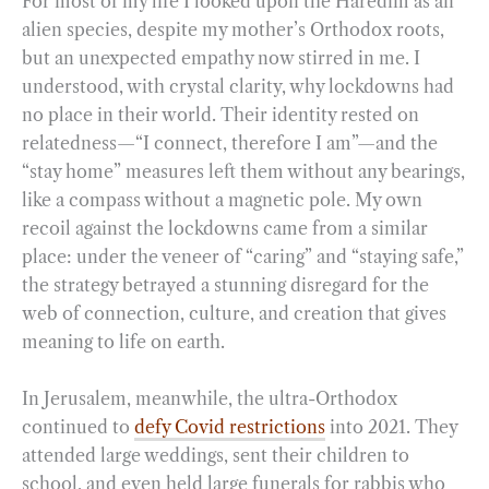
For most of my life I looked upon the Haredim as an
alien species, despite my mother’s Orthodox roots,
but an unexpected empathy now stirred in me. I
understood, with crystal clarity, why lockdowns had
no place in their world. Their identity rested on
relatedness—“I connect, therefore I am”—and the
“stay home” measures left them without any bearings,
like a compass without a magnetic pole. My own
recoil against the lockdowns came from a similar
place: under the veneer of “caring” and “staying safe,”
the strategy betrayed a stunning disregard for the
web of connection, culture, and creation that gives
meaning to life on earth.
In Jerusalem, meanwhile, the ultra-Orthodox
continued to
defy Covid restrictions
into 2021. They
attended large weddings, sent their children to
school, and even held large funerals for rabbis who