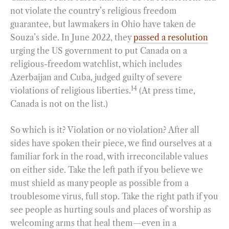
not violate the country’s religious freedom
guarantee, but lawmakers in Ohio have taken de
Souza’s side. In June 2022, they
passed a resolution
urging the US government to put Canada on a
religious-freedom watchlist, which includes
Azerbaijan and Cuba, judged guilty of severe
14
violations of religious liberties.
(At press time,
Canada is not on the list.)
So which is it? Violation or no violation? After all
sides have spoken their piece, we find ourselves at a
familiar fork in the road, with irreconcilable values
on either side. Take the left path if you believe we
must shield as many people as possible from a
troublesome virus, full stop. Take the right path if you
see people as hurting souls and places of worship as
welcoming arms that heal them—even in a