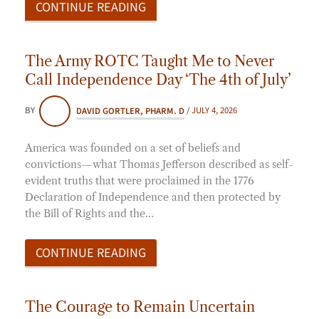
CONTINUE READING
The Army ROTC Taught Me to Never
Call Independence Day ‘The 4th of July’
BY
DAVID GORTLER, PHARM. D
/
JULY 4, 2026
America was founded on a set of beliefs and
convictions—what Thomas Jefferson described as self-
evident truths that were proclaimed in the 1776
Declaration of Independence and then protected by
the Bill of Rights and the…
CONTINUE READING
The Courage to Remain Uncertain