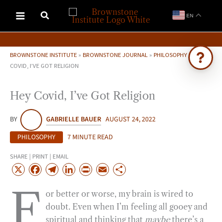
Skip
EN
to
content
BROWNSTONE INSTITUTE
»
BROWNSTONE JOURNAL
»
PHILOSOPHY
»
HEY
COVID, I’VE GOT RELIGION
Ask Brownstone
Hey Covid, I’ve Got Religion
Search 4,000+ articles & events
BY
GABRIELLE BAUER
AUGUST 24, 2022
PHILOSOPHY
7 MINUTE READ
SHARE | PRINT | EMAIL
X
F
T
L
P
E
S
a
e
i
r
m
h
F
or better or worse, my brain is wired to
c
l
n
i
a
a
doubt. Even when I’m feeling all gooey and
e
e
k
n
i
r
spiritual and thinking that
maybe
there’s a
b
g
e
t
l
e