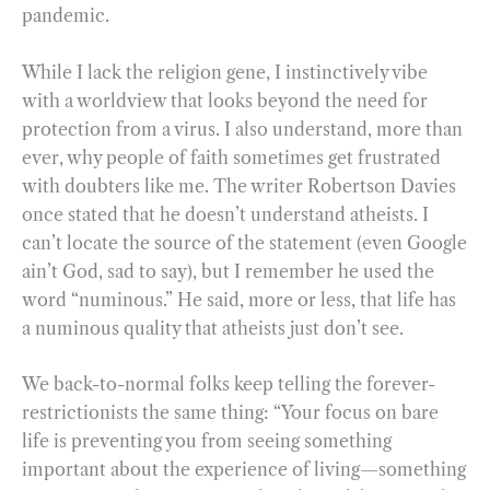
pandemic.
While I lack the religion gene, I instinctively vibe
with a worldview that looks beyond the need for
protection from a virus. I also understand, more than
ever, why people of faith sometimes get frustrated
with doubters like me. The writer Robertson Davies
once stated that he doesn’t understand atheists. I
can’t locate the source of the statement (even Google
ain’t God, sad to say), but I remember he used the
word “numinous.” He said, more or less, that life has
a numinous quality that atheists just don’t see.
We back-to-normal folks keep telling the forever-
restrictionists the same thing: “Your focus on bare
life is preventing you from seeing something
important about the experience of living—something