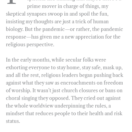
prime mover in charge of things, my
o
r
d
skeptical synapses swoop in and spoil the fun,
o
a
I
insisting my thoughts are just a trick of human
k
m
n
biology. But the pandemic—or rather, the pandemic
response—has given me a new appreciation for the
religious perspective.
In the early months, while secular folks were
exhorting everyone to stay home, stay safe, mask up,
and all the rest, religious leaders began pushing back
against what they saw as encroachments on freedom
of worship. It wasn’t just church closures or bans on
choral singing they opposed. They cried out against
the whole worldview underpinning the rules, a
mindset that reduces people to their health and risk
status.