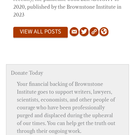
2020, published by the Brownstone Institute in
2023
VIEW ALL POSTS
Donate Today
Your financial backing of Brownstone
Institute goes to support writers, lawyers,
scientists, economists, and other people of
courage who have been professionally
purged and displaced during the upheaval
of our times. You can help get the truth out
through their ongoing work.