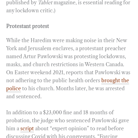
published by
Tablet
magazine, is essential reading for
any lockdown critic.)
Protestant protest
While the Haredim were making noise in their New
York and Jerusalem enclaves, a protestant preacher
named Artur Pawlowski was protesting lockdowns,
masks, and church restrictions in Western Canada.
On Easter weekend 2021, reports that Pawlowski was
not adhering to the public health orders
brought the
police
to his church. Months later, he was arrested
and sentenced.
In addition to a $23,000 fine and 18 months of
probation, the judge who sentenced Pawlowski gave
him a
script
about “expert opinion” to read before
discussing Covid with his congregants. “Forcing