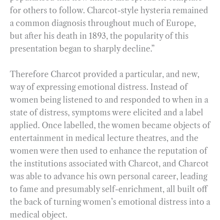
for others to follow. Charcot-style hysteria remained
a common diagnosis throughout much of Europe,
but after his death in 1893, the popularity of this
presentation began to sharply decline.”
Therefore Charcot provided a particular, and new,
way of expressing emotional distress. Instead of
women being listened to and responded to when in a
state of distress, symptoms were elicited and a label
applied. Once labelled, the women became objects of
entertainment in medical lecture theatres, and the
women were then used to enhance the reputation of
the institutions associated with Charcot, and Charcot
was able to advance his own personal career, leading
to fame and presumably self-enrichment, all built off
the back of turning women’s emotional distress into a
medical object.