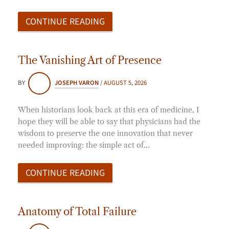
CONTINUE READING
The Vanishing Art of Presence
BY
JOSEPH VARON
/
AUGUST 5, 2026
When historians look back at this era of medicine, I
hope they will be able to say that physicians had the
wisdom to preserve the one innovation that never
needed improving: the simple act of…
CONTINUE READING
Anatomy of Total Failure