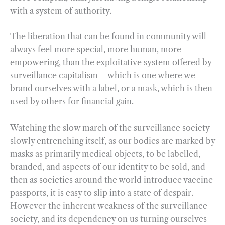
with a system of authority.
The liberation that can be found in community will
always feel more special, more human, more
empowering, than the exploitative system offered by
surveillance capitalism – which is one where we
brand ourselves with a label, or a mask, which is then
used by others for financial gain.
Watching the slow march of the surveillance society
slowly entrenching itself, as our bodies are marked by
masks as primarily medical objects, to be labelled,
branded, and aspects of our identity to be sold, and
then as societies around the world introduce vaccine
passports, it is easy to slip into a state of despair.
However the inherent weakness of the surveillance
society, and its dependency on us turning ourselves