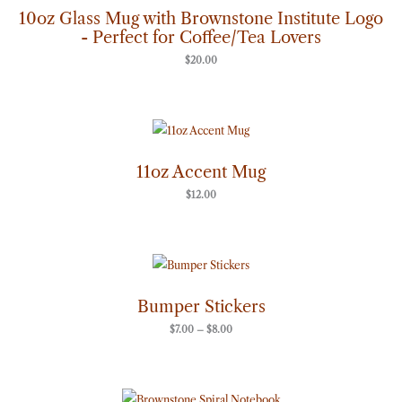
10oz Glass Mug with Brownstone Institute Logo
- Perfect for Coffee/Tea Lovers
$
20.00
11oz Accent Mug
$
12.00
Price
range:
$7.00
through
Bumper Stickers
$8.00
$
7.00
–
$
8.00