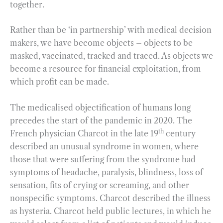
together.
Rather than be ‘in partnership’ with medical decision
makers, we have become objects – objects to be
masked, vaccinated, tracked and traced. As objects we
become a resource for financial exploitation, from
which profit can be made.
The medicalised objectification of humans long
precedes the start of the pandemic in 2020. The
th
French physician Charcot in the late 19
century
described an unusual syndrome in women, where
those that were suffering from the syndrome had
symptoms of headache, paralysis, blindness, loss of
sensation, fits of crying or screaming, and other
nonspecific symptoms. Charcot described the illness
as hysteria. Charcot held public lectures, in which he