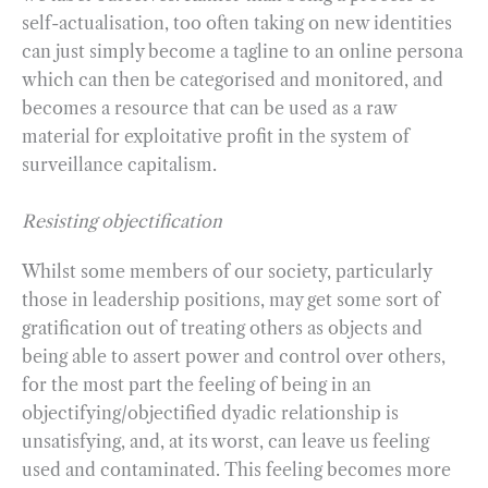
self-actualisation, too often taking on new identities
can just simply become a tagline to an online persona
which can then be categorised and monitored, and
becomes a resource that can be used as a raw
material for exploitative profit in the system of
surveillance capitalism.
Resisting objectification
Whilst some members of our society, particularly
those in leadership positions, may get some sort of
gratification out of treating others as objects and
being able to assert power and control over others,
for the most part the feeling of being in an
objectifying/objectified dyadic relationship is
unsatisfying, and, at its worst, can leave us feeling
used and contaminated. This feeling becomes more