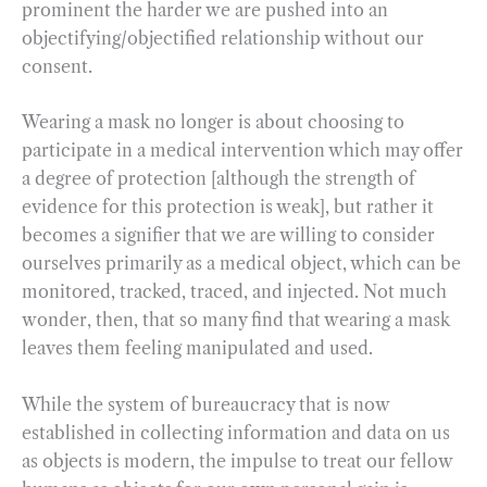
prominent the harder we are pushed into an
objectifying/objectified relationship without our
consent.
Wearing a mask no longer is about choosing to
participate in a medical intervention which may offer
a degree of protection [although the strength of
evidence for this protection is weak], but rather it
becomes a signifier that we are willing to consider
ourselves primarily as a medical object, which can be
monitored, tracked, traced, and injected. Not much
wonder, then, that so many find that wearing a mask
leaves them feeling manipulated and used.
While the system of bureaucracy that is now
established in collecting information and data on us
as objects is modern, the impulse to treat our fellow