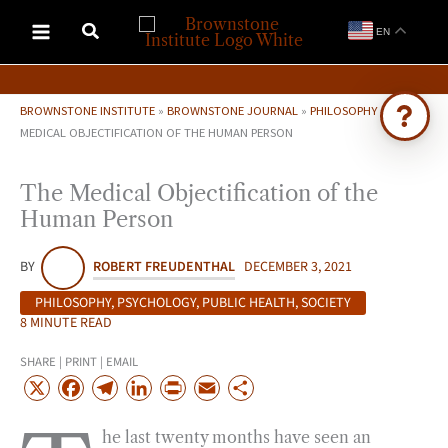
Skip
EN
to
content
BROWNSTONE INSTITUTE
»
BROWNSTONE JOURNAL
»
PHILOSOPHY
»
THE
MEDICAL OBJECTIFICATION OF THE HUMAN PERSON
Ask Brownstone
The Medical Objectification of the
Search 4,000+ articles & events
Human Person
BY
ROBERT FREUDENTHAL
DECEMBER 3, 2021
PHILOSOPHY
,
PSYCHOLOGY
,
PUBLIC HEALTH
,
SOCIETY
8 MINUTE READ
SHARE | PRINT | EMAIL
X
F
T
L
P
E
S
a
e
i
r
m
h
he last twenty months have seen an
c
l
n
i
a
a