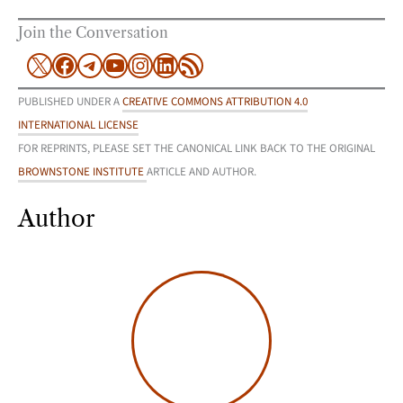
Join the Conversation
X
Facebook
Telegram
YouTube
Instagram
LinkedIn
RSS Feed
PUBLISHED UNDER A
CREATIVE COMMONS ATTRIBUTION 4.0
INTERNATIONAL LICENSE
FOR REPRINTS, PLEASE SET THE CANONICAL LINK BACK TO THE ORIGINAL
BROWNSTONE INSTITUTE
ARTICLE AND AUTHOR.
Author