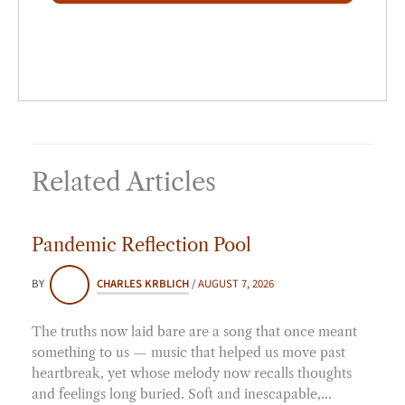
*
Related Articles
Pandemic Reflection Pool
BY
CHARLES KRBLICH
/
AUGUST 7, 2026
The truths now laid bare are a song that once meant
something to us — music that helped us move past
heartbreak, yet whose melody now recalls thoughts
and feelings long buried. Soft and inescapable,…