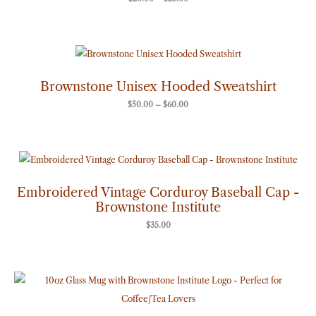
Price
range:
$50.00
through
Brownstone Unisex Hooded Sweatshirt
$60.00
$
50.00
–
$
60.00
Embroidered Vintage Corduroy Baseball Cap -
Brownstone Institute
$
35.00