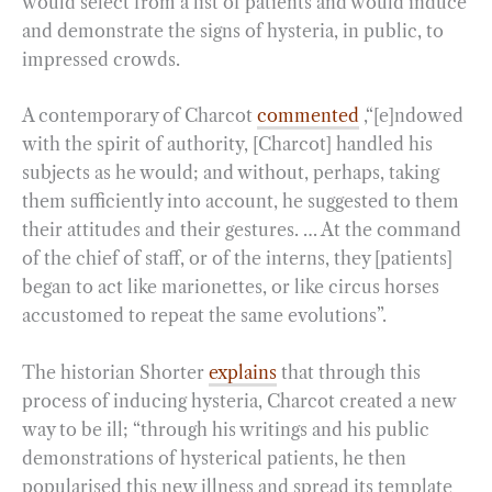
would select from a list of patients and would induce
and demonstrate the signs of hysteria, in public, to
impressed crowds.
A contemporary of Charcot
commented
,“[e]ndowed
with the spirit of authority, [Charcot] handled his
subjects as he would; and without, perhaps, taking
them sufficiently into account, he suggested to them
their attitudes and their gestures. … At the command
of the chief of staff, or of the interns, they [patients]
began to act like marionettes, or like circus horses
accustomed to repeat the same evolutions”.
The historian Shorter
explains
that through this
process of inducing hysteria, Charcot created a new
way to be ill; “through his writings and his public
demonstrations of hysterical patients, he then
popularised this new illness and spread its template