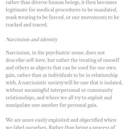
rather than diverse human beings, it then becomes
legitimate for medical procedures to be mandated,
mask wearing to be forced, or our movements to be
tracked and traced.
Narcissism and identity
Narcissism, in the psychiatric sense, does not
describe self-love, but rather the treating of oneself
and others as objects that can be used for our own
gain, rather than as individuals to be in relationship
with. A narcissistic society will be one that is isolated,
without meaningful interpersonal or community
relationships, and where we all try to exploit and
manipulate one another for personal gain.
We are more easily exploited and objectified when
we label ourselves. Rather than being a process of