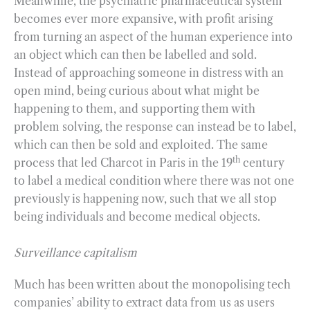
Meanwhile, the psychiatric pharmaceutical system
becomes ever more expansive, with profit arising
from turning an aspect of the human experience into
an object which can then be labelled and sold.
Instead of approaching someone in distress with an
open mind, being curious about what might be
happening to them, and supporting them with
problem solving, the response can instead be to label,
which can then be sold and exploited. The same
th
process that led Charcot in Paris in the 19
century
to label a medical condition where there was not one
previously is happening now, such that we all stop
being individuals and become medical objects.
Surveillance capitalism
Much has been written about the monopolising tech
companies’ ability to extract data from us as users