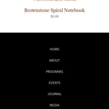
Brownstone Spiral Notebook
$
11.00
HOME
ABOUT
PROGRAMS
EVENTS
JOURNAL
MEDIA