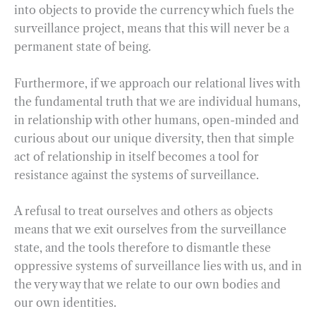
into objects to provide the currency which fuels the
surveillance project, means that this will never be a
permanent state of being.
Furthermore, if we approach our relational lives with
the fundamental truth that we are individual humans,
in relationship with other humans, open-minded and
curious about our unique diversity, then that simple
act of relationship in itself becomes a tool for
resistance against the systems of surveillance.
A refusal to treat ourselves and others as objects
means that we exit ourselves from the surveillance
state, and the tools therefore to dismantle these
oppressive systems of surveillance lies with us, and in
the very way that we relate to our own bodies and
our own identities.