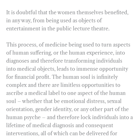
It is doubtful that the women themselves benefited,
in any way, from being used as objects of
entertainment in the public lecture theatre.
This process, of medicine being used to turn aspects
of human suffering, or the human experience, into
diagnoses and therefore transforming individuals
into medical objects, leads to immense opportunity
for financial profit. The human soul is infinitely
complex and there are limitless opportunities to
ascribe a medical label to one aspect of the human
soul – whether that be emotional distress, sexual
orientation, gender identity, or any other part of the
human psyche – and therefore lock individuals into a
lifetime of medical diagnosis and consequent
interventions, all of which can be delivered for