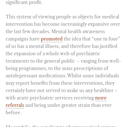
significant profit.
This system of viewing people as objects for medical
intervention has become increasingly expansive over
the last few decades. Mental health awareness
campaigns have
promoted
the idea that “one in four”
of us has a mental illness, and therefore has justified
the expansion of a whole web of psychiatric
treatments to the general public – ranging from well-
being programmes, to the mass prescriptions of
antidepressant medications. Whilst some individuals
may report benefits from these interventions, they
certainly have not served to make us any healthier –
with acute psychiatric services receiving
more
referrals
and being under greater strain than ever
before.