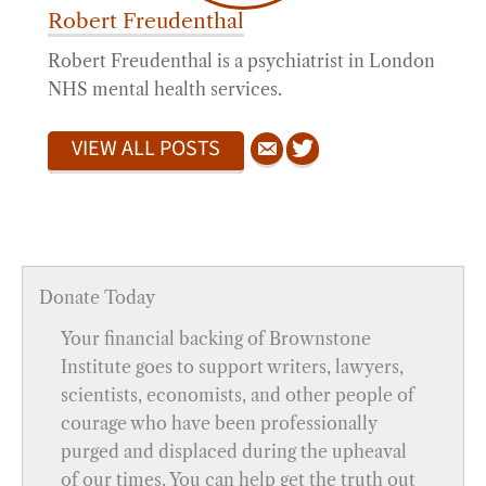
Robert Freudenthal
Robert Freudenthal is a psychiatrist in London
NHS mental health services.
VIEW ALL POSTS
Donate Today
Your financial backing of Brownstone
Institute goes to support writers, lawyers,
scientists, economists, and other people of
courage who have been professionally
purged and displaced during the upheaval
of our times. You can help get the truth out