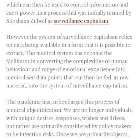
which can then be used to control information and
exert power, in a process that was initially termed by
Shoshana Zuboff as
surveillance capitalism
.
However the system of surveillance capitalism relies
on data being available in a form that it is possible to
extract. The medical system has become the
facilitator in converting the complexities of human
behaviour and range of emotional experience into
medicalised data points that can then be fed, as raw
material, into the system of surveillance capitalism.
The pandemic has turbocharged this process of
medical objectification. We are no longer individuals,
with unique desires, responses, wishes and drives,
but rather are primarily considered by policy makers
to be infection risks. Once we are primarily objects,