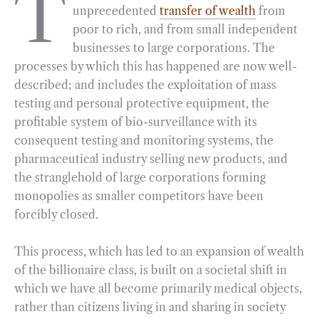
T
unprecedented
transfer of wealth
from
e
e
k
n
i
r
poor to rich, and from small independent
b
g
e
t
l
e
businesses to large corporations. The
o
r
d
processes by which this has happened are now well-
o
a
I
described; and includes the exploitation of mass
k
m
n
testing and personal protective equipment, the
profitable system of bio-surveillance with its
consequent testing and monitoring systems, the
pharmaceutical industry selling new products, and
the stranglehold of large corporations forming
monopolies as smaller competitors have been
forcibly closed.
This process, which has led to an expansion of wealth
of the billionaire class, is built on a societal shift in
which we have all become primarily medical objects,
rather than citizens living in and sharing in society