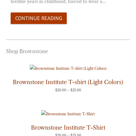
terrible years in childhood, forced to wear a…
CONTINUE READING
Shop Brownstone
Price
range:
$20.00
through
Brownstone Institute T-shirt (Light Colors)
$25.00
$
20.00
–
$
25.00
Price
range:
$20.00
through
Brownstone Institute T-Shirt
$25.00
$
20.00
–
$
25.00