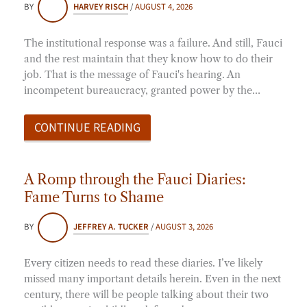
BY
HARVEY RISCH
/
AUGUST 4, 2026
The institutional response was a failure. And still, Fauci
and the rest maintain that they know how to do their
job. That is the message of Fauci's hearing. An
incompetent bureaucracy, granted power by the…
CONTINUE READING
A Romp through the Fauci Diaries:
Fame Turns to Shame
BY
JEFFREY A. TUCKER
/
AUGUST 3, 2026
Every citizen needs to read these diaries. I’ve likely
missed many important details herein. Even in the next
century, there will be people talking about their two