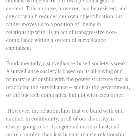
humans as objects for our own personal gain is
ancient. This impulse, however, can be resisted, and
any act which reduces our own objectification but
rather moves us to a position of “being in
relationship with” is an act of transgressive non-
compliance within a system of surveillance
capitalism.
Fundamentally, a surveillance-based society is weak.
A surveillance society is based on us all having our
primary relationship with the power structure that is
practicing the surveillance – such as the government,
or the big tech companies, but not with each other.
However, the relationships that we build with one
another in community, in all of our diversity, is
always going to be stronger and more robust, and
more complex, than just having a single relationship