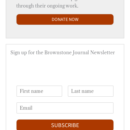
through their ongoing work.
DONATE NOW
Sign up for the Brownstone Journal Newsletter
N
a
F
L
m
i
a
E
e
r
s
m
*
s
t
a
t
i
SUBSCRIBE
l