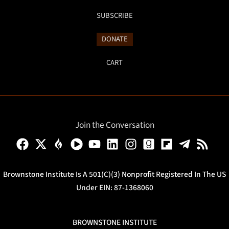
SUBSCRIBE
DONATE
CART
Join the Conversation
Brownstone Institute Is A 501(c)(3) Nonprofit Registered In The US
Under EIN: 87-1368060
BROWNSTONE INSTITUTE