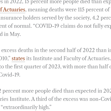
es in 2022, 15 percent more people died than ex
f Actuaries
, meaning deaths were 115 percent o
-insurance holders served by the society, 4.2 pe
cent of normal. “COVID-19 claims do not fully exp
ed in May.
xcess deaths in the second half of 2022 than in
2010,”
states
its Institute and Faculty of Actuaries
to the first quarter of 2023, with more than half 
Covid-19.
12 percent more people died than expected in 20
ries Institute. A third of the excess was non-Covi
“extraordinarily high.”