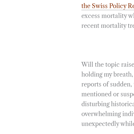
the Swiss Policy 
excess mortality 
recent mortality tr
Will the topic rais
holding my breath, 
reports of sudden,
mentioned or susp
disturbing historic
overwhelming indiv
unexpectedly while 