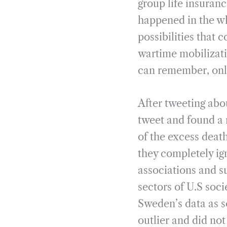
group life insuranc
happened in the whi
possibilities that c
wartime mobilizatio
can remember, only
After tweeting abo
tweet and found a 
of the excess deat
they completely igno
associations and s
sectors of U.S soci
Sweden’s data as s
outlier and did not