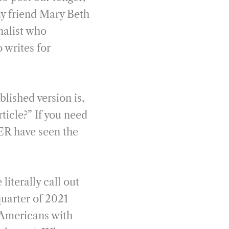
 my friend Mary Beth
rnalist who
 writes for
lished version is,
ticle?” If you need
ER have seen the
iterally call out
quarter of 2021
r Americans with