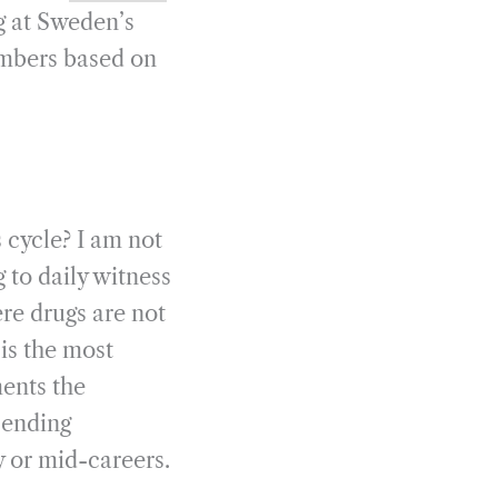
ng at Sweden’s
umbers based on
s cycle? I am not
 to daily witness
re drugs are not
is the most
ments the
 ending
y or mid-careers.