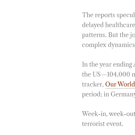
The reports specula
delayed healthcare
patterns. But the jo
complex dynamics d
In the year ending
the US—104,000 mo
tracker,
Our World
period; in Germany,
Week-in, week-out, 
terrorist event.