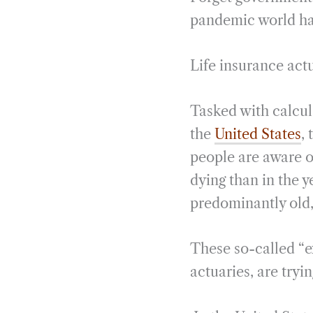
pandemic world has
Life insurance actu
Tasked with calcula
the
United States
,
people are aware o
dying than in the 
predominantly old,
These so-called “ex
actuaries, are tryi