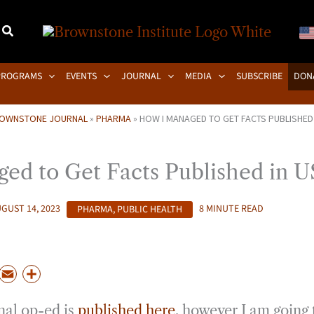
PROGRAMS
EVENTS
JOURNAL
MEDIA
SUBSCRIBE
DON
OWNSTONE JOURNAL
»
PHARMA
»
HOW I MANAGED TO GET FACTS PUBLISHED
ed to Get Facts Published in 
GUST 14, 2023
PHARMA
,
PUBLIC HEALTH
8 MINUTE READ
P
E
S
m
h
nal op-ed is
published here
, however I am going 
a
a