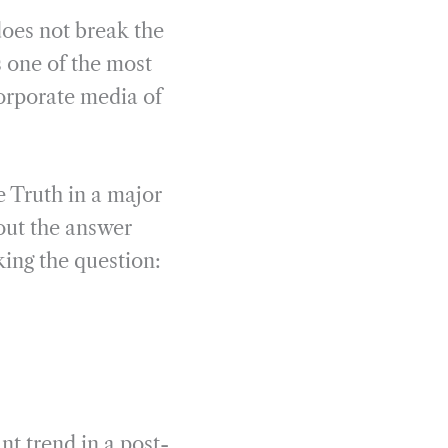
does not break the
 one of the most
orporate media of
 Truth in a major
out the answer
king the question:
nt trend in a post-