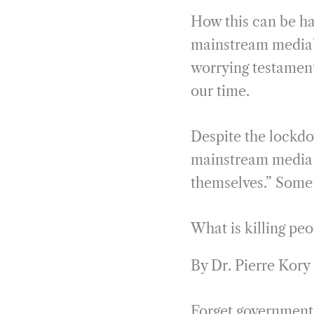
How this can be ha
mainstream media’s
worrying testament
our time.
Despite the lockdo
mainstream media o
themselves.” Some 
What is killing peo
By Dr. Pierre Kory
Forget government,