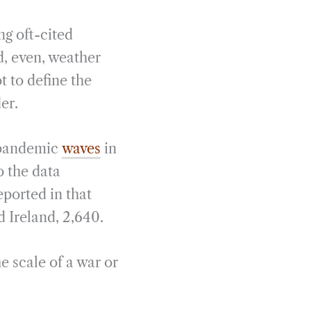
ng oft-cited
d, even, weather
ot to define the
der.
r pandemic
waves
in
 the data
eported in that
d Ireland, 2,640.
e scale of a war or