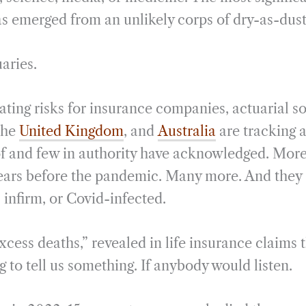
 emerged from an unlikely corps of dry-as-dust
aries.
ting risks for insurance companies, actuarial so
 the
United Kingdom
, and
Australia
are tracking a
f and few in authority have acknowledged. More
years before the pandemic. Many more. And they 
 infirm, or Covid-infected.
cess deaths,” revealed in life insurance claims th
ng to tell us something. If anybody would listen.