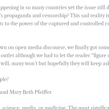
ppening in so many countries yet the issue still 
 propaganda and censorship? This sad reality is
s to the power of the captured and controlled c
wn on open media discourse, we finally got some
utlet although we had to let the reader “figure 
will, many won’t but hopefully they will keep as
ple?
 and Mary Beth Pfeiffer
 science, media, or medicine. The most significa