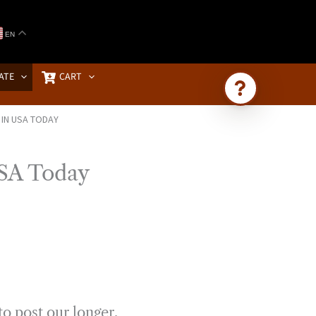
EN
ATE
CART
 IN USA TODAY
Ask Brownstone
Search 4,000+ articles & events
USA Today
to post our longer,