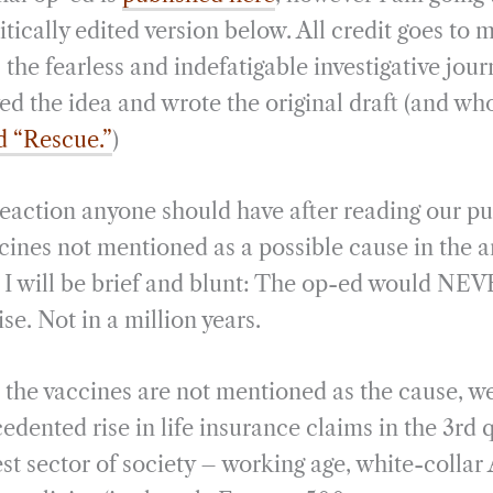
i
r
itically edited version below. All credit goes to
l
e
, the fearless and indefatigable investigative jou
ed the idea and wrote the original draft (and who
d “Rescue.”
)
eaction anyone should have after reading our pub
ines not mentioned as a possible cause in the ar
 I will be brief and blunt: The op-ed would NEV
ise. Not in a million years.
the vaccines are not mentioned as the cause, we l
dented rise in life insurance claims in the 3rd 
st sector of society – working age, white-colla