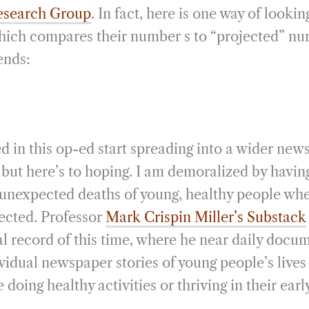
Research Group
. In fact, here is one way of looki
which compares their number s to “projected” n
ends:
ed in this op-ed start spreading into a wider new
but here’s to hoping. I am demoralized by having
 unexpected deaths of young, healthy people whe
ected. Professor
Mark Crispin Miller’s Substack
al record of this time, where he near daily docu
idual newspaper stories of young people’s lives
doing healthy activities or thriving in their earl