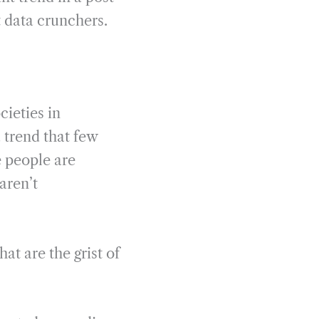
 data crunchers.
cieties in
 trend that few
 people are
aren’t
at are the grist of