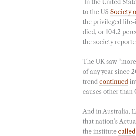
In the United Stat
to the US
Society o
the privileged life
died, or 104.2 per
the society report
The UK saw “more e
of any year since 
trend
continued
in
causes other than 
And in Australia, 
that nation’s Actua
the institute
called