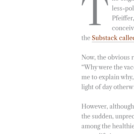
T
e
e
k
n
less-pol
b
g
e
t
Pfeiffer
o
r
d
conceiv
o
a
I
the
Substack calle
k
m
n
Now, the obvious r
“Why were the vacc
me to explain why,
light of day otherw
However, although 
the sudden, unprece
among the healthie