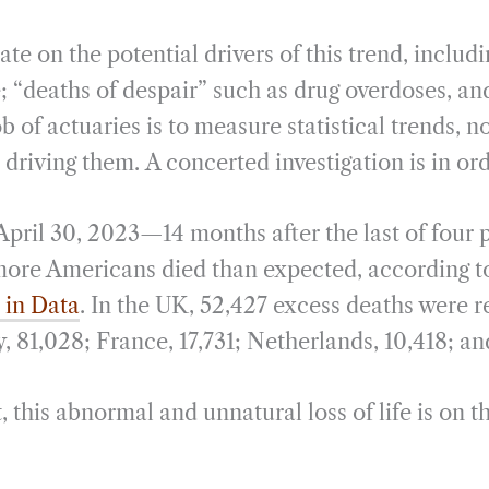
te on the potential drivers of this trend, includi
; “deaths of despair” such as drug overdoses, an
b of actuaries is to measure statistical trends, n
riving them. A concerted investigation is in or
 April 30, 2023—14 months after the last of fou
re Americans died than expected, according to
 in Data
. In the UK, 52,427 excess deaths were r
 81,028; France, 17,731; Netherlands, 10,418; an
this abnormal and unnatural loss of life is on th