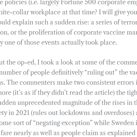
e policies (i.e. largely Fortune 500 corporate e
te-collar workplace at that time? I will give you
ould explain such a sudden rise: a series of terror
n, or the proliferation of corporate vaccine man
 one of those events actually took place.
ut the op-ed, I took a look at some of the comm
number of people definitively “ruling out” the va
hs. The commenters make two consistent errors i
re (it’s as if they didn’t read the article) the ti
udden unprecedented magnitude of the rises in t
ety in 2021 (rules out lockdowns and overdoses) 
ome sort of “negating exception” while Sweden 
 fare nearly as well as people claim as explained 