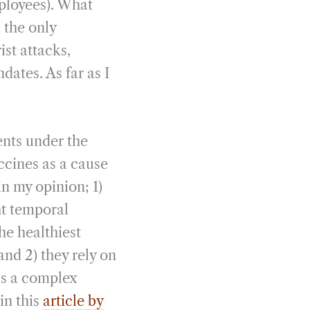
mployees). What
 the only
ist attacks,
dates. As far as I
ents under the
ccines as a cause
n my opinion; 1)
ght temporal
he healthiest
and 2) they rely on
is a complex
in this
article by