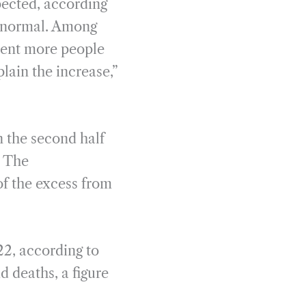
pected, according
f normal. Among
rcent more people
lain the increase,”
 the second half
. The
of the excess from
22, according to
d deaths, a figure