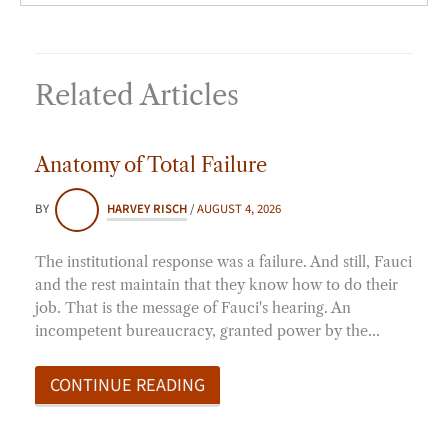
Related Articles
Anatomy of Total Failure
BY
HARVEY RISCH
/
AUGUST 4, 2026
The institutional response was a failure. And still, Fauci
and the rest maintain that they know how to do their
job. That is the message of Fauci's hearing. An
incompetent bureaucracy, granted power by the…
CONTINUE READING