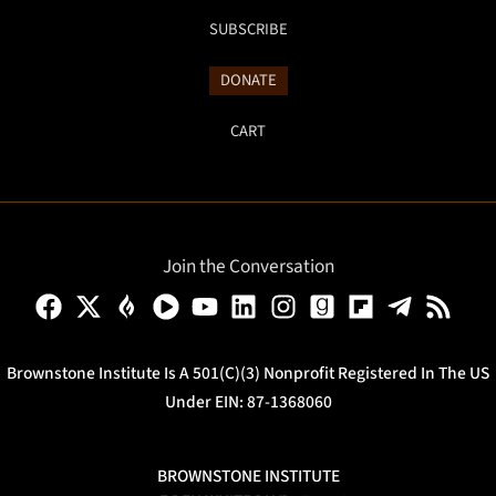
SUBSCRIBE
DONATE
CART
Join the Conversation
Brownstone Institute Is A 501(c)(3) Nonprofit Registered In The US
Under EIN: 87-1368060
BROWNSTONE INSTITUTE