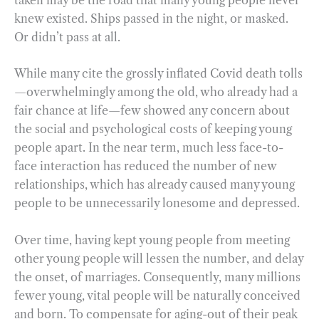
knew existed. Ships passed in the night, or masked.
Or didn’t pass at all.
While many cite the grossly inflated Covid death tolls
—overwhelmingly among the old, who already had a
fair chance at life—few showed any concern about
the social and psychological costs of keeping young
people apart. In the near term, much less face-to-
face interaction has reduced the number of new
relationships, which has already caused many young
people to be unnecessarily lonesome and depressed.
Over time, having kept young people from meeting
other young people will lessen the number, and delay
the onset, of marriages. Consequently, many millions
fewer young, vital people will be naturally conceived
and born. To compensate for aging-out of their peak