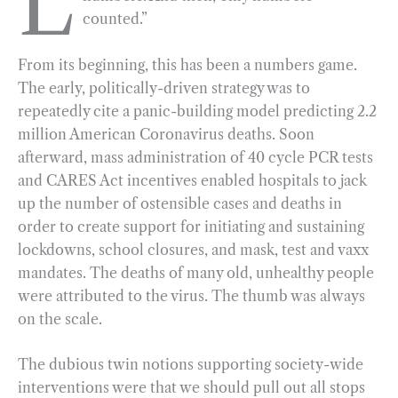
L
counted.”
b
g
e
t
l
e
o
r
d
From its beginning, this has been a numbers game.
o
a
I
The early, politically-driven strategy was to
k
m
n
repeatedly cite a panic-building model predicting 2.2
million American Coronavirus deaths. Soon
afterward, mass administration of 40 cycle PCR tests
and CARES Act incentives enabled hospitals to jack
up the number of ostensible cases and deaths in
order to create support for initiating and sustaining
lockdowns, school closures, and mask, test and vaxx
mandates. The deaths of many old, unhealthy people
were attributed to the virus. The thumb was always
on the scale.
The dubious twin notions supporting society-wide
interventions were that we should pull out all stops