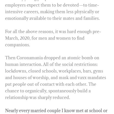
employers expect them to be devoted—to time-
intensive careers, making them less physically or
emotionally available to their mates and families.
For all the above reasons, it was hard enough pre-
March, 2020, for men and women to find
companions.
Then Coronamania dropped an atomic bomb on
human interaction. All of the social restrictions:
lockdowns, closed schools, workplaces, bars, gyms
and houses of worship, and mask and vaxx mandates
put people out of contact with each other. The
chance to organically, spontaneously build a
relationship was sharply reduced.
Nearly every married couple I know met at school or