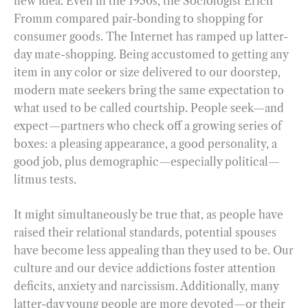
new idea. Even in the 1950s, the Sociologist Erich
Fromm compared pair-bonding to shopping for
consumer goods. The Internet has ramped up latter-
day mate-shopping. Being accustomed to getting any
item in any color or size delivered to our doorstep,
modern mate seekers bring the same expectation to
what used to be called courtship. People seek—and
expect—partners who check off a growing series of
boxes: a pleasing appearance, a good personality, a
good job, plus demographic—especially political—
litmus tests.
It might simultaneously be true that, as people have
raised their relational standards, potential spouses
have become less appealing than they used to be. Our
culture and our device addictions foster attention
deficits, anxiety and narcissism. Additionally, many
latter-day young people are more devoted—or their