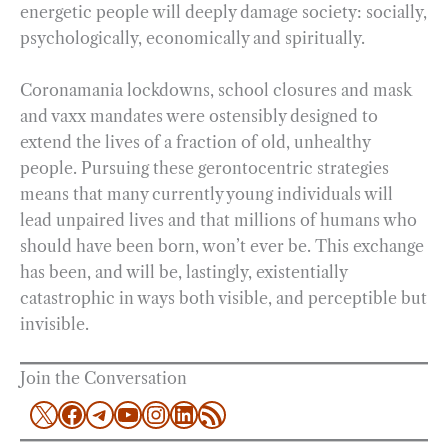
energetic people will deeply damage society: socially,
psychologically, economically and spiritually.
Coronamania lockdowns, school closures and mask
and vaxx mandates were ostensibly designed to
extend the lives of a fraction of old, unhealthy
people. Pursuing these gerontocentric strategies
means that many currently young individuals will
lead unpaired lives and that millions of humans who
should have been born, won’t ever be. This exchange
has been, and will be, lastingly, existentially
catastrophic in ways both visible, and perceptible but
invisible.
Join the Conversation
X
Facebook
Telegram
YouTube
Instagram
LinkedIn
RSS Feed