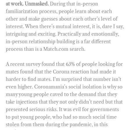
at work. Unmasked.
During that in-person
familiarization process, people learn about each
other and make guesses about each other’s level of
interest. When there’s mutual interest, it is, dare I say,
intriguing and exciting. Practically and emotionally,
in-person relationship building is a far different
process than is a Match.com search.
A recent survey found that 63% of people looking for
mates found that the Corona reaction had made it
harder to find mates. I’m surprised that number isn’t
even higher. Coronamania’s social isolation is why so
many young people caved to the demand that they
take injections that they not only didn’t need but that
presented serious risks. It was evil for governments
to put young people, who had so much social time
stolen from them during the pandemic, in this