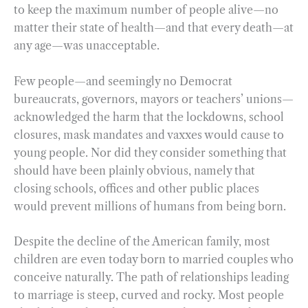
to keep the maximum number of people alive—no
matter their state of health—and that every death—at
any age—was unacceptable.
Few people—and seemingly no Democrat
bureaucrats, governors, mayors or teachers’ unions—
acknowledged the harm that the lockdowns, school
closures, mask mandates and vaxxes would cause to
young people. Nor did they consider something that
should have been plainly obvious, namely that
closing schools, offices and other public places
would prevent millions of humans from being born.
Despite the decline of the American family, most
children are even today born to married couples who
conceive naturally. The path of relationships leading
to marriage is steep, curved and rocky. Most people