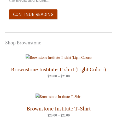
the media and Biden.…
CONTINUE READING
Shop Brownstone
Price
range:
$20.00
through
Brownstone Institute T-shirt (Light Colors)
$25.00
$
20.00
–
$
25.00
Price
range:
$20.00
through
Brownstone Institute T-Shirt
$25.00
$
20.00
–
$
25.00