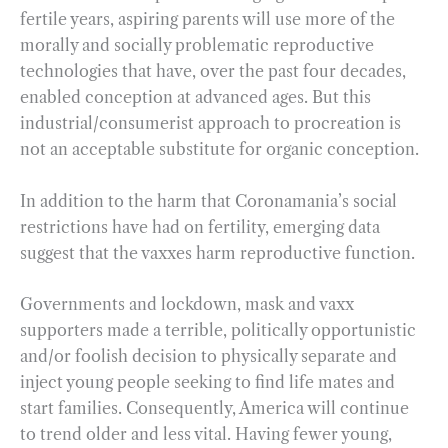
fertile years, aspiring parents will use more of the
morally and socially problematic reproductive
technologies that have, over the past four decades,
enabled conception at advanced ages. But this
industrial/consumerist approach to procreation is
not an acceptable substitute for organic conception.
In addition to the harm that Coronamania’s social
restrictions have had on fertility, emerging data
suggest that the vaxxes harm reproductive function.
Governments and lockdown, mask and vaxx
supporters made a terrible, politically opportunistic
and/or foolish decision to physically separate and
inject young people seeking to find life mates and
start families. Consequently, America will continue
to trend older and less vital. Having fewer young,