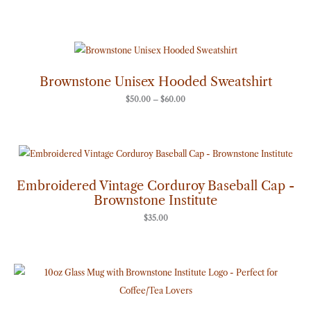
Price
range:
$50.00
through
Brownstone Unisex Hooded Sweatshirt
$60.00
$
50.00
–
$
60.00
Embroidered Vintage Corduroy Baseball Cap -
Brownstone Institute
$
35.00