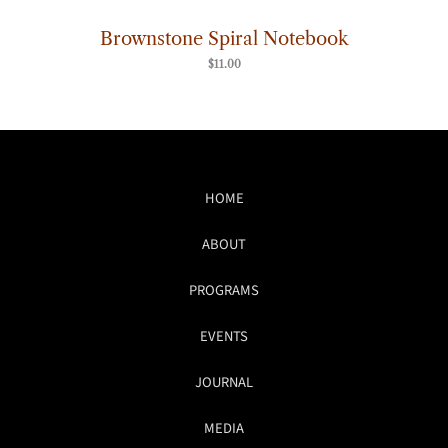
Brownstone Spiral Notebook
$
11.00
HOME
ABOUT
PROGRAMS
EVENTS
JOURNAL
MEDIA