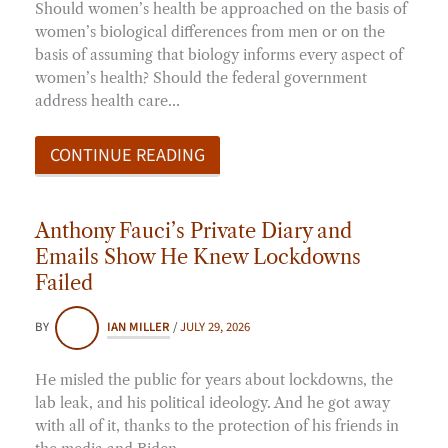
Should women’s health be approached on the basis of
women’s biological differences from men or on the
basis of assuming that biology informs every aspect of
women’s health? Should the federal government
address health care…
CONTINUE READING
Anthony Fauci’s Private Diary and
Emails Show He Knew Lockdowns
Failed
BY
IAN MILLER
/
JULY 29, 2026
He misled the public for years about lockdowns, the
lab leak, and his political ideology. And he got away
with all of it, thanks to the protection of his friends in