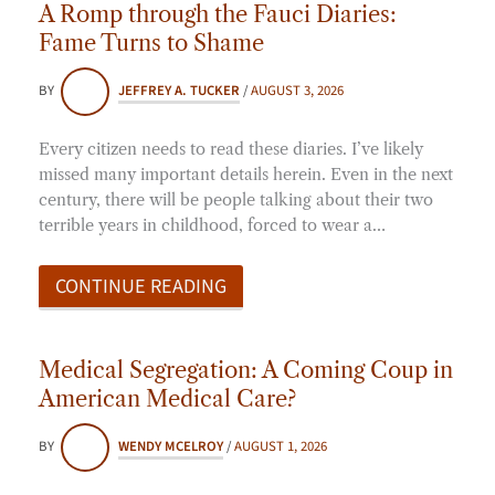
A Romp through the Fauci Diaries:
Fame Turns to Shame
BY
JEFFREY A. TUCKER
/
AUGUST 3, 2026
Every citizen needs to read these diaries. I’ve likely
missed many important details herein. Even in the next
century, there will be people talking about their two
terrible years in childhood, forced to wear a…
CONTINUE READING
Medical Segregation: A Coming Coup in
American Medical Care?
BY
WENDY MCELROY
/
AUGUST 1, 2026