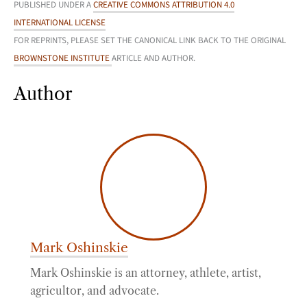
PUBLISHED UNDER A
CREATIVE COMMONS ATTRIBUTION 4.0
INTERNATIONAL LICENSE
FOR REPRINTS, PLEASE SET THE CANONICAL LINK BACK TO THE ORIGINAL
BROWNSTONE INSTITUTE
ARTICLE AND AUTHOR.
Author
Mark Oshinskie
Mark Oshinskie is an attorney, athlete, artist,
agricultor, and advocate.