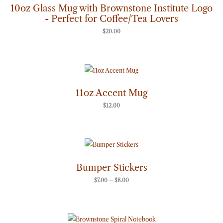
10oz Glass Mug with Brownstone Institute Logo
- Perfect for Coffee/Tea Lovers
$
20.00
11oz Accent Mug
$
12.00
Price
range:
$7.00
through
Bumper Stickers
$8.00
$
7.00
–
$
8.00