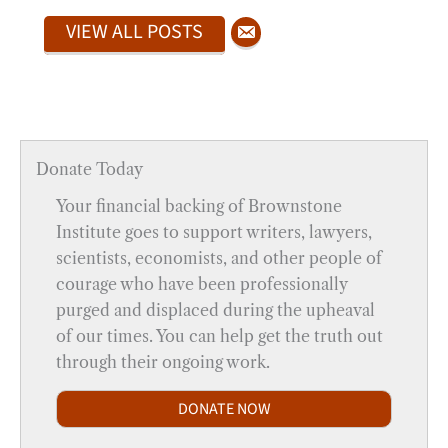
VIEW ALL POSTS
Donate Today
Your financial backing of Brownstone
Institute goes to support writers, lawyers,
scientists, economists, and other people of
courage who have been professionally
purged and displaced during the upheaval
of our times. You can help get the truth out
through their ongoing work.
DONATE NOW