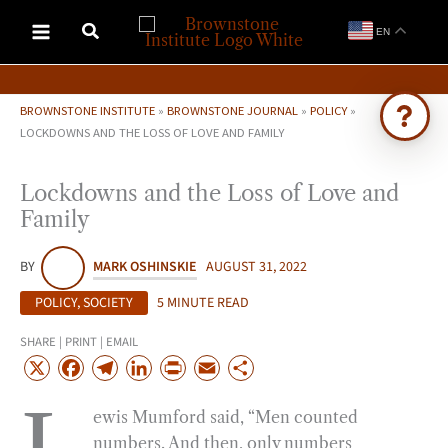
Skip
EN
to
content
BROWNSTONE INSTITUTE
»
BROWNSTONE JOURNAL
»
POLICY
»
LOCKDOWNS AND THE LOSS OF LOVE AND FAMILY
Ask Brownstone
Lockdowns and the Loss of Love and
Search 4,000+ articles & events
Family
BY
MARK OSHINSKIE
AUGUST 31, 2022
POLICY
,
SOCIETY
5 MINUTE READ
SHARE | PRINT | EMAIL
X
F
T
L
P
E
S
a
e
i
r
m
h
ewis Mumford said, “Men counted
c
l
n
i
a
a
numbers. And then, only numbers
e
e
k
n
i
r