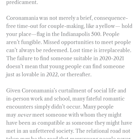
predicament.
Coronamania was not merely a brief, consequence-
free time-out for couple-making, like a yellow— hold
your place—flag in the Indianapolis 500. People
aren’t fungible. Missed opportunities to meet people
can’t always be redeemed. Lost time is irreplaceable.
The failure to find someone suitable in 2020-2021
doesn’t mean that young people can find someone
just as lovable in 2022, or thereafter.
Given Coronamania’s curtailment of social life and
in-person work and school, many fateful romantic
encounters simply didn’t occur. Many people
may
never
meet someone with whom they might
have been as compatible as someone they might have
met in an unfettered society. The relational road not
taken may be the road that many young people never