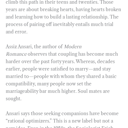
climb this path in their teens and twenties. Those
years are about breaking hearts, having hearts broken
and learning how to build a lasting relationship. The
process of pairing off inevitably entails much trial
and error.
Assiz Ansari, the author of
Modern
Romance
observes that coupling has become much
harder over the past forty years. Whereas, decades
earlier, people were satisfied to marry—and stay
married to—people with whom they shared a basic
compatibility, many people now set the
marriageability bar much higher. Soul mates are
sought.
Ansari says those seeking companions have become
“rational optimizers.” This is a new label but not a