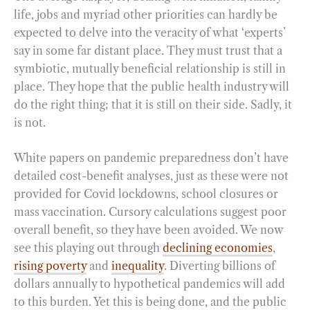
life, jobs and myriad other priorities can hardly be
expected to delve into the veracity of what ‘experts’
say in some far distant place. They must trust that a
symbiotic, mutually beneficial relationship is still in
place. They hope that the public health industry will
do the right thing; that it is still on their side. Sadly, it
is not.
White papers on pandemic preparedness don’t have
detailed cost-benefit analyses, just as these were not
provided for Covid lockdowns, school closures or
mass vaccination. Cursory calculations suggest poor
overall benefit, so they have been avoided. We now
see this playing out through
declining economies
,
rising poverty
and
inequality
. Diverting billions of
dollars annually to hypothetical pandemics will add
to this burden. Yet this is being done, and the public