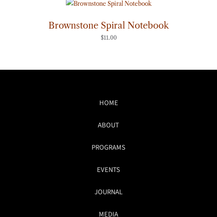
Brownstone Spiral Notebook
$
11.00
HOME
ABOUT
PROGRAMS
EVENTS
JOURNAL
MEDIA