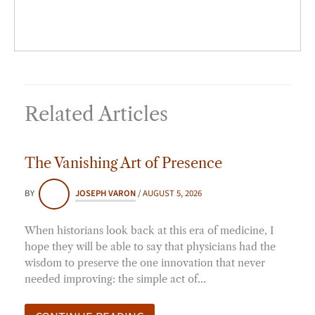
Related Articles
The Vanishing Art of Presence
BY
JOSEPH VARON
/
AUGUST 5, 2026
When historians look back at this era of medicine, I
hope they will be able to say that physicians had the
wisdom to preserve the one innovation that never
needed improving: the simple act of…