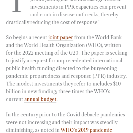
T
investments in PPR capacities can prevent
b
g
e
t
l
e
and contain disease outbreaks, thereby
o
r
d
drastically reducing the cost of response”
o
a
I
k
m
n
So begins a recent
joint paper
from the World Bank
and the World Health Organization (WHO), written
for the 2022 meeting of the G20. The paper is seeking
to justify a request for unprecedented international
public health funding directed to the burgeoning
pandemic preparedness and response (PPR) industry.
The modest investments they refer to includes $10
billion in new funding; three times the WHO’s
current
annual budget
.
In the century prior to the Covid debacle pandemics
were not increasing and their impact was steadily
diminishing, as noted in
WHO’s 2019 pandemic