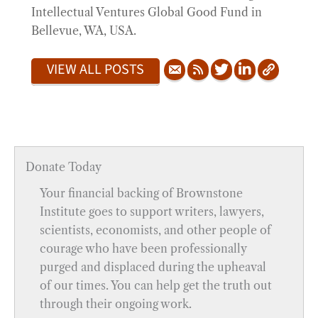
Intellectual Ventures Global Good Fund in
Bellevue, WA, USA.
VIEW ALL POSTS
Donate Today
Your financial backing of Brownstone
Institute goes to support writers, lawyers,
scientists, economists, and other people of
courage who have been professionally
purged and displaced during the upheaval
of our times. You can help get the truth out
through their ongoing work.