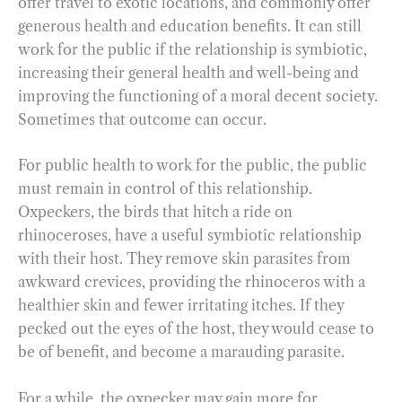
offer travel to exotic locations, and commonly offer
generous health and education benefits. It can still
work for the public if the relationship is symbiotic,
increasing their general health and well-being and
improving the functioning of a moral decent society.
Sometimes that outcome can occur.
For public health to work for the public, the public
must remain in control of this relationship.
Oxpeckers, the birds that hitch a ride on
rhinoceroses, have a useful symbiotic relationship
with their host. They remove skin parasites from
awkward crevices, providing the rhinoceros with a
healthier skin and fewer irritating itches. If they
pecked out the eyes of the host, they would cease to
be of benefit, and become a marauding parasite.
For a while, the oxpecker may gain more for