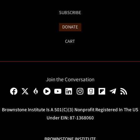
SUBSCRIBE
DONATE
CART
Join the Conversation
Brownstone Institute Is A 501(c)(3) Nonprofit Registered In The US
Under EIN: 87-1368060
BROWNSTONE INSTITUTE