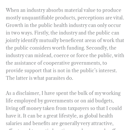
When an industry absorbs material value to produce
mostly unquantifiable products, perceptions are vital.
Growth in the public health industry can only occur
in two ways. Firstly, the industry and the public can
jointly identify mutually beneficent areas of work that
the public considers worth funding. Secondly, the
industry can mislead, coerce or force the public, with
the assistance of cooperative governments, to
provide support that is not in the public’s interest.
The latter is what parasites do.
As a disclaimer, I have spent the bulk of my working
life employed by governments or on aid budgets,
living off money taken from taxpayers so that I could
have it. It can be a great lifestyle, as global health
salaries and benefits are generally very attractive,