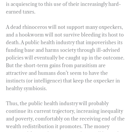
is acquiescing to this use of their increasingly hard-
earned taxes.
A dead rhinoceros will not support many oxpeckers,
and a hookworm will not survive bleeding its host to
death. A public health industry that impoverishes its
funding base and harms society through ill-advised
policies will eventually be caught up in the outcome.
But the short-term gains from parasitism are
attractive and humans don’t seem to have the
instincts (or intelligence) that keep the oxpecker in
healthy symbiosis.
Thus, the public health industry will probably
continue its current trajectory, increasing inequality
and poverty, comfortably on the receiving end of the
wealth redistribution it promotes. The money