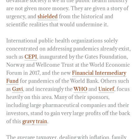
devastate society if we in the public health industry
are not given more money. They are given a story of
urgency, and
shielded
from the historical and
scientific realities that would undermine it.
International public health organizations solely
concentrated on addressing pandemics already exist,
such as
CEPI
, inaugurated by the Gates Foundation,
Norway and Wellcome Trust at the World Economic
Forum in 2017, and the new
Financial Intermediary
Fund
for pandemics of the World Bank. Others such
as
Gavi
, and increasingly the
WHO
and
Unicef
, focus
heavily on this area. Many of their sponsors,
including large pharmaceutical companies and their
investors, stand to gain very large profits off the back
of this
gravy train
.
The average taxpayer, dealing with inflation, family