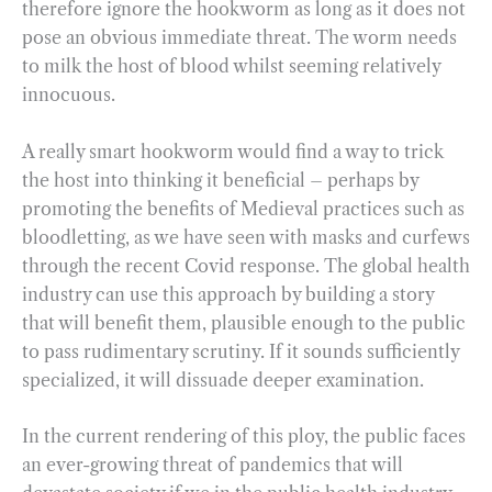
therefore ignore the hookworm as long as it does not
pose an obvious immediate threat. The worm needs
to milk the host of blood whilst seeming relatively
innocuous.
A really smart hookworm would find a way to trick
the host into thinking it beneficial – perhaps by
promoting the benefits of Medieval practices such as
bloodletting, as we have seen with masks and curfews
through the recent Covid response. The global health
industry can use this approach by building a story
that will benefit them, plausible enough to the public
to pass rudimentary scrutiny. If it sounds sufficiently
specialized, it will dissuade deeper examination.
In the current rendering of this ploy, the public faces
an ever-growing threat of pandemics that will