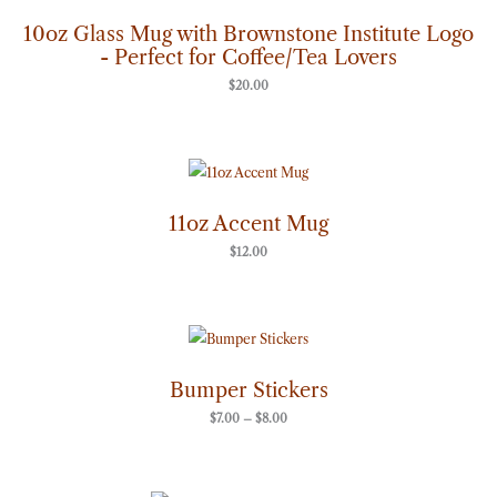
10oz Glass Mug with Brownstone Institute Logo
- Perfect for Coffee/Tea Lovers
$
20.00
11oz Accent Mug
$
12.00
Price
range:
$7.00
through
Bumper Stickers
$8.00
$
7.00
–
$
8.00