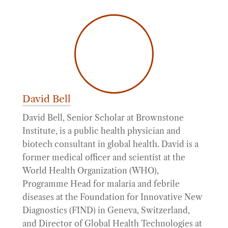
David Bell
David Bell, Senior Scholar at Brownstone
Institute, is a public health physician and
biotech consultant in global health. David is a
former medical officer and scientist at the
World Health Organization (WHO),
Programme Head for malaria and febrile
diseases at the Foundation for Innovative New
Diagnostics (FIND) in Geneva, Switzerland,
and Director of Global Health Technologies at