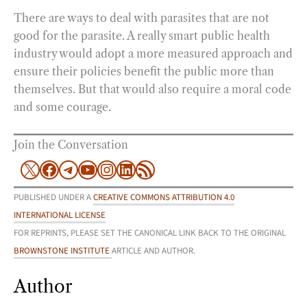
There are ways to deal with parasites that are not
good for the parasite. A really smart public health
industry would adopt a more measured approach and
ensure their policies benefit the public more than
themselves. But that would also require a moral code
and some courage.
Join the Conversation
X
Facebook
Telegram
YouTube
Instagram
LinkedIn
RSS Feed
PUBLISHED UNDER A
CREATIVE COMMONS ATTRIBUTION 4.0
INTERNATIONAL LICENSE
FOR REPRINTS, PLEASE SET THE CANONICAL LINK BACK TO THE ORIGINAL
BROWNSTONE INSTITUTE
ARTICLE AND AUTHOR.
Author