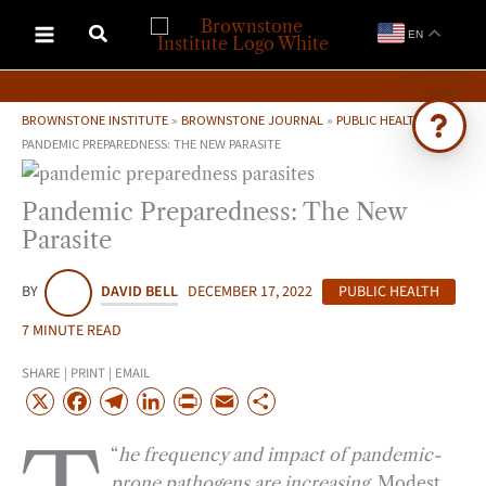
Skip
EN
to
content
BROWNSTONE INSTITUTE
»
BROWNSTONE JOURNAL
»
PUBLIC HEALTH
»
PANDEMIC PREPAREDNESS: THE NEW PARASITE
Ask Brownstone
Pandemic Preparedness: The New
Search 4,000+ articles & events
Parasite
BY
DAVID BELL
DECEMBER 17, 2022
PUBLIC HEALTH
7 MINUTE READ
SHARE | PRINT | EMAIL
X
F
T
L
P
E
S
a
e
i
r
m
h
“
he frequency and impact of pandemic-
c
l
n
i
a
a
prone pathogens are increasing
. Modest
e
e
k
n
i
r