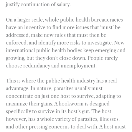
justify continuation of salary.
On a larger scale, whole public health bureaucracies
have an incentive to find more issues that ‘must’ be
addressed, make new rules that must then be
enforced, and identify more risks to investigate. New
international public health bodies keep emerging and
growing, but they don’t close down. People rarely
choose redundancy and unemployment.
This is where the public health industry has a real
advantage. In nature, parasites usually must
concentrate on just one host to survive, adapting to
maximize their gains. A hookworm is designed
specifically to survive in its host’s gut. The host,
however, has a whole variety of parasites, illnesses,
and other pressing concerns to deal with. A host must