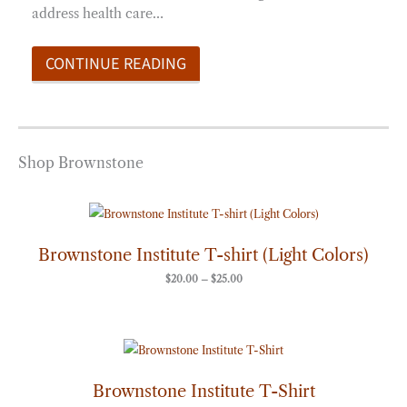
address health care…
CONTINUE READING
Shop Brownstone
Price
range:
$20.00
through
Brownstone Institute T-shirt (Light Colors)
$25.00
$
20.00
–
$
25.00
Price
range:
$20.00
through
Brownstone Institute T-Shirt
$25.00