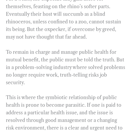
themselves, feasting on the rhino’s softer parts.
Eventually their host will succumb as a blind
rhinoceros, unless confined to a zoo, cannot sustain
its being. But the oxpecker, if overcome by greed,
may not have thought that far ahead.
To remain in charge and manage public health for
mutual benefit, the public must be told the truth. But
in a problem-solving industry where solved problems
no longer require work, truth-telling risks job
security.
This is where the symbiotic relationship of public
health is prone to become parasitic. If one is paid to
address a particular health issue, and the issue is
resolved through good management or a changing
risk environment, there is a clear and urgent need to