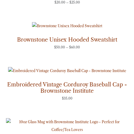
$
20.00
–
$
25.00
Price
range:
$50.00
through
Brownstone Unisex Hooded Sweatshirt
$60.00
$
50.00
–
$
60.00
Embroidered Vintage Corduroy Baseball Cap -
Brownstone Institute
$
35.00