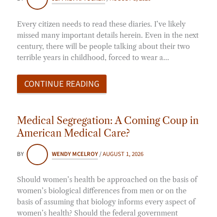
Every citizen needs to read these diaries. I’ve likely
missed many important details herein. Even in the next
century, there will be people talking about their two
terrible years in childhood, forced to wear a…
CONTINUE READING
Medical Segregation: A Coming Coup in
American Medical Care?
BY
WENDY MCELROY
/
AUGUST 1, 2026
Should women’s health be approached on the basis of
women’s biological differences from men or on the
basis of assuming that biology informs every aspect of
women’s health? Should the federal government