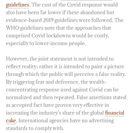
guidelines
. The cost of the Covid response would
also have been far lower if these abandoned but
evidence-based 2019 guidelines were followed. The
WHO guidelines note that the approaches that
comprised Covid lockdowns would be costly,
especially to lower-income people.
However, the joint statement is not intended to
reflect reality; rather it is intended to paint a picture
through which the public will perceive a false reality.
By triggering fear and deference, the wealth-
concentrating response used against Covid can be
normalized and then repeated. False assertions stated
as accepted fact have proven very effective in
increasing the industry’s share of the global
financial
cake
. International agencies have no advertising
standards to comply with.