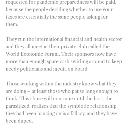
requested for pandemic preparedness will be paid,
because the people deciding whether to use your
taxes are essentially the same people asking for
them.
They run the international financial and health sector
and they all meet at their private club called the
World Economic Forum. Their sponsors now have
more than enough spare cash swirling around to keep
needy politicians and media on board.
Those working within the industry know what they
are doing – at least those who pause long enough to
think. This abuse will continue until the host, the
parasitized, realizes that the symbiotic relationship
they had been banking on is a fallacy, and they have
been duped.