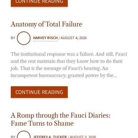
CONTINUE READING
Anatomy of Total Failure
BY
HARVEY RISCH
/
AUGUST 4, 2026
The institutional response was a failure. And still, Fauci
and the rest maintain that they know how to do their
job. That is the message of Fauci's hearing. An
incompetent bureaucracy, granted power by the…
CONTINUE READING
A Romp through the Fauci Diaries:
Fame Turns to Shame
BY
JEFFREY A. TUCKER
/
AUGUST 3, 2026