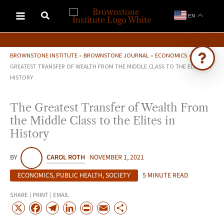
Skip
EN
to
content
BROWNSTONE INSTITUTE
»
BROWNSTONE JOURNAL
»
ECONOMICS
»
THE
GREATEST TRANSFER OF WEALTH FROM THE MIDDLE CLASS TO THE ELITES IN
HISTORY
Ask Brownstone
Search 4,000+ articles & events
The Greatest Transfer of Wealth From
the Middle Class to the Elites in
History
BY
CAROL ROTH
NOVEMBER 1, 2021
ECONOMICS
,
PUBLIC HEALTH
,
SOCIETY
5 MINUTE READ
SHARE | PRINT | EMAIL
X
F
T
L
P
E
S
a
e
i
r
m
h