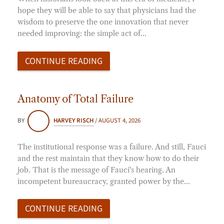
hope they will be able to say that physicians had the
wisdom to preserve the one innovation that never
needed improving: the simple act of…
CONTINUE READING
Anatomy of Total Failure
BY
HARVEY RISCH
/
AUGUST 4, 2026
The institutional response was a failure. And still, Fauci
and the rest maintain that they know how to do their
job. That is the message of Fauci's hearing. An
incompetent bureaucracy, granted power by the…
CONTINUE READING