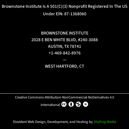
Brownstone Institute Is A 501(c)(3) Nonprofit Registered In The US
Under EIN: 87-1368060
BROWNSTONE INSTITUTE
2028 E BEN WHITE BLVD, #240-3088
AUSTIN, TX 78741
+1-469-842-8976
—
WEST HARTFORD, CT
Creative Commons Attribution-NonCommercial-NoDerivatives 4.0
International
Dissident Web Design, Development, and Hosting by
Shyfrog Media