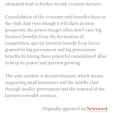
ultimately lead to further wealth creation barriers.
Consolidation of the economy only benefits those in
the club. And even though it will likely destroy
prosperity, the power-hungry often don’t care; big
business benefits from the decimation of
competition, special interests benefit from favors
granted by big government and big government
benefits by having these powerful consolidated allies
to keep its power and purview growing.
The only antidote is decentralization, which means
supporting small businesses and the middle class
through smaller government and the removal of the
barriers to wealth creation.
Originally appeared on
Newsweek