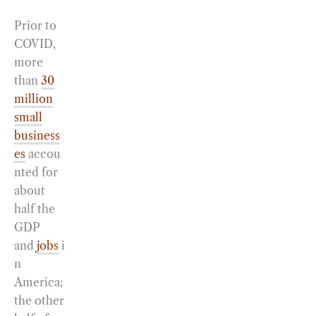
Prior to
COVID,
more
than
30
million
small
business
es
accou
nted for
about
half the
GDP
and
jobs
i
n
America;
the other