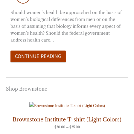
Should women’s health be approached on the basis of
women’s biological differences from men or on the
basis of assuming that biology informs every aspect of
women’s health? Should the federal government
address health care…
CONTINUE READING
Shop Brownstone
Price
range:
$20.00
through
Brownstone Institute T-shirt (Light Colors)
$25.00
$
20.00
–
$
25.00