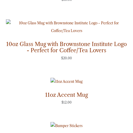
10oz Glass Mug with Brownstone Institute Logo
- Perfect for Coffee/Tea Lovers
$
20.00
11oz Accent Mug
$
12.00
Price
range:
$7.00