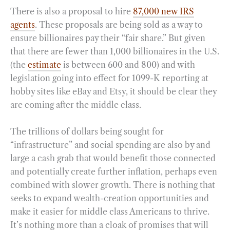
There is also a proposal to hire
87,000 new IRS
agents
. These proposals are being sold as a way to
ensure billionaires pay their “fair share.” But given
that there are fewer than 1,000 billionaires in the U.S.
(the
estimate
is between 600 and 800) and with
legislation going into effect for 1099-K reporting at
hobby sites like eBay and Etsy, it should be clear they
are coming after the middle class.
The trillions of dollars being sought for
“infrastructure” and social spending are also by and
large a cash grab that would benefit those connected
and potentially create further inflation, perhaps even
combined with slower growth. There is nothing that
seeks to expand wealth-creation opportunities and
make it easier for middle class Americans to thrive.
It’s nothing more than a cloak of promises that will