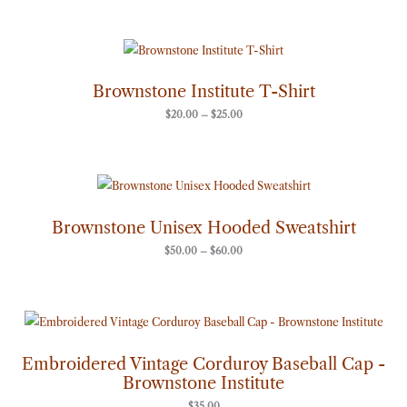
Price
range:
$20.00
through
Brownstone Institute T-Shirt
$25.00
$
20.00
–
$
25.00
Price
range:
$50.00
through
Brownstone Unisex Hooded Sweatshirt
$60.00
$
50.00
–
$
60.00
Embroidered Vintage Corduroy Baseball Cap -
Brownstone Institute
$
35.00