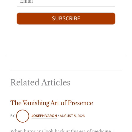
r
s
m
*
s
t
a
t
i
SUBSCRIBE
l
*
Related Articles
The Vanishing Art of Presence
BY
JOSEPH VARON
/
AUGUST 5, 2026
When historians look back at this era of medicine, I