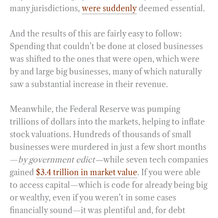
many jurisdictions,
were suddenly
deemed essential.
And the results of this are fairly easy to follow:
Spending that couldn’t be done at closed businesses
was shifted to the ones that were open, which were
by and large big businesses, many of which naturally
saw a substantial increase in their revenue.
Meanwhile, the Federal Reserve was pumping
trillions of dollars into the markets, helping to inflate
stock valuations. Hundreds of thousands of small
businesses were murdered in just a few short months
—
by government edict—
while seven tech companies
gained
$3.4 trillion in market value
. If you were able
to access capital—which is code for already being big
or wealthy, even if you weren’t in some cases
financially sound—it was plentiful and, for debt