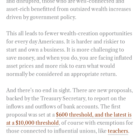
and disrupted, those who are well-connected and
asset-rich benefitted from outsized wealth increases
driven by government policy.
This all leads to fewer wealth-creation opportunities
for every day Americans. It is harder and riskier to
start and own a business. It is more challenging to
save money, and when you do, you are facing inflated
asset prices and more risk to earn what would
normally be considered an appropriate return.
And there’s no end in sight. There are new proposals,
backed by the Treasury Secretary, to report on the
inflows and outflows of bank accounts. The first
proposal was set at a
$600 threshold, and the latest is
at a $10,000 threshold
, of course with exemptions for
those connected to influential unions, like
teachers
.