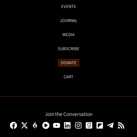
EVENTS
JOURNAL
MEDIA
SUBSCRIBE
DONATE
CART
Join the Conversation