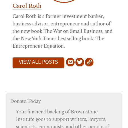
Carol Roth
Carol Roth is a former investment banker,
business advisor, entrepreneur and author of
the new book The War on Small Business, and
the New York Times bestselling book, The
Entrepreneur Equation.
VIEW ALL POSTS
Donate Today
Your financial backing of Brownstone
Institute goes to support writers, lawyers,
scientists, economists, and other people of