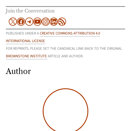
Join the Conversation
X
Facebook
Telegram
YouTube
Instagram
LinkedIn
RSS Feed
PUBLISHED UNDER A
CREATIVE COMMONS ATTRIBUTION 4.0
INTERNATIONAL LICENSE
FOR REPRINTS, PLEASE SET THE CANONICAL LINK BACK TO THE ORIGINAL
BROWNSTONE INSTITUTE
ARTICLE AND AUTHOR.
Author