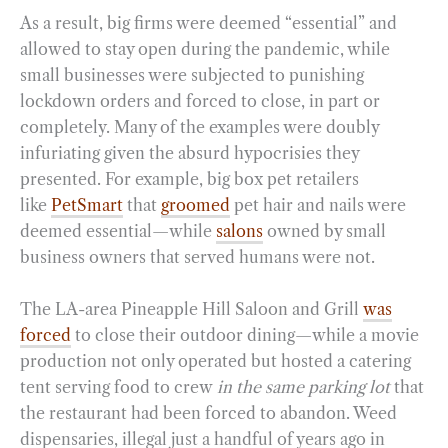
As a result, big firms were deemed “essential” and
allowed to stay open during the pandemic, while
small businesses were subjected to punishing
lockdown orders and forced to close, in part or
completely. Many of the examples were doubly
infuriating given the absurd hypocrisies they
presented. For example, big box pet retailers
like
PetSmart
that
groomed
pet hair and nails were
deemed essential—while
salons
owned by small
business owners that served humans were not.
The LA-area Pineapple Hill Saloon and Grill
was
forced
to close their outdoor dining—while a movie
production not only operated but hosted a catering
tent serving food to crew
in the same parking lot
that
the restaurant had been forced to abandon. Weed
dispensaries, illegal just a handful of years ago in