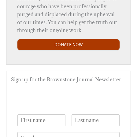
courage who have been professionally
purged and displaced during the upheaval
of our times. You can help get the truth out
through their ongoing work.
DONATE NOW
Sign up for the Brownstone Journal Newsletter
N
a
F
L
m
i
a
E
e