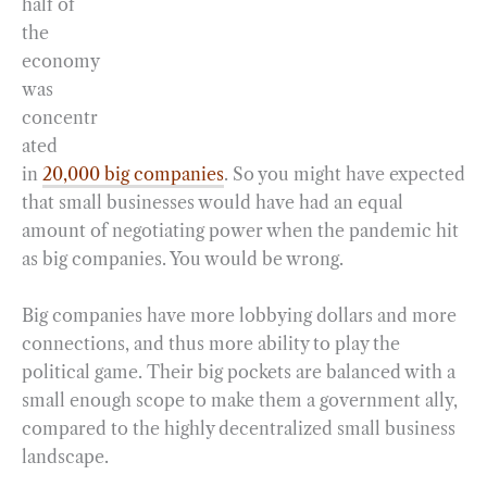
half of
the
economy
was
concentr
ated
in
20,000 big companies
. So you might have expected
that small businesses would have had an equal
amount of negotiating power when the pandemic hit
as big companies. You would be wrong.
Big companies have more lobbying dollars and more
connections, and thus more ability to play the
political game. Their big pockets are balanced with a
small enough scope to make them a government ally,
compared to the highly decentralized small business
landscape.