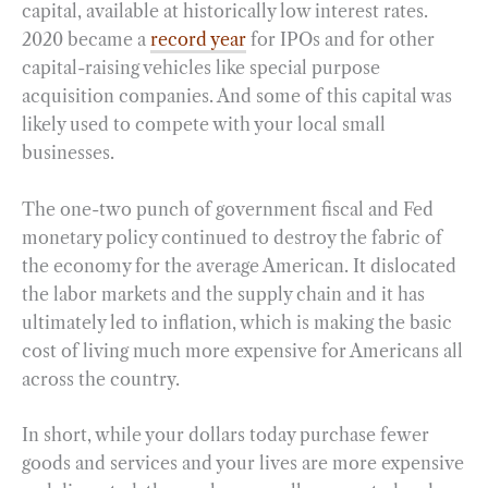
capital, available at historically low interest rates.
2020 became a
record year
for IPOs and for other
capital-raising vehicles like special purpose
acquisition companies. And some of this capital was
likely used to compete with your local small
businesses.
The one-two punch of government fiscal and Fed
monetary policy continued to destroy the fabric of
the economy for the average American. It dislocated
the labor markets and the supply chain and it has
ultimately led to inflation, which is making the basic
cost of living much more expensive for Americans all
across the country.
In short, while your dollars today purchase fewer
goods and services and your lives are more expensive