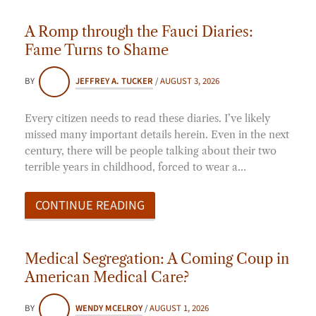
A Romp through the Fauci Diaries:
Fame Turns to Shame
BY
JEFFREY A. TUCKER
/
AUGUST 3, 2026
Every citizen needs to read these diaries. I’ve likely
missed many important details herein. Even in the next
century, there will be people talking about their two
terrible years in childhood, forced to wear a…
CONTINUE READING
Medical Segregation: A Coming Coup in
American Medical Care?
BY
WENDY MCELROY
/
AUGUST 1, 2026