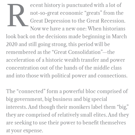
R
ecent history is punctuated with a lot of
c
l
n
i
a
a
not-so-great economic “greats” from the
e
e
k
n
i
r
Great Depression to the Great Recession.
b
g
e
t
l
e
Now we have a new one: When historians
o
r
d
look back on the decisions made beginning in March
o
a
I
2020 and still going strong, this period will be
k
m
n
remembered as the “Great Consolidation”—the
acceleration of a historic wealth transfer and power
concentration out of the hands of the middle class
and into those with political power and connections.
The “connected” form a powerful bloc comprised of
big government, big business and big special
interests. And though their monikers label them “big,”
they are comprised of relatively small elites. And they
are seeking to use their power to benefit themselves
at your expense.