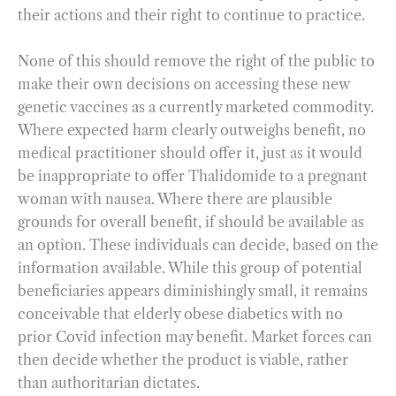
their actions and their right to continue to practice.
None of this should remove the right of the public to
make their own decisions on accessing these new
genetic vaccines as a currently marketed commodity.
Where expected harm clearly outweighs benefit, no
medical practitioner should offer it, just as it would
be inappropriate to offer Thalidomide to a pregnant
woman with nausea. Where there are plausible
grounds for overall benefit, if should be available as
an option. These individuals can decide, based on the
information available. While this group of potential
beneficiaries appears diminishingly small, it remains
conceivable that elderly obese diabetics with no
prior Covid infection may benefit. Market forces can
then decide whether the product is viable, rather
than authoritarian dictates.