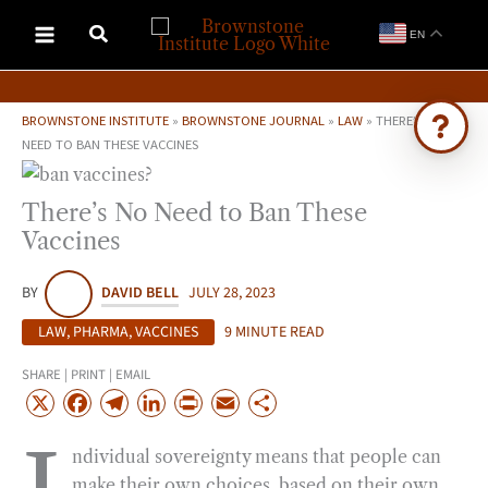
Skip
EN
to
content
BROWNSTONE INSTITUTE
»
BROWNSTONE JOURNAL
»
LAW
»
THERE’S NO
NEED TO BAN THESE VACCINES
Ask Brownstone
There’s No Need to Ban These
Search 4,000+ articles & events
Vaccines
BY
DAVID BELL
JULY 28, 2023
LAW
,
PHARMA
,
VACCINES
9 MINUTE READ
SHARE | PRINT | EMAIL
X
F
T
L
P
E
S
a
e
i
r
m
h
ndividual sovereignty means that people can
c
l
n
i
a
a
make their own choices, based on their own
e
e
k
n
i
r