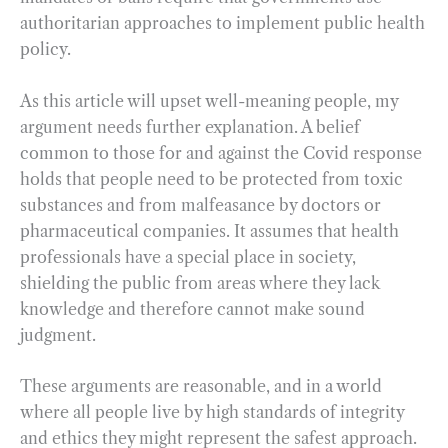
authoritarian approaches to implement public health
policy.
As this article will upset well-meaning people, my
argument needs further explanation. A belief
common to those for and against the Covid response
holds that people need to be protected from toxic
substances and from malfeasance by doctors or
pharmaceutical companies. It assumes that health
professionals have a special place in society,
shielding the public from areas where they lack
knowledge and therefore cannot make sound
judgment.
These arguments are reasonable, and in a world
where all people live by high standards of integrity
and ethics they might represent the safest approach.