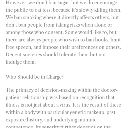
However, we don’t ban sugar, but we do encourage
the public to eat less, because it’s slowly killing them.
We ban smoking where it directly affects others, but
don’t ban people from taking risks when alone or
among those who consent. Some would like to, but
there are always people who wish to ban books, limit
free speech, and impose their preferences on others.
Decent societies should tolerate them but not
indulge them.
Who Should be in Charge?
The primacy of decision-making within the doctor-
patient relationship was based on recognition that
illness is not just about a virus. It is the result of these
within a body with particular genetic makeup, past
exposure history, and underlying immune
competence. Its severity further depends on the