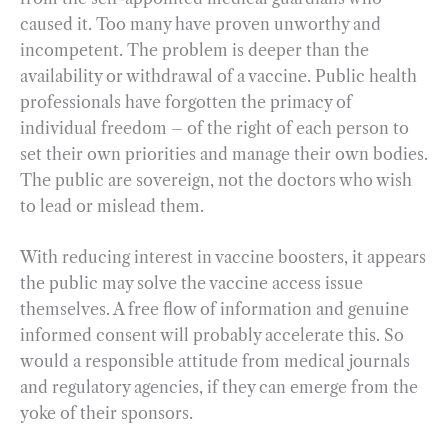
caused it. Too many have proven unworthy and
incompetent. The problem is deeper than the
availability or withdrawal of a vaccine. Public health
professionals have forgotten the primacy of
individual freedom – of the right of each person to
set their own priorities and manage their own bodies.
The public are sovereign, not the doctors who wish
to lead or mislead them.
With reducing interest in vaccine boosters, it appears
the public may solve the vaccine access issue
themselves. A free flow of information and genuine
informed consent will probably accelerate this. So
would a responsible attitude from medical journals
and regulatory agencies, if they can emerge from the
yoke of their sponsors.