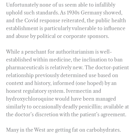
Unfortunately none of us seem able to infallibly
uphold such standards. As 1930s Germany showed,
and the Covid response reiterated, the public health
establishment is particularly vulnerable to influence
and abuse by political or corporate sponsors.
While a penchant for authoritarianism is well-
established within medicine, the inclination to ban
pharmaceuticals is relatively new. The doctor-patient
relationship previously determined use based on
context and history, informed (one hoped) by an
honest regulatory system. Ivermectin and
hydroxychloroquine would have been managed
similarly to occasionally deadly penicillin; available at
the doctor’s discretion with the patient’s agreement.
Many in the West are getting fat on carbohydrates.