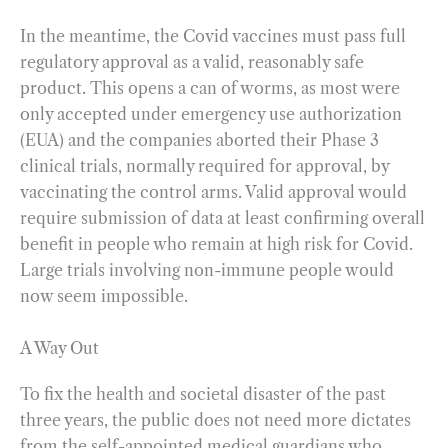
In the meantime, the Covid vaccines must pass full
regulatory approval as a valid, reasonably safe
product. This opens a can of worms, as most were
only accepted under emergency use authorization
(EUA) and the companies aborted their Phase 3
clinical trials, normally required for approval, by
vaccinating the control arms. Valid approval would
require submission of data at least confirming overall
benefit in people who remain at high risk for Covid.
Large trials involving non-immune people would
now seem impossible.
A Way Out
To fix the health and societal disaster of the past
three years, the public does not need more dictates
from the self-appointed medical guardians who