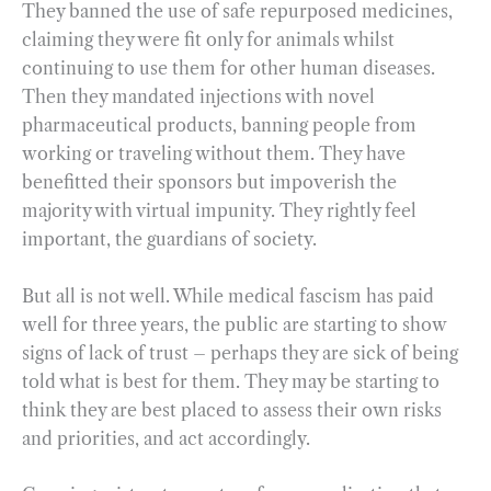
They banned the use of safe repurposed medicines,
claiming they were fit only for animals whilst
continuing to use them for other human diseases.
Then they mandated injections with novel
pharmaceutical products, banning people from
working or traveling without them. They have
benefitted their sponsors but impoverish the
majority with virtual impunity. They rightly feel
important, the guardians of society.
But all is not well. While medical fascism has paid
well for three years, the public are starting to show
signs of lack of trust – perhaps they are sick of being
told what is best for them. They may be starting to
think they are best placed to assess their own risks
and priorities, and act accordingly.