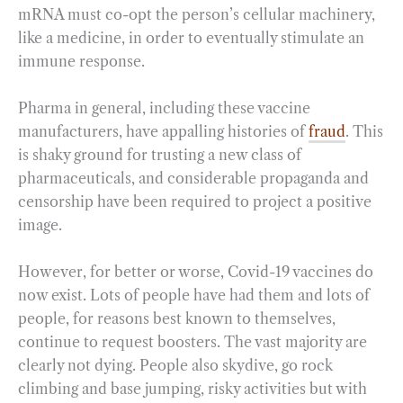
mRNA must co-opt the person’s cellular machinery,
like a medicine, in order to eventually stimulate an
immune response.
Pharma in general, including these vaccine
manufacturers, have appalling histories of
fraud
. This
is shaky ground for trusting a new class of
pharmaceuticals, and considerable propaganda and
censorship have been required to project a positive
image.
However, for better or worse, Covid-19 vaccines do
now exist. Lots of people have had them and lots of
people, for reasons best known to themselves,
continue to request boosters. The vast majority are
clearly not dying. People also skydive, go rock
climbing and base jumping, risky activities but with