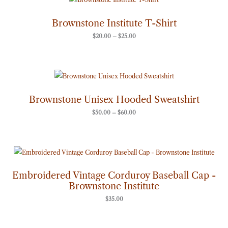
range:
$20.00
through
Brownstone Institute T-Shirt
$25.00
$
20.00
–
$
25.00
Price
range:
$50.00
through
Brownstone Unisex Hooded Sweatshirt
$60.00
$
50.00
–
$
60.00
Embroidered Vintage Corduroy Baseball Cap -
Brownstone Institute
$
35.00