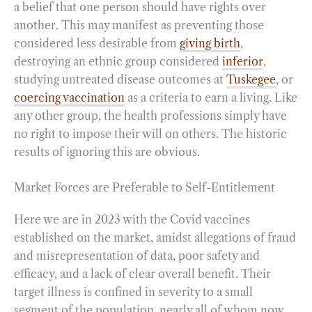
a belief that one person should have rights over
another. This may manifest as preventing those
considered less desirable from
giving birth
,
destroying an ethnic group considered
inferior
,
studying untreated disease outcomes at
Tuskegee
, or
coercing vaccination
as a criteria to earn a living. Like
any other group, the health professions simply have
no right to impose their will on others. The historic
results of ignoring this are obvious.
Market Forces are Preferable to Self-Entitlement
Here we are in 2023 with the Covid vaccines
established on the market, amidst allegations of fraud
and misrepresentation of data, poor safety and
efficacy, and a lack of clear overall benefit. Their
target illness is confined in severity to a small
segment of the population, nearly all of whom now