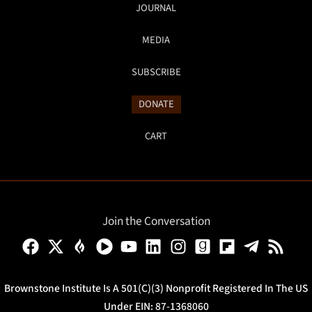
JOURNAL
MEDIA
SUBSCRIBE
DONATE
CART
Join the Conversation
Brownstone Institute Is A 501(c)(3) Nonprofit Registered In The US
Under EIN: 87-1368060