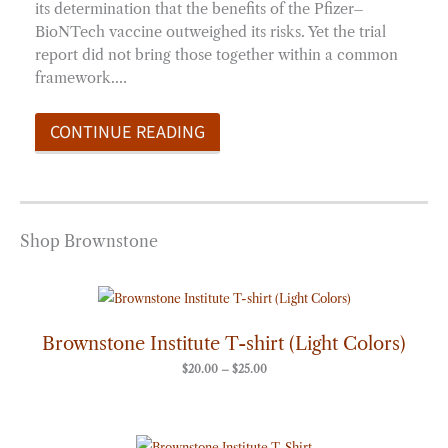
its determination that the benefits of the Pfizer–
BioNTech vaccine outweighed its risks. Yet the trial
report did not bring those together within a common
framework.…
CONTINUE READING
Shop Brownstone
Price
range:
$20.00
through
Brownstone Institute T-shirt (Light Colors)
$25.00
$
20.00
–
$
25.00
Price