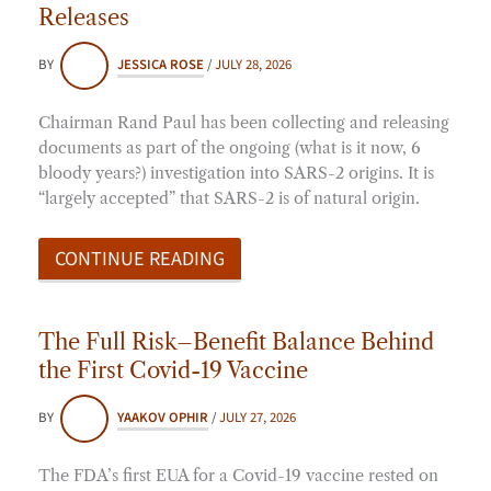
Releases
BY
JESSICA ROSE
/
JULY 28, 2026
Chairman Rand Paul has been collecting and releasing
documents as part of the ongoing (what is it now, 6
bloody years?) investigation into SARS-2 origins. It is
“largely accepted” that SARS-2 is of natural origin.
CONTINUE READING
The Full Risk–Benefit Balance Behind
the First Covid-19 Vaccine
BY
YAAKOV OPHIR
/
JULY 27, 2026
The FDA’s first EUA for a Covid-19 vaccine rested on