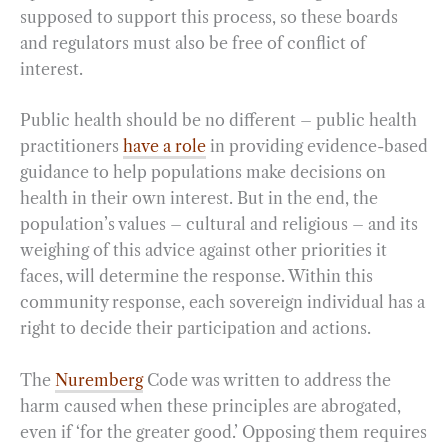
supposed to support this process, so these boards
and regulators must also be free of conflict of
interest.
Public health should be no different – public health
practitioners
have a role
in providing evidence-based
guidance to help populations make decisions on
health in their own interest. But in the end, the
population’s values – cultural and religious – and its
weighing of this advice against other priorities it
faces, will determine the response. Within this
community response, each sovereign individual has a
right to decide their participation and actions.
The
Nuremberg
Code was written to address the
harm caused when these principles are abrogated,
even if ‘for the greater good.’ Opposing them requires