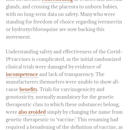
glands, and crossing the placenta to unborn babies,
with no long-term data on safety. Many who were
standing for freedom of choice regarding ivermectin
or hydroxychloroquine are now backing this
movement.
Understanding safety and effectiveness of the Covid-
19 vaccines is complicated, as the initial randomized
clinical trials were damaged by evidence of
incompetence
and lack of transparency. The
manufacturers themselves were unable to show all-
cause
benefits
. Trials for carcinogenicity and
genotoxicity, normally mandatory for the genetic
therapeutic class to which these substances belong,
were
also avoided
simply by changing the name from
genetic therapeutic to ‘vaccine.’ This renaming had
required a broadening of the definition of vaccine, as