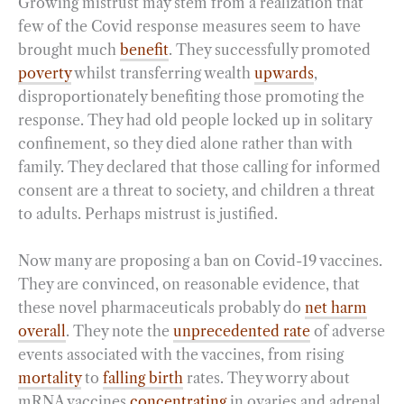
Growing mistrust may stem from a realization that
few of the Covid response measures seem to have
brought much
benefit
. They successfully promoted
poverty
whilst transferring wealth
upwards
,
disproportionately benefiting those promoting the
response. They had old people locked up in solitary
confinement, so they died alone rather than with
family. They declared that those calling for informed
consent are a threat to society, and children a threat
to adults. Perhaps mistrust is justified.
Now many are proposing a ban on Covid-19 vaccines.
They are convinced, on reasonable evidence, that
these novel pharmaceuticals probably do
net harm
overall
. They note the
unprecedented rate
of adverse
events associated with the vaccines, from rising
mortality
to
falling birth
rates. They worry about
mRNA vaccines
concentrating
in ovaries and adrenal