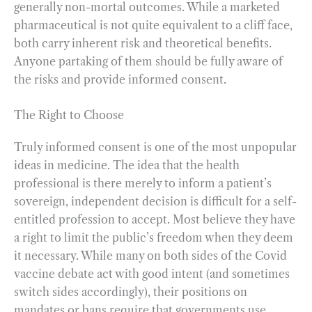
generally non-mortal outcomes. While a marketed
pharmaceutical is not quite equivalent to a cliff face,
both carry inherent risk and theoretical benefits.
Anyone partaking of them should be fully aware of
the risks and provide informed consent.
The Right to Choose
Truly informed consent is one of the most unpopular
ideas in medicine. The idea that the health
professional is there merely to inform a patient’s
sovereign, independent decision is difficult for a self-
entitled profession to accept. Most believe they have
a right to limit the public’s freedom when they deem
it necessary. While many on both sides of the Covid
vaccine debate act with good intent (and sometimes
switch sides accordingly), their positions on
mandates or bans require that governments use