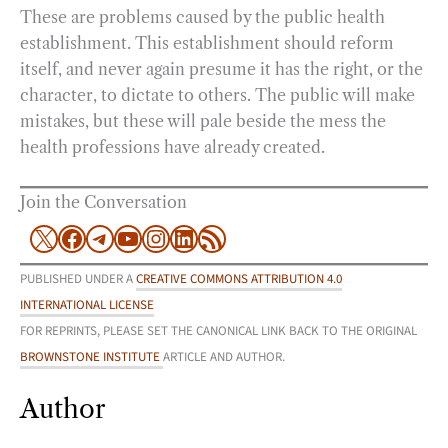
These are problems caused by the public health
establishment. This establishment should reform
itself, and never again presume it has the right, or the
character, to dictate to others. The public will make
mistakes, but these will pale beside the mess the
health professions have already created.
Join the Conversation
X
Facebook
Telegram
YouTube
Instagram
LinkedIn
RSS Feed
PUBLISHED UNDER A
CREATIVE COMMONS ATTRIBUTION 4.0
INTERNATIONAL LICENSE
FOR REPRINTS, PLEASE SET THE CANONICAL LINK BACK TO THE ORIGINAL
BROWNSTONE INSTITUTE
ARTICLE AND AUTHOR.
Author