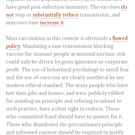
have good post-infection immunity. The vaccines
do
not
stop or
substantially reduce
transmission, and
may over time
increase it
.
Mass vaccination in this context is obviously a
flawed
policy
. Mandating a non-transmission blocking
vaccine for immune people at minimal intrinsic risk
could only be driven by gross ignorance or corporate
profit. The use of behavioral psychology to instill fear
and the use of coercion are clearly unethical by any
modern ethical standard. The many people who have
lost their jobs and homes, and were publicly vilified
for standing on principle and refusing to submit to
such practice, have a clear right to redress. Those
who committed fraud should have to answer for it.
Those who abandoned the precautionary principle
and informed consent should be required to justify