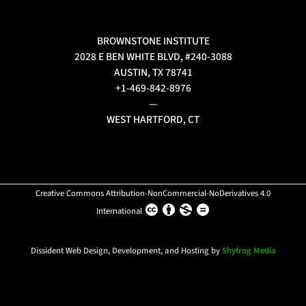
BROWNSTONE INSTITUTE
2028 E BEN WHITE BLVD, #240-3088
AUSTIN, TX 78741
+1-469-842-8976
—
WEST HARTFORD, CT
Creative Commons Attribution-NonCommercial-NoDerivatives 4.0
International
Dissident Web Design, Development, and Hosting by
Shyfrog Media