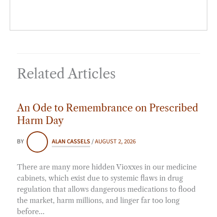
Related Articles
An Ode to Remembrance on Prescribed
Harm Day
BY
ALAN CASSELS
/
AUGUST 2, 2026
There are many more hidden Vioxxes in our medicine
cabinets, which exist due to systemic flaws in drug
regulation that allows dangerous medications to flood
the market, harm millions, and linger far too long
before…