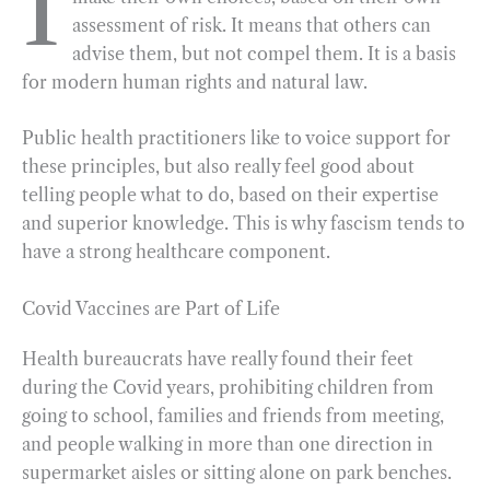
I
assessment of risk. It means that others can
b
g
e
t
l
e
advise them, but not compel them. It is a basis
o
r
d
for modern human rights and natural law.
o
a
I
k
m
n
Public health practitioners like to voice support for
these principles, but also really feel good about
telling people what to do, based on their expertise
and superior knowledge. This is why fascism tends to
have a strong healthcare component.
Covid Vaccines are Part of Life
Health bureaucrats have really found their feet
during the Covid years, prohibiting children from
going to school, families and friends from meeting,
and people walking in more than one direction in
supermarket aisles or sitting alone on park benches.