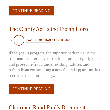
CONTINUE READING
The Clarity Act Is the Trojan Horse
BY
DAVID STOCKMAN
/
JULY 31, 2026
If the goal is progress, the superior path remains the
free-market alternative: To wit, enforce property rights
and prosecute fraud under existing statutes, and
refrain from constructing a new federal apparatus that
recreates the intermediary…
CONTINUE READING
Chairman Rand Paul’s Document