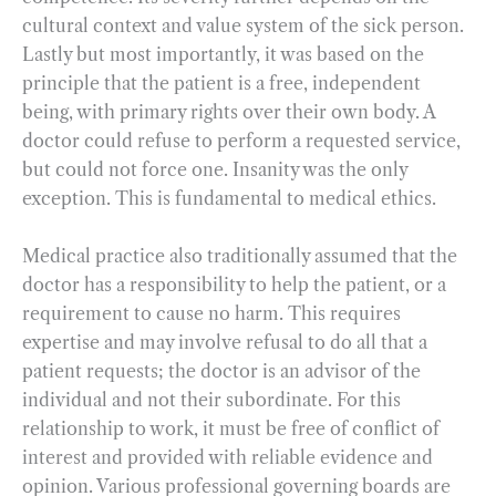
cultural context and value system of the sick person.
Lastly but most importantly, it was based on the
principle that the patient is a free, independent
being, with primary rights over their own body. A
doctor could refuse to perform a requested service,
but could not force one. Insanity was the only
exception. This is fundamental to medical ethics.
Medical practice also traditionally assumed that the
doctor has a responsibility to help the patient, or a
requirement to cause no harm. This requires
expertise and may involve refusal to do all that a
patient requests; the doctor is an advisor of the
individual and not their subordinate. For this
relationship to work, it must be free of conflict of
interest and provided with reliable evidence and
opinion. Various professional governing boards are