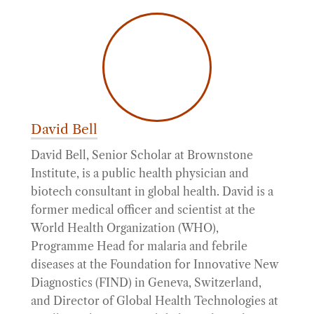
David Bell
David Bell, Senior Scholar at Brownstone
Institute, is a public health physician and
biotech consultant in global health. David is a
former medical officer and scientist at the
World Health Organization (WHO),
Programme Head for malaria and febrile
diseases at the Foundation for Innovative New
Diagnostics (FIND) in Geneva, Switzerland,
and Director of Global Health Technologies at