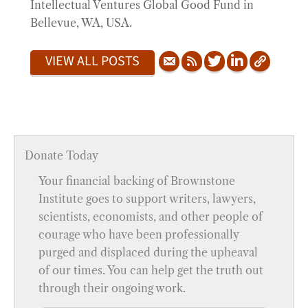
Intellectual Ventures Global Good Fund in
Bellevue, WA, USA.
VIEW ALL POSTS
Donate Today
Your financial backing of Brownstone
Institute goes to support writers, lawyers,
scientists, economists, and other people of
courage who have been professionally
purged and displaced during the upheaval
of our times. You can help get the truth out
through their ongoing work.