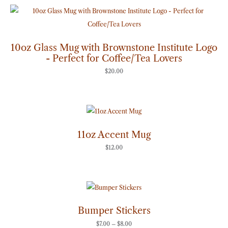
10oz Glass Mug with Brownstone Institute Logo
- Perfect for Coffee/Tea Lovers
$
20.00
11oz Accent Mug
$
12.00
Price
range:
$7.00
through
Bumper Stickers
$8.00
$
7.00
–
$
8.00