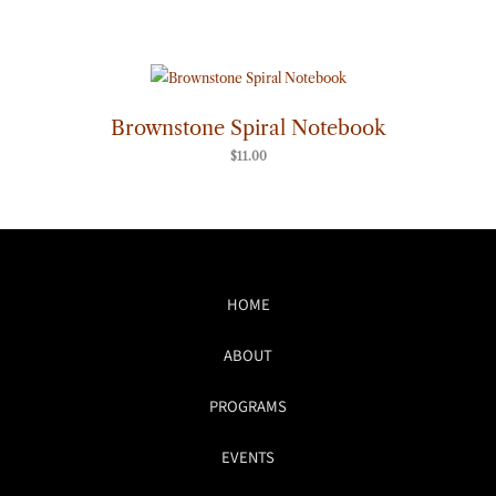
Brownstone Spiral Notebook
$
11.00
HOME
ABOUT
PROGRAMS
EVENTS