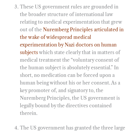
These US government rules are grounded in
the broader structure of international law
relating to medical experimentation that grew
out of the
Nuremberg Principles articulated in
the wake of widespread medical
experimentation by Nazi doctors on human
subjects
which state clearly that in matters of
medical treatment the “voluntary consent of
the human subject is absolutely essential.” In
short, no medication can be forced upon a
human being without his or her consent. As a
key promoter of, and signatory to, the
Nuremberg Principles, the US government is
legally bound by the directives contained
therein.
The US government has granted the three large