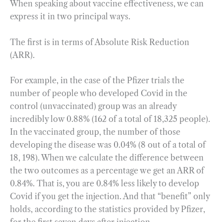
When speaking about vaccine effectiveness, we can
express it in two principal ways.
The first is in terms of Absolute Risk Reduction
(ARR).
For example, in the case of the Pfizer trials the
number of people who developed Covid in the
control (unvaccinated) group was an already
incredibly low 0.88% (162 of a total of 18,325 people).
In the vaccinated group, the number of those
developing the disease was 0.04% (8 out of a total of
18, 198). When we calculate the difference between
the two outcomes as a percentage we get an ARR of
0.84%. That is, you are 0.84% less likely to develop
Covid if you get the injection. And that “benefit” only
holds, according to the statistics provided by Pfizer,