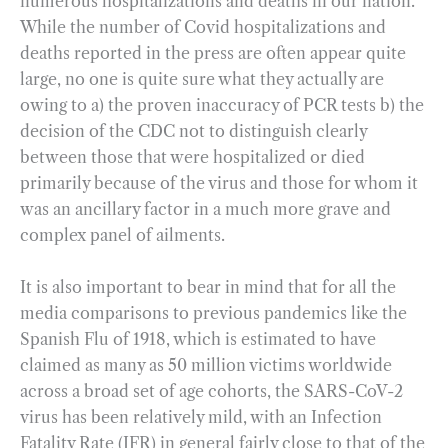
numerous hospitalizations and deaths in our nation.
While the number of Covid hospitalizations and
deaths reported in the press are often appear quite
large, no one is quite sure what they actually are
owing to a) the proven inaccuracy of PCR tests b) the
decision of the CDC not to distinguish clearly
between those that were hospitalized or died
primarily because of the virus and those for whom it
was an ancillary factor in a much more grave and
complex panel of ailments.
It is also important to bear in mind that for all the
media comparisons to previous pandemics like the
Spanish Flu of 1918, which is estimated to have
claimed as many as 50 million victims worldwide
across a broad set of age cohorts, the SARS-CoV-2
virus has been relatively mild, with an Infection
Fatality Rate (IFR) in general fairly close to that of the