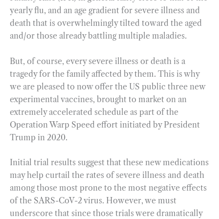
yearly flu, and an age gradient for severe illness and
death that is overwhelmingly tilted toward the aged
and/or those already battling multiple maladies.
But, of course, every severe illness or death is a
tragedy for the family affected by them. This is why
we are pleased to now offer the US public three new
experimental vaccines, brought to market on an
extremely accelerated schedule as part of the
Operation Warp Speed effort initiated by President
Trump in 2020.
Initial trial results suggest that these new medications
may help curtail the rates of severe illness and death
among those most prone to the most negative effects
of the SARS-CoV-2 virus. However, we must
underscore that since those trials were dramatically