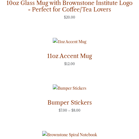
10oz Glass Mug with Brownstone Institute Logo
- Perfect for Coffee/Tea Lovers
$
20.00
11oz Accent Mug
$
12.00
Price
range:
$7.00
through
Bumper Stickers
$8.00
$
7.00
–
$
8.00