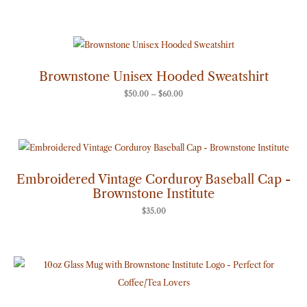
Price
range:
$50.00
through
Brownstone Unisex Hooded Sweatshirt
$60.00
$
50.00
–
$
60.00
Embroidered Vintage Corduroy Baseball Cap -
Brownstone Institute
$
35.00