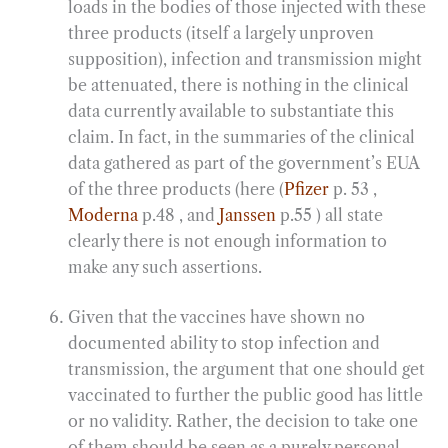
loads in the bodies of those injected with these
three products (itself a largely unproven
supposition), infection and transmission might
be attenuated, there is nothing in the clinical
data currently available to substantiate this
claim. In fact, in the summaries of the clinical
data gathered as part of the government’s EUA
of the three products (here (
Pfizer
p. 53 ,
Moderna
p.48 , and
Janssen
p.55 ) all state
clearly there is not enough information to
make any such assertions.
Given that the vaccines have shown no
documented ability to stop infection and
transmission, the argument that one should get
vaccinated to further the public good has little
or no validity. Rather, the decision to take one
of them should be seen as a purely personal