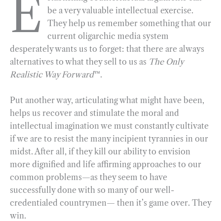
E
be a very valuable intellectual exercise.
e
e
k
n
i
r
They help us remember something that our
b
g
e
t
l
e
current oligarchic media system
o
r
d
desperately wants us to forget: that there are always
o
a
I
alternatives to what they sell to us as
The Only
k
m
n
Realistic Way Forward
™.
Put another way, articulating what might have been,
helps us recover and stimulate the moral and
intellectual imagination we must constantly cultivate
if we are to resist the many incipient tyrannies in our
midst. After all, if they kill our ability to envision
more dignified and life affirming approaches to our
common problems—as they seem to have
successfully done with so many of our well-
credentialed countrymen— then it’s game over. They
win.