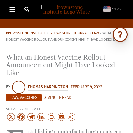
Skip
EN
to
content
BROWNSTONE INSTITUTE
»
BROWNSTONE JOURNAL
»
LAW
»
WHAT AN
HONEST VACCINE ROLLOUT ANNOUNCEMENT MIGHT HAVE LOOKED LIKE
Ask Brownstone
What an Honest Vaccine Rollout
Search 4,000+ articles & events
Announcement Might Have Looked
Like
BY
THOMAS HARRINGTON
FEBRUARY 9, 2022
LAW
,
VACCINES
8 MINUTE READ
SHARE | PRINT | EMAIL
X
F
T
L
P
E
S
a
e
i
r
m
h
stablishing counterfactual arguments can
c
l
n
i
a
a