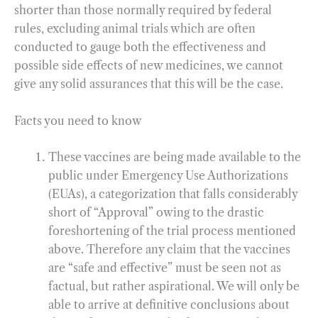
shorter than those normally required by federal
rules, excluding animal trials which are often
conducted to gauge both the effectiveness and
possible side effects of new medicines, we cannot
give any solid assurances that this will be the case.
Facts you need to know
These vaccines are being made available to the
public under Emergency Use Authorizations
(EUAs), a categorization that falls considerably
short of “Approval” owing to the drastic
foreshortening of the trial process mentioned
above. Therefore any claim that the vaccines
are “safe and effective” must be seen not as
factual, but rather aspirational. We will only be
able to arrive at definitive conclusions about