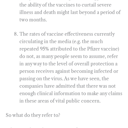
the ability of the vaccines to curtail severe
illness and death might last beyond a period of
two months.
The rates of vaccine effectiveness currently
circulating in the media (e.g. the much
repeated 95% attributed to the Pfizer vaccine)
do not, as many people seem to assume, refer
in any way to the level of overall protection a
person receives against becoming infected or
passing on the virus. As we have seen, the
companies have admitted that there was not
enough clinical information to make any claims
in these areas of vital public concern.
So what do they refer to?