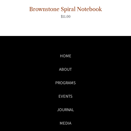
Brownstone Spiral Notebook
$
11.00
HOME
ABOUT
PROGRAMS
EVENTS
JOURNAL
MEDIA