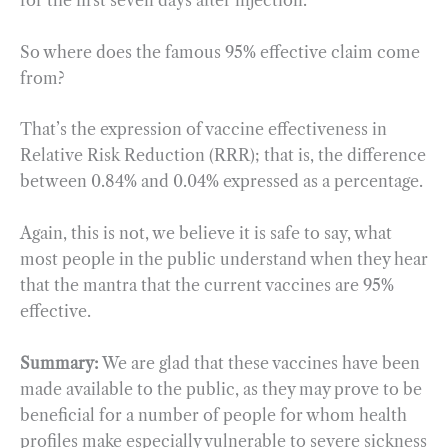
for the first seven days after injection.
So where does the famous 95% effective claim come
from?
That’s the expression of vaccine effectiveness in
Relative Risk Reduction (RRR); that is, the difference
between 0.84% and 0.04% expressed as a percentage.
Again, this is not, we believe it is safe to say, what
most people in the public understand when they hear
that the mantra that the current vaccines are 95%
effective.
Summary:
We are glad that these vaccines have been
made available to the public, as they may prove to be
beneficial for a number of people for whom health
profiles make especially vulnerable to severe sickness