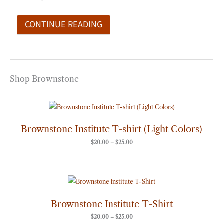
CONTINUE READING
Shop Brownstone
Price
range:
$20.00
through
Brownstone Institute T-shirt (Light Colors)
$25.00
$
20.00
–
$
25.00
Price
range:
$20.00
through
Brownstone Institute T-Shirt
$25.00
$
20.00
–
$
25.00