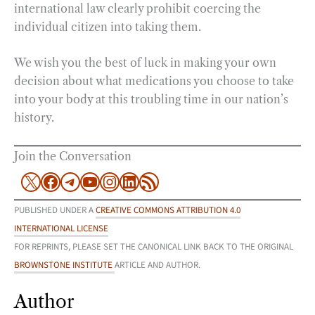
international law clearly prohibit coercing the
individual citizen into taking them.
We wish you the best of luck in making your own
decision about what medications you choose to take
into your body at this troubling time in our nation’s
history.
Join the Conversation
X
Facebook
Telegram
YouTube
Instagram
LinkedIn
RSS Feed
PUBLISHED UNDER A
CREATIVE COMMONS ATTRIBUTION 4.0
INTERNATIONAL LICENSE
FOR REPRINTS, PLEASE SET THE CANONICAL LINK BACK TO THE ORIGINAL
BROWNSTONE INSTITUTE
ARTICLE AND AUTHOR.
Author