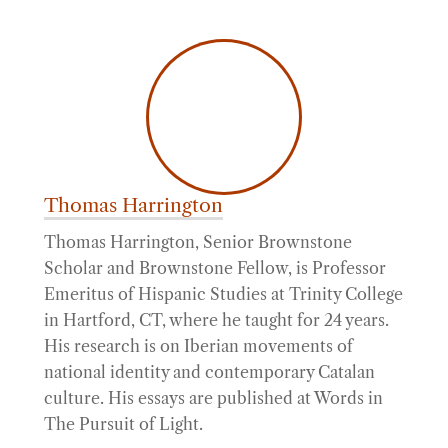
Thomas Harrington
Thomas Harrington, Senior Brownstone
Scholar and Brownstone Fellow, is Professor
Emeritus of Hispanic Studies at Trinity College
in Hartford, CT, where he taught for 24 years.
His research is on Iberian movements of
national identity and contemporary Catalan
culture. His essays are published at Words in
The Pursuit of Light.