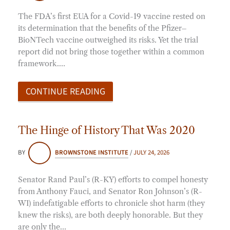
The FDA’s first EUA for a Covid-19 vaccine rested on
its determination that the benefits of the Pfizer–
BioNTech vaccine outweighed its risks. Yet the trial
report did not bring those together within a common
framework.…
CONTINUE READING
The Hinge of History That Was 2020
BY
BROWNSTONE INSTITUTE
/
JULY 24, 2026
Senator Rand Paul’s (R-KY) efforts to compel honesty
from Anthony Fauci, and Senator Ron Johnson’s (R-
WI) indefatigable efforts to chronicle shot harm (they
knew the risks), are both deeply honorable. But they
are only the…