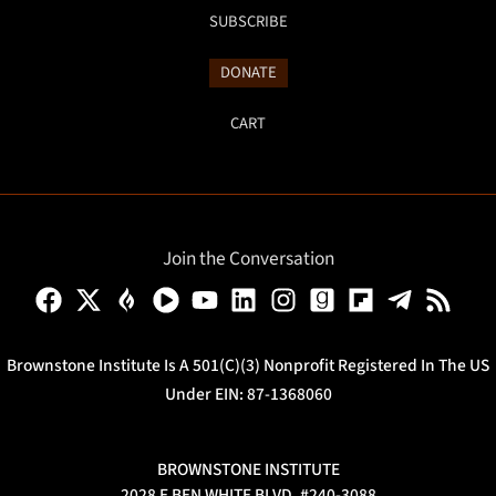
SUBSCRIBE
DONATE
CART
Join the Conversation
Brownstone Institute Is A 501(c)(3) Nonprofit Registered In The US
Under EIN: 87-1368060
BROWNSTONE INSTITUTE
2028 E BEN WHITE BLVD, #240-3088