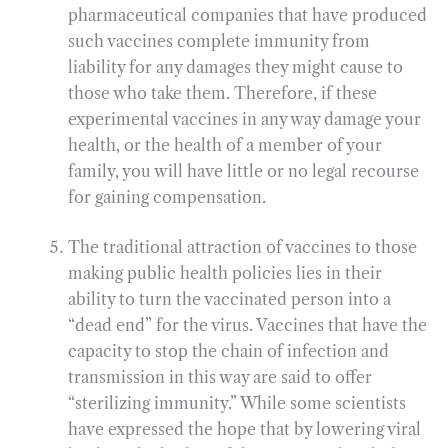
pharmaceutical companies that have produced
such vaccines complete immunity from
liability for any damages they might cause to
those who take them. Therefore, if these
experimental vaccines in any way damage your
health, or the health of a member of your
family, you will have little or no legal recourse
for gaining compensation.
The traditional attraction of vaccines to those
making public health policies lies in their
ability to turn the vaccinated person into a
“dead end” for the virus. Vaccines that have the
capacity to stop the chain of infection and
transmission in this way are said to offer
“sterilizing immunity.” While some scientists
have expressed the hope that by lowering viral