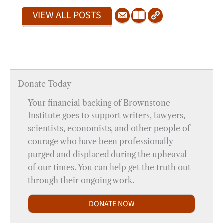
VIEW ALL POSTS
Donate Today
Your financial backing of Brownstone
Institute goes to support writers, lawyers,
scientists, economists, and other people of
courage who have been professionally
purged and displaced during the upheaval
of our times. You can help get the truth out
through their ongoing work.
DONATE NOW