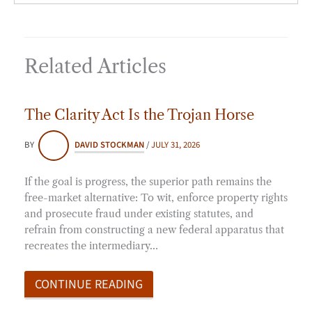
Related Articles
The Clarity Act Is the Trojan Horse
BY
DAVID STOCKMAN
/
JULY 31, 2026
If the goal is progress, the superior path remains the
free-market alternative: To wit, enforce property rights
and prosecute fraud under existing statutes, and
refrain from constructing a new federal apparatus that
recreates the intermediary…
CONTINUE READING