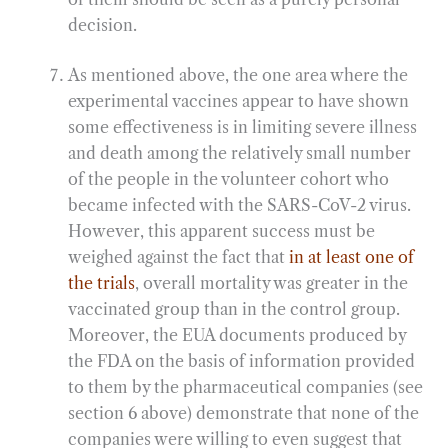
decision.
As mentioned above, the one area where the
experimental vaccines appear to have shown
some effectiveness is in limiting severe illness
and death among the relatively small number
of the people in the volunteer cohort who
became infected with the SARS-CoV-2 virus.
However, this apparent success must be
weighed against the fact that
in at least one of
the trials
, overall mortality was greater in the
vaccinated group than in the control group.
Moreover, the EUA documents produced by
the FDA on the basis of information provided
to them by the pharmaceutical companies (see
section 6 above) demonstrate that none of the
companies were willing to even suggest that