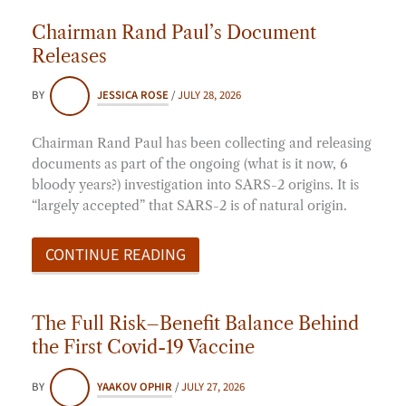
Chairman Rand Paul’s Document
Releases
BY
JESSICA ROSE
/
JULY 28, 2026
Chairman Rand Paul has been collecting and releasing
documents as part of the ongoing (what is it now, 6
bloody years?) investigation into SARS-2 origins. It is
“largely accepted” that SARS-2 is of natural origin.
CONTINUE READING
The Full Risk–Benefit Balance Behind
the First Covid-19 Vaccine
BY
YAAKOV OPHIR
/
JULY 27, 2026