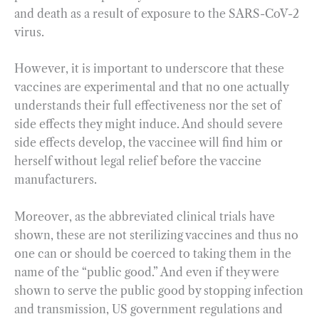
and death as a result of exposure to the SARS-CoV-2
virus.
However, it is important to underscore that these
vaccines are experimental and that no one actually
understands their full effectiveness nor the set of
side effects they might induce. And should severe
side effects develop, the vaccinee will find him or
herself without legal relief before the vaccine
manufacturers.
Moreover, as the abbreviated clinical trials have
shown, these are not sterilizing vaccines and thus no
one can or should be coerced to taking them in the
name of the “public good.” And even if they were
shown to serve the public good by stopping infection
and transmission, US government regulations and