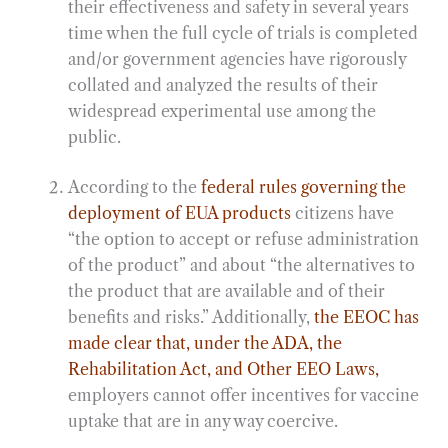
their effectiveness and safety in several years
time when the full cycle of trials is completed
and/or government agencies have rigorously
collated and analyzed the results of their
widespread experimental use among the
public.
According to the
federal rules governing the
deployment of EUA products
citizens have
“the option to accept or refuse administration
of the product” and about “the alternatives to
the product that are available and of their
benefits and risks.” Additionally,
the EEOC has
made clear that, under the ADA, the
Rehabilitation Act, and Other EEO Laws,
employers cannot offer incentives for vaccine
uptake that are in any way coercive.