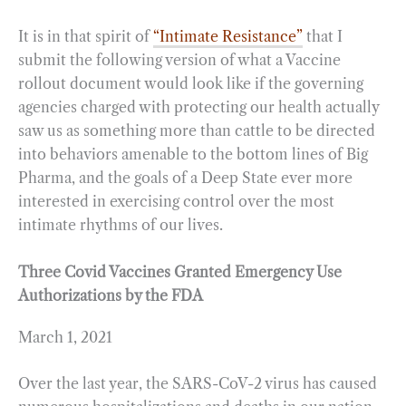
It is in that spirit of
“Intimate Resistance”
that I
submit the following version of what a Vaccine
rollout document would look like if the governing
agencies charged with protecting our health actually
saw us as something more than cattle to be directed
into behaviors amenable to the bottom lines of Big
Pharma, and the goals of a Deep State ever more
interested in exercising control over the most
intimate rhythms of our lives.
Three Covid Vaccines Granted Emergency Use
Authorizations by the FDA
March 1, 2021
Over the last year, the SARS-CoV-2 virus has caused