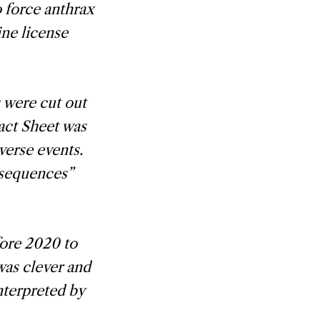
o force anthrax
ine license
s were cut out
act Sheet was
verse events.
nsequences”
ore 2020 to
was clever and
terpreted by