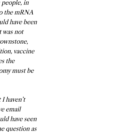
people, in
 to the mRNA
ould have been
t was not
rownstone,
tion, vaccine
es the
nomy must be
 I haven’t
ve email
uld have seen
the question as