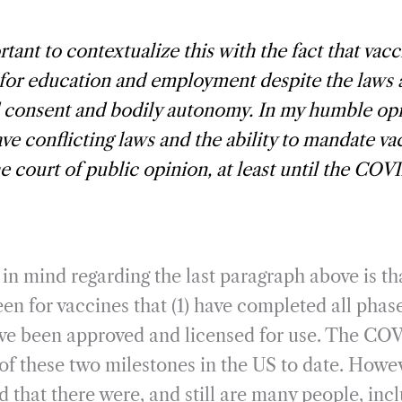
ortant to contextualize this with the fact that vacc
 for education and employment despite the laws
 consent and bodily autonomy. In my humble opi
ve conflicting laws and the ability to mandate va
e court of public opinion, at least until the COVI
in mind regarding the last paragraph above is t
een for vaccines that (1) have completed all phas
ave been approved and licensed for use. The CO
 of these two milestones in the US to date. Howe
 that there were, and still are many people, inc