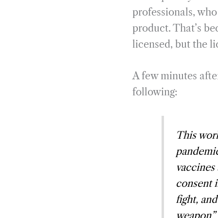
professionals, who 
product. That’s be
licensed, but the l
A few minutes aft
following:
This work
pandemic 
vaccines 
consent i
fight, an
weapon” m