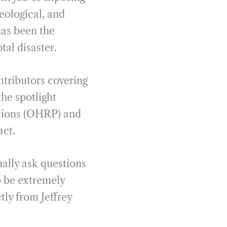
deological, and
 has been the
tal disaster.
ntributors covering
the spotlight
ctions (OHRP) and
act.
ally ask questions
to be extremely
tly from Jeffrey