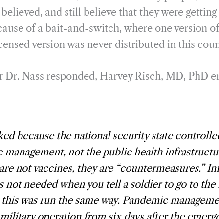
believed, and still believe that they were getting
cause of a bait-and-switch, where one version o
icensed version was never distributed in this coun
er Dr. Nass responded, Harvey Risch, MD, PhD e
ed because the national security state controlle
management, not the public health infrastructu
are not vaccines, they are “countermeasures.” I
s not needed when you tell a soldier to go to the
d this was run the same way. Pandemic manageme
ilitary operation from six days after the emerg