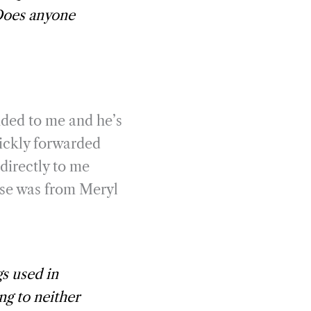
Does anyone
nded to me and he’s
uickly forwarded
directly to me
onse was from Meryl
s used in
ng to neither