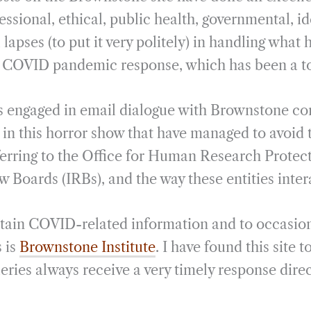
i
r
essional, ethical, public health, governmental, i
l
e
l lapses (to put it very politely) in handling what
s COVID pandemic response, which has been a to
s engaged in email dialogue with Brownstone co
 in this horror show that have managed to avoid 
ferring to the Office for Human Research Prote
w Boards (IRBs), and the way these entities inter
btain COVID-related information and to occasion
 is
Brownstone Institute
. I have found this site 
eries always receive a very timely response direc