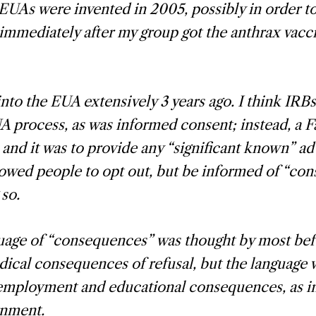
EUAs were invented in 2005, possibly in order t
immediately after my group got the anthrax vacc
into the EUA extensively 3 years ago. I think IRB
A process, as was informed consent; instead, a F
 and it was to provide any “significant known” ad
llowed people to opt out, but be informed of “co
 so.
uage of “consequences” was thought by most bef
cal consequences of refusal, but the language 
employment and educational consequences, as in
rnment.