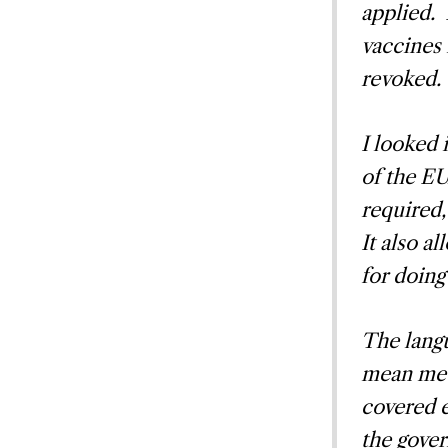
applied. 
vaccines 
revoked.
I looked 
of the EU
required,
It also a
for doing
The lang
mean medi
covered 
the gove