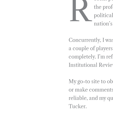
R
e
e
k
n
the prof
b
g
e
t
politica
o
r
d
nation’
o
a
I
k
m
n
Concurrently, I wa
a couple of players
completely. I’m re
Institutional Revie
My go-to site to o
or make comments
reliable, and my qu
Tucker.