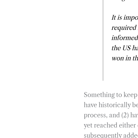
It is imp
required
informed
the US ha
won in th
Something to keep 
have historically b
process, and (2) h
yet reached either
subsequently added