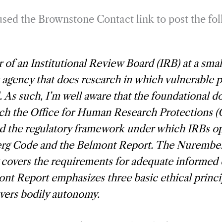
 used the Brownstone Contact link to post the fo
r of an Institutional Review Board (IRB) at a smal
t agency that does research in which vulnerable 
. As such, I’m well aware that the foundational 
ch the Office for Human Research Protections 
d the regulatory framework under which IRBs op
g Code and the Belmont Report. The Nurembe
 covers the requirements for adequate informed
nt Report emphasizes three basic ethical princi
vers bodily autonomy.