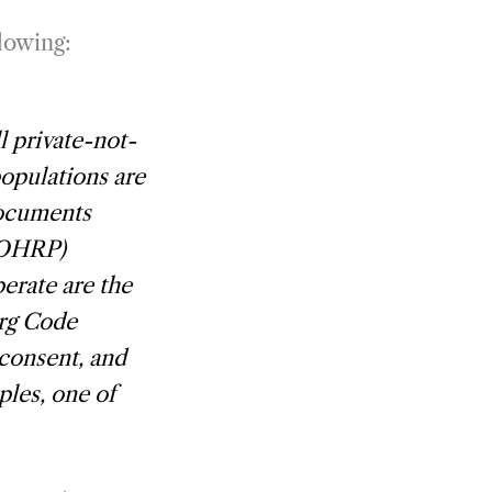
llowing:
l private-not-
populations are
documents
(OHRP)
erate are the
rg Code
 consent, and
ples, one of