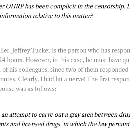
er OHRP has been complicit in the censorship. 
information relative to this matter?
lier, Jeffrey Tucker is the person who has respo
24 hours. However, in this case, he must have q
l of his colleagues, since two of them responded 
utes. Clearly, I had hit a nerve! The first resp
onse was as follows:
an attempt to carve out a gray area between drug
ts and licensed drugs, in which the law pertaini