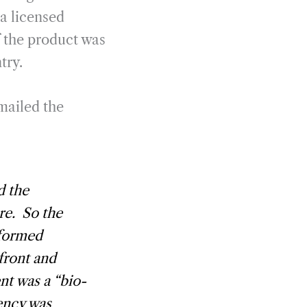
 a licensed
f the product was
try.
mailed the
d the
re. So the
nformed
 front and
nt was a “bio-
ency was