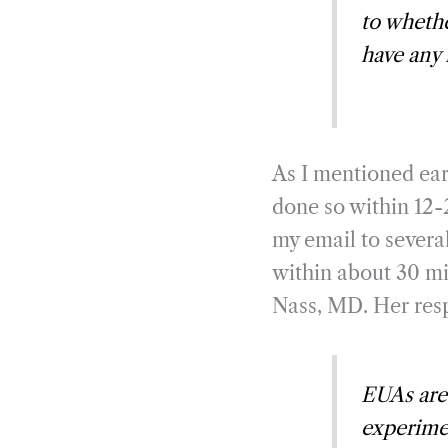
to wheth
have any 
As I mentioned ear
done so within 12-
my email to severa
within about 30 min
Nass, MD. Her resp
EUAs are 
experimen