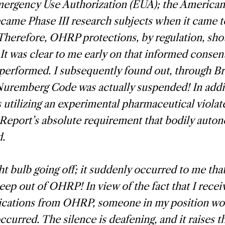
ergency Use Authorization (EUA); the American 
ecame Phase III research subjects when it came
Therefore, OHRP protections, by regulation, sh
. It was clear to me early on that informed consen
 performed. I subsequently found out, through B
Nuremberg Code was actually suspended! In addi
utilizing an experimental pharmaceutical violat
Report’s absolute requirement that bodily auto
d.
ght bulb going off; it suddenly occurred to me that
eep out of OHRP! In view of the fact that I recei
ations from OHRP, someone in my position wo
 occurred. The silence is deafening, and it raises 