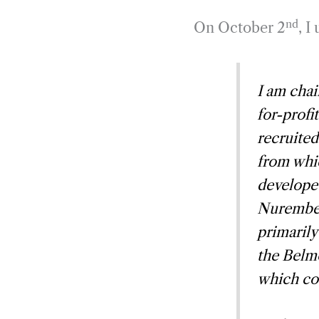
nd
On October 2
, I
I am chai
for-profi
recruited
from whi
develope
Nurember
primarily
the Belmo
which co