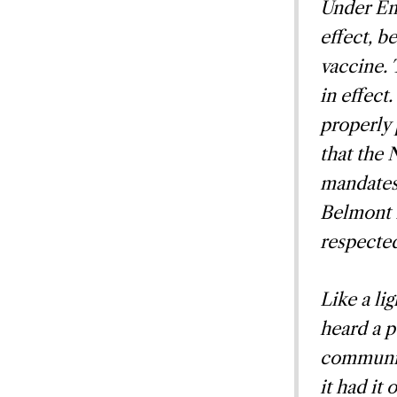
Under Em
effect, b
vaccine. 
in effect
properly
that the 
mandates 
Belmont 
respecte
Like a li
heard a p
communic
it had it