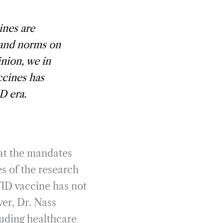
ines are
 and norms on
nion, we in
ccines has
D era.
hat the mandates
es of the research
VID vaccine has not
ver, Dr. Nass
luding healthcare