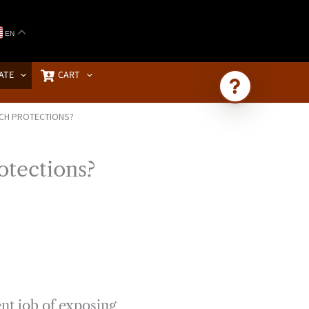
EN
ATE
CART
RCH PROTECTIONS?
Ask Brownstone
Search 4,000+ articles & events
otections?
nt job of exposing