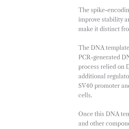
The spike-encodin
improve stability a
make it distinct fr
The DNA template it
PCR-generated DN
process relied on 
additional regulato
SV40 promoter and 
cells.
Once this DNA tem
and other componen