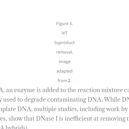
Figure 3.
IVT
byproduct
removal.
Image
adapted
from
2
.
 an enzyme is added to the reaction mixture ca
 used to degrade contaminating DNA. While DNas
emplate DNA, multiple studies, including work b
ves, show that DNase I is inefficient at removin
 hybrids).