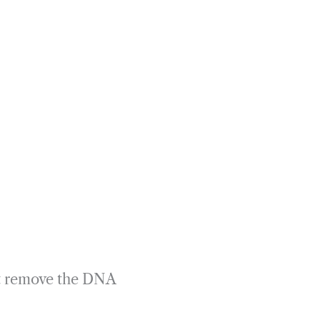
rst remove the DNA