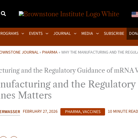
PROGRAMS
EVENTS
JOURNAL
MEDIA
SUBSCRIBE
DON
OWNSTONE JOURNAL
»
PHARMA
»
WHY THE MANUFACTURING AND THE REGUL
ufacturing and the Regulatory
nes Matters
PERWASSER
FEBRUARY 27, 2026
PHARMA
,
VACCINES
10 MINUTE REA