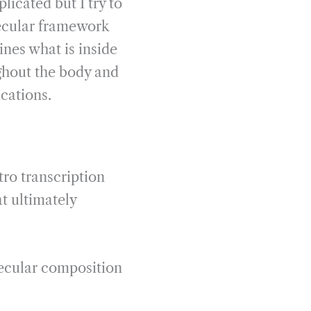
plicated but I try to
olecular framework
nes what is inside
ughout the body and
ications.
ro transcription
t ultimately
lecular composition