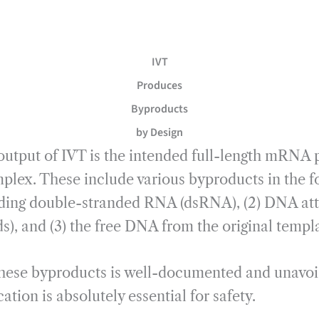
IVT
Produces
Byproducts
by Design
output of IVT is the intended full-length mRNA p
plex. These include various byproducts in the fo
ding double-stranded RNA (dsRNA), (2) DNA at
 and (3) the free DNA from the original templat
these byproducts is well-documented and unavoi
tion is absolutely essential for safety.