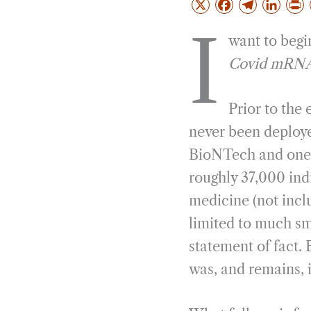
X
F
T
L
a
e
i
r
I
want to begin
c
l
n
i
e
e
k
n
Covid mRNA v
b
g
e
t
o
r
d
Prior to the
o
a
I
never been deployed
k
m
n
BioNTech and one f
roughly 37,000 ind
medicine (not incl
limited to much sma
statement of fact. 
was, and remains, 