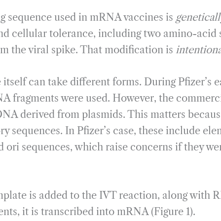
g sequence used in mRNA vaccines is
genetical
nd cellular tolerance, including two amino-acid 
om the viral spike. That modification is
intentiona
self can take different forms. During Pfizer’s ear
A fragments were used. However, the commerci
DNA derived from plasmids. This matters becaus
ry sequences. In Pfizer’s case, these include el
ori sequences, which raise concerns if they we
plate is added to the IVT reaction, along with
ts, it is transcribed into mRNA (Figure 1).