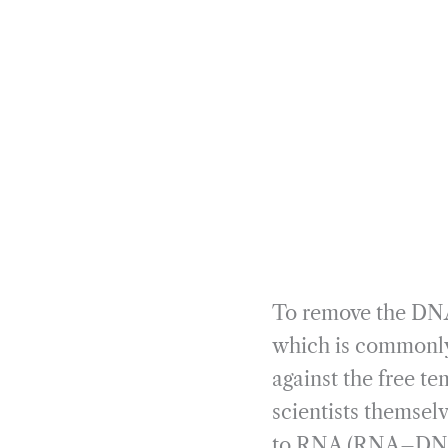
To remove the DNA,
which is commonly
against the free t
scientists themsel
to RNA (RNA–DNA