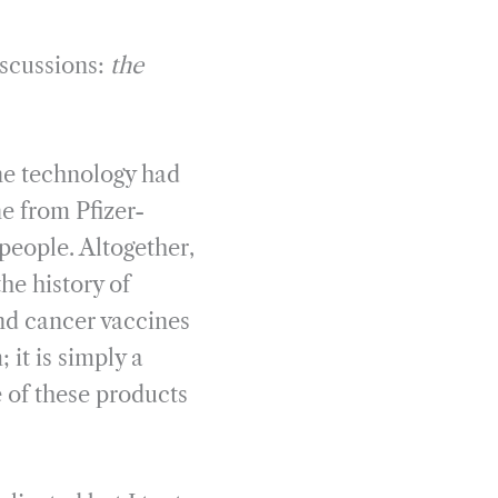
iscussions:
the
ne technology had
ne from Pfizer-
people. Altogether,
he history of
and cancer vaccines
 it is simply a
e of these products