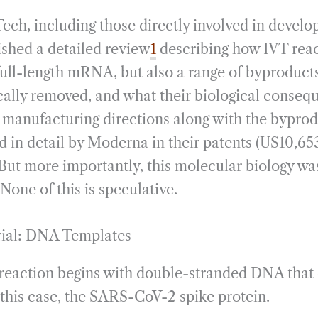
ech, including those directly involved in develop
ished a detailed review
1
describing how IVT reac
full-length mRNA, but also a range of byproducts
cally removed, and what their biological conseq
e manufacturing directions along with the byprod
d in detail by Moderna in their patents (US10,65
But more importantly, this molecular biology was
None of this is speculative.
rial: DNA Templates
T reaction begins with double-stranded DNA that
n this case, the SARS-CoV-2 spike protein.