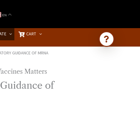
EN
ATE
CART
ATORY GUIDANCE OF MRNA
Ask Brownstone
Search 4,000+ articles & events
 Guidance of
D