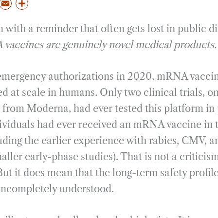
P
E
S
m
h
 with a reminder that often gets lost in public d
a
a
i
r
accines are genuinely novel medical products.
l
e
 emergency authorizations in 2020, mRNA vacci
 at scale in humans. Only two clinical trials, o
rom Moderna, had ever tested this platform in 
ividuals had ever received an mRNA vaccine in t
uding the earlier experience with rabies, CMV, 
ller early-phase studies). That is not a criticism;
But it does mean that the long-term safety profil
incompletely understood.