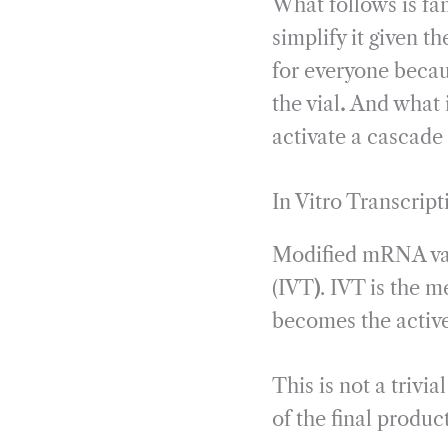
What follows is fami
simplify it given t
for everyone becau
the vial
.
And what i
activate a cascade 
In Vitro Transcript
Modified mRNA vacc
(IVT
)
. IVT is the 
becomes the active
This is not a triv
of the final product