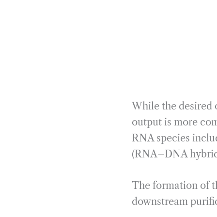
While the desired 
output is more com
RNA species inclu
(RNA–DNA hybrids),
The formation of 
downstream purifica