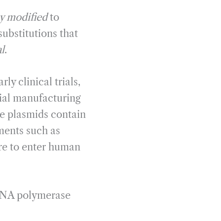
ly modified
to
substitutions that
l
.
ly clinical trials,
al manufacturing
e plasmids contain
ements such as
re to enter human
 RNA polymerase