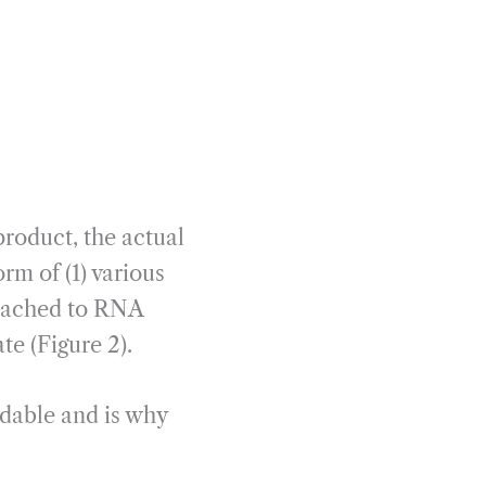
roduct, the actual
rm of (1) various
tached to RNA
e (Figure 2).
dable and is why