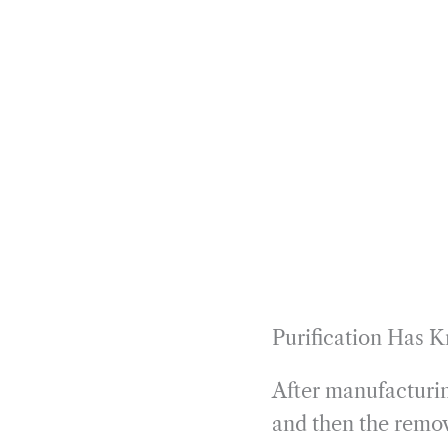
Purification Has 
After manufacturin
and then the remov