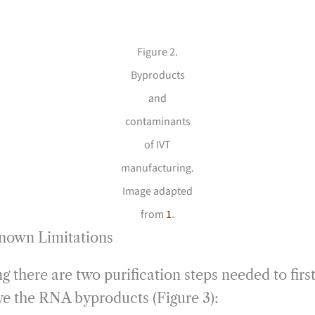
Figure 2.
Byproducts
and
contaminants
of IVT
manufacturing.
Image adapted
from
1
.
Known Limitations
g there are two purification steps needed to fi
e the RNA byproducts (Figure 3):