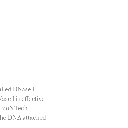
lled DNase I,
e I is effective
y BioNTech
g the DNA attached