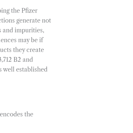
ing the Pfizer
tions generate not
 and impurities,
uences may be if
ucts they create
3,712 B2 and
 well established
 encodes the