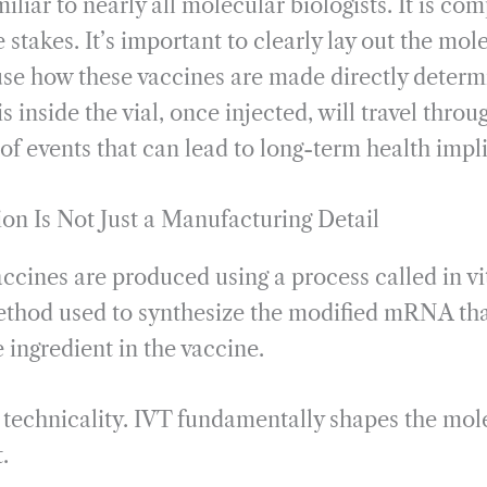
liar to nearly all molecular biologists. It is com
he stakes. It’s important to clearly lay out the m
se how these vaccines are made directly determi
s inside the vial, once injected, will travel thro
of events that can lead to long-term health impl
ion Is Not Just a Manufacturing Detail
ines are produced using a process called in vit
method used to synthesize the modified mRNA tha
 ingredient in the vaccine.
ial technicality. IVT fundamentally shapes the mo
.