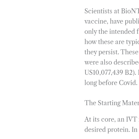
Scientists at BioNT
vaccine, have publ
only the intended 
how these are typi
they persist. Thes
were also describe
US10,077,439 B2). 
long before Covid. 
The Starting Mate
At its core, an IV
desired protein. I