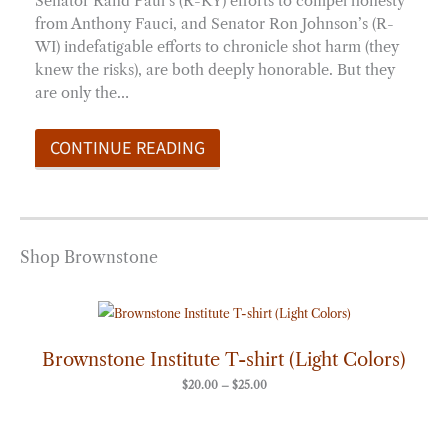
Senator Rand Paul’s (R-KY) efforts to compel honesty
from Anthony Fauci, and Senator Ron Johnson’s (R-
WI) indefatigable efforts to chronicle shot harm (they
knew the risks), are both deeply honorable. But they
are only the…
CONTINUE READING
Shop Brownstone
Price
range:
$20.00
through
Brownstone Institute T-shirt (Light Colors)
$25.00
$
20.00
–
$
25.00