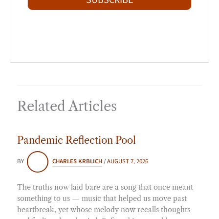
SUBSCRIBE
l
*
Related Articles
Pandemic Reflection Pool
BY
CHARLES KRBLICH
/
AUGUST 7, 2026
The truths now laid bare are a song that once meant
something to us — music that helped us move past
heartbreak, yet whose melody now recalls thoughts