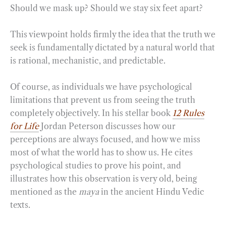
Should we mask up? Should we stay six feet apart?
This viewpoint holds firmly the idea that the truth we
seek is fundamentally dictated by a natural world that
is rational, mechanistic, and predictable.
Of course, as individuals we have psychological
limitations that prevent us from seeing the truth
completely objectively. In his stellar book
12 Rules
for Life
Jordan Peterson discusses how our
perceptions are always focused, and how we miss
most of what the world has to show us. He cites
psychological studies to prove his point, and
illustrates how this observation is very old, being
mentioned as the
maya
in the ancient Hindu Vedic
texts.