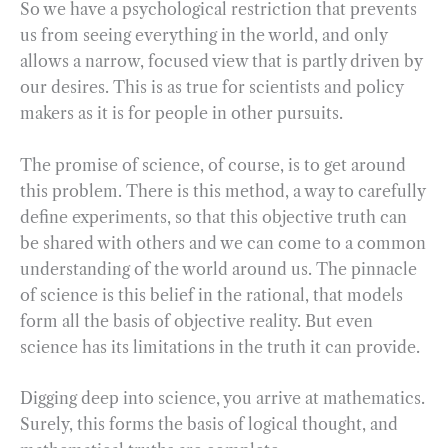
So we have a psychological restriction that prevents
us from seeing everything in the world, and only
allows a narrow, focused view that is partly driven by
our desires. This is as true for scientists and policy
makers as it is for people in other pursuits.
The promise of science, of course, is to get around
this problem. There is this method, a way to carefully
define experiments, so that this objective truth can
be shared with others and we can come to a common
understanding of the world around us. The pinnacle
of science is this belief in the rational, that models
form all the basis of objective reality. But even
science has its limitations in the truth it can provide.
Digging deep into science, you arrive at mathematics.
Surely, this forms the basis of logical thought, and