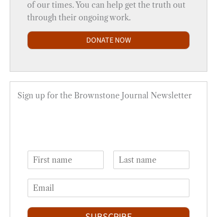
of our times. You can help get the truth out
through their ongoing work.
DONATE NOW
Sign up for the Brownstone Journal Newsletter
N
a
F
L
m
i
a
E
e
r
s
m
*
s
t
a
t
i