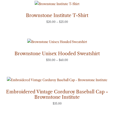
Price
range:
$20.00
through
Brownstone Institute T-Shirt
$25.00
$
20.00
–
$
25.00
Price
range:
$50.00
through
Brownstone Unisex Hooded Sweatshirt
$60.00
$
50.00
–
$
60.00
Embroidered Vintage Corduroy Baseball Cap -
Brownstone Institute
$
35.00