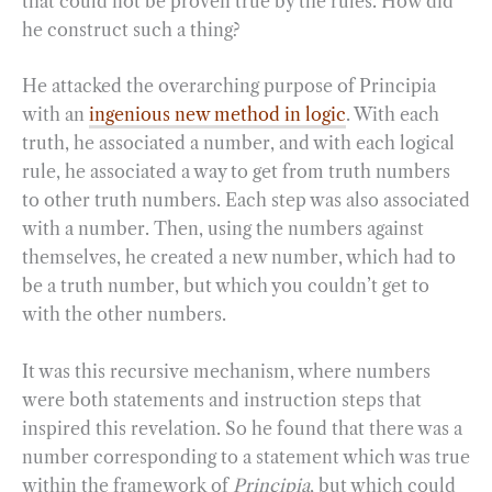
that could not be proven true by the rules. How did
he construct such a thing?
He attacked the overarching purpose of Principia
with an
ingenious new method in logic
. With each
truth, he associated a number, and with each logical
rule, he associated a way to get from truth numbers
to other truth numbers. Each step was also associated
with a number. Then, using the numbers against
themselves, he created a new number, which had to
be a truth number, but which you couldn’t get to
with the other numbers.
It was this recursive mechanism, where numbers
were both statements and instruction steps that
inspired this revelation. So he found that there was a
number corresponding to a statement which was true
within the framework of
Principia
, but which could