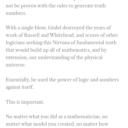
not be proven with the rules to generate truth
numbers.
With a single blow, Gödel destroyed the years of
work of Russell and Whitehead, and scores of other
logicians seeking this Nirvana of fundamental truth
that would build up all of mathematics, and by
extension, our understanding of the physical
universe.
Essentially, he used the power of logic and numbers
against itself.
This is important.
No matter what you did as a mathematician, no
matter what model you created, no matter how