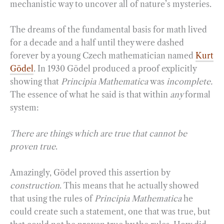
mechanistic way to uncover all of nature’s mysteries.
The dreams of the fundamental basis for math lived
for a decade and a half until they were dashed
forever by a young Czech mathematician named
Kurt
Gödel
. In 1930 Gödel produced a proof explicitly
showing that
Principia Mathematica
was
incomplete.
The essence of what he said is that within
any
formal
system:
There are things which are true that cannot be
proven true
.
Amazingly, Gödel proved this assertion by
construction
. This means that he actually showed
that using the rules of
Principia Mathematica
he
could create such a statement, one that was true, but