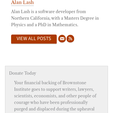
Alan Lash
Alan Lash is a software developer from
Northern California, with a Masters Degree in
Physics and a PhD in Mathematics.
VIEW ALL POSTS
Donate Today
Your financial backing of Brownstone
Institute goes to support writers, lawyers,
scientists, economists, and other people of
courage who have been professionally
purged and displaced during the upheaval