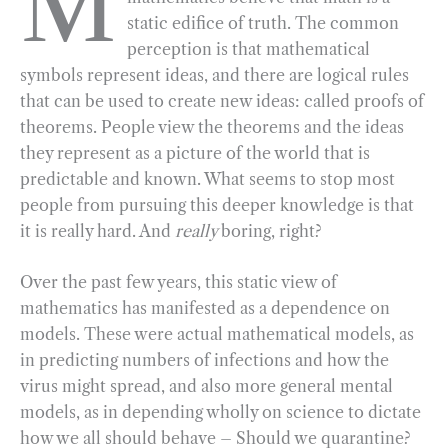
M
static edifice of truth. The common
b
g
e
t
l
e
perception is that mathematical
o
r
d
symbols represent ideas, and there are logical rules
o
a
I
that can be used to create new ideas: called proofs of
k
m
n
theorems. People view the theorems and the ideas
they represent as a picture of the world that is
predictable and known. What seems to stop most
people from pursuing this deeper knowledge is that
it is really hard. And
really
boring, right?
Over the past few years, this static view of
mathematics has manifested as a dependence on
models. These were actual mathematical models, as
in predicting numbers of infections and how the
virus might spread, and also more general mental
models, as in depending wholly on science to dictate
how we all should behave – Should we quarantine?