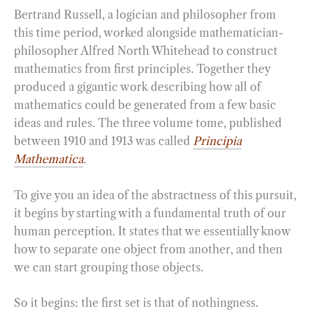
Bertrand Russell, a logician and philosopher from
this time period, worked alongside mathematician-
philosopher Alfred North Whitehead to construct
mathematics from first principles. Together they
produced a gigantic work describing how all of
mathematics could be generated from a few basic
ideas and rules. The three volume tome, published
between 1910 and 1913 was called
Principia
Mathematica
.
To give you an idea of the abstractness of this pursuit,
it begins by starting with a fundamental truth of our
human perception. It states that we essentially know
how to separate one object from another, and then
we can start grouping those objects.
So it begins: the first set is that of nothingness.