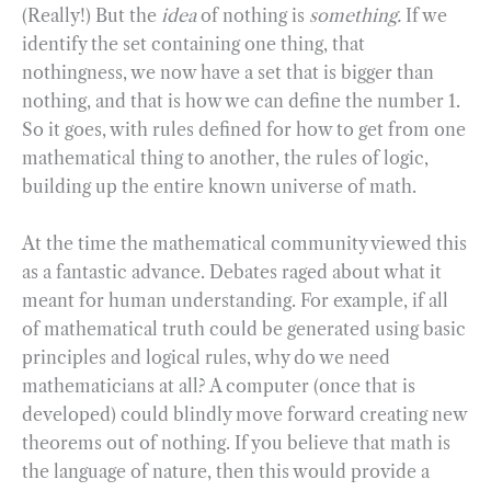
(Really!) But the
idea
of nothing is
something.
If we
identify the set containing one thing, that
nothingness, we now have a set that is bigger than
nothing, and that is how we can define the number 1.
So it goes, with rules defined for how to get from one
mathematical thing to another, the rules of logic,
building up the entire known universe of math.
At the time the mathematical community viewed this
as a fantastic advance. Debates raged about what it
meant for human understanding. For example, if all
of mathematical truth could be generated using basic
principles and logical rules, why do we need
mathematicians at all? A computer (once that is
developed) could blindly move forward creating new
theorems out of nothing. If you believe that math is
the language of nature, then this would provide a