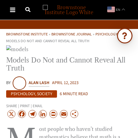
Skip
EN
to
content
BROWNSTONE INSTITUTE
»
BROWNSTONE JOURNAL
»
PSYCHOLOGY
»
MODELS DO NOT AND CANNOT REVEAL ALL TRUTH
Ask Brownstone
Models Do Not and Cannot Reveal All
Search 4,000+ articles & events
Truth
BY
ALAN LASH
APRIL 12, 2023
PSYCHOLOGY
,
SOCIETY
6 MINUTE READ
SHARE | PRINT | EMAIL
X
F
T
L
P
E
S
a
e
i
r
m
h
ost people who haven’t studied
c
l
n
i
a
a
mathematics believe that math is a
e
e
k
n
i
r