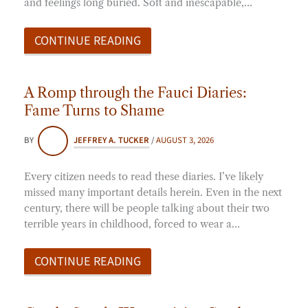
and feelings long buried. Soft and inescapable,…
CONTINUE READING
A Romp through the Fauci Diaries:
Fame Turns to Shame
BY
JEFFREY A. TUCKER
/
AUGUST 3, 2026
Every citizen needs to read these diaries. I’ve likely
missed many important details herein. Even in the next
century, there will be people talking about their two
terrible years in childhood, forced to wear a…
CONTINUE READING