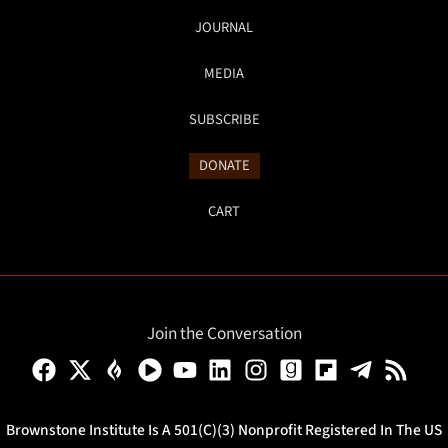
JOURNAL
MEDIA
SUBSCRIBE
DONATE
CART
Join the Conversation
Brownstone Institute Is A 501(c)(3) Nonprofit Registered In The US