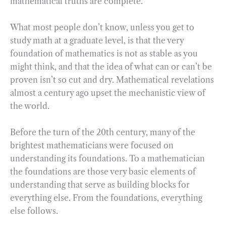
mathematical truths are complete.
What most people don’t know, unless you get to
study math at a graduate level, is that the very
foundation of mathematics is not as stable as you
might think, and that the idea of what can or can’t be
proven isn’t so cut and dry. Mathematical revelations
almost a century ago upset the mechanistic view of
the world.
Before the turn of the 20th century, many of the
brightest mathematicians were focused on
understanding its foundations. To a mathematician
the foundations are those very basic elements of
understanding that serve as building blocks for
everything else. From the foundations, everything
else follows.