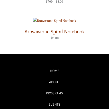
$
7.00
–
$
8.00
Brownstone Spiral Notebook
$
11.00
HOME
ABOUT
PROGRAMS
EVENTS