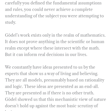
carefully you defined the fundamental assumptions
and rules, you could never achieve a complete
understanding of the subject you were attempting to
study.
Gödel’s work exists only in the realm of mathematics.
It does not prove anything in the scientific or human
realm except where these intersect with the math.
But it can inform real decisions in our lives.
We constantly have ideas presented to us by the
experts that show us a way of living and believing.
They are all models, presumably based on rationality
and logic. These ideas are presented as an end-all.
They are presented as if there is no other truth.
Gödel showed us that this mechanistic view of nature
doesn’t hold up against the most basic scrutiny of