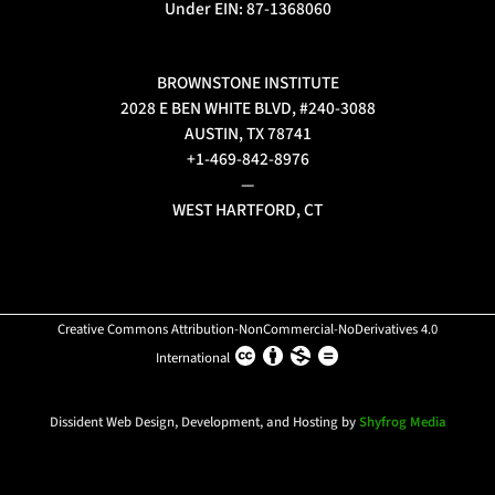
Under EIN: 87-1368060
BROWNSTONE INSTITUTE
2028 E BEN WHITE BLVD, #240-3088
AUSTIN, TX 78741
+1-469-842-8976
—
WEST HARTFORD, CT
Creative Commons Attribution-NonCommercial-NoDerivatives 4.0
International
Dissident Web Design, Development, and Hosting by
Shyfrog Media