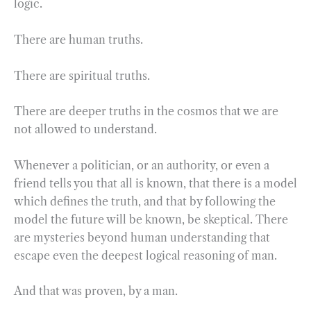
logic.
There are human truths.
There are spiritual truths.
There are deeper truths in the cosmos that we are
not allowed to understand.
Whenever a politician, or an authority, or even a
friend tells you that all is known, that there is a model
which defines the truth, and that by following the
model the future will be known, be skeptical. There
are mysteries beyond human understanding that
escape even the deepest logical reasoning of man.
And that was proven, by a man.