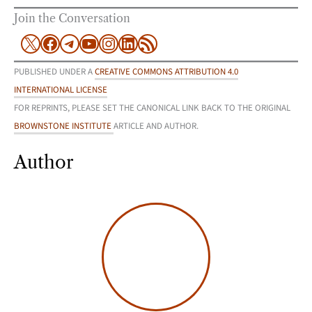
Join the Conversation
X
Facebook
Telegram
YouTube
Instagram
LinkedIn
RSS Feed
PUBLISHED UNDER A
CREATIVE COMMONS ATTRIBUTION 4.0
INTERNATIONAL LICENSE
FOR REPRINTS, PLEASE SET THE CANONICAL LINK BACK TO THE ORIGINAL
BROWNSTONE INSTITUTE
ARTICLE AND AUTHOR.
Author