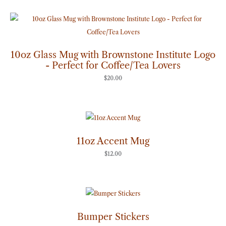
10oz Glass Mug with Brownstone Institute Logo
- Perfect for Coffee/Tea Lovers
$
20.00
11oz Accent Mug
$
12.00
Price
range:
$7.00
through
Bumper Stickers
$8.00