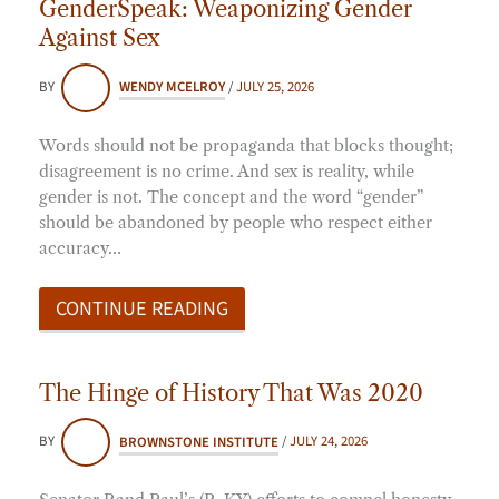
GenderSpeak: Weaponizing Gender
Against Sex
BY
WENDY MCELROY
/
JULY 25, 2026
Words should not be propaganda that blocks thought;
disagreement is no crime. And sex is reality, while
gender is not. The concept and the word “gender”
should be abandoned by people who respect either
accuracy…
CONTINUE READING
The Hinge of History That Was 2020
BY
BROWNSTONE INSTITUTE
/
JULY 24, 2026