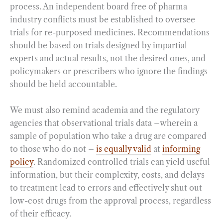
process. An independent board free of pharma
industry conflicts must be established to oversee
trials for re-purposed medicines. Recommendations
should be based on trials designed by impartial
experts and actual results, not the desired ones, and
policymakers or prescribers who ignore the findings
should be held accountable.
We must also remind academia and the regulatory
agencies that observational trials data –wherein a
sample of population who take a drug are compared
to those who do not –
is equally valid
at
informing
policy
. Randomized controlled trials can yield useful
information, but their complexity, costs, and delays
to treatment lead to errors and effectively shut out
low-cost drugs from the approval process, regardless
of their efficacy.