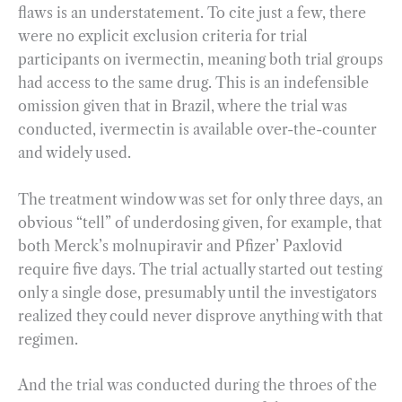
flaws is an understatement. To cite just a few, there
were no explicit exclusion criteria for trial
participants on ivermectin, meaning both trial groups
had access to the same drug. This is an indefensible
omission given that in Brazil, where the trial was
conducted, ivermectin is available over-the-counter
and widely used.
The treatment window was set for only three days, an
obvious “tell” of underdosing given, for example, that
both Merck’s molnupiravir and Pfizer’ Paxlovid
require five days. The trial actually started out testing
only a single dose, presumably until the investigators
realized they could never disprove anything with that
regimen.
And the trial was conducted during the throes of the