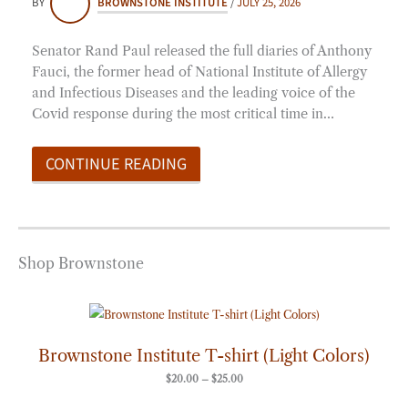
BY
BROWNSTONE INSTITUTE
/
JULY 25, 2026
Senator Rand Paul released the full diaries of Anthony
Fauci, the former head of National Institute of Allergy
and Infectious Diseases and the leading voice of the
Covid response during the most critical time in…
CONTINUE READING
Shop Brownstone
Price
range:
$20.00
through
Brownstone Institute T-shirt (Light Colors)
$25.00
$
20.00
–
$
25.00