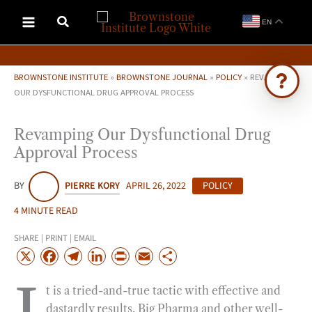
Skip
EN
to
content
BROWNSTONE INSTITUTE
»
BROWNSTONE JOURNAL
»
POLICY
»
REVAMPING
OUR DYSFUNCTIONAL DRUG APPROVAL PROCESS
Ask Brownstone
Revamping Our Dysfunctional Drug
Search 4,000+ articles & events
Approval Process
BY
PIERRE KORY
APRIL 26, 2022
POLICY
4 MINUTE READ
SHARE | PRINT | EMAIL
X
F
T
L
P
E
S
a
e
i
r
m
h
t is a tried-and-true tactic with effective and
c
l
n
i
a
a
dastardly results. Big Pharma and other well-
e
e
k
n
i
r