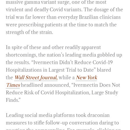
massive gamma variant surge, one of the most
virulent and deadly Covid variants. The dosage of the
trial was far lower than everyday Brazilian clinicians
were prescribing patients at the time to match the
strength of the strain.
In spite of these and other readily apparent
shortcomings, the nation’s leading media gobbled up
the results. “Ivermectin Didn’t Reduce Covid-19
Hospitalizations in Largest Trial to Date” blared
the
Wall Street Journal
,
while a
New York
Times
headlined announced, “Ivermectin Does Not
Reduce Risk of Covid Hospitalization, Large Study
Finds.”
Leading social media platforms took draconian
measures to stifle follow-up conversation daring to