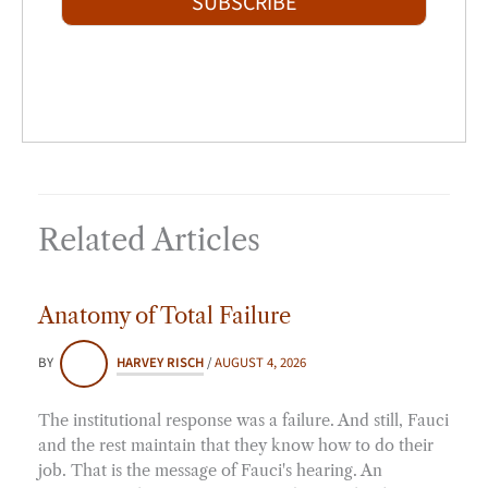
SUBSCRIBE
l
*
Related Articles
Anatomy of Total Failure
BY
HARVEY RISCH
/
AUGUST 4, 2026
The institutional response was a failure. And still, Fauci
and the rest maintain that they know how to do their
job. That is the message of Fauci's hearing. An