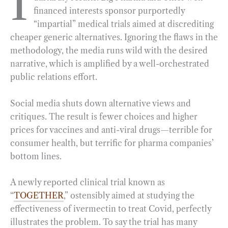
I
financed interests sponsor purportedly
b
g
e
t
l
e
“impartial” medical trials aimed at discrediting
o
r
d
cheaper generic alternatives. Ignoring the flaws in the
o
a
I
methodology, the media runs wild with the desired
k
m
n
narrative, which is amplified by a well-orchestrated
public relations effort.
Social media shuts down alternative views and
critiques. The result is fewer choices and higher
prices for vaccines and anti-viral drugs—terrible for
consumer health, but terrific for pharma companies’
bottom lines.
A newly reported clinical trial known as
“
TOGETHER
,” ostensibly aimed at studying the
effectiveness of ivermectin to treat Covid, perfectly
illustrates the problem. To say the trial has many