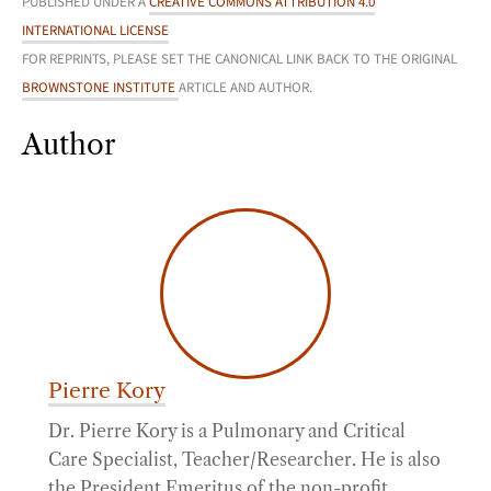
PUBLISHED UNDER A
CREATIVE COMMONS ATTRIBUTION 4.0
INTERNATIONAL LICENSE
FOR REPRINTS, PLEASE SET THE CANONICAL LINK BACK TO THE ORIGINAL
BROWNSTONE INSTITUTE
ARTICLE AND AUTHOR.
Author
Pierre Kory
Dr. Pierre Kory is a Pulmonary and Critical
Care Specialist, Teacher/Researcher. He is also
the President Emeritus of the non-profit