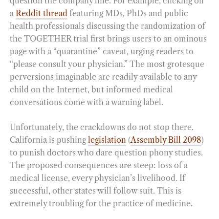
question the company line. For example, clicking on
a
Reddit thread
featuring MDs, PhDs and public
health professionals discussing the randomization of
the TOGETHER trial first brings users to an ominous
page with a “quarantine” caveat, urging readers to
“please consult your physician.” The most grotesque
perversions imaginable are readily available to any
child on the Internet, but informed medical
conversations come with a warning label.
Unfortunately, the crackdowns do not stop there.
California is pushing
legislation
(
Assembly Bill 2098
)
to punish doctors who dare question phony studies.
The proposed consequences are steep: loss of a
medical license, every physician’s livelihood. If
successful, other states will follow suit. This is
extremely troubling for the practice of medicine.