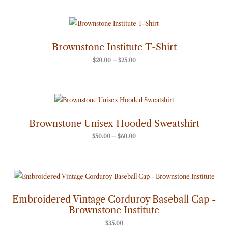
Price
range:
$20.00
through
Brownstone Institute T-Shirt
$25.00
$
20.00
–
$
25.00
Price
range:
$50.00
through
Brownstone Unisex Hooded Sweatshirt
$60.00
$
50.00
–
$
60.00
Embroidered Vintage Corduroy Baseball Cap -
Brownstone Institute
$
35.00