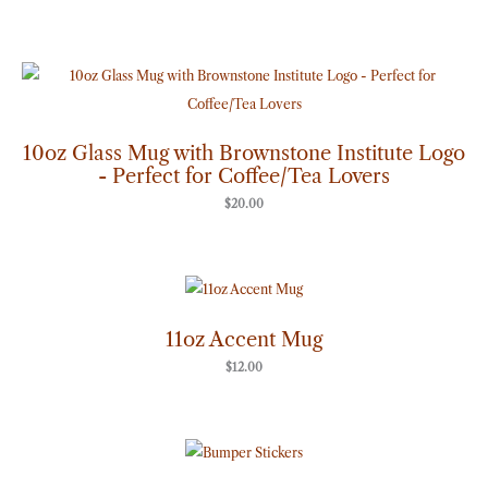
10oz Glass Mug with Brownstone Institute Logo
- Perfect for Coffee/Tea Lovers
$
20.00
11oz Accent Mug
$
12.00
Price
range:
$7.00