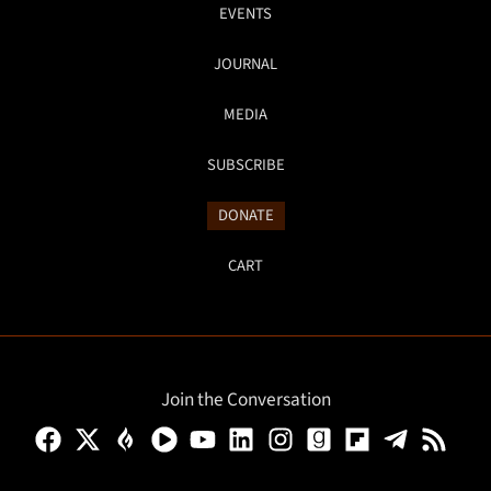
EVENTS
JOURNAL
MEDIA
SUBSCRIBE
DONATE
CART
Join the Conversation