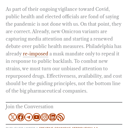
As part of their ongoing vigilance toward Covid,
public health and elected officials are fond of saying
the pandemic is not done with us. On that point, they
are correct. Already, new Omicron variants are
capturing media attention and starting a renewed
debate over public health measures. Philadelphia has
already
re-imposed
a mask mandate only to repeal it
in response to public backlash. To combat new
strains, we must turn our unbiased attention to
repurposed drugs. Effectiveness, availability, and cost
should be the guiding principles, not the bottom line
of the big pharmaceutical companies.
Join the Conversation
X
Facebook
Telegram
YouTube
Instagram
LinkedIn
RSS Feed