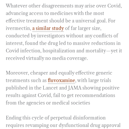
Whatever other disagreements may arise over Covid,
advancing access to medicines with the most
effective treatment should be a universal goal. For
ivermectin,
a similar study
of far larger size,
conducted by investigators without any conflicts of
interest, found the drug led to massive reductions in
Covid infection, hospitalization and mortality—yet it
received virtually no media coverage.
Moreover, cheaper and equally effective generic
treatments such as
fluvoxamine
, with large trials
published in the Lancet and JAMA showing positive
results against Covid, fail to get recommendations
from the agencies or medical societies
Ending this cycle of perpetual disinformation
requires revamping our dysfunctional drug approval