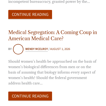
incompetent bureaucracy, granted power by the…
CONTINUE READING
Medical Segregation: A Coming Coup in
American Medical Care?
BY
WENDY MCELROY
/
AUGUST 1, 2026
Should women’s health be approached on the basis of
women’s biological differences from men or on the
basis of assuming that biology informs every aspect of
women’s health? Should the federal government
address health care…
CONTINUE READING