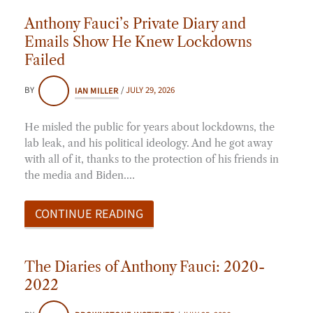
Anthony Fauci’s Private Diary and
Emails Show He Knew Lockdowns
Failed
BY
IAN MILLER
/
JULY 29, 2026
He misled the public for years about lockdowns, the
lab leak, and his political ideology. And he got away
with all of it, thanks to the protection of his friends in
the media and Biden.…
CONTINUE READING
The Diaries of Anthony Fauci: 2020-
2022