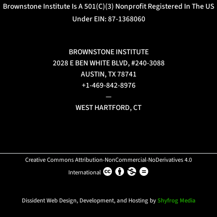
Brownstone Institute Is A 501(c)(3) Nonprofit Registered In The US
Under EIN: 87-1368060
BROWNSTONE INSTITUTE
2028 E BEN WHITE BLVD, #240-3088
AUSTIN, TX 78741
+1-469-842-8976
—
WEST HARTFORD, CT
Creative Commons Attribution-NonCommercial-NoDerivatives 4.0
International
Dissident Web Design, Development, and Hosting by
Shyfrog Media