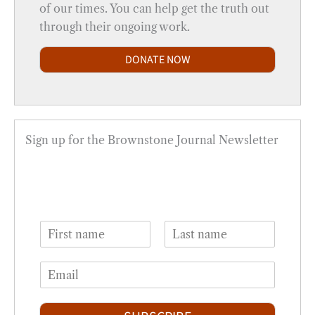
of our times. You can help get the truth out
through their ongoing work.
DONATE NOW
Sign up for the Brownstone Journal Newsletter
N
a
F
L
m
i
a
E
e
r
s
m
*
s
t
a
t
i