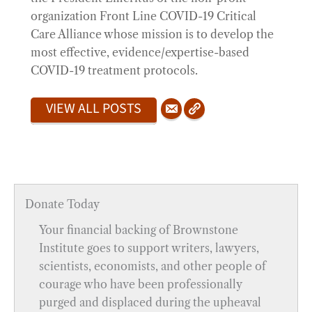
organization Front Line COVID-19 Critical
Care Alliance whose mission is to develop the
most effective, evidence/expertise-based
COVID-19 treatment protocols.
VIEW ALL POSTS
Donate Today
Your financial backing of Brownstone
Institute goes to support writers, lawyers,
scientists, economists, and other people of
courage who have been professionally
purged and displaced during the upheaval