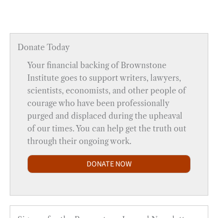
Donate Today
Your financial backing of Brownstone
Institute goes to support writers, lawyers,
scientists, economists, and other people of
courage who have been professionally
purged and displaced during the upheaval
of our times. You can help get the truth out
through their ongoing work.
DONATE NOW