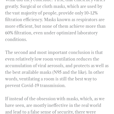
greatly. Surgical or cloth masks, which are used by
the vast majority of people, provide only 10-12%
filtration efficiency. Masks known as respirators are
more efficient, but none of them achieve more than
60% filtration, even under optimized laboratory
conditions.
The second and most important conclusion is that
even relatively low room ventilation reduces the
accumulation of viral aerosols, and protects as well as
the best available masks (N95 and the like). In other
words, ventilating a room is still the best way to
prevent Covid-19 transmission.
If instead of the obsession with masks, which, as we
have seen, are mostly ineffective in the real world
and lead to a false sense of security, there were