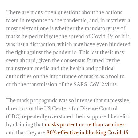
There are many open questions about the actions
taken in response to the pandemic, and, in my view, a
most relevant one is whether the mandatory use of
masks helped mitigate the spread of Covid-19, or if it
was just a distraction, which may have even hindered
the fight against the pandemic. This last thesis may
seem absurd, given the consensus formed by the
mainstream media and the health and political
authorities on the importance of masks as a tool to
curb the transmission of the SARS-CoV-2 virus.
The mask propaganda was so intense that successive
directors of the US Centers for Disease Control
(CDC) repeatedly overstated their supposed benefits
by claiming that
masks protect more than vaccines
and that they are
80% effective in blocking Covid-19