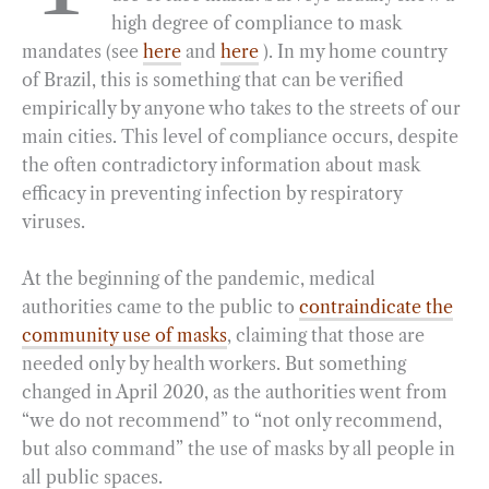
high degree of compliance to mask
o
r
d
mandates (see
here
and
here
). In my home country
o
a
I
of Brazil, this is something that can be verified
k
m
n
empirically by anyone who takes to the streets of our
main cities. This level of compliance occurs, despite
the often contradictory information about mask
efficacy in preventing infection by respiratory
viruses.
At the beginning of the pandemic, medical
authorities came to the public to
contraindicate the
community use of masks
, claiming that those are
needed only by health workers. But something
changed in April 2020, as the authorities went from
“we do not recommend” to “not only recommend,
but also command” the use of masks by all people in
all public spaces.