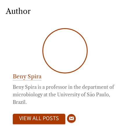
Author
Beny Spira
Beny Spira is a professor in the department of
microbiology at the University of São Paulo,
Brazil.
VIEW ALL POSTS