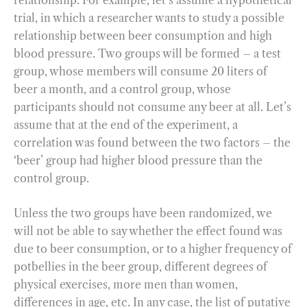
trial, in which a researcher wants to study a possible
relationship between beer consumption and high
blood pressure. Two groups will be formed – a test
group, whose members will consume 20 liters of
beer a month, and a control group, whose
participants should not consume any beer at all. Let’s
assume that at the end of the experiment, a
correlation was found between the two factors – the
‘beer’ group had higher blood pressure than the
control group.
Unless the two groups have been randomized, we
will not be able to say whether the effect found was
due to beer consumption, or to a higher frequency of
potbellies in the beer group, different degrees of
physical exercises, more men than women,
differences in age, etc. In any case, the list of putative