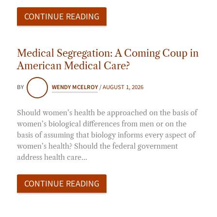
CONTINUE READING
Medical Segregation: A Coming Coup in
American Medical Care?
BY
WENDY MCELROY
/
AUGUST 1, 2026
Should women’s health be approached on the basis of
women’s biological differences from men or on the
basis of assuming that biology informs every aspect of
women’s health? Should the federal government
address health care…
CONTINUE READING