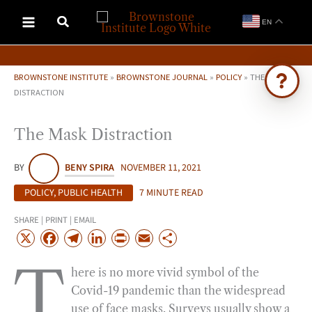
Skip
EN
to
content
BROWNSTONE INSTITUTE
»
BROWNSTONE JOURNAL
»
POLICY
»
THE MASK
DISTRACTION
Ask Brownstone
The Mask Distraction
Search 4,000+ articles & events
BY
BENY SPIRA
NOVEMBER 11, 2021
POLICY
,
PUBLIC HEALTH
7 MINUTE READ
SHARE | PRINT | EMAIL
X
F
T
L
P
E
S
a
e
i
r
m
h
T
here is no more vivid symbol of the
c
l
n
i
a
a
Covid-19 pandemic than the widespread
e
e
k
n
i
r
use of face masks. Surveys usually show a
b
g
e
t
l
e