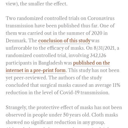
view), the smaller the effect.
Two randomized controlled trials on Coronavirus
transmission have been published thus far. One of
them was carried out in the summer of 2020 in
Denmark. The
conclusion of this study
was
unfavorable to the efficacy of masks. On 8/31/2021, a
randomized controlled trial, involving 342,126
participants in Bangladesh was
published on the
internet in a pre-print form
. This study has not been
yet peer-reviewed. The authors of the study
concluded that surgical masks caused an average 11%
reduction in the level of Covid-19 transmission.
Strangely, the protective effect of masks has not been
observed in people under 50 years old. Cloth masks
showed no significant reduction in any group.