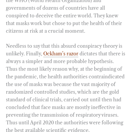
the WHO (World Health Organization) and
governments of dozens of countries have all
conspired to deceive the entire world. They knew
that masks work but chose to put the health of their
citizens at risk at a crucial moment.
Needless to say that this absurd conspiracy theory is
unlikely. Finally,
Ockham’s razor
dictates that there is
always a simpler and more probable hypothesis.
Thus the most likely reason why, at the beginning of
the pandemic, the health authorities contraindicated
the use of masks was because the vast majority of
randomized controlled studies, which are the gold
standard of clinical trials, carried out until then had
concluded that face masks are mostly ineffective in
preventing the transmission of respiratory viruses.
Thus until April 2020 the authorities were following
the best available scientific evidence.