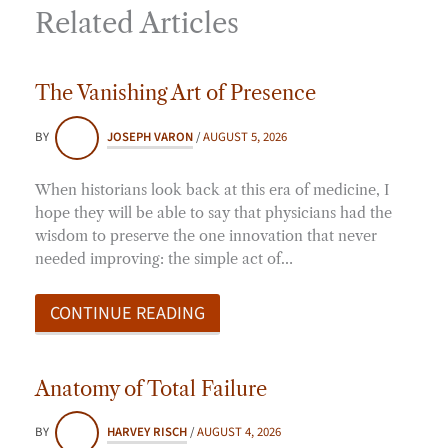
Related Articles
The Vanishing Art of Presence
BY
JOSEPH VARON
/
AUGUST 5, 2026
When historians look back at this era of medicine, I
hope they will be able to say that physicians had the
wisdom to preserve the one innovation that never
needed improving: the simple act of…
CONTINUE READING
Anatomy of Total Failure
BY
HARVEY RISCH
/
AUGUST 4, 2026