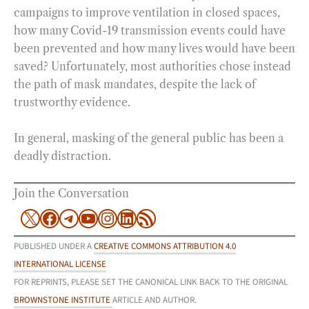
campaigns to improve ventilation in closed spaces,
how many Covid-19 transmission events could have
been prevented and how many lives would have been
saved? Unfortunately, most authorities chose instead
the path of mask mandates, despite the lack of
trustworthy evidence.
In general, masking of the general public has been a
deadly distraction.
Join the Conversation
X
Facebook
Telegram
YouTube
Instagram
LinkedIn
RSS Feed
PUBLISHED UNDER A
CREATIVE COMMONS ATTRIBUTION 4.0
INTERNATIONAL LICENSE
FOR REPRINTS, PLEASE SET THE CANONICAL LINK BACK TO THE ORIGINAL
BROWNSTONE INSTITUTE
ARTICLE AND AUTHOR.