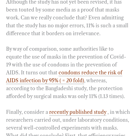
Although the study has not yet been revised, it has
been touted by some media as a proof that masks
work. Can we really conclude that? Even admitting
that the study has no major errors, 11% is such a small
difference that it borders on irrelevance.
By way of comparison, some authorities like to
equate the use of masks in the prevention of Covid-
19 with the use of condoms in the prevention of
AIDS. It turns out that
condoms reduce the risk of
AIDS infection by 95% ( = 20 fold)
, whereas,
according to the Bangladeshi study, the protection
afforded by surgical masks was only 11% (1.13 times).
Finally, consider a
recently published study
, in which
researchers carried out, under laboratory conditions,
several well-controlled experiments with masks.
What did they conclude? First, that efficiency varies