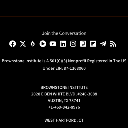
Join the Conversation
Brownstone Institute Is A 501(c)(3) Nonprofit Registered In The US
Under EIN: 87-1368060
BROWNSTONE INSTITUTE
2028 E BEN WHITE BLVD, #240-3088
AUSTIN, TX 78741
+1-469-842-8976
—
WEST HARTFORD, CT