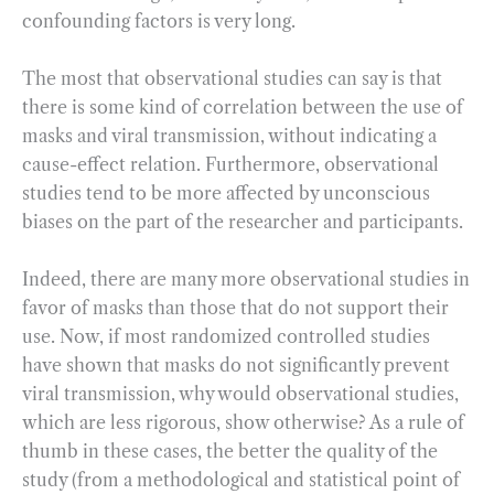
confounding factors is very long.
The most that observational studies can say is that
there is some kind of correlation between the use of
masks and viral transmission, without indicating a
cause-effect relation. Furthermore, observational
studies tend to be more affected by unconscious
biases on the part of the researcher and participants.
Indeed, there are many more observational studies in
favor of masks than those that do not support their
use. Now, if most randomized controlled studies
have shown that masks do not significantly prevent
viral transmission, why would observational studies,
which are less rigorous, show otherwise? As a rule of
thumb in these cases, the better the quality of the
study (from a methodological and statistical point of