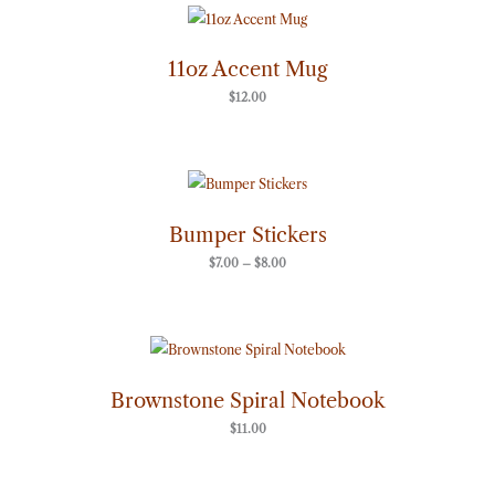
11oz Accent Mug
$
12.00
Price
range:
$7.00
through
Bumper Stickers
$8.00
$
7.00
–
$
8.00
Brownstone Spiral Notebook
$
11.00