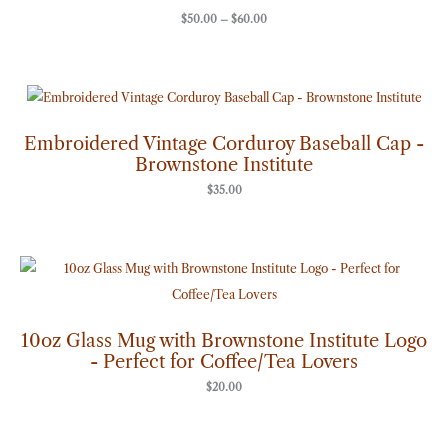
$
50.00
–
$
60.00
Embroidered Vintage Corduroy Baseball Cap -
Brownstone Institute
$
35.00
10oz Glass Mug with Brownstone Institute Logo
- Perfect for Coffee/Tea Lovers
$
20.00