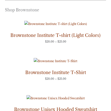
Shop Brownstone
Price
range:
$20.00
through
Brownstone Institute T-shirt (Light Colors)
$25.00
$
20.00
–
$
25.00
Price
range:
$20.00
through
Brownstone Institute T-Shirt
$25.00
$
20.00
–
$
25.00
Price
range:
$50.00
through
Brownstone Unisex Hooded Sweatshirt
$60.00