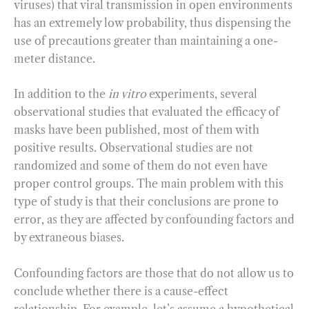
viruses) that viral transmission in open environments
has an extremely low probability, thus dispensing the
use of precautions greater than maintaining a one-
meter distance.
In addition to the
in vitro
experiments, several
observational studies that evaluated the efficacy of
masks have been published, most of them with
positive results. Observational studies are not
randomized and some of them do not even have
proper control groups. The main problem with this
type of study is that their conclusions are prone to
error, as they are affected by confounding factors and
by extraneous biases.
Confounding factors are those that do not allow us to
conclude whether there is a cause-effect
relationship. For example, let’s assume a hypothetical