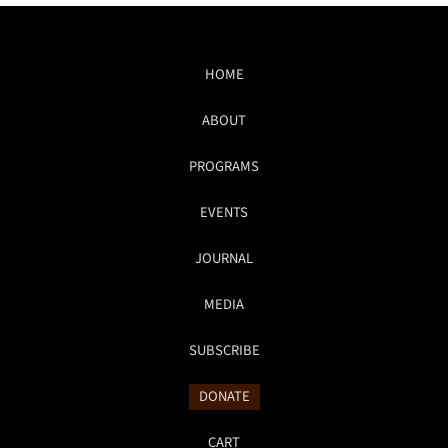
HOME
ABOUT
PROGRAMS
EVENTS
JOURNAL
MEDIA
SUBSCRIBE
DONATE
CART