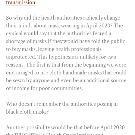
transmission
.
So why did the health authorities radically change
their minds about mask wearing in April 2020? The
cynical would say that the authorities feared a
shortage of masks if they would have told the public
to buy masks, leaving health professionals
unprotected. This hypothesis is unlikely for two
reasons. The first is that from the beginning we were
encouraged to use cloth handmade masks that could
be sewn by anyone and even be an additional source
of income for poor communities.
Who doesn’t remember the authorities posing in
black cloth masks?
Another possibility would be that before April 2020