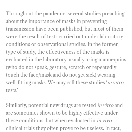
Throughout the pandemic, several studies preaching
about the importance of masks in preventing
transmission have been published, but most of them
were the result of tests carried out under laboratory
conditions or observational studies. In the former
type of study, the effectiveness of the masks is
evaluated in the laboratory, usually using mannequins
(who do not speak, gesture, scratch or repeatedly
touch the face/mask and do not get sick) wearing
well-fitting masks. We may call these studies ‘
in vitro
tests.’
Similarly, potential new drugs are tested
in vitro
and
are sometimes shown to be highly effective under
these conditions, but when evaluated in
in vivo
clinical trials they often prove to be useless. In fact,