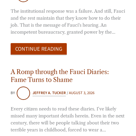
The institutional response was a failure. And still, Fauci
and the rest maintain that they know how to do their
job. That is the message of Fauci's hearing. An
incompetent bureaucracy, granted power by the…
CONTINUE READING
A Romp through the Fauci Diaries:
Fame Turns to Shame
BY
JEFFREY A. TUCKER
/
AUGUST 3, 2026
Every citizen needs to read these diaries. I’ve likely
missed many important details herein. Even in the next
century, there will be people talking about their two
terrible years in childhood, forced to wear a…