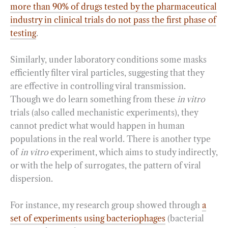
more than 90% of drugs tested by the pharmaceutical
industry in clinical trials do not pass the first phase of
testing
.
Similarly, under laboratory conditions some masks
efficiently filter viral particles, suggesting that they
are effective in controlling viral transmission.
Though we do learn something from these
in vitro
trials (also called mechanistic experiments), they
cannot predict what would happen in human
populations in the real world. There is another type
of
in vitro
experiment, which aims to study indirectly,
or with the help of surrogates, the pattern of viral
dispersion.
For instance, my research group showed through
a
set of experiments using bacteriophages
(bacterial