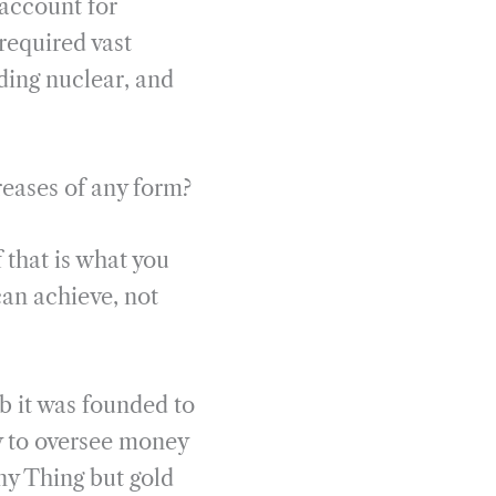
 account for
required vast
ding nuclear, and
reases of any form?
 that is what you
an achieve, not
b it was founded to
ty to oversee money
ny Thing but gold