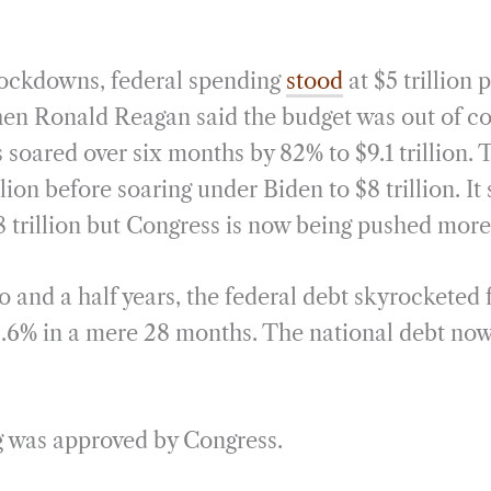
ockdowns, federal spending
stood
at $5 trillion 
hen Ronald Reagan said the budget was out of c
s soared over six months by 82% to $9.1 trillion. 
illion before soaring under Biden to $8 trillion. I
.8 trillion but Congress is now being pushed mor
o and a half years, the federal debt skyrocketed f
 32.6% in a mere 28 months. The national debt now
ng was approved by Congress.