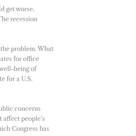
d get worse.
 The recession
s the problem. What
ates for office
well-being of
e for a U.S.
ublic concerns
t affect people’s
 which Congress has