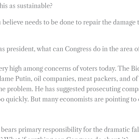
his as sustainable?
believe needs to be done to repair the damage 
s president, what can Congress do in the area 
 very high among concerns of voters today. The B
lame Putin, oil companies, meat packers, and of
the problem. He has suggested prosecuting compa
too quickly. But many economists are pointing to 
ears primary responsibility for the dramatic fal