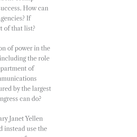
d success. How can
gencies? If
of that list?
on of power in the
including the role
epartment of
ommunications
red by the largest
ongress can do?
ry Janet Yellen
d instead use the