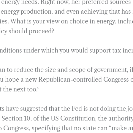
 energy needs. Right now, her preferred sources
energy production, and even achieving that has 
es. What is your view on choice in energy, inclu
icy should proceed?
onditions under which you would support tax inc
an to reduce the size and scope of government, if
ou hope a new Republican-controlled Congress c
ut the next too?
s have suggested that the Fed is not doing the jo
, Section 10, of the US Constitution, the authori
to Congress, specifying that no state can “make a