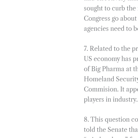
sought to curb the 
Congress go about 
agencies need to b
7. Related to the 
US economy has pres
of Big Pharma at t
Homeland Security
Commision. It appe
players in industr
8. This question c
told the Senate tha