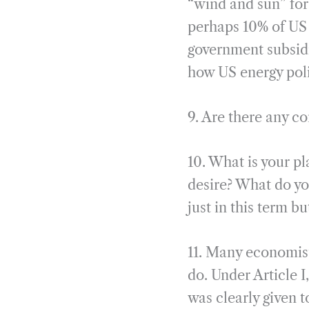
“wind and sun” for
perhaps 10% of US 
government subsidi
how US energy pol
9. Are there any c
10. What is your pl
desire? What do y
just in this term b
11. Many economist
do. Under Article I
was clearly given 