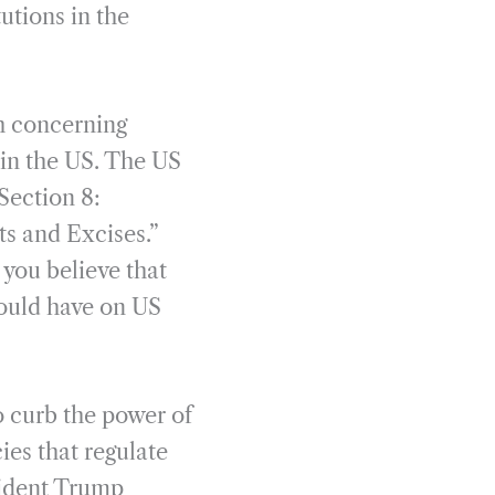
utions in the
th concerning
 in the US. The US
 Section 8:
ts and Excises.”
 you believe that
would have on US
 curb the power of
cies that regulate
sident Trump