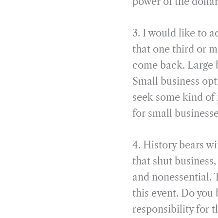
power of the dolla
3. I would like to 
that one third or 
come back. Large b
Small business opti
seek some kind of
for small business
4. History bears wi
that shut business,
and nonessential. 
this event. Do you
responsibility for 