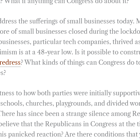
r? What if anything can Congress do about it?
address the sufferings of small businesses today.
more of small businesses closed during the lock
usinesses, particular tech companies, thrived as
mism is at a 48-year low. Is it possible to constr
redress
? What kinds of things can Congress do to
es?
tness to how both parties were initially support
 schools, churches, playgrounds, and divided wor
There has since been a strange silence among R
 believe that the Republicans in Congress at the
this panicked reaction? Are there conditions tha