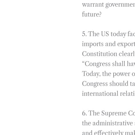
warrant governments
future?
5. The US today fa
imports and export
Constitution clearl
“Congress shall ha
Today, the power o
Congress should ta
international rela
6. The Supreme Cou
the administrative 
and effectively ma