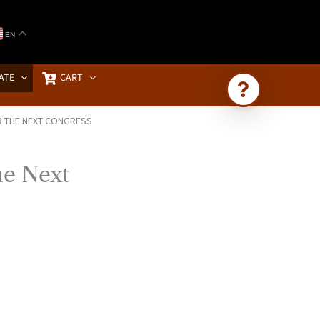
EN
ATE
CART
R THE NEXT CONGRESS
Ask Brownstone
Search 4,000+ articles & events
he Next