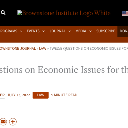
PROGRAMS
EVENTS
JOURNAL
MEDIA
SUBSCRIBE
DON
OWNSTONE JOURNAL
»
LAW
»
TWELVE QUESTIONS ON ECONOMIC ISSUES FO
tions on Economic Issues for t
KER
JULY 13, 2022
LAW
5 MINUTE READ
P
E
S