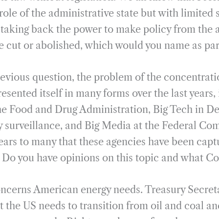
role of the administrative state but with limite
taking back the power to make policy from the a
e cut or abolished, which would you name as part 
previous question, the problem of the concentrati
ented itself in many forms over the last years, 
he Food and Drug Administration, Big Tech in D
 surveillance, and Big Media at the Federal C
ars to many that these agencies have been captu
y. Do you have opinions on this topic and what C
oncerns American energy needs. Treasury Secreta
t the US needs to transition from oil and coal an