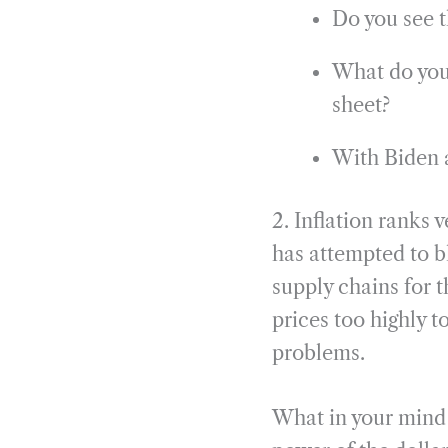
Do you see t
What do you 
sheet?
With Biden a
2. Inflation ranks
has attempted to b
supply chains for 
prices too highly 
problems.
What in your mind b