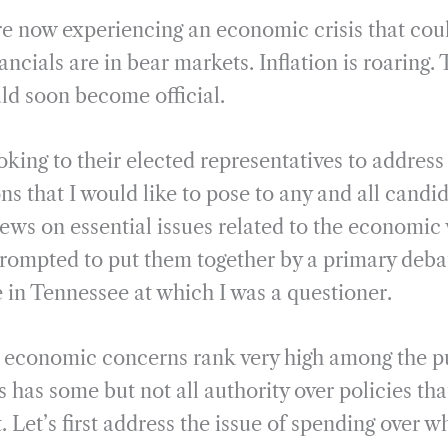
m
h
re now experiencing an economic crisis that coul
a
a
i
r
ancials are in bear markets. Inflation is roaring.
l
e
ld soon become official.
oking to their elected representatives to addres
ns that I would like to pose to any and all candid
iews on essential issues related to the economic 
rompted to put them together by a primary debat
 in Tennessee at which I was a questioner.
s economic concerns rank very high among the p
 has some but not all authority over policies tha
ct. Let’s first address the issue of spending over