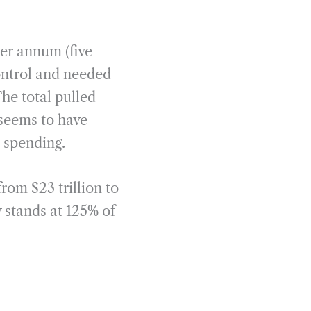
per annum (five
ontrol and needed
The total pulled
t seems to have
e spending.
rom $23 trillion to
 stands at 125% of