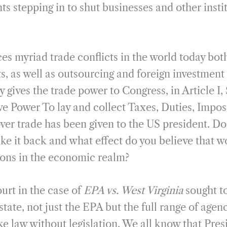
 stepping in to shut businesses and other instit
ces myriad trade conflicts in the world today bo
s, as well as outsourcing and foreign investment
y gives the trade power to Congress, in Article I,
ve Power To lay and collect Taxes, Duties, Impos
ver trade has been given to the US president. Do
ke it back and what effect do you believe that 
tions in the economic realm?
rt in the case of
EPA vs. West Virginia
sought to
state, not just the EPA but the full range of agen
ke law without legislation. We all know that Pre