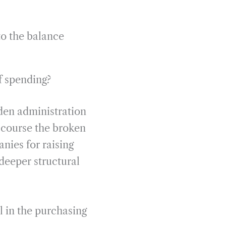
to the balance
of spending?
iden administration
 course the broken
nies for raising
deeper structural
l in the purchasing