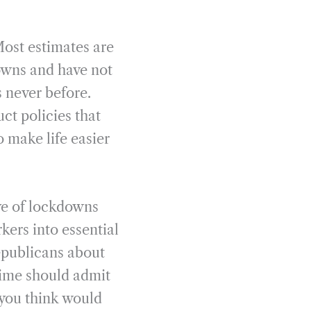
 Most estimates are
downs and have not
 never before.
uct policies that
 make life easier
ive of lockdowns
kers into essential
epublicans about
 time should admit
t you think would