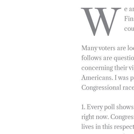
a
e
i
r
W
e a
c
l
n
i
e
e
k
n
Fin
b
g
e
t
cou
o
r
d
o
a
I
Many voters are lo
k
m
n
follows are questio
concerning their v
Americans. I was p
Congressional race
1. Every poll show
right now. Congress
lives in this respe