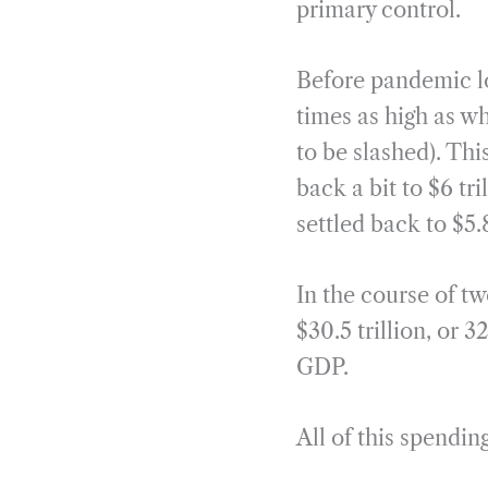
primary control.
Before pandemic l
times as high as w
to be slashed). Thi
back a bit to $6 tr
settled back to $5
In the course of tw
$30.5 trillion, or
GDP.
All of this spendi