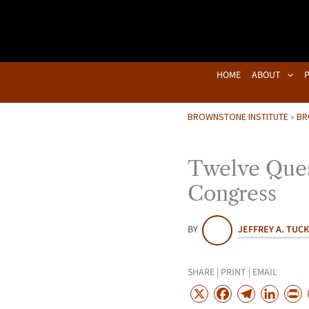
Skip
to
content
HOME
ABOUT
BROWNSTONE INSTITUTE
»
BR
Twelve Ques
Congress
BY
JEFFREY A. TUC
SHARE | PRINT | EMAIL
X
F
T
L