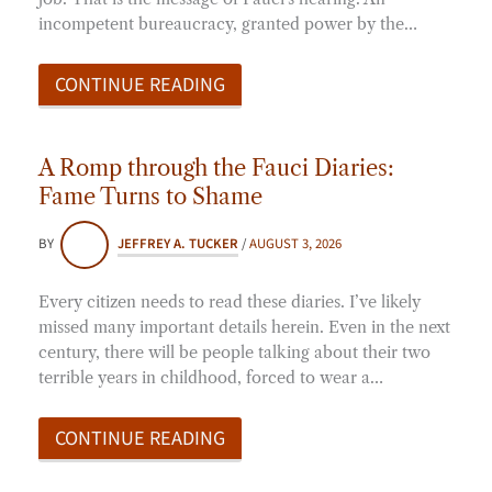
incompetent bureaucracy, granted power by the…
CONTINUE READING
A Romp through the Fauci Diaries:
Fame Turns to Shame
BY
JEFFREY A. TUCKER
/
AUGUST 3, 2026
Every citizen needs to read these diaries. I’ve likely
missed many important details herein. Even in the next
century, there will be people talking about their two
terrible years in childhood, forced to wear a…
CONTINUE READING