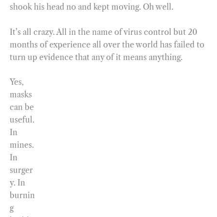
shook his head no and kept moving. Oh well.
It’s all crazy. All in the name of virus control but 20
months of experience all over the world has failed to
turn up evidence that any of it means anything.
Yes,
masks
can be
useful.
In
mines.
In
surger
y. In
burnin
g