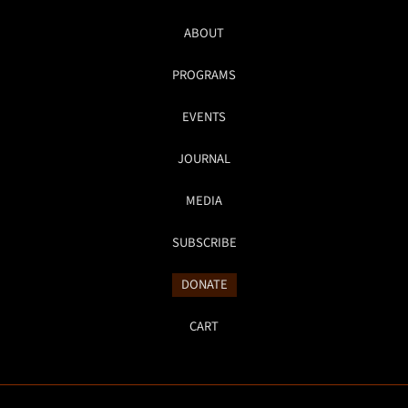
ABOUT
PROGRAMS
EVENTS
JOURNAL
MEDIA
SUBSCRIBE
DONATE
CART