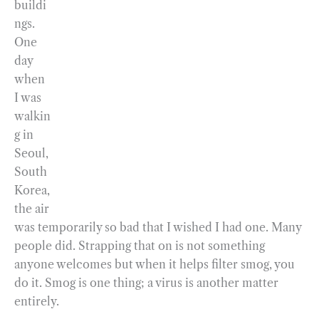
buildi
ngs.
One
day
when
I was
walkin
g in
Seoul,
South
Korea,
the air
was temporarily so bad that I wished I had one. Many
people did. Strapping that on is not something
anyone welcomes but when it helps filter smog, you
do it. Smog is one thing; a virus is another matter
entirely.