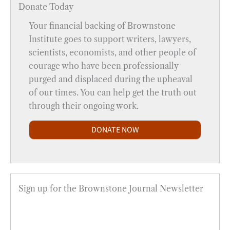
Donate Today
Your financial backing of Brownstone
Institute goes to support writers, lawyers,
scientists, economists, and other people of
courage who have been professionally
purged and displaced during the upheaval
of our times. You can help get the truth out
through their ongoing work.
DONATE NOW
Sign up for the Brownstone Journal Newsletter