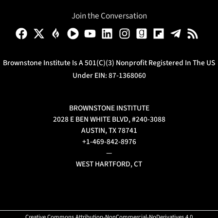
Join the Conversation
Brownstone Institute Is A 501(c)(3) Nonprofit Registered In The US
Under EIN: 87-1368060
BROWNSTONE INSTITUTE
2028 E BEN WHITE BLVD, #240-3088
AUSTIN, TX 78741
+1-469-842-8976
—
WEST HARTFORD, CT
Creative Commons Attribution-NonCommercial-NoDerivatives 4.0