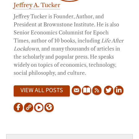
Jeffrey A. Tucker
Jeffrey Tucker is Founder, Author, and
President at Brownstone Institute. He is also
Senior Economics Columnist for Epoch
Times, author of 10 books, including
Life After
Lockdown
, and many thousands of articles in
the scholarly and popular press. He speaks
widely on topics of economics, technology,
social philosophy, and culture.
VIEW ALL POSTS