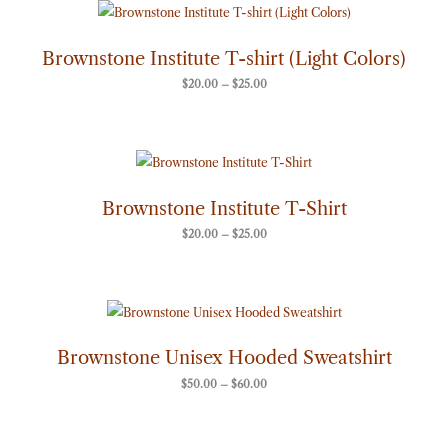
Price
range:
$20.00
through
Brownstone Institute T-shirt (Light Colors)
$25.00
$
20.00
–
$
25.00
Price
range:
$20.00
through
Brownstone Institute T-Shirt
$25.00
$
20.00
–
$
25.00
Price
range:
$50.00
through
Brownstone Unisex Hooded Sweatshirt
$60.00
$
50.00
–
$
60.00