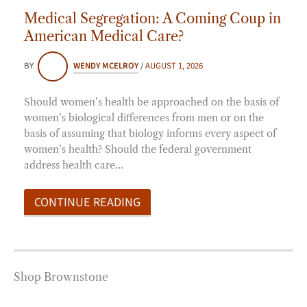
Medical Segregation: A Coming Coup in
American Medical Care?
BY
WENDY MCELROY
/
AUGUST 1, 2026
Should women’s health be approached on the basis of
women’s biological differences from men or on the
basis of assuming that biology informs every aspect of
women’s health? Should the federal government
address health care…
CONTINUE READING
Shop Brownstone