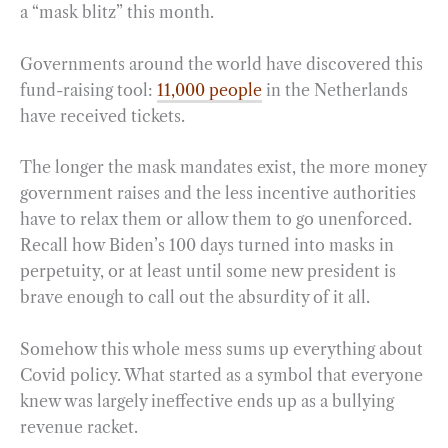
a “mask blitz” this month.
Governments around the world have discovered this
fund-raising tool:
11,000 people
in the Netherlands
have received tickets.
The longer the mask mandates exist, the more money
government raises and the less incentive authorities
have to relax them or allow them to go unenforced.
Recall how Biden’s 100 days turned into masks in
perpetuity, or at least until some new president is
brave enough to call out the absurdity of it all.
Somehow this whole mess sums up everything about
Covid policy. What started as a symbol that everyone
knew was largely ineffective ends up as a bullying
revenue racket.