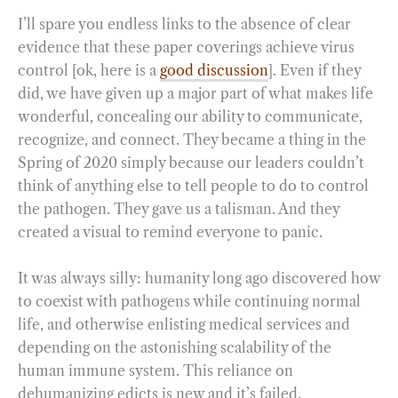
I’ll spare you endless links to the absence of clear
evidence that these paper coverings achieve virus
control [ok, here is a
good discussion
]. Even if they
did, we have given up a major part of what makes life
wonderful, concealing our ability to communicate,
recognize, and connect. They became a thing in the
Spring of 2020 simply because our leaders couldn’t
think of anything else to tell people to do to control
the pathogen. They gave us a talisman. And they
created a visual to remind everyone to panic.
It was always silly: humanity long ago discovered how
to coexist with pathogens while continuing normal
life, and otherwise enlisting medical services and
depending on the astonishing scalability of the
human immune system. This reliance on
dehumanizing edicts is new and it’s failed.