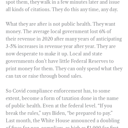
spot them, they walk in a few minutes later and issue
all kinds of citations. They do this any time, any day.
What they are after is not public health. They want
money. The average local government lost 6% of
their revenue in 2020 after many years of anticipating
3-5% increases in revenue year after year. They are
now desperate to make it up. Local and state
governments don’t have little Federal Reserves to
print money for them. They can only spend what they
can tax or raise through bond sales.
So Covid compliance enforcement has, to some
extent, become a form of taxation done in the name
of public health. Even at the federal level. “If you
break the rules,” says Biden, “be prepared to pay.”
Last month, the White House announced a doubling
of fines for non-compliers, as high as $1,000 for first