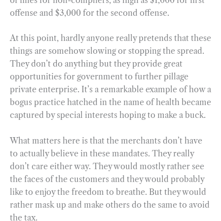
offense and $3,000 for the second offense.
At this point, hardly anyone really pretends that these
things are somehow slowing or stopping the spread.
They don’t do anything but they provide great
opportunities for government to further pillage
private enterprise. It’s a remarkable example of how a
bogus practice hatched in the name of health became
captured by special interests hoping to make a buck.
What matters here is that the merchants don’t have
to actually believe in these mandates. They really
don’t care either way. They would mostly rather see
the faces of the customers and they would probably
like to enjoy the freedom to breathe. But they would
rather mask up and make others do the same to avoid
the tax.