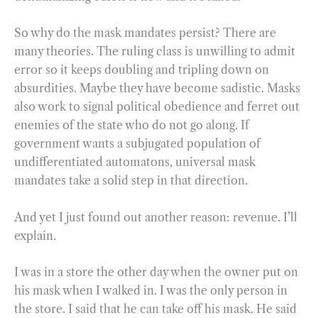
So why do the mask mandates persist? There are
many theories. The ruling class is unwilling to admit
error so it keeps doubling and tripling down on
absurdities. Maybe they have become sadistic. Masks
also work to signal political obedience and ferret out
enemies of the state who do not go along. If
government wants a subjugated population of
undifferentiated automatons, universal mask
mandates take a solid step in that direction.
And yet I just found out another reason: revenue. I’ll
explain.
I was in a store the other day when the owner put on
his mask when I walked in. I was the only person in
the store. I said that he can take off his mask. He said