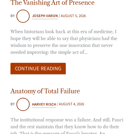
The Vanishing Art of Presence
BY
JOSEPH VARON
/
AUGUST 5, 2026
When historians look back at this era of medicine, I
hope they will be able to say that physicians had the
wisdom to preserve the one innovation that never
needed improving: the simple act of…
CONTINUE READING
Anatomy of Total Failure
BY
HARVEY RISCH
/
AUGUST 4, 2026
The institutional response was a failure. And still, Fauci
and the rest maintain that they know how to do their
job. That is the message of Fauci's hearing. An