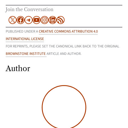
Join the Conversation
X
Facebook
Telegram
YouTube
Instagram
LinkedIn
RSS Feed
PUBLISHED UNDER A
CREATIVE COMMONS ATTRIBUTION 4.0
INTERNATIONAL LICENSE
FOR REPRINTS, PLEASE SET THE CANONICAL LINK BACK TO THE ORIGINAL
BROWNSTONE INSTITUTE
ARTICLE AND AUTHOR.
Author