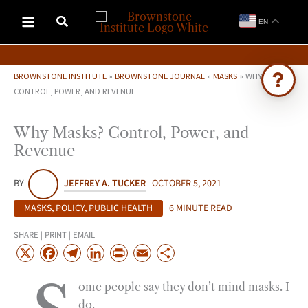
Skip
EN
to
content
BROWNSTONE INSTITUTE
»
BROWNSTONE JOURNAL
»
MASKS
»
WHY MASKS?
CONTROL, POWER, AND REVENUE
Ask Brownstone
Why Masks? Control, Power, and
Search 4,000+ articles & events
Revenue
BY
JEFFREY A. TUCKER
OCTOBER 5, 2021
MASKS
,
POLICY
,
PUBLIC HEALTH
6 MINUTE READ
SHARE | PRINT | EMAIL
X
F
T
L
P
E
S
a
e
i
r
m
h
ome people say they don’t mind masks. I
c
l
n
i
a
a
do.
e
e
k
n
i
r