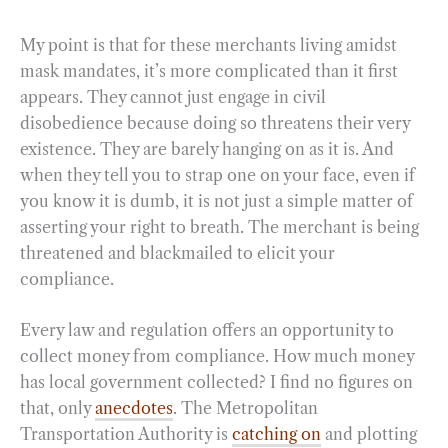
My point is that for these merchants living amidst
mask mandates, it’s more complicated than it first
appears. They cannot just engage in civil
disobedience because doing so threatens their very
existence. They are barely hanging on as it is. And
when they tell you to strap one on your face, even if
you know it is dumb, it is not just a simple matter of
asserting your right to breath. The merchant is being
threatened and blackmailed to elicit your
compliance.
Every law and regulation offers an opportunity to
collect money from compliance. How much money
has local government collected? I find no figures on
that, only
anecdotes
. The Metropolitan
Transportation Authority is
catching on
and plotting