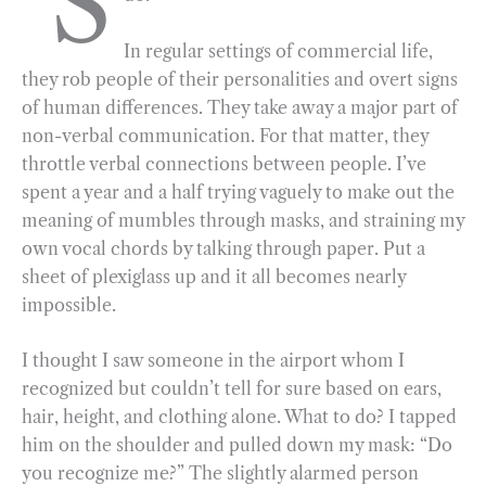
S
b
g
e
t
l
e
In regular settings of commercial life,
o
r
d
they rob people of their personalities and overt signs
o
a
I
of human differences. They take away a major part of
k
m
n
non-verbal communication. For that matter, they
throttle verbal connections between people. I’ve
spent a year and a half trying vaguely to make out the
meaning of mumbles through masks, and straining my
own vocal chords by talking through paper. Put a
sheet of plexiglass up and it all becomes nearly
impossible.
I thought I saw someone in the airport whom I
recognized but couldn’t tell for sure based on ears,
hair, height, and clothing alone. What to do? I tapped
him on the shoulder and pulled down my mask: “Do
you recognize me?” The slightly alarmed person