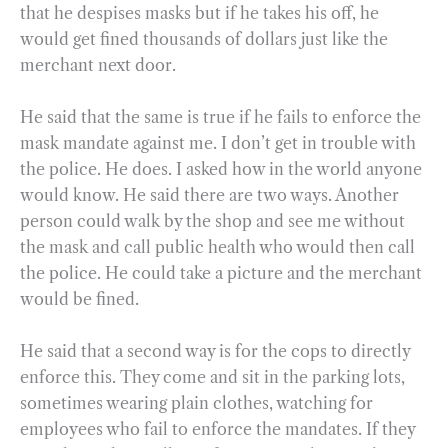
that he despises masks but if he takes his off, he
would get fined thousands of dollars just like the
merchant next door.
He said that the same is true if he fails to enforce the
mask mandate against me. I don’t get in trouble with
the police. He does. I asked how in the world anyone
would know. He said there are two ways. Another
person could walk by the shop and see me without
the mask and call public health who would then call
the police. He could take a picture and the merchant
would be fined.
He said that a second way is for the cops to directly
enforce this. They come and sit in the parking lots,
sometimes wearing plain clothes, watching for
employees who fail to enforce the mandates. If they