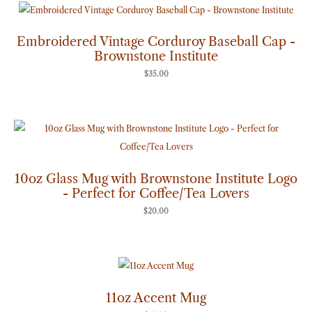
Embroidered Vintage Corduroy Baseball Cap -
Brownstone Institute
$
35.00
10oz Glass Mug with Brownstone Institute Logo
- Perfect for Coffee/Tea Lovers
$
20.00
11oz Accent Mug