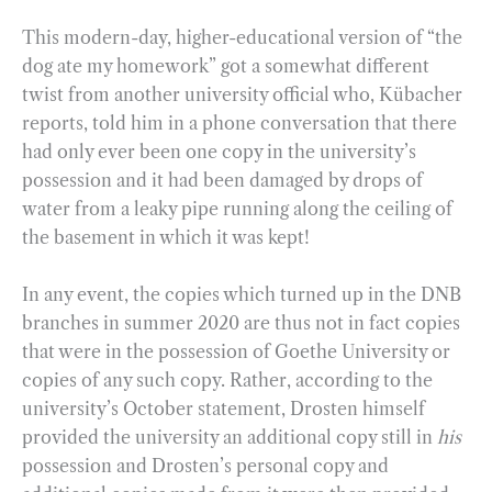
This modern-day, higher-educational version of “the
dog ate my homework” got a somewhat different
twist from another university official who, Kübacher
reports, told him in a phone conversation that there
had only ever been one copy in the university’s
possession and it had been damaged by drops of
water from a leaky pipe running along the ceiling of
the basement in which it was kept!
In any event, the copies which turned up in the DNB
branches in summer 2020 are thus not in fact copies
that were in the possession of Goethe University or
copies of any such copy. Rather, according to the
university’s October statement, Drosten himself
provided the university an additional copy still in
his
possession and Drosten’s personal copy and