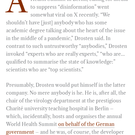
A
to suppress “disinformation” went
b
g
e
t
l
e
somewhat viral on X recently. “We
o
r
d
shouldn’t have [just] anybody who has some
o
a
I
academic degree talking about the heart of the issue
k
m
n
in the middle of a pandemic,” Drosten said. In
contrast to such untrustworthy “anybodies,” Drosten
invoked “experts who are really experts,” “who are…
qualified to summarise the state of knowledge:”
scientists who are “top scientists.”
Presumably, Drosten would put himself in the latter
company. No mere anybody is he. He is, after all, the
chair of the virology department at the prestigious
Charité university teaching hospital in Berlin –
which, incidentally, hosts and organises the annual
World Health Summit
on behalf of the German
government
– and he was, of course, the developer