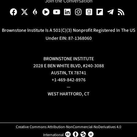
Join the Conversation
Brownstone Institute Is A 501(c)(3) Nonprofit Registered In The US
Under EIN: 87-1368060
BROWNSTONE INSTITUTE
2028 E BEN WHITE BLVD, #240-3088
AUSTIN, TX 78741
+1-469-842-8976
—
WEST HARTFORD, CT
Creative Commons Attribution-NonCommercial-NoDerivatives 4.0
International