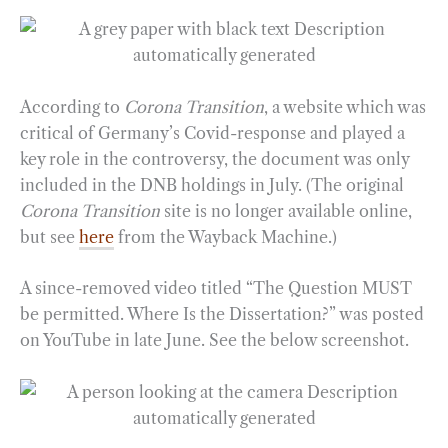
According to
Corona Transition
, a website which was
critical of Germany’s Covid-response and played a
key role in the controversy, the document was only
included in the DNB holdings in July. (The original
Corona Transition
site is no longer available online,
but see
here
from the Wayback Machine.)
A since-removed video titled “The Question MUST
be permitted. Where Is the Dissertation?” was posted
on YouTube in late June. See the below screenshot.