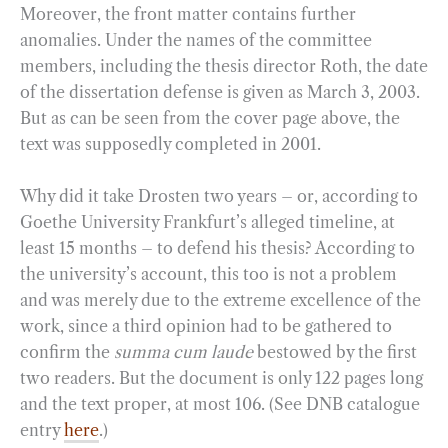
Moreover, the front matter contains further
anomalies. Under the names of the committee
members, including the thesis director Roth, the date
of the dissertation defense is given as March 3, 2003.
But as can be seen from the cover page above, the
text was supposedly completed in 2001.
Why did it take Drosten two years – or, according to
Goethe University Frankfurt’s alleged timeline, at
least 15 months – to defend his thesis? According to
the university’s account, this too is not a problem
and was merely due to the extreme excellence of the
work, since a third opinion had to be gathered to
confirm the
summa cum laude
bestowed by the first
two readers. But the document is only 122 pages long
and the text proper, at most 106. (See DNB catalogue
entry
here
.)