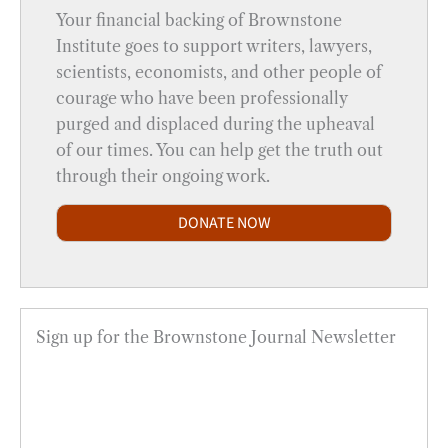
Your financial backing of Brownstone
Institute goes to support writers, lawyers,
scientists, economists, and other people of
courage who have been professionally
purged and displaced during the upheaval
of our times. You can help get the truth out
through their ongoing work.
DONATE NOW
Sign up for the Brownstone Journal Newsletter