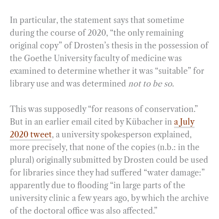
In particular, the statement says that sometime
during the course of 2020, “the only remaining
original copy” of Drosten’s thesis in the possession of
the Goethe University faculty of medicine was
examined to determine whether it was “suitable” for
library use and was determined
not to be so
.
This was supposedly “for reasons of conservation.”
But in an earlier email cited by Kübacher in
a July
2020 tweet
, a university spokesperson explained,
more precisely, that none of the copies (n.b.: in the
plural) originally submitted by Drosten could be used
for libraries since they had suffered “water damage:”
apparently due to flooding “in large parts of the
university clinic a few years ago, by which the archive
of the doctoral office was also affected.”