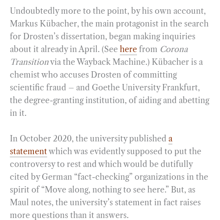
Undoubtedly more to the point, by his own account,
Markus Kübacher, the main protagonist in the search
for Drosten’s dissertation, began making inquiries
about it already in April. (See
here
from
Corona
Transition
via the Wayback Machine.) Kübacher is a
chemist who accuses Drosten of committing
scientific fraud – and Goethe University Frankfurt,
the degree-granting institution, of aiding and abetting
in it.
In October 2020, the university published
a
statement
which was evidently supposed to put the
controversy to rest and which would be dutifully
cited by German “fact-checking” organizations in the
spirit of “Move along, nothing to see here.” But, as
Maul notes, the university’s statement in fact raises
more questions than it answers.