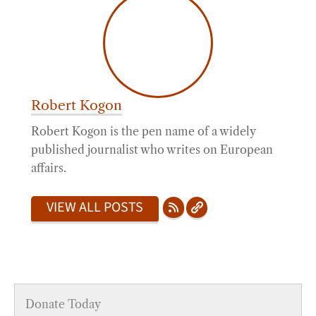
Robert Kogon
Robert Kogon is the pen name of a widely
published journalist who writes on European
affairs.
VIEW ALL POSTS
Donate Today