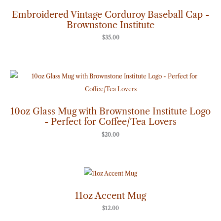
Embroidered Vintage Corduroy Baseball Cap -
Brownstone Institute
$
35.00
10oz Glass Mug with Brownstone Institute Logo
- Perfect for Coffee/Tea Lovers
$
20.00
11oz Accent Mug
$
12.00