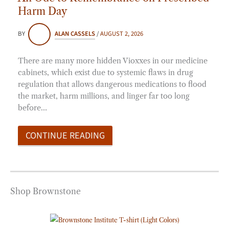
Harm Day
BY
ALAN CASSELS
/
AUGUST 2, 2026
There are many more hidden Vioxxes in our medicine
cabinets, which exist due to systemic flaws in drug
regulation that allows dangerous medications to flood
the market, harm millions, and linger far too long
before…
CONTINUE READING
Shop Brownstone
Price
range: