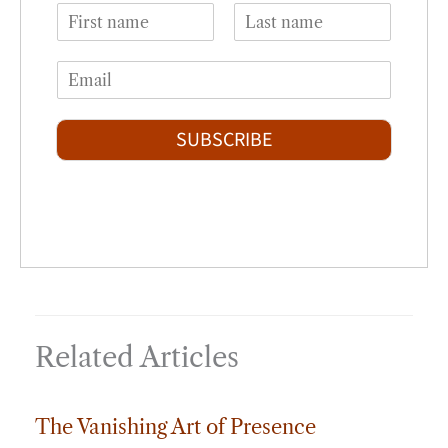
N
a
F
L
m
i
a
E
e
r
s
m
*
s
t
a
t
i
SUBSCRIBE
l
*
Related Articles
The Vanishing Art of Presence