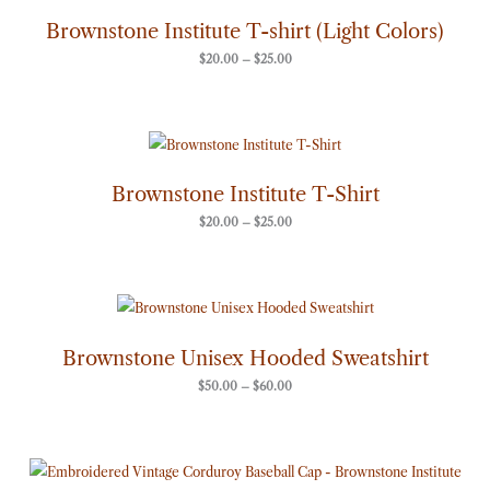
$20.00
through
Brownstone Institute T-shirt (Light Colors)
$25.00
$
20.00
–
$
25.00
Price
range:
$20.00
through
Brownstone Institute T-Shirt
$25.00
$
20.00
–
$
25.00
Price
range:
$50.00
through
Brownstone Unisex Hooded Sweatshirt
$60.00
$
50.00
–
$
60.00