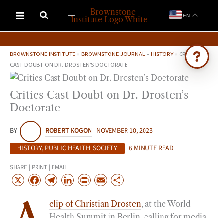
Skip
EN
to
content
BROWNSTONE INSTITUTE
»
BROWNSTONE JOURNAL
»
HISTORY
»
CRITICS
CAST DOUBT ON DR. DROSTEN’S DOCTORATE
Ask Brownstone
Critics Cast Doubt on Dr. Drosten’s
Search 4,000+ articles & events
Doctorate
BY
ROBERT KOGON
NOVEMBER 10, 2023
HISTORY
,
PUBLIC HEALTH
,
SOCIETY
6 MINUTE READ
SHARE | PRINT | EMAIL
X
F
T
L
P
E
S
a
e
i
r
m
h
clip of Christian Drosten
, at the World
c
l
n
i
a
a
Health Summit in Berlin, calling for media
e
e
k
n
i
r