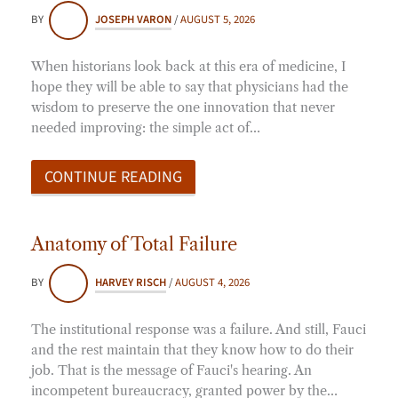
BY
JOSEPH VARON
/
AUGUST 5, 2026
When historians look back at this era of medicine, I
hope they will be able to say that physicians had the
wisdom to preserve the one innovation that never
needed improving: the simple act of…
CONTINUE READING
Anatomy of Total Failure
BY
HARVEY RISCH
/
AUGUST 4, 2026
The institutional response was a failure. And still, Fauci
and the rest maintain that they know how to do their
job. That is the message of Fauci's hearing. An
incompetent bureaucracy, granted power by the…