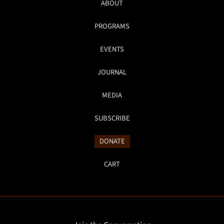
ABOUT
PROGRAMS
EVENTS
JOURNAL
MEDIA
SUBSCRIBE
DONATE
CART