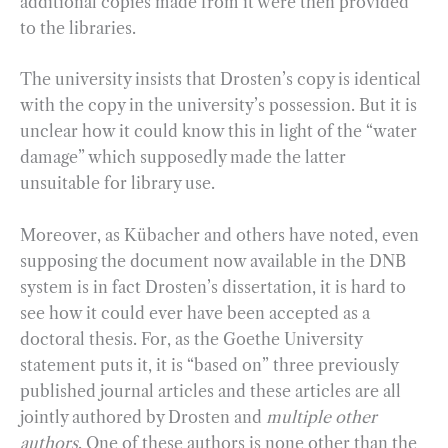
additional copies made from it were then provided
to the libraries.
The university insists that Drosten’s copy is identical
with the copy in the university’s possession. But it is
unclear how it could know this in light of the “water
damage” which supposedly made the latter
unsuitable for library use.
Moreover, as Kübacher and others have noted, even
supposing the document now available in the DNB
system is in fact Drosten’s dissertation, it is hard to
see how it could ever have been accepted as a
doctoral thesis. For, as the Goethe University
statement puts it, it is “based on” three previously
published journal articles and these articles are all
jointly authored by Drosten and
multiple other
authors
. One of these authors is none other than the