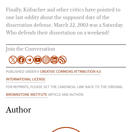
Finally, Kübacher and other critics have pointed to
one last oddity about the supposed date of the
dissertation defense. March 22, 2003 was a Saturday.
Who defends their dissertation on a weekend?
Join the Conversation
X
Facebook
Telegram
YouTube
Instagram
LinkedIn
RSS Feed
PUBLISHED UNDER A
CREATIVE COMMONS ATTRIBUTION 4.0
INTERNATIONAL LICENSE
FOR REPRINTS, PLEASE SET THE CANONICAL LINK BACK TO THE ORIGINAL
BROWNSTONE INSTITUTE
ARTICLE AND AUTHOR.
Author