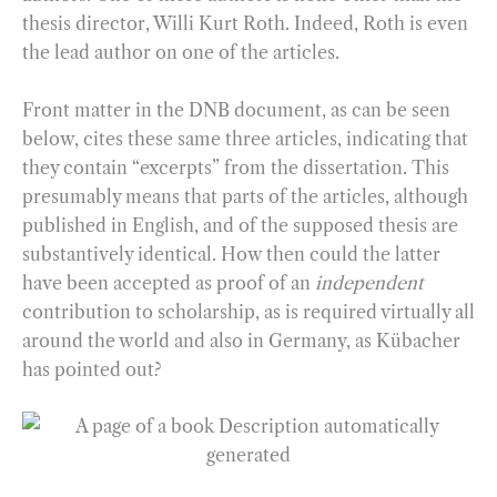
thesis director, Willi Kurt Roth. Indeed, Roth is even
the lead author on one of the articles.
Front matter in the DNB document, as can be seen
below, cites these same three articles, indicating that
they contain “excerpts” from the dissertation. This
presumably means that parts of the articles, although
published in English, and of the supposed thesis are
substantively identical. How then could the latter
have been accepted as proof of an
independent
contribution to scholarship, as is required virtually all
around the world and also in Germany, as Kübacher
has pointed out?