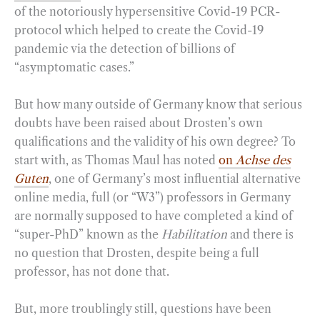
of the notoriously hypersensitive Covid-19 PCR-
protocol which helped to create the Covid-19
pandemic via the detection of billions of
“asymptomatic cases.”
But how many outside of Germany know that serious
doubts have been raised about Drosten’s own
qualifications and the validity of his own degree? To
start with, as Thomas Maul has noted
on
Achse des
Guten
, one of Germany’s most influential alternative
online media, full (or “W3”) professors in Germany
are normally supposed to have completed a kind of
“super-PhD” known as the
Habilitation
and there is
no question that Drosten, despite being a full
professor, has not done that.
But, more troublingly still, questions have been