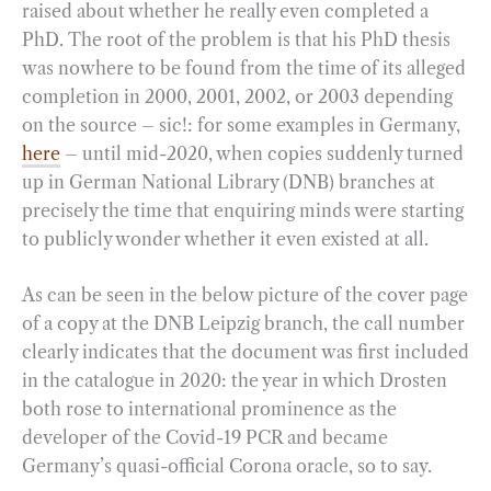
raised about whether he really even completed a
PhD. The root of the problem is that his PhD thesis
was nowhere to be found from the time of its alleged
completion in 2000, 2001, 2002, or 2003 depending
on the source – sic!: for some examples in Germany,
here
– until mid-2020, when copies suddenly turned
up in German National Library (DNB) branches at
precisely the time that enquiring minds were starting
to publicly wonder whether it even existed at all.
As can be seen in the below picture of the cover page
of a copy at the DNB Leipzig branch, the call number
clearly indicates that the document was first included
in the catalogue in 2020: the year in which Drosten
both rose to international prominence as the
developer of the Covid-19 PCR and became
Germany’s quasi-official Corona oracle, so to say.