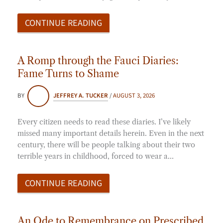
CONTINUE READING
A Romp through the Fauci Diaries:
Fame Turns to Shame
BY
JEFFREY A. TUCKER
/
AUGUST 3, 2026
Every citizen needs to read these diaries. I’ve likely
missed many important details herein. Even in the next
century, there will be people talking about their two
terrible years in childhood, forced to wear a…
CONTINUE READING
An Ode to Remembrance on Prescribed