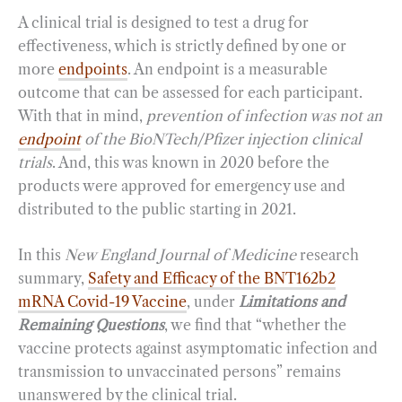
A clinical trial is designed to test a drug for
effectiveness, which is strictly defined by one or
more
endpoints
. An endpoint is a measurable
outcome that can be assessed for each participant.
With that in mind,
prevention of infection was not an
endpoint
of the BioNTech/Pfizer injection clinical
trials
. And, this was known in 2020 before the
products were approved for emergency use and
distributed to the public starting in 2021.
In this
New England Journal of Medicine
research
summary,
Safety and Efficacy of the BNT162b2
mRNA Covid-19 Vaccine
, under
Limitations and
Remaining Questions
, we find that “whether the
vaccine protects against asymptomatic infection and
transmission to unvaccinated persons” remains
unanswered by the clinical trial.