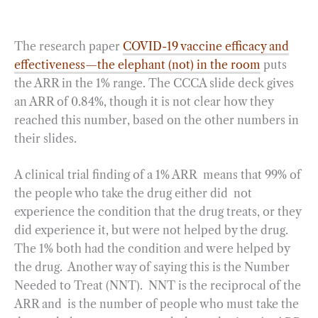
The research paper
COVID-19 vaccine efficacy and
effectiveness—the elephant (not) in the room
puts
the ARR in the 1% range. The CCCA slide deck gives
an ARR of 0.84%, though it is not clear how they
reached this number, based on the other numbers in
their slides.
A clinical trial finding of a 1% ARR means that 99% of
the people who take the drug either did not
experience the condition that the drug treats, or they
did experience it, but were not helped by the drug.
The 1% both had the condition and were helped by
the drug. Another way of saying this is the Number
Needed to Treat (NNT). NNT is the reciprocal of the
ARR and is the number of people who must take the