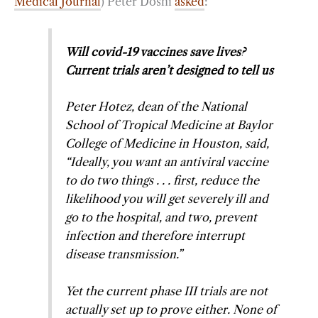
Medical Journal
) Peter Doshi
asked
:
Will covid-19 vaccines save lives?
Current trials aren’t designed to tell us
Peter Hotez, dean of the National
School of Tropical Medicine at Baylor
College of Medicine in Houston, said,
“Ideally, you want an antiviral vaccine
to do two things . . . first, reduce the
likelihood you will get severely ill and
go to the hospital, and two, prevent
infection and therefore interrupt
disease transmission.”
Yet the current phase III trials are not
actually set up to prove either. None of