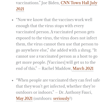
vaccinations.” Joe Biden,
CNN Town Hall July
2021
“Now we know that the vaccines work well
enough that the virus stops with every
vaccinated person. A vaccinated person gets
exposed to the virus, the virus does not infect
them, the virus cannot then use that person to
go anywhere else,” she added with a shrug. “It
cannot use a vaccinated person as a host to go
get more people. [Vaccines] will get us to the
end of this.” – Rachel Maddow,
March 2021
“When people are vaccinated they can feel safe
that they won’t get infected, whether they’re
outdoors or indoors.” – Dr. Anthony Fauci,
May 2021
(outdoors:
seriously
?)