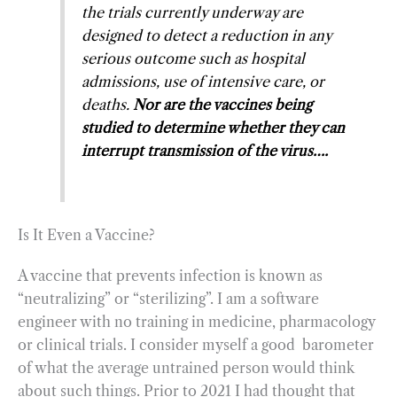
the trials currently underway are
designed to detect a reduction in any
serious outcome such as hospital
admissions, use of intensive care, or
deaths.
Nor are the vaccines being
studied to determine whether they can
interrupt transmission of the virus….
Is It Even a Vaccine?
A vaccine that prevents infection is known as
“neutralizing” or “sterilizing”. I am a software
engineer with no training in medicine, pharmacology
or clinical trials. I consider myself a good barometer
of what the average untrained person would think
about such things. Prior to 2021 I had thought that