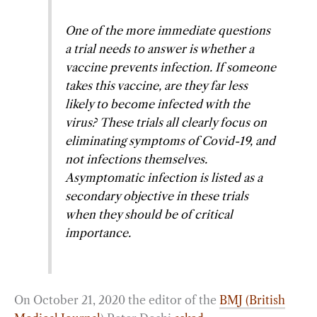
One of the more immediate questions
a trial needs to answer is whether a
vaccine prevents infection. If someone
takes this vaccine, are they far less
likely to become infected with the
virus? These trials all clearly focus on
eliminating symptoms of Covid-19, and
not infections themselves.
Asymptomatic infection is listed as a
secondary objective in these trials
when they should be of critical
importance.
On October 21, 2020 the editor of the
BMJ (British