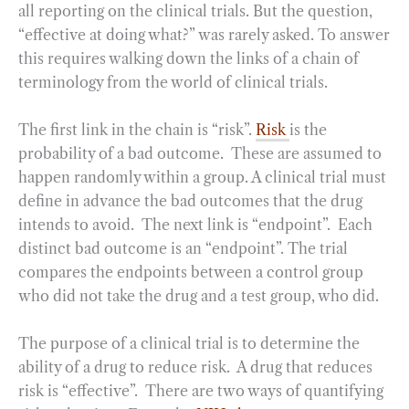
all reporting on the clinical trials. But the question,
“effective at doing what?” was rarely asked. To answer
this requires walking down the links of a chain of
terminology from the world of clinical trials.
The first link in the chain is “risk”.
Risk
is the
probability of a bad outcome. These are assumed to
happen randomly within a group. A clinical trial must
define in advance the bad outcomes that the drug
intends to avoid. The next link is “endpoint”. Each
distinct bad outcome is an “endpoint”. The trial
compares the endpoints between a control group
who did not take the drug and a test group, who did.
The purpose of a clinical trial is to determine the
ability of a drug to reduce risk. A drug that reduces
risk is “effective”. There are two ways of quantifying