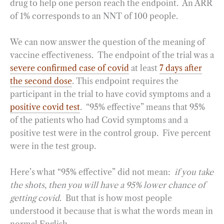
drug to help one person reach the endpoint. An ARR
of 1% corresponds to an NNT of 100 people.
We can now answer the question of the meaning of
vaccine effectiveness. The endpoint of the trial was a
severe confirmed case of covid
at least
7 days after
the second dose
. This endpoint requires the
participant in the trial to have covid symptoms and a
positive covid test
. “95% effective” means that 95%
of the patients who had Covid symptoms and a
positive test were in the control group. Five percent
were in the test group.
Here’s what “95% effective” did not mean:
if you take
the shots, then you will have a 95% lower chance of
getting covid
. But that is how most people
understood it because that is what the words mean in
normal English.