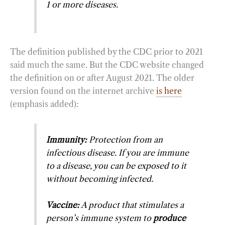
1 or more diseases.
The definition published by the CDC prior to 2021
said much the same. But the CDC website changed
the definition on or after August 2021. The older
version found on the internet archive
is here
(emphasis added):
Immunity:
Protection from an
infectious disease. If you are immune
to a disease, you can be exposed to it
without becoming infected.
Vaccine:
A product that stimulates a
person’s immune system to
produce