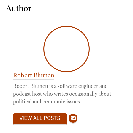
Author
Robert Blumen
Robert Blumen is a software engineer and
podcast host who writes occasionally about
political and economic issues
VIEW ALL POSTS