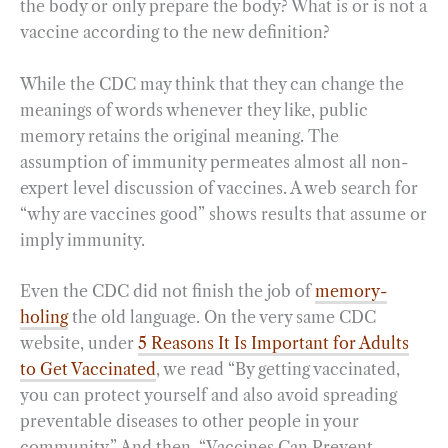
the body or only prepare the body? What is or is not a
vaccine according to the new definition?
While the CDC may think that they can change the
meanings of words whenever they like, public
memory retains the original meaning. The
assumption of immunity permeates almost all non-
expert level discussion of vaccines. A web search for
“why are vaccines good” shows results that assume or
imply immunity.
Even the CDC did not finish the job of
memory-
holing
the old language. On the very same CDC
website, under
5 Reasons It Is Important for Adults
to Get Vaccinated
, we read “By getting vaccinated,
you can protect yourself and also avoid spreading
preventable diseases to other people in your
community.” And then, “Vaccines Can Prevent