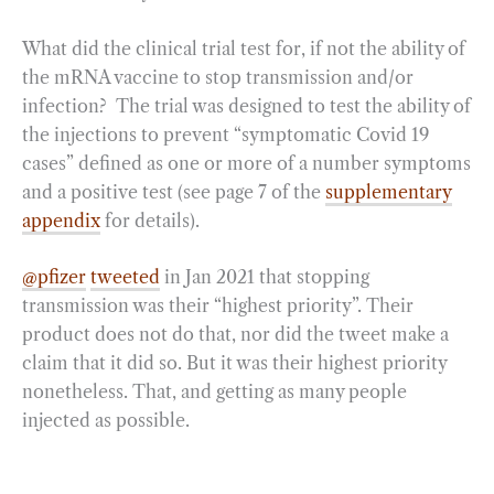
What did the clinical trial test for, if not the ability of
the mRNA vaccine to stop transmission and/or
infection? The trial was designed to test the ability of
the injections to prevent “symptomatic Covid 19
cases” defined as one or more of a number symptoms
and a positive test (see page 7 of the
supplementary
appendix
for details).
@pfizer
tweeted
in Jan 2021 that stopping
transmission was their “highest priority”. Their
product does not do that, nor did the tweet make a
claim that it did so. But it was their highest priority
nonetheless. That, and getting as many people
injected as possible.