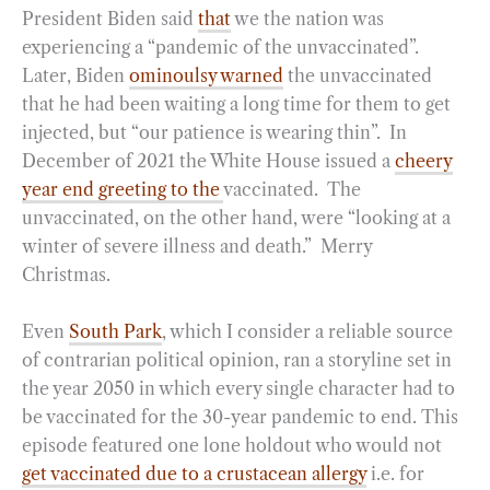
President Biden said
that
we the nation was
experiencing a “pandemic of the unvaccinated”.
Later, Biden
ominoulsy warned
the unvaccinated
that he had been waiting a long time for them to get
injected, but “our patience is wearing thin”. In
December of 2021 the White House issued a
cheery
year end greeting to the
vaccinated. The
unvaccinated, on the other hand, were “looking at a
winter of severe illness and death.” Merry
Christmas.
Even
South Park
, which I consider a reliable source
of contrarian political opinion, ran a storyline set in
the year 2050 in which every single character had to
be vaccinated for the 30-year pandemic to end. This
episode featured one lone holdout who would not
get vaccinated due to a crustacean allergy
i.e. for