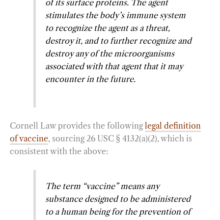
of its surface proteins. The agent
stimulates the body’s immune system
to recognize the agent as a threat,
destroy it, and to further recognize and
destroy any of the microorganisms
associated with that agent that it may
encounter in the future.
Cornell Law provides the following
legal definition
of vaccine
, sourcing 26 USC § 4132(a)(2), which is
consistent with the above:
The term “vaccine” means any
substance designed to be administered
to a human being for the prevention of