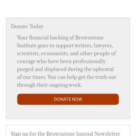
Donate Today
Your financial backing of Brownstone
Institute goes to support writers, lawyers,
scientists, economists, and other people of
courage who have been professionally
purged and displaced during the upheaval
of our times. You can help get the truth out
through their ongoing work.
DONATE NOW
Sign up for the Brownstone Journal Newsletter