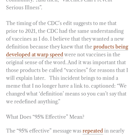
Serious Illness”.
The timing of the CDC’s edit suggests to me that
prior to 2021, the CDC had the same understanding
of vaccines as I do. I believe that they wanted a new
definition because they knew that the
products being
developed at warp speed
were not vaccines in the
original sense of the word. And it was important that
those products be called “vaccines” for reasons that I
will explain later. This incident brings to mind a
meme that I no longer have a link to. captioned: “We
changed what ‘definition’ means so you can’t say that
we redefined anything.”
What Does “95% Effective” Mean?
The “95% effective” message was
repeated
in nearly