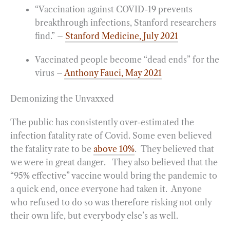
“Vaccination against COVID-19 prevents
breakthrough infections, Stanford researchers
find.” –
Stanford Medicine, July 2021
Vaccinated people become “dead ends” for the
virus –
Anthony Fauci, May 2021
Demonizing the Unvaxxed
The public has consistently over-estimated the
infection fatality rate of Covid. Some even believed
the fatality rate to be
above 10%
. They believed that
we were in great danger. They also believed that the
“95% effective” vaccine would bring the pandemic to
a quick end, once everyone had taken it. Anyone
who refused to do so was therefore risking not only
their own life, but everybody else’s as well.