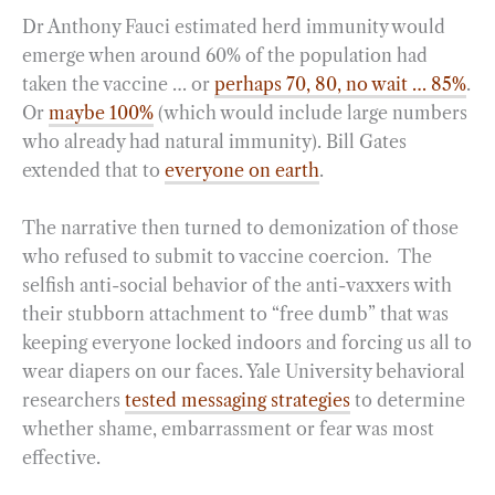
Dr Anthony Fauci estimated herd immunity would
emerge when around 60% of the population had
taken the vaccine … or
perhaps 70, 80, no wait … 85%
.
Or
maybe 100%
(which would include large numbers
who already had natural immunity). Bill Gates
extended that to
everyone on earth
.
The narrative then turned to demonization of those
who refused to submit to vaccine coercion. The
selfish anti-social behavior of the anti-vaxxers with
their stubborn attachment to “free dumb” that was
keeping everyone locked indoors and forcing us all to
wear diapers on our faces. Yale University behavioral
researchers
tested messaging strategies
to determine
whether shame, embarrassment or fear was most
effective.