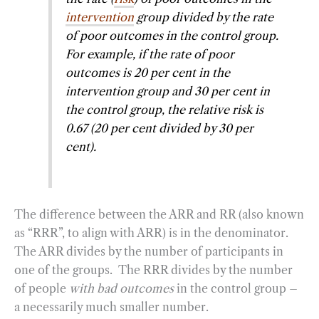
intervention
group divided by the rate
of poor outcomes in the control group.
For example, if the rate of poor
outcomes is 20 per cent in the
intervention group and 30 per cent in
the control group, the relative risk is
0.67 (20 per cent divided by 30 per
cent).
The difference between the ARR and RR (also known
as “RRR”, to align with ARR) is in the denominator.
The ARR divides by the number of participants in
one of the groups. The RRR divides by the number
of people
with bad outcomes
in the control group –
a necessarily much smaller number.