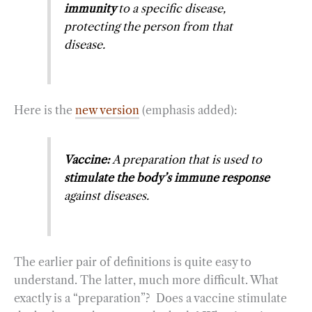
immunity
to a specific disease,
protecting the person from that
disease.
Here is the
new version
(emphasis added):
Vaccine:
A preparation that is used to
stimulate the body’s immune response
against diseases.
The earlier pair of definitions is quite easy to
understand. The latter, much more difficult. What
exactly is a “preparation”? Does a vaccine stimulate