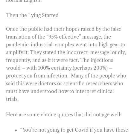
Then the Lying Started
Once the public had their hopes raised by the false
translation of the “95% effective” message, the
pandemic-industrial-complex went into high gear to
amplify it. They stated the incorrect message loudly,
frequently, and as if it were fact. The injections
would – with 100% certainty (perhaps 200%) –
protect you from infection. Many of the people who
said this were doctors or scientific researchers who
must have understood how to interpret clinical
trials.
Here are some choice quotes that did not age well:
“You’re not going to get Covid if you have these