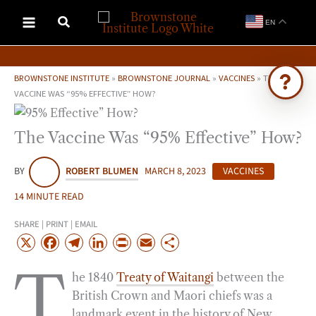
Skip
EN
to
content
BROWNSTONE INSTITUTE
»
BROWNSTONE JOURNAL
»
VACCINES
»
THE
VACCINE WAS “95% EFFECTIVE” HOW?
Ask Brownstone
The Vaccine Was “95% Effective” How?
Search 4,000+ articles & events
BY
ROBERT BLUMEN
MARCH 8, 2023
VACCINES
14 MINUTE READ
SHARE | PRINT | EMAIL
X
F
T
L
P
E
S
a
e
i
r
m
h
T
he 1840
Treaty of Waitangi
between the
c
l
n
i
a
a
British Crown and Maori chiefs was a
e
e
k
n
i
r
landmark event in the history of New
b
g
e
t
l
e