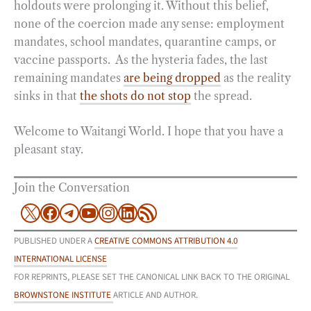
holdouts were prolonging it. Without this belief,
none of the coercion made any sense: employment
mandates, school mandates, quarantine camps, or
vaccine passports. As the hysteria fades, the last
remaining mandates
are being dropped
as the reality
sinks in that
the shots do not stop
the spread.
Welcome to Waitangi World. I hope that you have a
pleasant stay.
Join the Conversation
X
Facebook
Telegram
YouTube
Instagram
LinkedIn
RSS Feed
PUBLISHED UNDER A
CREATIVE COMMONS ATTRIBUTION 4.0
INTERNATIONAL LICENSE
FOR REPRINTS, PLEASE SET THE CANONICAL LINK BACK TO THE ORIGINAL
BROWNSTONE INSTITUTE
ARTICLE AND AUTHOR.