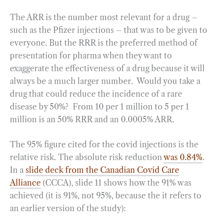
The ARR is the number most relevant for a drug –
such as the Pfizer injections – that was to be given to
everyone. But the RRR is the preferred method of
presentation for pharma when they want to
exaggerate the effectiveness of a drug because it will
always be a much larger number. Would you take a
drug that could reduce the incidence of a rare
disease by 50%? From 10 per 1 million to 5 per 1
million is an 50% RRR and an 0.0005% ARR.
The 95% figure cited for the covid injections is the
relative risk. The absolute risk reduction
was 0.84%
.
In a
slide deck from the Canadian Covid Care
Alliance
(CCCA), slide 11 shows how the 91% was
achieved (it is 91%, not 95%, because the it refers to
an earlier version of the study):