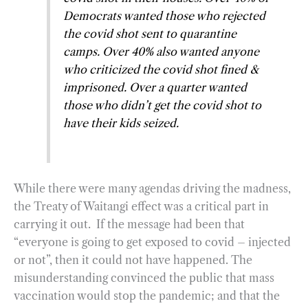
Democrats wanted those who rejected
the covid shot sent to quarantine
camps. Over 40% also wanted anyone
who criticized the covid shot fined &
imprisoned. Over a quarter wanted
those who didn’t get the covid shot to
have their kids seized.
While there were many agendas driving the madness,
the Treaty of Waitangi effect was a critical part in
carrying it out. If the message had been that
“everyone is going to get exposed to covid – injected
or not”, then it could not have happened. The
misunderstanding convinced the public that mass
vaccination would stop the pandemic; and that the