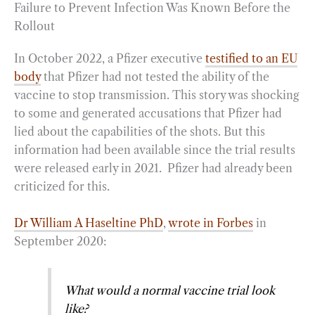
Failure to Prevent Infection Was Known Before the
Rollout
In October 2022, a Pfizer executive
testified to an EU
body
that Pfizer had not tested the ability of the
vaccine to stop transmission. This story was shocking
to some and generated accusations that Pfizer had
lied about the capabilities of the shots. But this
information had been available since the trial results
were released early in 2021. Pfizer had already been
criticized for this.
Dr William A Haseltine PhD
,
wrote in Forbes
in
September 2020:
What would a normal vaccine trial look
like?