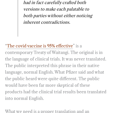
had in fact carefully crafted both
versions to make each palatable to
both parties without either noticing
inherent contradictions.
“
The covid vaccine is 95% effective
” is a
contemporary Treaty of Waitangi. The original is in
the language of clinical trials. It was never translated.
The public interpreted this phrase in their native
language, normal English. What Pfizer said and what
the public heard were quite different. The public
would have been far more skeptical of these
products had the clinical trial results been translated
into normal English.
What we need is a proper translation and an