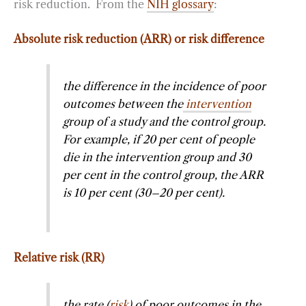
risk reduction. From the
NIH glossary
:
Absolute risk reduction (ARR) or risk difference
the difference in the incidence of poor
outcomes between the
intervention
group of a study and the control group.
For example, if 20 per cent of people
die in the intervention group and 30
per cent in the control group, the ARR
is 10 per cent (30–20 per cent).
Relative risk (RR)
the rate (
risk
) of poor outcomes in the