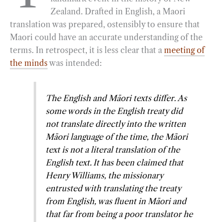
Zealand. Drafted in English, a Maori
o
r
d
translation was prepared, ostensibly to ensure that
o
a
I
Maori could have an accurate understanding of the
k
m
n
terms. In retrospect, it is less clear that a
meeting of
the minds
was intended:
The English and Māori texts differ.
As
some words in the English treaty did
not translate directly into the written
Māori language of the time, the Māori
text is not a literal translation of the
English text.
It has been claimed that
Henry Williams, the missionary
entrusted with translating the treaty
from English, was fluent in Māori and
that far from being a poor translator he