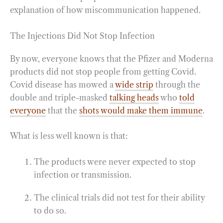
explanation of how miscommunication happened.
The Injections Did Not Stop Infection
By now, everyone knows that the Pfizer and Moderna
products did not stop people from getting Covid.
Covid disease has mowed a
wide strip
through the
double and triple-masked
talking heads
who
told
everyone
that the
shots would make them immune
.
What is less well known is that:
The products were never expected to stop
infection or transmission.
The clinical trials did not test for their ability
to do so.