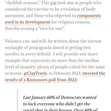
“shellfish reasons”. This gag took aim at people who
considered the vaccine to be a violation of body
autonomy, and those who objected to
components
used in its development
for religious reasons,
thereby scoring a “two for one”.
Volumes can, and will, be written about the intense
onslaught of propaganda aimed at getting two
needles in every deltoid. I will provide one more
example that represents no more than the median
level of insanity; plenty of people called for the same
or worse.
@ClayTravis
, in February 2023,
tweeted the
results of a Rasmussen poll from 2022:
Last January 60% of Democrats wanted
to lock everyone who didn’t get the
covid shot in their houses. Over 40% of