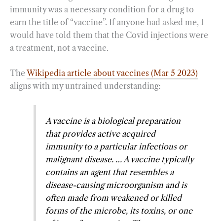
immunity was a necessary condition for a drug to
earn the title of “vaccine”. If anyone had asked me, I
would have told them that the Covid injections were
a treatment, not a vaccine.
The
Wikipedia article about vaccines (Mar 5 2023)
aligns with my untrained understanding:
A vaccine is a biological preparation
that provides active acquired
immunity to a particular infectious or
malignant disease. … A vaccine typically
contains an agent that resembles a
disease-causing microorganism and is
often made from weakened or killed
forms of the microbe, its toxins, or one